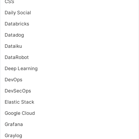
CSS
Daily Social
Databricks
Datadog
Dataiku
DataRobot
Deep Learning
DevOps
DevSecOps
Elastic Stack
Google Cloud
Grafana
Graylog