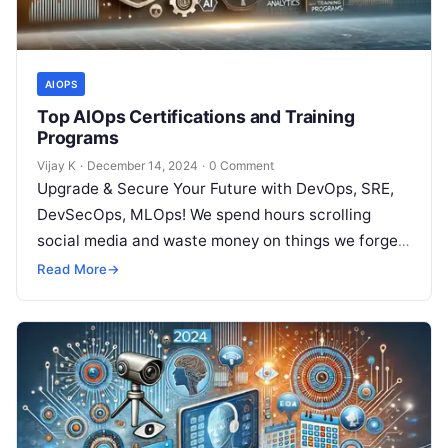
AIOPS
Top AIOps Certifications and Training
Programs
Vijay K
·
December 14, 2024
·
0 Comment
Upgrade & Secure Your Future with DevOps, SRE,
DevSecOps, MLOps! We spend hours scrolling
social media and waste money on things we forget,
but won’t spend 30…
Read More
→