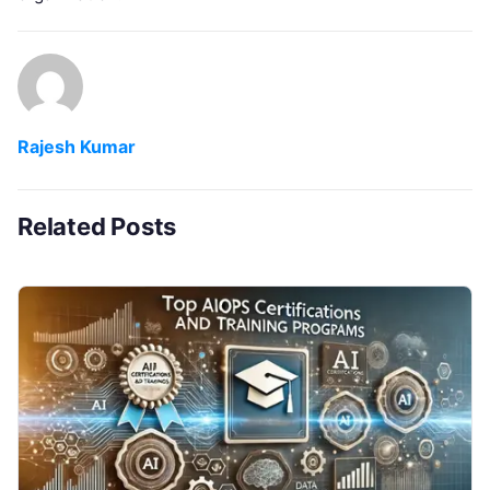
Rajesh Kumar
Related Posts