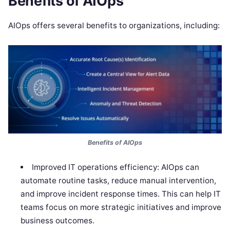
Benefits of AIOps
AIOps offers several benefits to organizations, including:
Benefits of AIOps
Improved IT operations efficiency: AIOps can
automate routine tasks, reduce manual intervention,
and improve incident response times. This can help IT
teams focus on more strategic initiatives and improve
business outcomes.