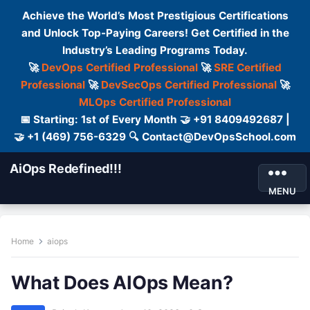
Achieve the World’s Most Prestigious Certifications
and Unlock Top-Paying Careers! Get Certified in the
Industry’s Leading Programs Today.
🚀
DevOps Certified Professional
🚀
SRE Certified
Professional
🚀
DevSecOps Certified Professional
🚀
MLOps Certified Professional
📅 Starting: 1st of Every Month 🤝 +91 8409492687 |
🤝 +1 (469) 756-6329 🔍 Contact@DevOpsSchool.com
AiOps Redefined!!!
MENU
Home
aiops
What Does AIOps Mean?