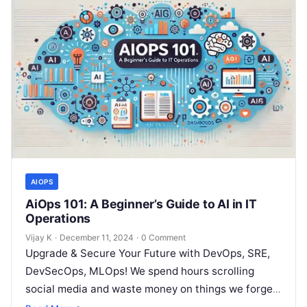
AIOPS
AiOps 101: A Beginner’s Guide to AI in IT
Operations
Vijay K
·
December 11, 2024
·
0 Comment
Upgrade & Secure Your Future with DevOps, SRE,
DevSecOps, MLOps! We spend hours scrolling
social media and waste money on things we forget,
but won’t spend 30…