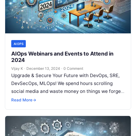
AIOPS
AIOps Webinars and Events to Attend in
2024
Vijay K
·
December 13, 2024
·
0 Comment
Upgrade & Secure Your Future with DevOps, SRE,
DevSecOps, MLOps! We spend hours scrolling
social media and waste money on things we forget,
but won’t spend 30…
Read More
→