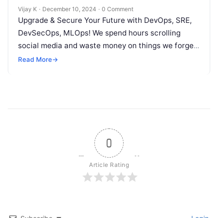
Vijay K
·
December 10, 2024
·
0 Comment
Upgrade & Secure Your Future with DevOps, SRE,
DevSecOps, MLOps! We spend hours scrolling
social media and waste money on things we forget,
but won’t spend 30…
Read More
→
0
Article Rating