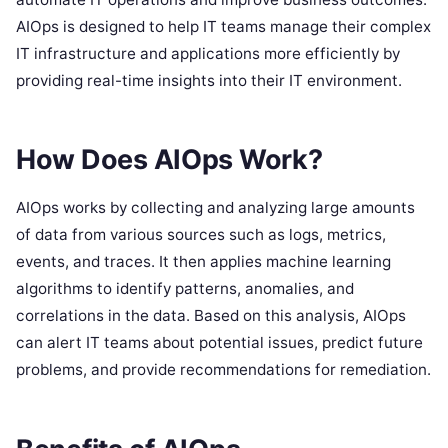
AIOps is designed to help IT teams manage their complex
IT infrastructure and applications more efficiently by
providing real-time insights into their IT environment.
How Does AIOps Work?
AIOps works by collecting and analyzing large amounts
of data from various sources such as logs, metrics,
events, and traces. It then applies machine learning
algorithms to identify patterns, anomalies, and
correlations in the data. Based on this analysis, AIOps
can alert IT teams about potential issues, predict future
problems, and provide recommendations for remediation.