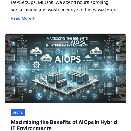
DevSecOps, MLOps! We spend hours scrolling
social media and waste money on things we forget,
but won’t spend 30…
Read More
→
AIOPS
Maximizing the Benefits of AIOps in Hybrid
IT Environments