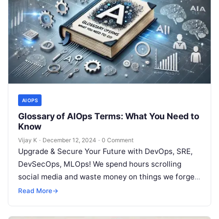
AIOPS
Glossary of AIOps Terms: What You Need to
Know
Vijay K
·
December 12, 2024
·
0 Comment
Upgrade & Secure Your Future with DevOps, SRE,
DevSecOps, MLOps! We spend hours scrolling
social media and waste money on things we forget,
but won’t spend 30…
Read More
→