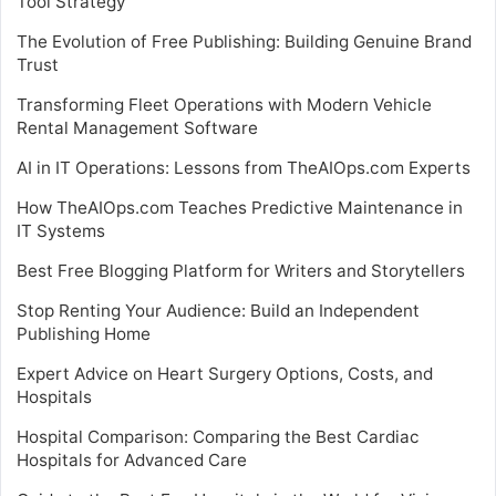
Tool Strategy
The Evolution of Free Publishing: Building Genuine Brand
Trust
Transforming Fleet Operations with Modern Vehicle
Rental Management Software
AI in IT Operations: Lessons from TheAIOps.com Experts
How TheAIOps.com Teaches Predictive Maintenance in
IT Systems
Best Free Blogging Platform for Writers and Storytellers
Stop Renting Your Audience: Build an Independent
Publishing Home
Expert Advice on Heart Surgery Options, Costs, and
Hospitals
Hospital Comparison: Comparing the Best Cardiac
Hospitals for Advanced Care