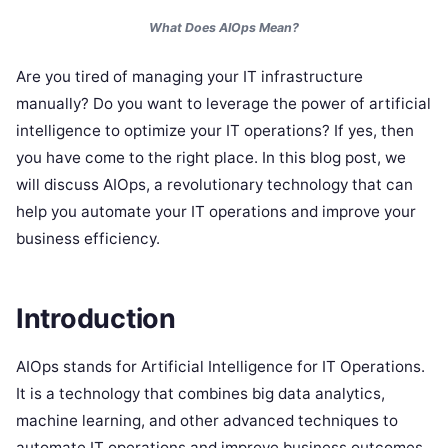
What Does AIOps Mean?
Are you tired of managing your IT infrastructure
manually? Do you want to leverage the power of artificial
intelligence to optimize your IT operations? If yes, then
you have come to the right place. In this blog post, we
will discuss AIOps, a revolutionary technology that can
help you automate your IT operations and improve your
business efficiency.
Introduction
AIOps stands for Artificial Intelligence for IT Operations.
It is a technology that combines big data analytics,
machine learning, and other advanced techniques to
automate IT operations and improve business outcomes.