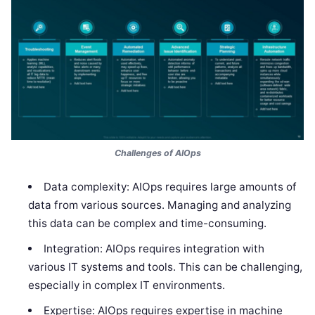
Challenges of AIOps
Data complexity: AIOps requires large amounts of
data from various sources. Managing and analyzing
this data can be complex and time-consuming.
Integration: AIOps requires integration with
various IT systems and tools. This can be challenging,
especially in complex IT environments.
Expertise: AIOps requires expertise in machine