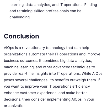
learning, data analytics, and IT operations. Finding
and retaining skilled professionals can be
challenging.
Conclusion
AIOps is a revolutionary technology that can help
organizations automate their IT operations and improve
business outcomes. It combines big data analytics,
machine learning, and other advanced techniques to
provide real-time insights into IT operations. While AIOps
poses several challenges, its benefits outweigh them. If
you want to improve your IT operations efficiency,
enhance customer experience, and make better
decisions, then consider implementing AIOps in your
organization.