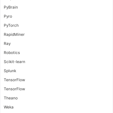
PyBrain
Pyro
PyTorch
RapidMiner
Ray
Robotics
Scikit-learn
Splunk
TensorFlow
TensorFlow
Theano
Weka