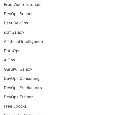
Free Video Tutorials
DevOps School
Best DevOps
scmGalaxy
Artificial Intelligence
DataOps
AIOps
GuruKul Galaxy
DevOps Consulting
DevOps Freelancers
DevOps Trainer
Free Ebooks