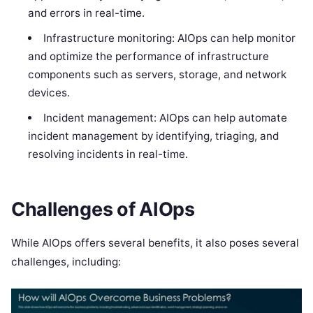
and errors in real-time.
Infrastructure monitoring: AIOps can help monitor
and optimize the performance of infrastructure
components such as servers, storage, and network
devices.
Incident management: AIOps can help automate
incident management by identifying, triaging, and
resolving incidents in real-time.
Challenges of AIOps
While AIOps offers several benefits, it also poses several
challenges, including: