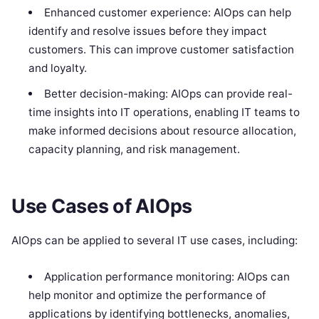
Enhanced customer experience: AIOps can help
identify and resolve issues before they impact
customers. This can improve customer satisfaction
and loyalty.
Better decision-making: AIOps can provide real-
time insights into IT operations, enabling IT teams to
make informed decisions about resource allocation,
capacity planning, and risk management.
Use Cases of AIOps
AIOps can be applied to several IT use cases, including:
Application performance monitoring: AIOps can
help monitor and optimize the performance of
applications by identifying bottlenecks, anomalies,