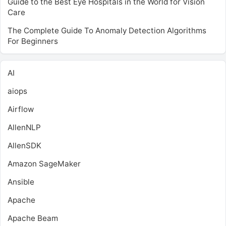
Guide to the Best Eye Hospitals in the World for Vision
Care
The Complete Guide To Anomaly Detection Algorithms
For Beginners
AI
aiops
Airflow
AllenNLP
AllenSDK
Amazon SageMaker
Ansible
Apache
Apache Beam