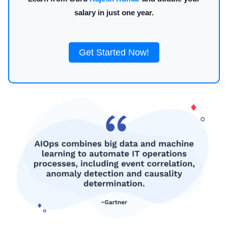
salary in just one year.
Get Started Now!