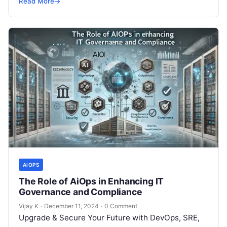
Read More
→
AIOPS
The Role of AiOps in Enhancing IT
Governance and Compliance
Vijay K
·
December 11, 2024
·
0 Comment
Upgrade & Secure Your Future with DevOps, SRE,