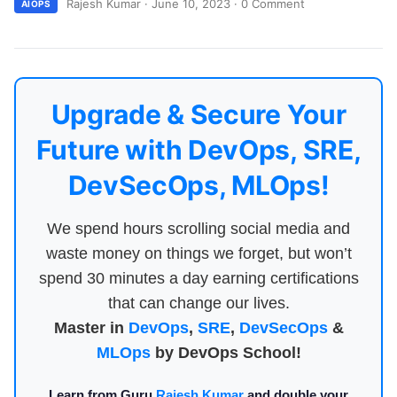
Rajesh Kumar
·
June 10, 2023
·
0 Comment
AIOPS
Upgrade & Secure Your
Future with DevOps, SRE,
DevSecOps, MLOps!
We spend hours scrolling social media and
waste money on things we forget, but won’t
spend 30 minutes a day earning certifications
that can change our lives.
Master in
DevOps
,
SRE
,
DevSecOps
&
MLOps
by DevOps School!
Learn from Guru
Rajesh Kumar
and double your