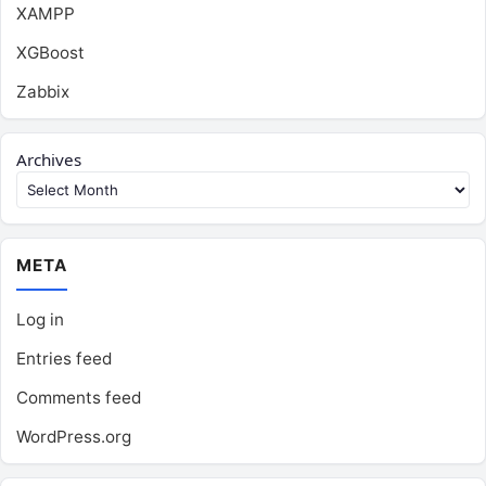
XAMPP
XGBoost
Zabbix
Archives
META
Log in
Entries feed
Comments feed
WordPress.org