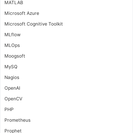
MATLAB
Microsoft Azure
Microsoft Cognitive Toolkit
MLflow
MLOps
Moogsoft
MySQ
Nagios
OpenAI
OpenCV
PHP
Prometheus
Prophet