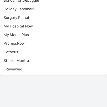
School for Debugger
Holiday Landmark
Surgery Planet
My Hospital Now
My Medic Plus
ProfessNow
Cotocus
Stocks Mantra
I Reviewed