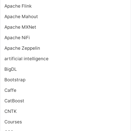
Apache Flink
Apache Mahout
Apache MXNet
Apache NiFi
Apache Zeppelin
artificial intelligence
BigDL
Bootstrap
Caffe
CatBoost
CNTK
Courses