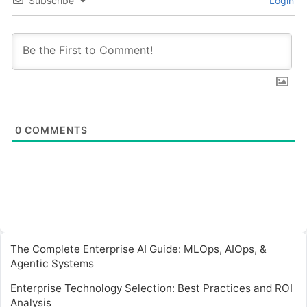
Subscribe
Login
0
COMMENTS
The Complete Enterprise AI Guide: MLOps, AIOps, &
Agentic Systems
Enterprise Technology Selection: Best Practices and ROI
Analysis