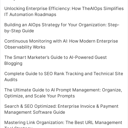
Unlocking Enterprise Efficiency: How TheAIOps Simplifies
IT Automation Roadmaps
Building an AIOps Strategy for Your Organization: Step-
by-Step Guide
Continuous Monitoring with AI: How Modern Enterprise
Observability Works
The Smart Marketer’s Guide to AI-Powered Guest
Blogging
Complete Guide to SEO Rank Tracking and Technical Site
Audits
The Ultimate Guide to AI Prompt Management: Organize,
Optimize, and Scale Your Prompts
Search & SEO Optimized: Enterprise Invoice & Payment
Management Software Guide
Mastering Link Organization: The Best URL Management