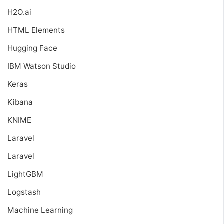
H2O.ai
HTML Elements
Hugging Face
IBM Watson Studio
Keras
Kibana
KNIME
Laravel
Laravel
LightGBM
Logstash
Machine Learning