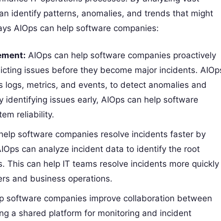
n identify patterns, anomalies, and trends that might
ys AIOps can help software companies:
ement:
AIOps can help software companies proactively
dicting issues before they become major incidents. AIOp
s logs, metrics, and events, to detect anomalies and
By identifying issues early, AIOps can help software
m reliability.
help software companies resolve incidents faster by
ps can analyze incident data to identify the root
s. This can help IT teams resolve incidents more quickly
ers and business operations.
p software companies improve collaboration between
g a shared platform for monitoring and incident