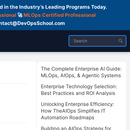
d in the Industry’s Leading Programs Today.
ssional
🚀
MLOps Certified Professional
 Contact@DevOpsSchool.com
ses
Trainer
About us
The Complete Enterprise AI Guide:
MLOps, AIOps, & Agentic Systems
Enterprise Technology Selection:
Best Practices and ROI Analysis
Unlocking Enterprise Efficiency:
How TheAIOps Simplifies IT
Automation Roadmaps
Building an AIOps Strategy for