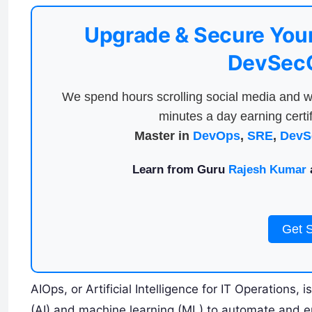
Upgrade & Secure Your
DevSecO
We spend hours scrolling social media and w
minutes a day earning certif
Master in
DevOps
,
SRE
,
DevS
Learn from Guru
Rajesh Kumar
a
Get 
AIOps, or Artificial Intelligence for IT Operations, i
(AI) and machine learning (ML) to automate and e