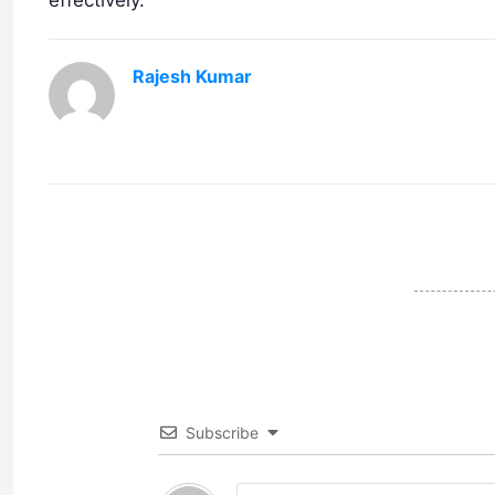
Rajesh Kumar
Subscribe