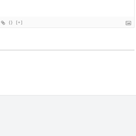
{}
[+]