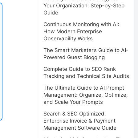
Your Organization: Step-by-Step
Guide
Continuous Monitoring with AI:
How Modern Enterprise
Observability Works
The Smart Marketer’s Guide to AI-
Powered Guest Blogging
Complete Guide to SEO Rank
Tracking and Technical Site Audits
The Ultimate Guide to AI Prompt
Management: Organize, Optimize,
and Scale Your Prompts
Search & SEO Optimized:
Enterprise Invoice & Payment
Management Software Guide