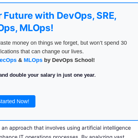
 Future with DevOps, SRE,
ps, MLOps!
aste money on things we forget, but won’t spend 30
ications that can change our lives.
ecOps
&
MLOps
by DevOps School!
nd double your salary in just one year.
Started Now!
s an approach that involves using artificial intelligence
nhance IT operations processes. By analyzing vast