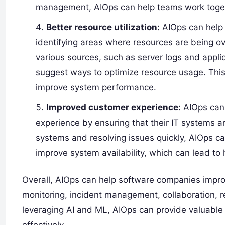
management, AIOps can help teams work togeth
Better resource utilization:
AIOps can help 
identifying areas where resources are being ov
various sources, such as server logs and appli
suggest ways to optimize resource usage. Thi
improve system performance.
Improved customer experience:
AIOps can 
experience by ensuring that their IT systems a
systems and resolving issues quickly, AIOps 
improve system availability, which can lead 
Overall, AIOps can help software companies impr
monitoring, incident management, collaboration, r
leveraging AI and ML, AIOps can provide valuable 
effectively.