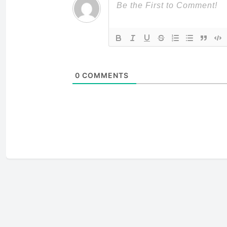
0
COMMENTS