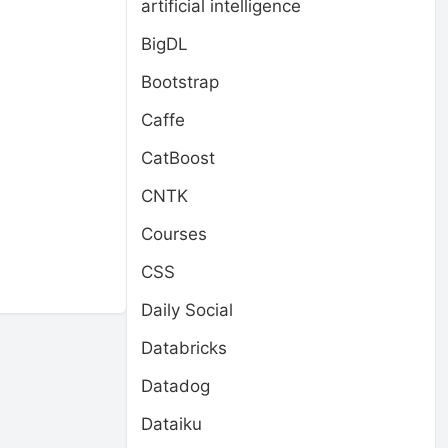
artificial intelligence
BigDL
Bootstrap
Caffe
CatBoost
CNTK
Courses
CSS
Daily Social
Databricks
Datadog
Dataiku