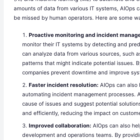
amounts of data from various IT systems, AIOps ca
be missed by human operators. Here are some wa
Proactive monitoring and incident manag
monitor their IT systems by detecting and pre
can analyze data from various sources, such a
patterns that might indicate potential issues. 
companies prevent downtime and improve syste
Faster incident resolution:
AIOps can also 
automating incident management processes. AIO
cause of issues and suggest potential solution
and efficiently, reducing the impact on custom
Improved collaboration:
AIOps can also hel
development and operations teams. By providin