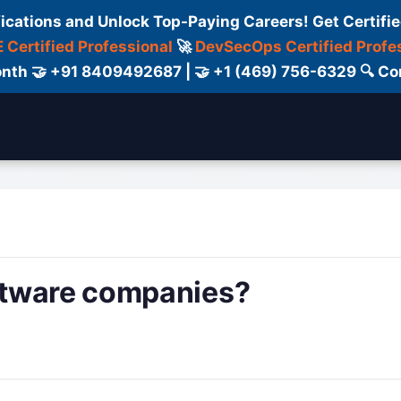
fications and Unlock Top-Paying Careers! Get Certifie
 Certified Professional
🚀
DevSecOps Certified Profe
 Month 🤝 +91 8409492687 | 🤝 +1 (469) 756-6329 🔍
ertification
Consultant
Consulting
Cour
ftware companies?