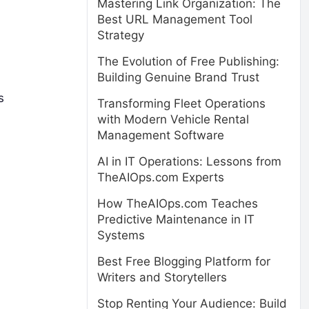
Mastering Link Organization: The
Best URL Management Tool
Strategy
The Evolution of Free Publishing:
Building Genuine Brand Trust
s
Transforming Fleet Operations
with Modern Vehicle Rental
Management Software
AI in IT Operations: Lessons from
TheAIOps.com Experts
How TheAIOps.com Teaches
Predictive Maintenance in IT
Systems
Best Free Blogging Platform for
Writers and Storytellers
Stop Renting Your Audience: Build