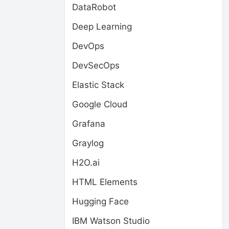
DataRobot
Deep Learning
DevOps
DevSecOps
Elastic Stack
Google Cloud
Grafana
Graylog
H2O.ai
HTML Elements
Hugging Face
IBM Watson Studio