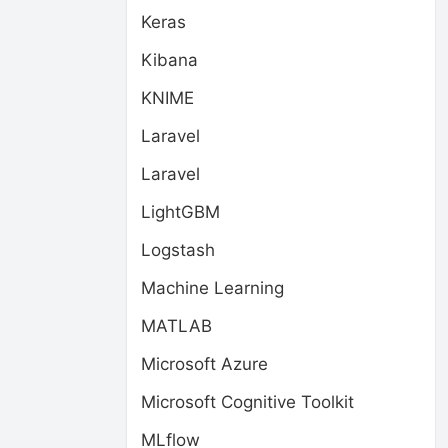
Keras
Kibana
KNIME
Laravel
Laravel
LightGBM
Logstash
Machine Learning
MATLAB
Microsoft Azure
Microsoft Cognitive Toolkit
MLflow