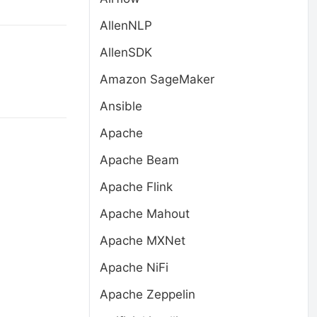
AllenNLP
AllenSDK
Amazon SageMaker
Ansible
Apache
Apache Beam
Apache Flink
Apache Mahout
Apache MXNet
Apache NiFi
Apache Zeppelin