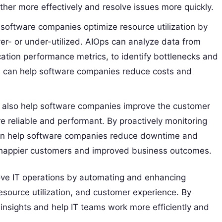
er more effectively and resolve issues more quickly.
software companies optimize resource utilization by
er- or under-utilized. AIOps can analyze data from
cation performance metrics, to identify bottlenecks and
s can help software companies reduce costs and
also help software companies improve the customer
re reliable and performant. By proactively monitoring
can help software companies reduce downtime and
to happier customers and improved business outcomes.
ove IT operations by automating and enhancing
esource utilization, and customer experience. By
insights and help IT teams work more efficiently and