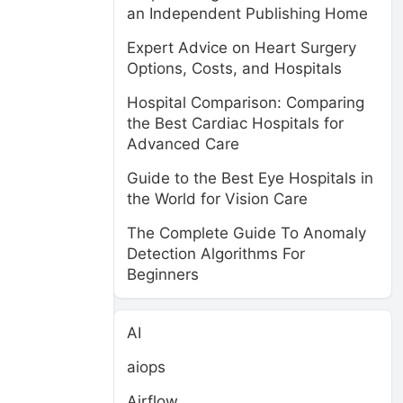
an Independent Publishing Home
Expert Advice on Heart Surgery
Options, Costs, and Hospitals
Hospital Comparison: Comparing
the Best Cardiac Hospitals for
Advanced Care
Guide to the Best Eye Hospitals in
the World for Vision Care
The Complete Guide To Anomaly
Detection Algorithms For
Beginners
AI
aiops
Airflow