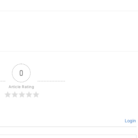
0
Article Rating
Login