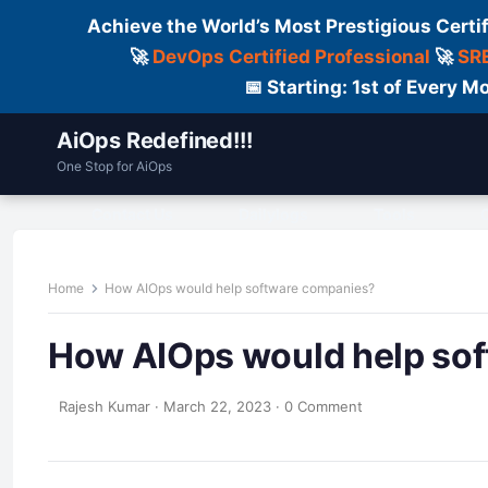
Achieve the World’s Most Prestigious Certi
🚀
DevOps Certified Professional
🚀
SRE
📅 Starting: 1st of Every
AiOps Redefined!!!
One Stop for AiOps
Contact Us
Dailylogs
Tools
C
Home
How AIOps would help software companies?
How AIOps would help so
Rajesh Kumar
·
March 22, 2023
·
0 Comment