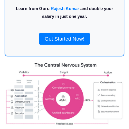
Learn from Guru
Rajesh Kumar
and double your
salary in just one year.
Get Started Now!