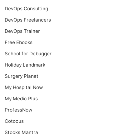
DevOps Consulting
DevOps Freelancers
DevOps Trainer
Free Ebooks
School for Debugger
Holiday Landmark
Surgery Planet
My Hospital Now
My Medic Plus
ProfessNow
Cotocus
Stocks Mantra