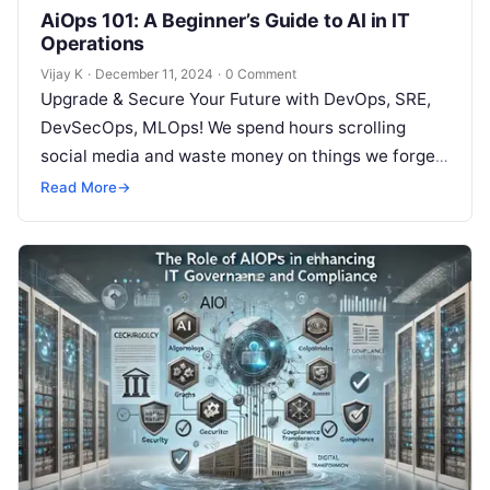
AiOps 101: A Beginner’s Guide to AI in IT
Operations
Vijay K
·
December 11, 2024
·
0 Comment
Upgrade & Secure Your Future with DevOps, SRE,
DevSecOps, MLOps! We spend hours scrolling
social media and waste money on things we forget,
but won’t spend 30…
Read More
→