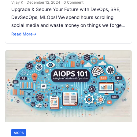
Vijay K
·
December 12, 2024
·
0 Comment
Upgrade & Secure Your Future with DevOps, SRE,
DevSecOps, MLOps! We spend hours scrolling
social media and waste money on things we forget,
but won’t spend 30…
Read More
→
AIOPS