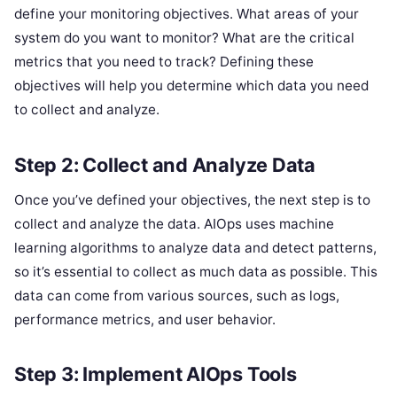
define your monitoring objectives. What areas of your
system do you want to monitor? What are the critical
metrics that you need to track? Defining these
objectives will help you determine which data you need
to collect and analyze.
Step 2: Collect and Analyze Data
Once you’ve defined your objectives, the next step is to
collect and analyze the data. AIOps uses machine
learning algorithms to analyze data and detect patterns,
so it’s essential to collect as much data as possible. This
data can come from various sources, such as logs,
performance metrics, and user behavior.
Step 3: Implement AIOps Tools