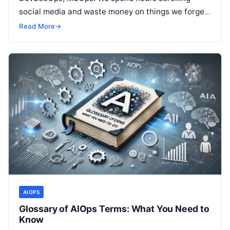
social media and waste money on things we forget,
but won’t spend 30…
Read More
→
AIOPS
Glossary of AIOps Terms: What You Need to
Know