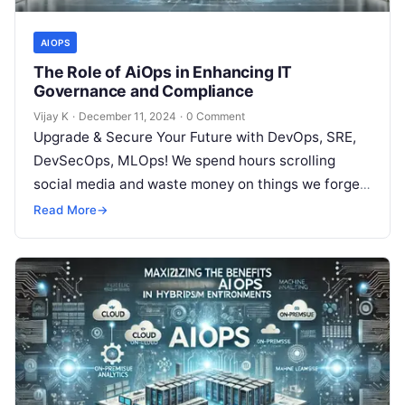
AIOPS
The Role of AiOps in Enhancing IT
Governance and Compliance
Vijay K
·
December 11, 2024
·
0 Comment
Upgrade & Secure Your Future with DevOps, SRE,
DevSecOps, MLOps! We spend hours scrolling
social media and waste money on things we forget,
but won’t spend 30…
Read More
→