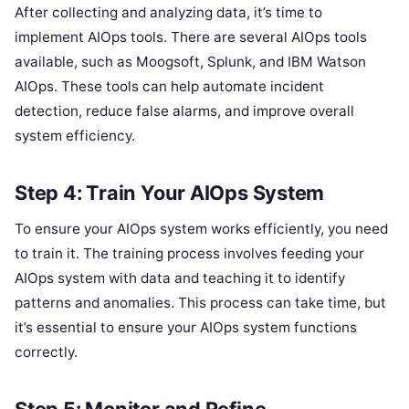
After collecting and analyzing data, it’s time to
implement AIOps tools. There are several AIOps tools
available, such as Moogsoft, Splunk, and IBM Watson
AIOps. These tools can help automate incident
detection, reduce false alarms, and improve overall
system efficiency.
Step 4: Train Your AIOps System
To ensure your AIOps system works efficiently, you need
to train it. The training process involves feeding your
AIOps system with data and teaching it to identify
patterns and anomalies. This process can take time, but
it’s essential to ensure your AIOps system functions
correctly.
Step 5: Monitor and Refine