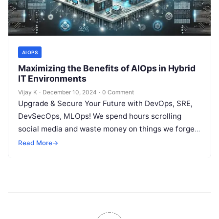
AIOPS
Maximizing the Benefits of AIOps in Hybrid
IT Environments
Vijay K
·
December 10, 2024
·
0 Comment
Upgrade & Secure Your Future with DevOps, SRE,
DevSecOps, MLOps! We spend hours scrolling
social media and waste money on things we forget,
but won’t spend 30…
Read More
→