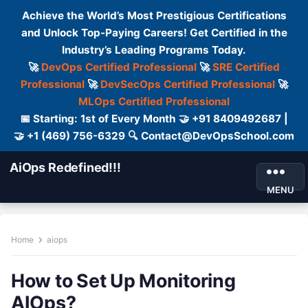
Achieve the World’s Most Prestigious Certifications
and Unlock Top-Paying Careers! Get Certified in the
Industry’s Leading Programs Today.
🚀
DevOps Certified Professional
🚀
SRE Certified
Professional
🚀
DevSecOps Certified Professional
🚀
MLOps Certified Professional
📅 Starting: 1st of Every Month 🤝 +91 8409492687 |
🤝 +1 (469) 756-6329 🔍 Contact@DevOpsSchool.com
AiOps Redefined!!!
MENU
Home
aiops
How to Set Up Monitoring
AIOps?