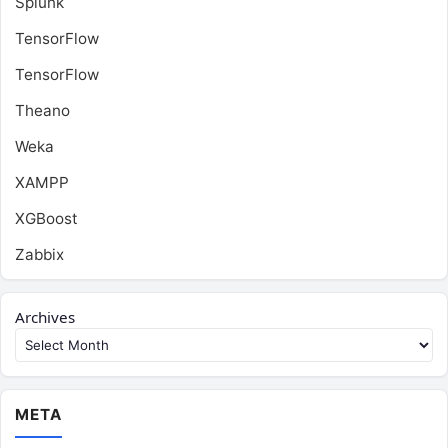
Splunk
TensorFlow
TensorFlow
Theano
Weka
XAMPP
XGBoost
Zabbix
Archives
META