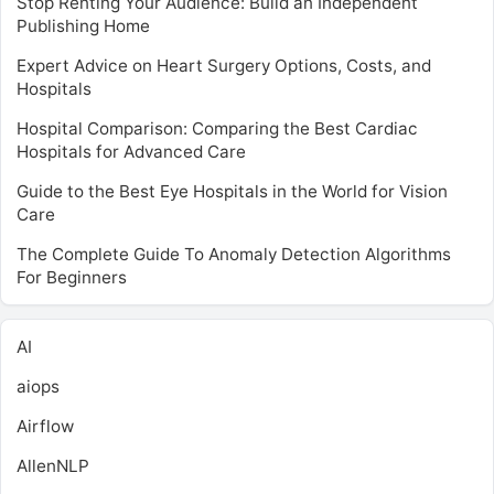
Stop Renting Your Audience: Build an Independent
Publishing Home
Expert Advice on Heart Surgery Options, Costs, and
Hospitals
Hospital Comparison: Comparing the Best Cardiac
Hospitals for Advanced Care
Guide to the Best Eye Hospitals in the World for Vision
Care
The Complete Guide To Anomaly Detection Algorithms
For Beginners
AI
aiops
Airflow
AllenNLP