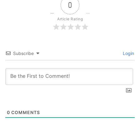
0
Article Rating
Subscribe
Login
0
COMMENTS