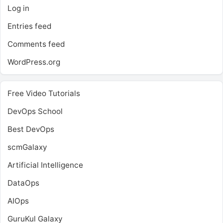
Log in
Entries feed
Comments feed
WordPress.org
Free Video Tutorials
DevOps School
Best DevOps
scmGalaxy
Artificial Intelligence
DataOps
AIOps
GuruKul Galaxy