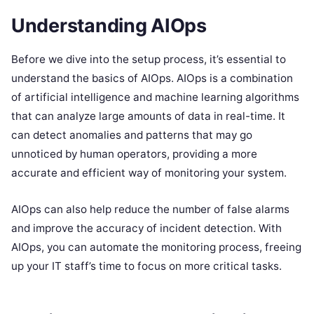
Understanding AIOps
Before we dive into the setup process, it’s essential to
understand the basics of AIOps. AIOps is a combination
of artificial intelligence and machine learning algorithms
that can analyze large amounts of data in real-time. It
can detect anomalies and patterns that may go
unnoticed by human operators, providing a more
accurate and efficient way of monitoring your system.
AIOps can also help reduce the number of false alarms
and improve the accuracy of incident detection. With
AIOps, you can automate the monitoring process, freeing
up your IT staff’s time to focus on more critical tasks.