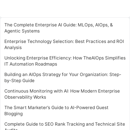
The Complete Enterprise AI Guide: MLOps, AIOps, &
Agentic Systems
Enterprise Technology Selection: Best Practices and ROI
Analysis
Unlocking Enterprise Efficiency: How TheAIOps Simplifies
IT Automation Roadmaps
Building an AIOps Strategy for Your Organization: Step-
by-Step Guide
Continuous Monitoring with AI: How Modern Enterprise
Observability Works
The Smart Marketer’s Guide to AI-Powered Guest
Blogging
Complete Guide to SEO Rank Tracking and Technical Site