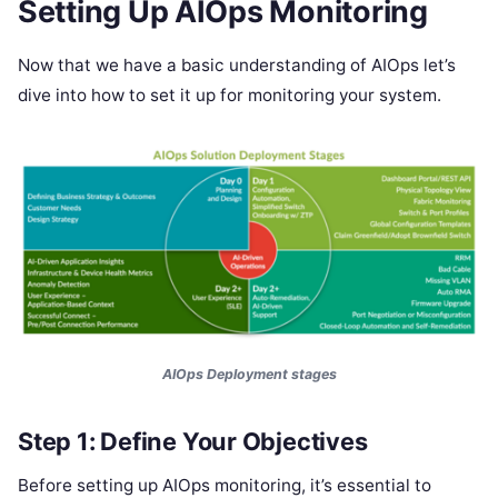
Setting Up AIOps Monitoring
Now that we have a basic understanding of AIOps let’s
dive into how to set it up for monitoring your system.
AIOps Deployment stages
Step 1: Define Your Objectives
Before setting up AIOps monitoring, it’s essential to