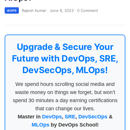
Rajesh Kumar
·
June 8, 2023
·
0 Comment
AIOPS
Upgrade & Secure Your
Future with DevOps, SRE,
DevSecOps, MLOps!
We spend hours scrolling social media and
waste money on things we forget, but won’t
spend 30 minutes a day earning certifications
that can change our lives.
Master in
DevOps
,
SRE
,
DevSecOps
&
MLOps
by DevOps School!