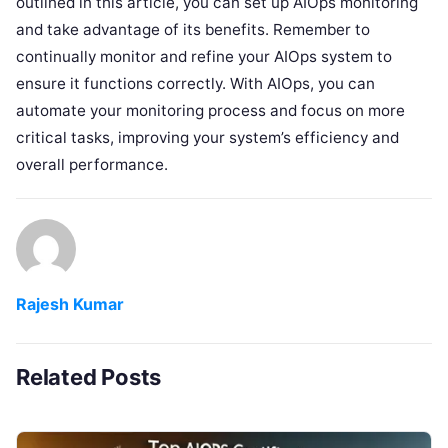
outlined in this article, you can set up AIOps monitoring
and take advantage of its benefits. Remember to
continually monitor and refine your AIOps system to
ensure it functions correctly. With AIOps, you can
automate your monitoring process and focus on more
critical tasks, improving your system’s efficiency and
overall performance.
Rajesh Kumar
Related Posts