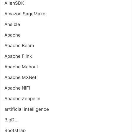
AllenSDK
Amazon SageMaker
Ansible
Apache
Apache Beam
Apache Flink
Apache Mahout
Apache MXNet
Apache NiFi
Apache Zeppelin
artificial intelligence
BigDL
Bootstrap