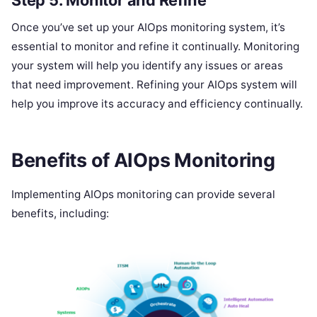
Once you’ve set up your AIOps monitoring system, it’s
essential to monitor and refine it continually. Monitoring
your system will help you identify any issues or areas
that need improvement. Refining your AIOps system will
help you improve its accuracy and efficiency continually.
Benefits of AIOps Monitoring
Implementing AIOps monitoring can provide several
benefits, including: