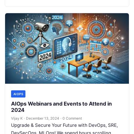
AIOPS
AIOps Webinars and Events to Attend in
2024
Vijay K
·
December 13, 2024
·
0 Comment
Upgrade & Secure Your Future with DevOps, SRE,
DevSecOps, MLOps! We spend hours scrolling