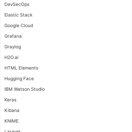
DevSecOps
Elastic Stack
Google Cloud
Grafana
Graylog
H2O.ai
HTML Elements
Hugging Face
IBM Watson Studio
Keras
Kibana
KNIME
Laravel