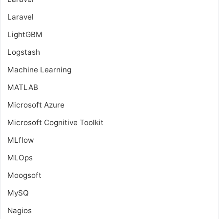
Laravel
LightGBM
Logstash
Machine Learning
MATLAB
Microsoft Azure
Microsoft Cognitive Toolkit
MLflow
MLOps
Moogsoft
MySQ
Nagios