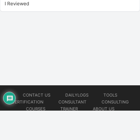
I Reviewed
CONTACT US
DAILYLOGS
TOOLS
CERTIFICATION
CONSULTANT
CONSULTING
COURSES
TRAINER
ABOUT US
© 2026
AiOps Redefined!!!
Website developed by