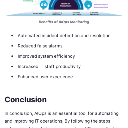
Benefits of AIOps Monitoring
Automated incident detection and resolution
Reduced false alarms
Improved system efficiency
Increased IT staff productivity
Enhanced user experience
Conclusion
In conclusion, AIOps is an essential tool for automating
and improving IT operations. By following the steps