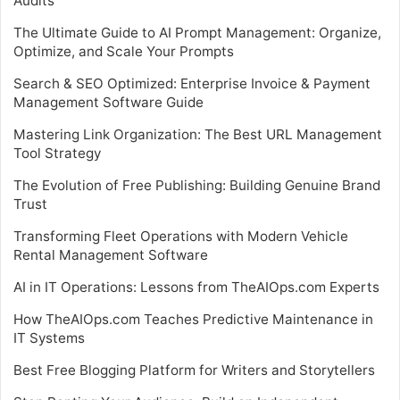
Audits
The Ultimate Guide to AI Prompt Management: Organize,
Optimize, and Scale Your Prompts
Search & SEO Optimized: Enterprise Invoice & Payment
Management Software Guide
Mastering Link Organization: The Best URL Management
Tool Strategy
The Evolution of Free Publishing: Building Genuine Brand
Trust
Transforming Fleet Operations with Modern Vehicle
Rental Management Software
AI in IT Operations: Lessons from TheAIOps.com Experts
How TheAIOps.com Teaches Predictive Maintenance in
IT Systems
Best Free Blogging Platform for Writers and Storytellers