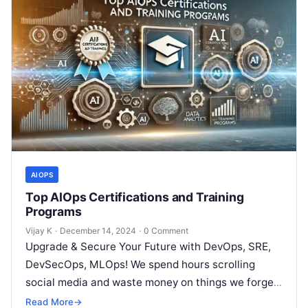
AIOPS
Top AIOps Certifications and Training
Programs
Vijay K
·
December 14, 2024
·
0 Comment
Upgrade & Secure Your Future with DevOps, SRE,
DevSecOps, MLOps! We spend hours scrolling
social media and waste money on things we forget,
but won’t spend 30…
Read More
→