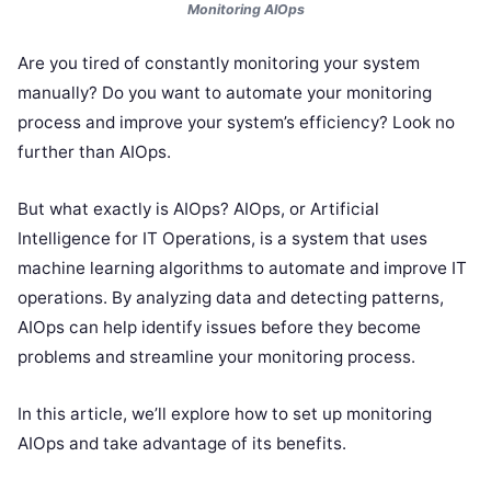
Monitoring AIOps
Are you tired of constantly monitoring your system
manually? Do you want to automate your monitoring
process and improve your system’s efficiency? Look no
further than AIOps.
But what exactly is AIOps? AIOps, or Artificial
Intelligence for IT Operations, is a system that uses
machine learning algorithms to automate and improve IT
operations. By analyzing data and detecting patterns,
AIOps can help identify issues before they become
problems and streamline your monitoring process.
In this article, we’ll explore how to set up monitoring
AIOps and take advantage of its benefits.