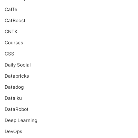
Caffe
CatBoost
CNTK
Courses
CSS
Daily Social
Databricks
Datadog
Dataiku
DataRobot
Deep Learning
DevOps