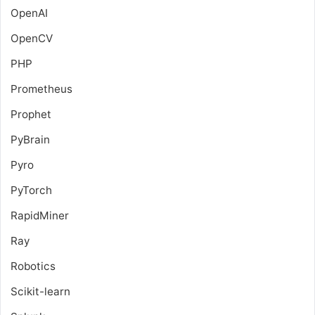
OpenAI
OpenCV
PHP
Prometheus
Prophet
PyBrain
Pyro
PyTorch
RapidMiner
Ray
Robotics
Scikit-learn