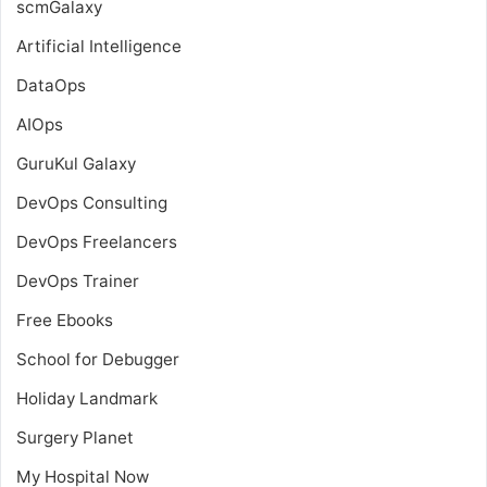
scmGalaxy
Artificial Intelligence
DataOps
AIOps
GuruKul Galaxy
DevOps Consulting
DevOps Freelancers
DevOps Trainer
Free Ebooks
School for Debugger
Holiday Landmark
Surgery Planet
My Hospital Now