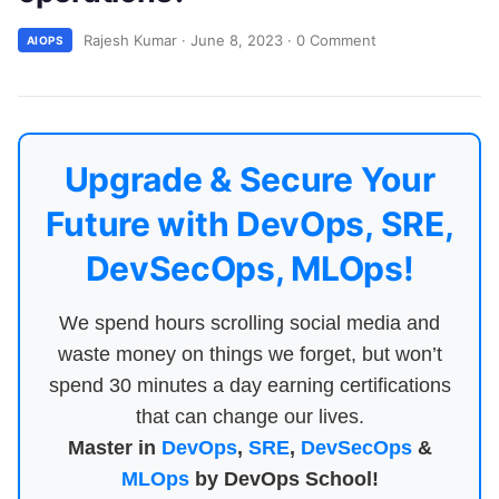
Rajesh Kumar
·
June 8, 2023
·
0 Comment
AIOPS
Upgrade & Secure Your
Future with DevOps, SRE,
DevSecOps, MLOps!
We spend hours scrolling social media and
waste money on things we forget, but won’t
spend 30 minutes a day earning certifications
that can change our lives.
Master in
DevOps
,
SRE
,
DevSecOps
&
MLOps
by DevOps School!