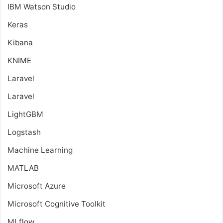
IBM Watson Studio
Keras
Kibana
KNIME
Laravel
Laravel
LightGBM
Logstash
Machine Learning
MATLAB
Microsoft Azure
Microsoft Cognitive Toolkit
MLflow