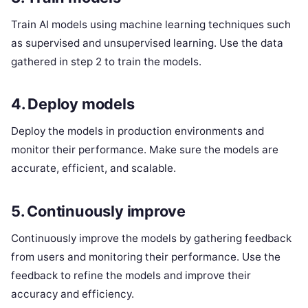
Train AI models using machine learning techniques such
as supervised and unsupervised learning. Use the data
gathered in step 2 to train the models.
4. Deploy models
Deploy the models in production environments and
monitor their performance. Make sure the models are
accurate, efficient, and scalable.
5. Continuously improve
Continuously improve the models by gathering feedback
from users and monitoring their performance. Use the
feedback to refine the models and improve their
accuracy and efficiency.