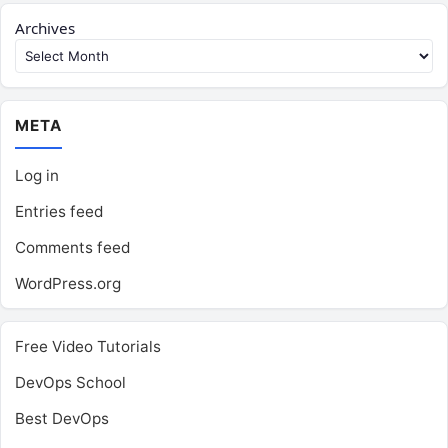
Archives
META
Log in
Entries feed
Comments feed
WordPress.org
Free Video Tutorials
DevOps School
Best DevOps