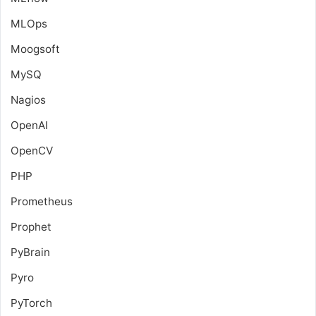
MLOps
Moogsoft
MySQ
Nagios
OpenAI
OpenCV
PHP
Prometheus
Prophet
PyBrain
Pyro
PyTorch