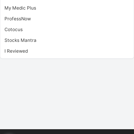
My Medic Plus
ProfessNow
Cotocus
Stocks Mantra
I Reviewed