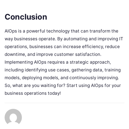
Conclusion
AIOps is a powerful technology that can transform the
way businesses operate. By automating and improving IT
operations, businesses can increase efficiency, reduce
downtime, and improve customer satisfaction.
Implementing AIOps requires a strategic approach,
including identifying use cases, gathering data, training
models, deploying models, and continuously improving.
So, what are you waiting for? Start using AIOps for your
business operations today!