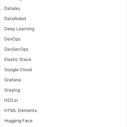
Dataiku
DataRobot
Deep Learning
DevOps
DevSecOps
Elastic Stack
Google Cloud
Grafana
Graylog
H2O.ai
HTML Elements
Hugging Face