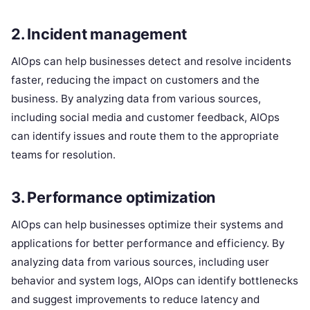
2. Incident management
AIOps can help businesses detect and resolve incidents
faster, reducing the impact on customers and the
business. By analyzing data from various sources,
including social media and customer feedback, AIOps
can identify issues and route them to the appropriate
teams for resolution.
3. Performance optimization
AIOps can help businesses optimize their systems and
applications for better performance and efficiency. By
analyzing data from various sources, including user
behavior and system logs, AIOps can identify bottlenecks
and suggest improvements to reduce latency and