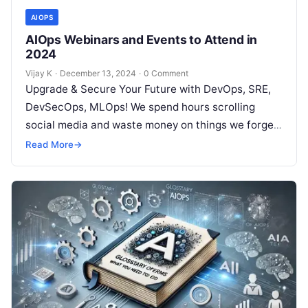
AIOPS
AIOps Webinars and Events to Attend in
2024
Vijay K
·
December 13, 2024
·
0 Comment
Upgrade & Secure Your Future with DevOps, SRE,
DevSecOps, MLOps! We spend hours scrolling
social media and waste money on things we forget,
but won’t spend 30…
Read More
→