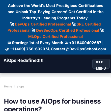
Achieve the World’s Most Prestigious Certifications
and Unlock Top-Paying Careers! Get Certified in the
Industry’s Leading Programs Today.
🚀
DevOps Certified Professional
🚀
SRE Certified
Professional
🚀
DevSecOps Certified Professional
🚀
MLOps Certified Professional
📅 Starting: 1st of Every Month 🤝 +91 8409492687 |
🤝 +1 (469) 756-6329 🔍 Contact@DevOpsSchool.com
AiOps Redefined!!!
MENU
Home
aiops
How to use AIOps for business
operations?