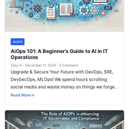
AIOPS
AiOps 101: A Beginner’s Guide to AI in IT
Operations
Vijay K
·
December 11, 2024
·
0 Comment
Upgrade & Secure Your Future with DevOps, SRE,
DevSecOps, MLOps! We spend hours scrolling
social media and waste money on things we forget,
but won’t spend 30…
Read More
→