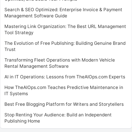
Search & SEO Optimized: Enterprise Invoice & Payment
Management Software Guide
Mastering Link Organization: The Best URL Management
Tool Strategy
The Evolution of Free Publishing: Building Genuine Brand
Trust
Transforming Fleet Operations with Modern Vehicle
Rental Management Software
AI in IT Operations: Lessons from TheAIOps.com Experts
How TheAIOps.com Teaches Predictive Maintenance in
IT Systems
Best Free Blogging Platform for Writers and Storytellers
Stop Renting Your Audience: Build an Independent
Publishing Home