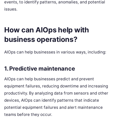
events, to identify patterns, anomalies, and potential
issues.
How can AIOps help with
business operations?
AIOps can help businesses in various ways, including:
1. Predictive maintenance
AIOps can help businesses predict and prevent
equipment failures, reducing downtime and increasing
productivity. By analyzing data from sensors and other
devices, AIOps can identify patterns that indicate
potential equipment failures and alert maintenance
teams before they occur.