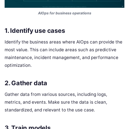
AIOps for business operations
1. Identify use cases
Identify the business areas where AIOps can provide the
most value. This can include areas such as predictive
maintenance, incident management, and performance
optimization.
2. Gather data
Gather data from various sources, including logs,
metrics, and events. Make sure the data is clean,
standardized, and relevant to the use case.
3. Train models