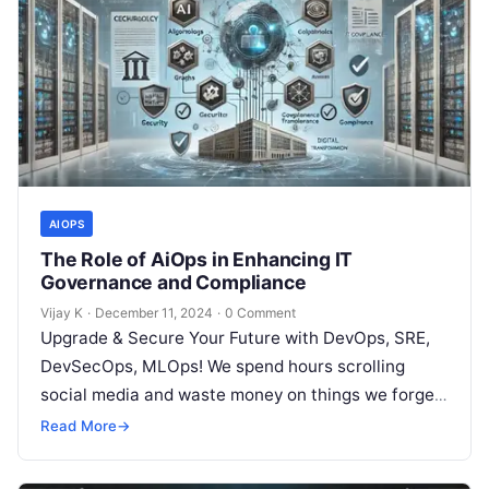
AIOPS
The Role of AiOps in Enhancing IT
Governance and Compliance
Vijay K
·
December 11, 2024
·
0 Comment
Upgrade & Secure Your Future with DevOps, SRE,
DevSecOps, MLOps! We spend hours scrolling
social media and waste money on things we forget,
but won’t spend 30…
Read More
→