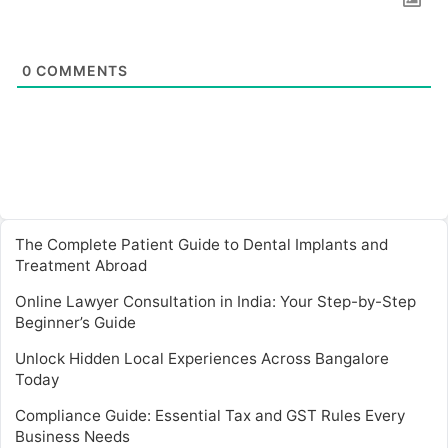
0
COMMENTS
The Complete Patient Guide to Dental Implants and
Treatment Abroad
Online Lawyer Consultation in India: Your Step-by-Step
Beginner’s Guide
Unlock Hidden Local Experiences Across Bangalore
Today
Compliance Guide: Essential Tax and GST Rules Every
Business Needs