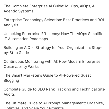
The Complete Enterprise AI Guide: MLOps, AIOps, &
Agentic Systems
Enterprise Technology Selection: Best Practices and ROI
Analysis
Unlocking Enterprise Efficiency: How TheAIOps Simplifies
IT Automation Roadmaps
Building an AIOps Strategy for Your Organization: Step-
by-Step Guide
Continuous Monitoring with AI: How Modern Enterprise
Observability Works
The Smart Marketer’s Guide to AI-Powered Guest
Blogging
Complete Guide to SEO Rank Tracking and Technical Site
Audits
The Ultimate Guide to AI Prompt Management: Organize,
Optimize, and Scale Your Prompts