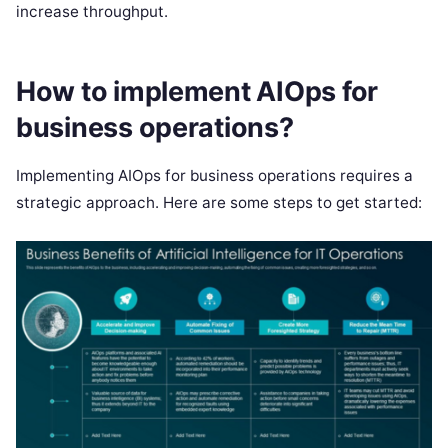
increase throughput.
How to implement AIOps for
business operations?
Implementing AIOps for business operations requires a
strategic approach. Here are some steps to get started: