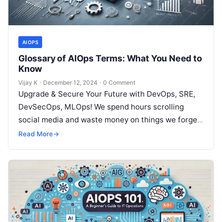
AIOPS
Glossary of AIOps Terms: What You Need to
Know
Vijay K
·
December 12, 2024
·
0 Comment
Upgrade & Secure Your Future with DevOps, SRE,
DevSecOps, MLOps! We spend hours scrolling
social media and waste money on things we forget,
but won’t spend 30…
Read More
→