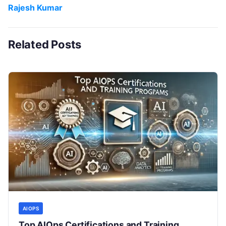
Rajesh Kumar
Related Posts
AIOPS
Top AIOps Certifications and Training