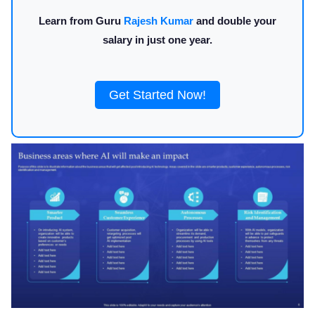
Learn from Guru
Rajesh Kumar
and double your
salary in just one year.
Get Started Now!