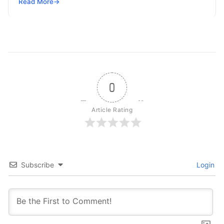
but won’t spend 30…
Read More
→
0
Article Rating
Subscribe
Login