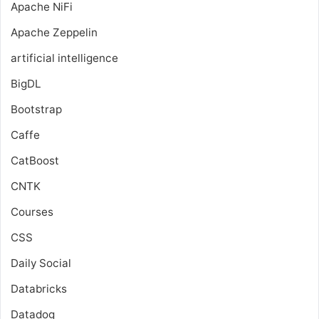
Apache NiFi
Apache Zeppelin
artificial intelligence
BigDL
Bootstrap
Caffe
CatBoost
CNTK
Courses
CSS
Daily Social
Databricks
Datadog