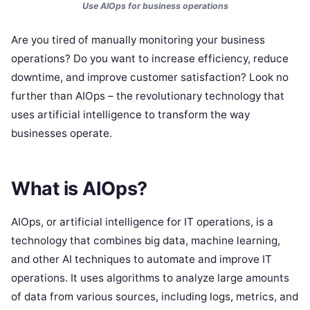
Use AIOps for business operations
Are you tired of manually monitoring your business
operations? Do you want to increase efficiency, reduce
downtime, and improve customer satisfaction? Look no
further than AIOps – the revolutionary technology that
uses artificial intelligence to transform the way
businesses operate.
What is AIOps?
AIOps, or artificial intelligence for IT operations, is a
technology that combines big data, machine learning,
and other AI techniques to automate and improve IT
operations. It uses algorithms to analyze large amounts
of data from various sources, including logs, metrics, and