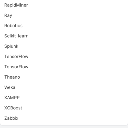
RapidMiner
Ray
Robotics
Scikit-learn
Splunk
TensorFlow
TensorFlow
Theano
Weka
XAMPP
XGBoost
Zabbix