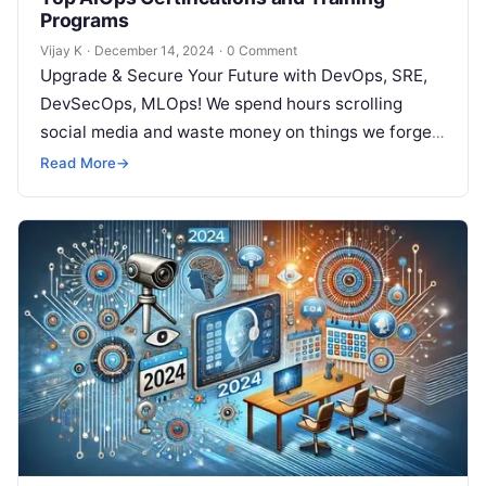
Programs
Vijay K
·
December 14, 2024
·
0 Comment
Upgrade & Secure Your Future with DevOps, SRE,
DevSecOps, MLOps! We spend hours scrolling
social media and waste money on things we forget,
but won’t spend 30…
Read More
→