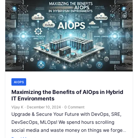
AIOPS
Maximizing the Benefits of AIOps in Hybrid
IT Environments
Vijay K
·
December 10, 2024
·
0 Comment
Upgrade & Secure Your Future with DevOps, SRE,
DevSecOps, MLOps! We spend hours scrolling
social media and waste money on things we forget,