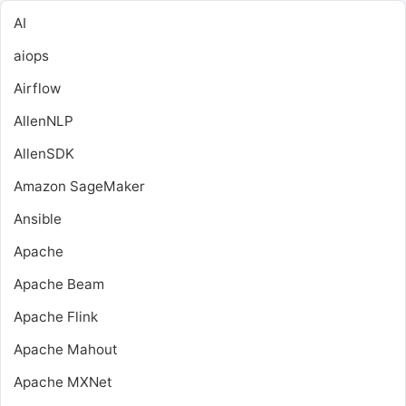
AI
aiops
Airflow
AllenNLP
AllenSDK
Amazon SageMaker
Ansible
Apache
Apache Beam
Apache Flink
Apache Mahout
Apache MXNet