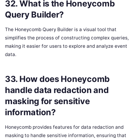
32. What is the Honeycomb
Query Builder?
The Honeycomb Query Builder is a visual tool that
simplifies the process of constructing complex queries,
making it easier for users to explore and analyze event
data.
33. How does Honeycomb
handle data redaction and
masking for sensitive
information?
Honeycomb provides features for data redaction and
masking to handle sensitive information, ensuring that