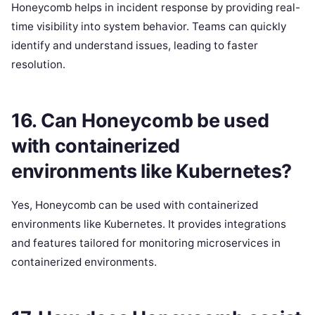
Honeycomb helps in incident response by providing real-
time visibility into system behavior. Teams can quickly
identify and understand issues, leading to faster
resolution.
16. Can Honeycomb be used
with containerized
environments like Kubernetes?
Yes, Honeycomb can be used with containerized
environments like Kubernetes. It provides integrations
and features tailored for monitoring microservices in
containerized environments.