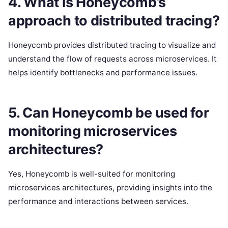
4. What is Honeycomb’s
approach to distributed tracing?
Honeycomb provides distributed tracing to visualize and
understand the flow of requests across microservices. It
helps identify bottlenecks and performance issues.
5. Can Honeycomb be used for
monitoring microservices
architectures?
Yes, Honeycomb is well-suited for monitoring
microservices architectures, providing insights into the
performance and interactions between services.