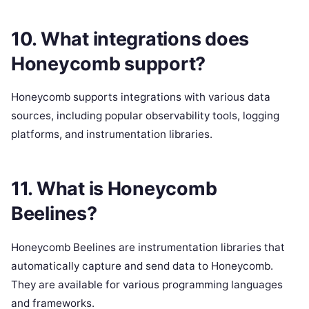
10. What integrations does
Honeycomb support?
Honeycomb supports integrations with various data
sources, including popular observability tools, logging
platforms, and instrumentation libraries.
11. What is Honeycomb
Beelines?
Honeycomb Beelines are instrumentation libraries that
automatically capture and send data to Honeycomb.
They are available for various programming languages
and frameworks.