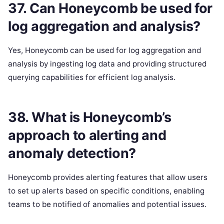
37. Can Honeycomb be used for
log aggregation and analysis?
Yes, Honeycomb can be used for log aggregation and
analysis by ingesting log data and providing structured
querying capabilities for efficient log analysis.
38. What is Honeycomb’s
approach to alerting and
anomaly detection?
Honeycomb provides alerting features that allow users
to set up alerts based on specific conditions, enabling
teams to be notified of anomalies and potential issues.