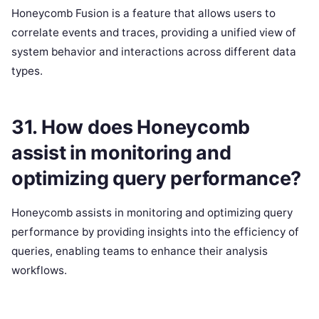
Honeycomb Fusion is a feature that allows users to
correlate events and traces, providing a unified view of
system behavior and interactions across different data
types.
31. How does Honeycomb
assist in monitoring and
optimizing query performance?
Honeycomb assists in monitoring and optimizing query
performance by providing insights into the efficiency of
queries, enabling teams to enhance their analysis
workflows.