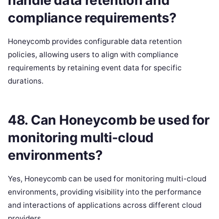
handle data retention and
compliance requirements?
Honeycomb provides configurable data retention
policies, allowing users to align with compliance
requirements by retaining event data for specific
durations.
48. Can Honeycomb be used for
monitoring multi-cloud
environments?
Yes, Honeycomb can be used for monitoring multi-cloud
environments, providing visibility into the performance
and interactions of applications across different cloud
providers.