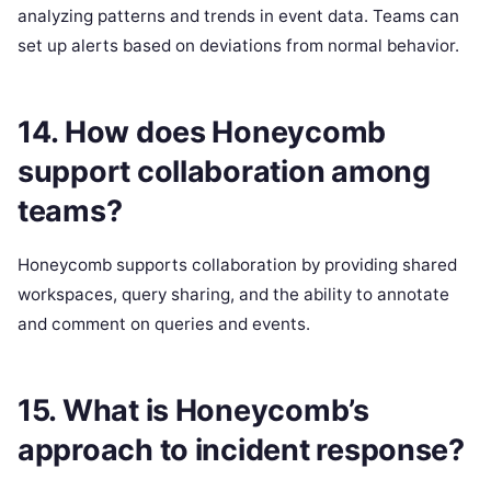
analyzing patterns and trends in event data. Teams can
set up alerts based on deviations from normal behavior.
14. How does Honeycomb
support collaboration among
teams?
Honeycomb supports collaboration by providing shared
workspaces, query sharing, and the ability to annotate
and comment on queries and events.
15. What is Honeycomb’s
approach to incident response?