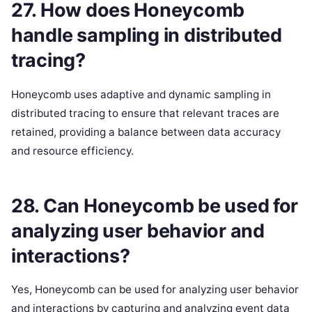
27. How does Honeycomb
handle sampling in distributed
tracing?
Honeycomb uses adaptive and dynamic sampling in
distributed tracing to ensure that relevant traces are
retained, providing a balance between data accuracy
and resource efficiency.
28. Can Honeycomb be used for
analyzing user behavior and
interactions?
Yes, Honeycomb can be used for analyzing user behavior
and interactions by capturing and analyzing event data