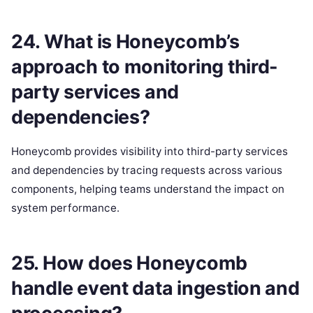
24. What is Honeycomb’s
approach to monitoring third-
party services and
dependencies?
Honeycomb provides visibility into third-party services
and dependencies by tracing requests across various
components, helping teams understand the impact on
system performance.
25. How does Honeycomb
handle event data ingestion and