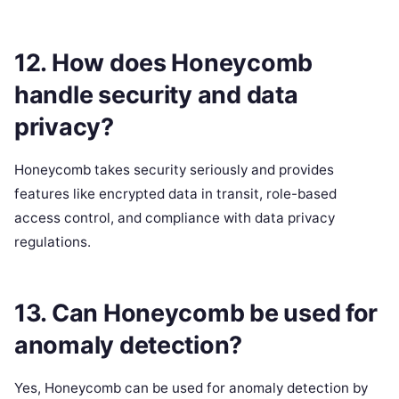
12. How does Honeycomb
handle security and data
privacy?
Honeycomb takes security seriously and provides
features like encrypted data in transit, role-based
access control, and compliance with data privacy
regulations.
13. Can Honeycomb be used for
anomaly detection?
Yes, Honeycomb can be used for anomaly detection by