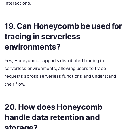
interactions.
19. Can Honeycomb be used for
tracing in serverless
environments?
Yes, Honeycomb supports distributed tracing in
serverless environments, allowing users to trace
requests across serverless functions and understand
their flow.
20. How does Honeycomb
handle data retention and
storage?