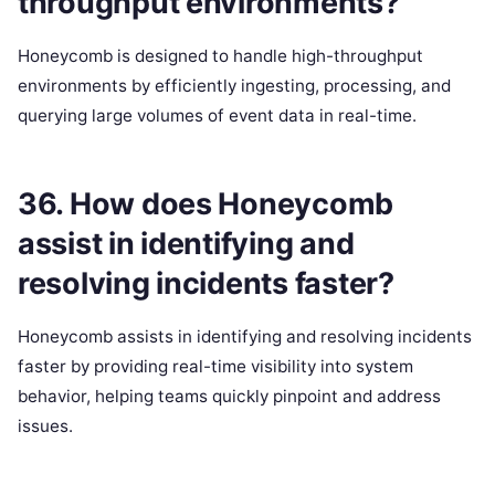
throughput environments?
Honeycomb is designed to handle high-throughput
environments by efficiently ingesting, processing, and
querying large volumes of event data in real-time.
36. How does Honeycomb
assist in identifying and
resolving incidents faster?
Honeycomb assists in identifying and resolving incidents
faster by providing real-time visibility into system
behavior, helping teams quickly pinpoint and address
issues.