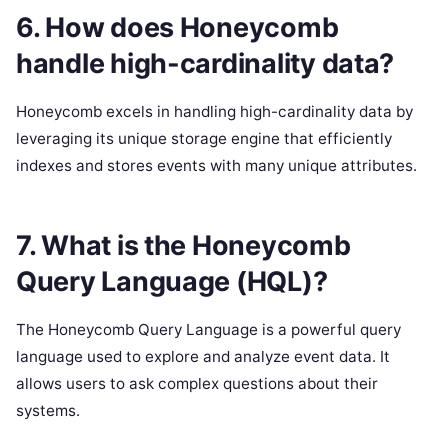
6. How does Honeycomb
handle high-cardinality data?
Honeycomb excels in handling high-cardinality data by
leveraging its unique storage engine that efficiently
indexes and stores events with many unique attributes.
7. What is the Honeycomb
Query Language (HQL)?
The Honeycomb Query Language is a powerful query
language used to explore and analyze event data. It
allows users to ask complex questions about their
systems.