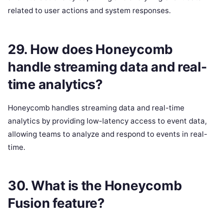
related to user actions and system responses.
29. How does Honeycomb
handle streaming data and real-
time analytics?
Honeycomb handles streaming data and real-time
analytics by providing low-latency access to event data,
allowing teams to analyze and respond to events in real-
time.
30. What is the Honeycomb
Fusion feature?