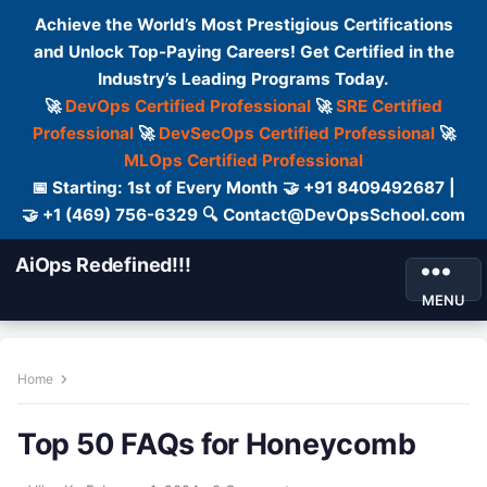
Achieve the World’s Most Prestigious Certifications
and Unlock Top-Paying Careers! Get Certified in the
Industry’s Leading Programs Today.
🚀
DevOps Certified Professional
🚀
SRE Certified
Professional
🚀
DevSecOps Certified Professional
🚀
MLOps Certified Professional
📅 Starting: 1st of Every Month 🤝 +91 8409492687 |
🤝 +1 (469) 756-6329 🔍 Contact@DevOpsSchool.com
AiOps Redefined!!!
MENU
Home
Top 50 FAQs for Honeycomb