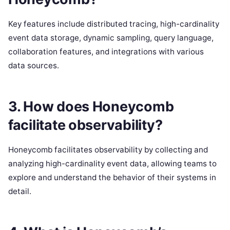
Key features include distributed tracing, high-cardinality
event data storage, dynamic sampling, query language,
collaboration features, and integrations with various
data sources.
3. How does Honeycomb
facilitate observability?
Honeycomb facilitates observability by collecting and
analyzing high-cardinality event data, allowing teams to
explore and understand the behavior of their systems in
detail.