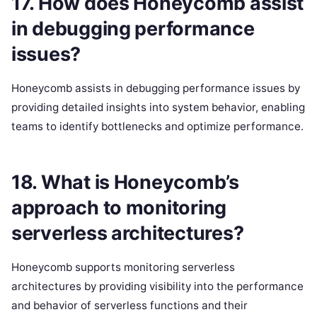
17. How does Honeycomb assist
in debugging performance
issues?
Honeycomb assists in debugging performance issues by
providing detailed insights into system behavior, enabling
teams to identify bottlenecks and optimize performance.
18. What is Honeycomb’s
approach to monitoring
serverless architectures?
Honeycomb supports monitoring serverless
architectures by providing visibility into the performance
and behavior of serverless functions and their