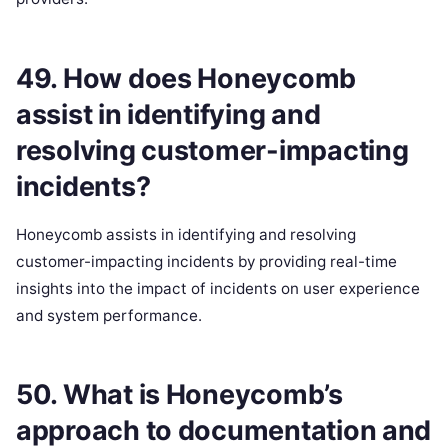
49. How does Honeycomb
assist in identifying and
resolving customer-impacting
incidents?
Honeycomb assists in identifying and resolving
customer-impacting incidents by providing real-time
insights into the impact of incidents on user experience
and system performance.
50. What is Honeycomb’s
approach to documentation and