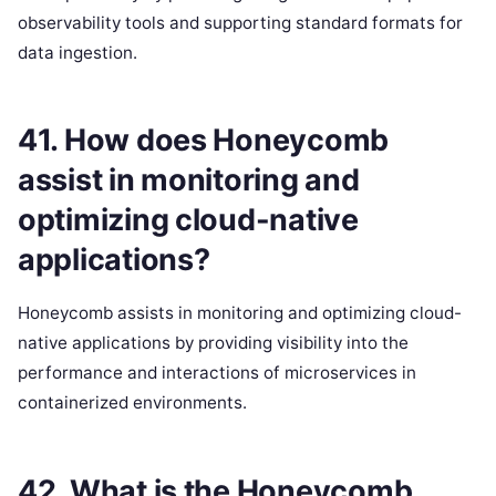
observability tools and supporting standard formats for
data ingestion.
41. How does Honeycomb
assist in monitoring and
optimizing cloud-native
applications?
Honeycomb assists in monitoring and optimizing cloud-
native applications by providing visibility into the
performance and interactions of microservices in
containerized environments.
42. What is the Honeycomb