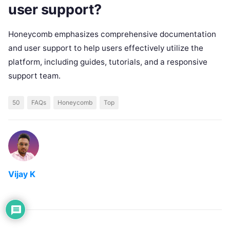
user support?
Honeycomb emphasizes comprehensive documentation
and user support to help users effectively utilize the
platform, including guides, tutorials, and a responsive
support team.
50
FAQs
Honeycomb
Top
Vijay K