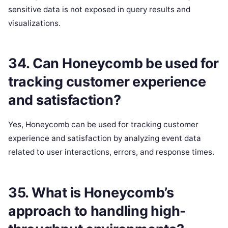
sensitive data is not exposed in query results and
visualizations.
34. Can Honeycomb be used for
tracking customer experience
and satisfaction?
Yes, Honeycomb can be used for tracking customer
experience and satisfaction by analyzing event data
related to user interactions, errors, and response times.
35. What is Honeycomb’s
approach to handling high-