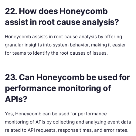
22. How does Honeycomb
assist in root cause analysis?
Honeycomb assists in root cause analysis by offering
granular insights into system behavior, making it easier
for teams to identify the root causes of issues.
23. Can Honeycomb be used for
performance monitoring of
APIs?
Yes, Honeycomb can be used for performance
monitoring of APIs by collecting and analyzing event data
related to API requests, response times, and error rates.