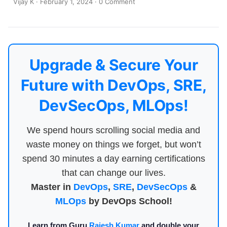
Vijay K
·
February 1, 2024
·
0 Comment
Upgrade & Secure Your
Future with DevOps, SRE,
DevSecOps, MLOps!
We spend hours scrolling social media and
waste money on things we forget, but won’t
spend 30 minutes a day earning certifications
that can change our lives.
Master in
DevOps
,
SRE
,
DevSecOps
&
MLOps
by DevOps School!
Learn from Guru
Rajesh Kumar
and double your