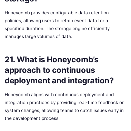
Honeycomb provides configurable data retention
policies, allowing users to retain event data for a
specified duration. The storage engine efficiently
manages large volumes of data.
21. What is Honeycomb’s
approach to continuous
deployment and integration?
Honeycomb aligns with continuous deployment and
integration practices by providing real-time feedback on
system changes, allowing teams to catch issues early in
the development process.