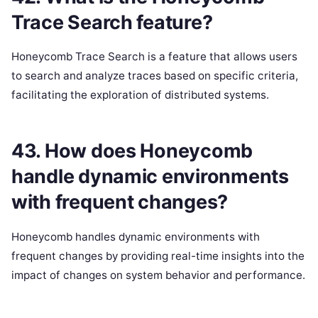
Trace Search feature?
Honeycomb Trace Search is a feature that allows users
to search and analyze traces based on specific criteria,
facilitating the exploration of distributed systems.
43. How does Honeycomb
handle dynamic environments
with frequent changes?
Honeycomb handles dynamic environments with
frequent changes by providing real-time insights into the
impact of changes on system behavior and performance.