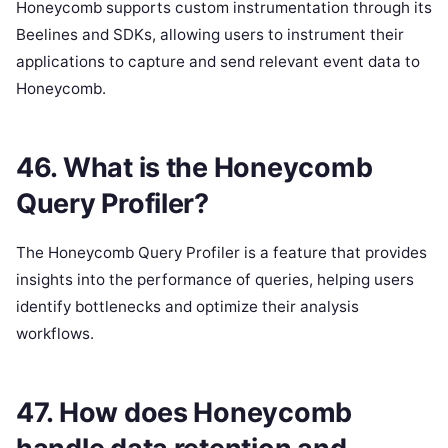
Honeycomb supports custom instrumentation through its
Beelines and SDKs, allowing users to instrument their
applications to capture and send relevant event data to
Honeycomb.
46. What is the Honeycomb
Query Profiler?
The Honeycomb Query Profiler is a feature that provides
insights into the performance of queries, helping users
identify bottlenecks and optimize their analysis
workflows.
47. How does Honeycomb