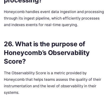
processing?
Honeycomb handles event data ingestion and processing
through its ingest pipeline, which efficiently processes
and indexes events for real-time querying.
26. What is the purpose of
Honeycomb’s Observability
Score?
The Observability Score is a metric provided by
Honeycomb that helps teams assess the quality of their
instrumentation and the level of observability in their
systems.