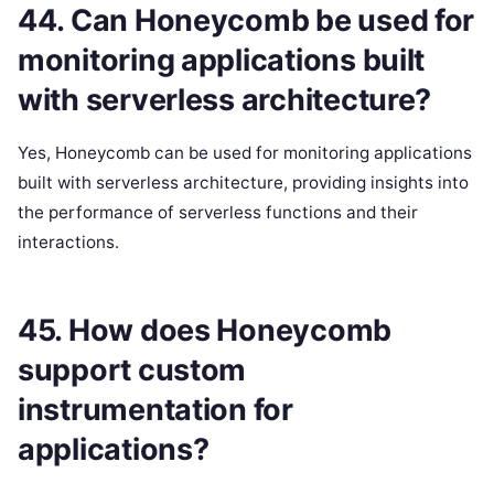
44. Can Honeycomb be used for
monitoring applications built
with serverless architecture?
Yes, Honeycomb can be used for monitoring applications
built with serverless architecture, providing insights into
the performance of serverless functions and their
interactions.
45. How does Honeycomb
support custom
instrumentation for
applications?