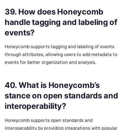
39. How does Honeycomb
handle tagging and labeling of
events?
Honeycomb supports tagging and labeling of events
through attributes, allowing users to add metadata to
events for better organization and analysis.
40. What is Honeycomb’s
stance on open standards and
interoperability?
Honeycomb supports open standards and
interoperability by providing integrations with popular