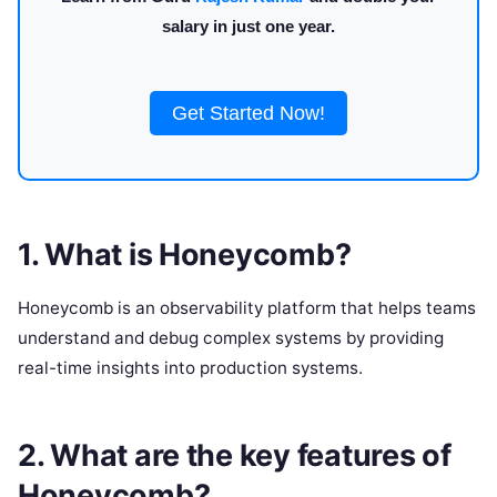
salary in just one year.
Get Started Now!
1. What is Honeycomb?
Honeycomb is an observability platform that helps teams
understand and debug complex systems by providing
real-time insights into production systems.
2. What are the key features of
Honeycomb?