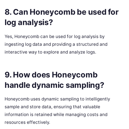
8. Can Honeycomb be used for
log analysis?
Yes, Honeycomb can be used for log analysis by
ingesting log data and providing a structured and
interactive way to explore and analyze logs.
9. How does Honeycomb
handle dynamic sampling?
Honeycomb uses dynamic sampling to intelligently
sample and store data, ensuring that valuable
information is retained while managing costs and
resources effectively.