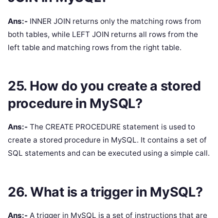
Ans:-
INNER JOIN returns only the matching rows from
both tables, while LEFT JOIN returns all rows from the
left table and matching rows from the right table.
25. How do you create a stored
procedure in MySQL?
Ans:-
The CREATE PROCEDURE statement is used to
create a stored procedure in MySQL. It contains a set of
SQL statements and can be executed using a simple call.
26. What is a trigger in MySQL?
Ans:-
A trigger in MySQL is a set of instructions that are