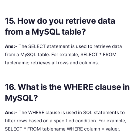
15. How do you retrieve data
from a MySQL table?
Ans:-
The SELECT statement is used to retrieve data
from a MySQL table. For example, SELECT * FROM
tablename; retrieves all rows and columns.
16. What is the WHERE clause in
MySQL?
Ans:-
The WHERE clause is used in SQL statements to
filter rows based on a specified condition. For example,
SELECT * FROM tablename WHERE column = value;.