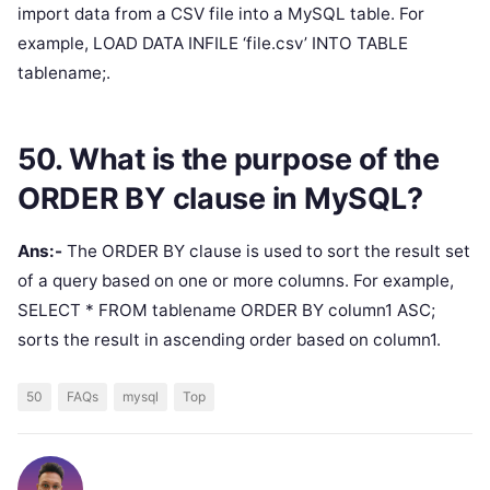
import data from a CSV file into a MySQL table. For
example, LOAD DATA INFILE ‘file.csv’ INTO TABLE
tablename;.
50. What is the purpose of the
ORDER BY clause in MySQL?
Ans:-
The ORDER BY clause is used to sort the result set
of a query based on one or more columns. For example,
SELECT * FROM tablename ORDER BY column1 ASC;
sorts the result in ascending order based on column1.
50
FAQs
mysql
Top