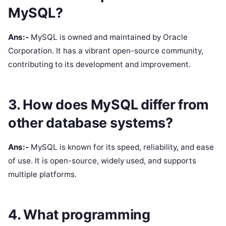
MySQL?
Ans:-
MySQL is owned and maintained by Oracle
Corporation. It has a vibrant open-source community,
contributing to its development and improvement.
3. How does MySQL differ from
other database systems?
Ans:-
MySQL is known for its speed, reliability, and ease
of use. It is open-source, widely used, and supports
multiple platforms.
4. What programming