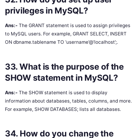
privileges in MySQL?
Ans:-
The GRANT statement is used to assign privileges
to MySQL users. For example, GRANT SELECT, INSERT
ON dbname.tablename TO ‘username’@’localhost’;.
33. What is the purpose of the
SHOW statement in MySQL?
Ans:-
The SHOW statement is used to display
information about databases, tables, columns, and more.
For example, SHOW DATABASES; lists all databases.
34. How do you change the