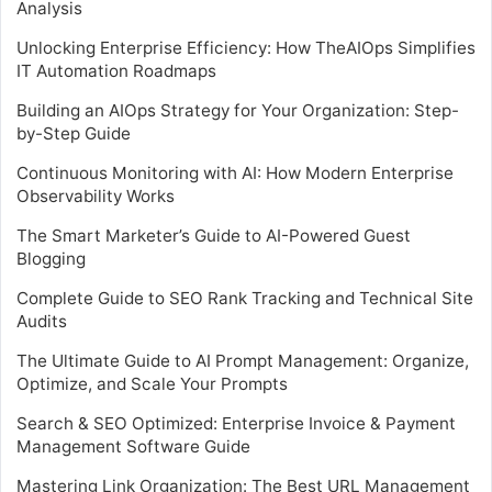
Analysis
Unlocking Enterprise Efficiency: How TheAIOps Simplifies
IT Automation Roadmaps
Building an AIOps Strategy for Your Organization: Step-
by-Step Guide
Continuous Monitoring with AI: How Modern Enterprise
Observability Works
The Smart Marketer’s Guide to AI-Powered Guest
Blogging
Complete Guide to SEO Rank Tracking and Technical Site
Audits
The Ultimate Guide to AI Prompt Management: Organize,
Optimize, and Scale Your Prompts
Search & SEO Optimized: Enterprise Invoice & Payment
Management Software Guide
Mastering Link Organization: The Best URL Management