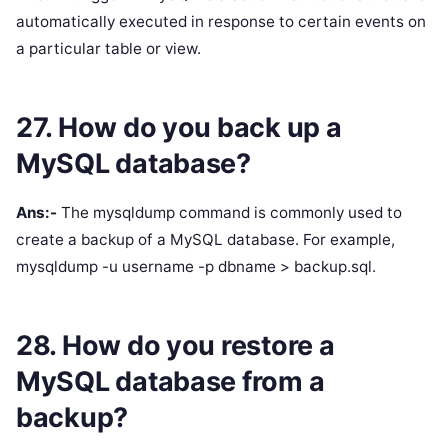
automatically executed in response to certain events on
a particular table or view.
27. How do you back up a
MySQL database?
Ans:-
The mysqldump command is commonly used to
create a backup of a MySQL database. For example,
mysqldump -u username -p dbname > backup.sql.
28. How do you restore a
MySQL database from a
backup?