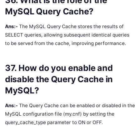
36. What is the role of the
MySQL Query Cache?
Ans:-
The MySQL Query Cache stores the results of
SELECT queries, allowing subsequent identical queries
to be served from the cache, improving performance.
37. How do you enable and
disable the Query Cache in
MySQL?
Ans:-
The Query Cache can be enabled or disabled in the
MySQL configuration file (my.cnf) by setting the
query_cache_type parameter to ON or OFF.