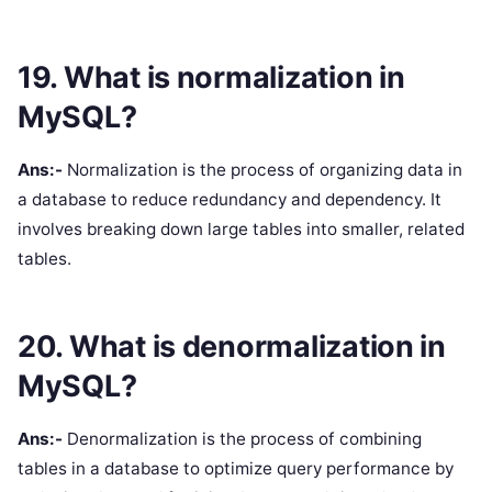
19. What is normalization in
MySQL?
Ans:-
Normalization is the process of organizing data in
a database to reduce redundancy and dependency. It
involves breaking down large tables into smaller, related
tables.
20. What is denormalization in
MySQL?
Ans:-
Denormalization is the process of combining
tables in a database to optimize query performance by