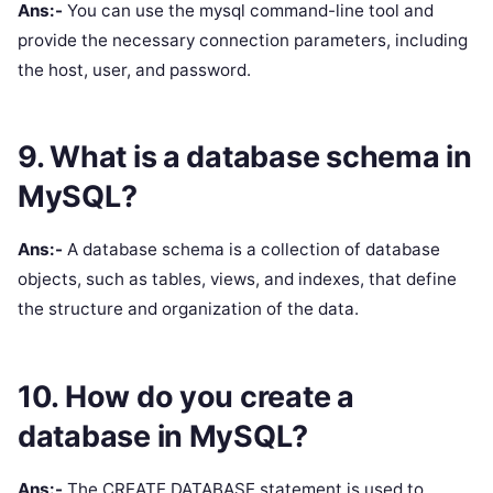
Ans:-
You can use the mysql command-line tool and
provide the necessary connection parameters, including
the host, user, and password.
9. What is a database schema in
MySQL?
Ans:-
A database schema is a collection of database
objects, such as tables, views, and indexes, that define
the structure and organization of the data.
10. How do you create a
database in MySQL?
Ans:-
The CREATE DATABASE statement is used to