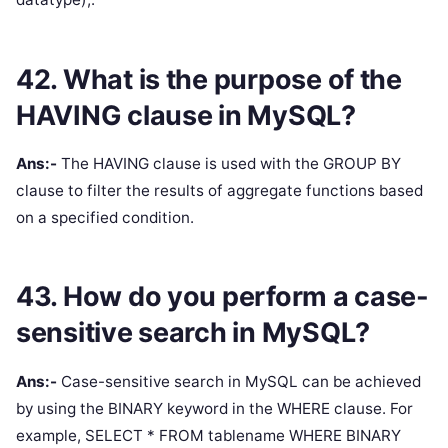
42. What is the purpose of the
HAVING clause in MySQL?
Ans:-
The HAVING clause is used with the GROUP BY
clause to filter the results of aggregate functions based
on a specified condition.
43. How do you perform a case-
sensitive search in MySQL?
Ans:-
Case-sensitive search in MySQL can be achieved
by using the BINARY keyword in the WHERE clause. For
example, SELECT * FROM tablename WHERE BINARY