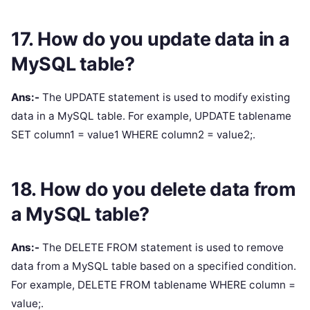
17. How do you update data in a
MySQL table?
Ans:-
The UPDATE statement is used to modify existing
data in a MySQL table. For example, UPDATE tablename
SET column1 = value1 WHERE column2 = value2;.
18. How do you delete data from
a MySQL table?
Ans:-
The DELETE FROM statement is used to remove
data from a MySQL table based on a specified condition.
For example, DELETE FROM tablename WHERE column =
value;.