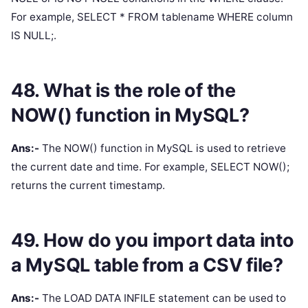
For example, SELECT * FROM tablename WHERE column
IS NULL;.
48. What is the role of the
NOW() function in MySQL?
Ans:-
The NOW() function in MySQL is used to retrieve
the current date and time. For example, SELECT NOW();
returns the current timestamp.
49. How do you import data into
a MySQL table from a CSV file?
Ans:-
The LOAD DATA INFILE statement can be used to