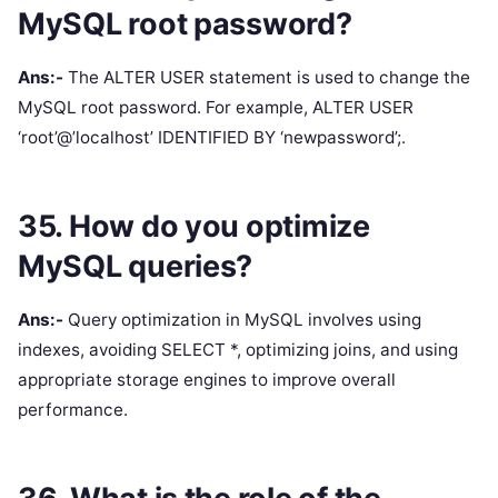
MySQL root password?
Ans:-
The ALTER USER statement is used to change the
MySQL root password. For example, ALTER USER
‘root’@’localhost’ IDENTIFIED BY ‘newpassword’;.
35. How do you optimize
MySQL queries?
Ans:-
Query optimization in MySQL involves using
indexes, avoiding SELECT *, optimizing joins, and using
appropriate storage engines to improve overall
performance.