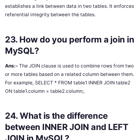
establishes a link between data in two tables. It enforces
referential integrity between the tables.
23. How do you perform a join in
MySQL?
Ans:-
The JOIN clause is used to combine rows from two
or more tables based on a related column between them.
For example, SELECT * FROM table1 INNER JOIN table2
ON table1.column = table2.column;.
24. What is the difference
between INNER JOIN and LEFT
JOIN in MySQL?