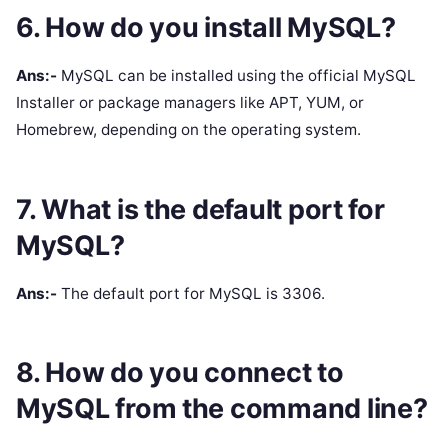
6. How do you install MySQL?
Ans:-
MySQL can be installed using the official MySQL
Installer or package managers like APT, YUM, or
Homebrew, depending on the operating system.
7. What is the default port for
MySQL?
Ans:-
The default port for MySQL is 3306.
8. How do you connect to
MySQL from the command line?