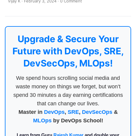
Vijay K
·
February 3, 2024
·
0 Comment
Upgrade & Secure Your
Future with DevOps, SRE,
DevSecOps, MLOps!
We spend hours scrolling social media and
waste money on things we forget, but won’t
spend 30 minutes a day earning certifications
that can change our lives.
Master in
DevOps
,
SRE
,
DevSecOps
&
MLOps
by DevOps School!
Learn from Guru
Rajesh Kumar
and double your