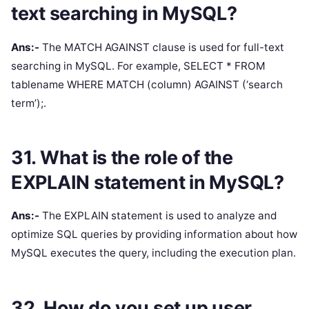
text searching in MySQL?
Ans:-
The MATCH AGAINST clause is used for full-text
searching in MySQL. For example, SELECT * FROM
tablename WHERE MATCH (column) AGAINST (‘search
term’);.
31. What is the role of the
EXPLAIN statement in MySQL?
Ans:-
The EXPLAIN statement is used to analyze and
optimize SQL queries by providing information about how
MySQL executes the query, including the execution plan.
32. How do you set up user