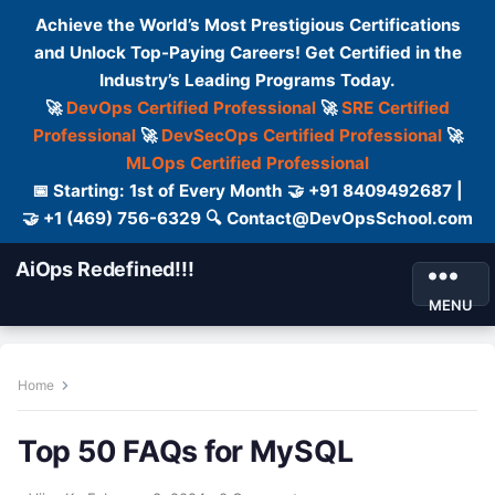
Achieve the World’s Most Prestigious Certifications
and Unlock Top-Paying Careers! Get Certified in the
Industry’s Leading Programs Today.
🚀
DevOps Certified Professional
🚀
SRE Certified
Professional
🚀
DevSecOps Certified Professional
🚀
MLOps Certified Professional
📅 Starting: 1st of Every Month 🤝 +91 8409492687 |
🤝 +1 (469) 756-6329 🔍 Contact@DevOpsSchool.com
AiOps Redefined!!!
MENU
Home
Top 50 FAQs for MySQL