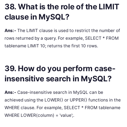
38. What is the role of the LIMIT
clause in MySQL?
Ans:-
The LIMIT clause is used to restrict the number of
rows returned by a query. For example, SELECT * FROM
tablename LIMIT 10; returns the first 10 rows.
39. How do you perform case-
insensitive search in MySQL?
Ans:-
Case-insensitive search in MySQL can be
achieved using the LOWER() or UPPER() functions in the
WHERE clause. For example, SELECT * FROM tablename
WHERE LOWER(column) = ‘value’;.