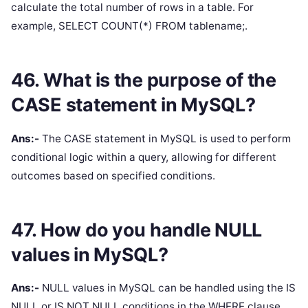
calculate the total number of rows in a table. For
example, SELECT COUNT(*) FROM tablename;.
46. What is the purpose of the
CASE statement in MySQL?
Ans:-
The CASE statement in MySQL is used to perform
conditional logic within a query, allowing for different
outcomes based on specified conditions.
47. How do you handle NULL
values in MySQL?
Ans:-
NULL values in MySQL can be handled using the IS
NULL or IS NOT NULL conditions in the WHERE clause.