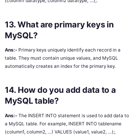
(column1 datatype, column2 datatype, …);.
13. What are primary keys in
MySQL?
Ans:-
Primary keys uniquely identify each record in a
table. They must contain unique values, and MySQL
automatically creates an index for the primary key.
14. How do you add data to a
MySQL table?
Ans:-
The INSERT INTO statement is used to add data to
a MySQL table. For example, INSERT INTO tablename
(column1, column2, …) VALUES (value1, value2, …);.