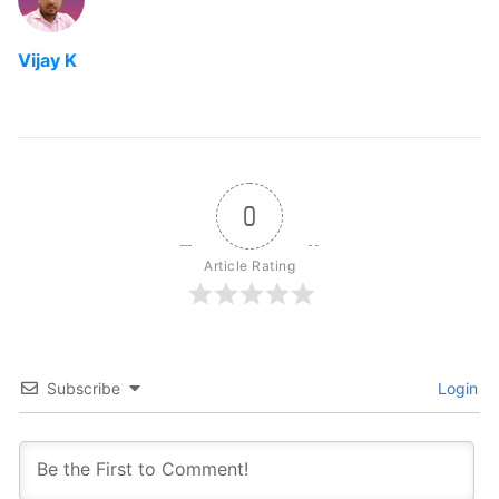
Vijay K
0
Article Rating
Subscribe
Login