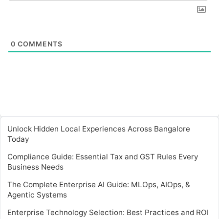
0
COMMENTS
Unlock Hidden Local Experiences Across Bangalore
Today
Compliance Guide: Essential Tax and GST Rules Every
Business Needs
The Complete Enterprise AI Guide: MLOps, AIOps, &
Agentic Systems
Enterprise Technology Selection: Best Practices and ROI