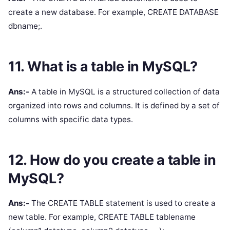
create a new database. For example, CREATE DATABASE
dbname;.
11. What is a table in MySQL?
Ans:-
A table in MySQL is a structured collection of data
organized into rows and columns. It is defined by a set of
columns with specific data types.
12. How do you create a table in
MySQL?
Ans:-
The CREATE TABLE statement is used to create a
new table. For example, CREATE TABLE tablename