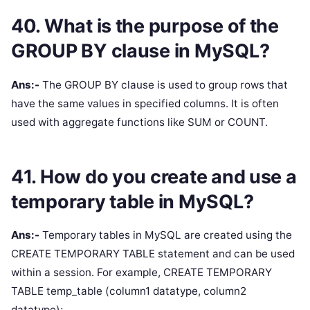
40. What is the purpose of the
GROUP BY clause in MySQL?
Ans:-
The GROUP BY clause is used to group rows that
have the same values in specified columns. It is often
used with aggregate functions like SUM or COUNT.
41. How do you create and use a
temporary table in MySQL?
Ans:-
Temporary tables in MySQL are created using the
CREATE TEMPORARY TABLE statement and can be used
within a session. For example, CREATE TEMPORARY
TABLE temp_table (column1 datatype, column2
datatype);.