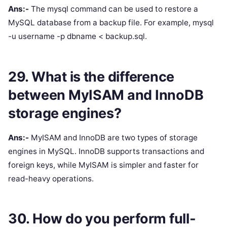
Ans:-
The mysql command can be used to restore a
MySQL database from a backup file. For example, mysql
-u username -p dbname < backup.sql.
29. What is the difference
between MyISAM and InnoDB
storage engines?
Ans:-
MyISAM and InnoDB are two types of storage
engines in MySQL. InnoDB supports transactions and
foreign keys, while MyISAM is simpler and faster for
read-heavy operations.
30. How do you perform full-