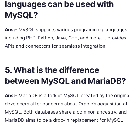
languages can be used with
MySQL?
Ans:-
MySQL supports various programming languages,
including PHP, Python, Java, C++, and more. It provides
APIs and connectors for seamless integration.
5. What is the difference
between MySQL and MariaDB?
Ans:-
MariaDB is a fork of MySQL created by the original
developers after concerns about Oracle’s acquisition of
MySQL. Both databases share a common ancestry, and
MariaDB aims to be a drop-in replacement for MySQL.