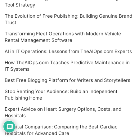
Tool Strategy
The Evolution of Free Publishing: Building Genuine Brand
Trust
Transforming Fleet Operations with Modern Vehicle
Rental Management Software
AI in IT Operations: Lessons from TheAIOps.com Experts
How TheAIOps.com Teaches Predictive Maintenance in
IT Systems
Best Free Blogging Platform for Writers and Storytellers
Stop Renting Your Audience: Build an Independent
Publishing Home
Expert Advice on Heart Surgery Options, Costs, and
Hospitals
Hospital Comparison: Comparing the Best Cardiac
Hospitals for Advanced Care