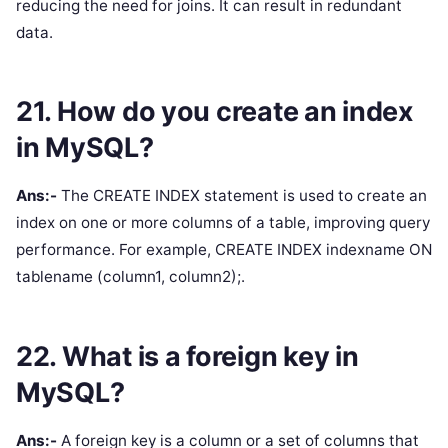
reducing the need for joins. It can result in redundant
data.
21. How do you create an index
in MySQL?
Ans:-
The CREATE INDEX statement is used to create an
index on one or more columns of a table, improving query
performance. For example, CREATE INDEX indexname ON
tablename (column1, column2);.
22. What is a foreign key in
MySQL?
Ans:-
A foreign key is a column or a set of columns that