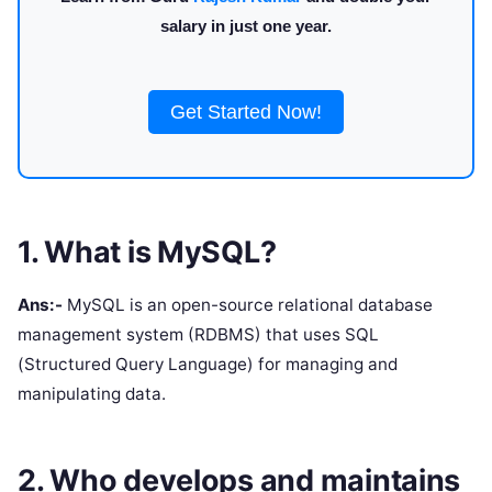
salary in just one year.
Get Started Now!
1. What is MySQL?
Ans:-
MySQL is an open-source relational database
management system (RDBMS) that uses SQL
(Structured Query Language) for managing and
manipulating data.
2. Who develops and maintains