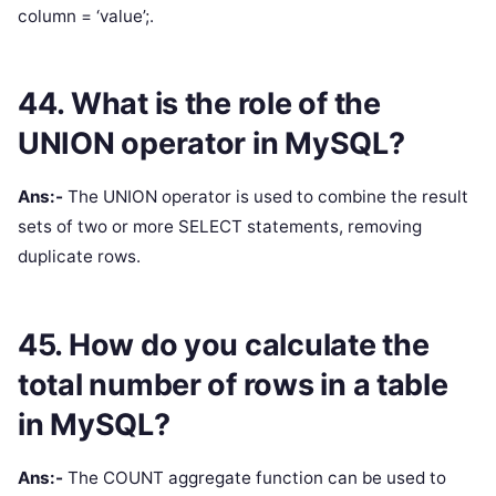
column = ‘value’;.
44. What is the role of the
UNION operator in MySQL?
Ans:-
The UNION operator is used to combine the result
sets of two or more SELECT statements, removing
duplicate rows.
45. How do you calculate the
total number of rows in a table
in MySQL?
Ans:-
The COUNT aggregate function can be used to