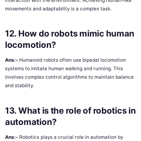
interaction with the environment. Achieving human-like
movements and adaptability is a complex task.
12. How do robots mimic human
locomotion?
Ans:-
Humanoid robots often use bipedal locomotion
systems to imitate human walking and running. This
involves complex control algorithms to maintain balance
and stability.
13. What is the role of robotics in
automation?
Ans:-
Robotics plays a crucial role in automation by