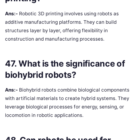
Ans:-
Robotic 3D printing involves using robots as
additive manufacturing platforms. They can build
structures layer by layer, offering flexibility in
construction and manufacturing processes.
47. What is the significance of
biohybrid robots?
Ans:-
Biohybrid robots combine biological components
with artificial materials to create hybrid systems. They
leverage biological processes for energy, sensing, or
locomotion in robotic applications.