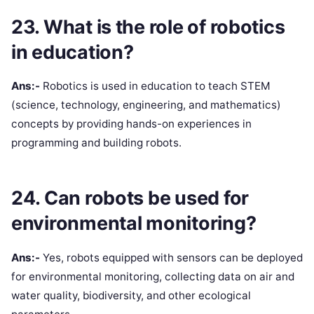
23. What is the role of robotics
in education?
Ans:-
Robotics is used in education to teach STEM
(science, technology, engineering, and mathematics)
concepts by providing hands-on experiences in
programming and building robots.
24. Can robots be used for
environmental monitoring?
Ans:-
Yes, robots equipped with sensors can be deployed
for environmental monitoring, collecting data on air and
water quality, biodiversity, and other ecological