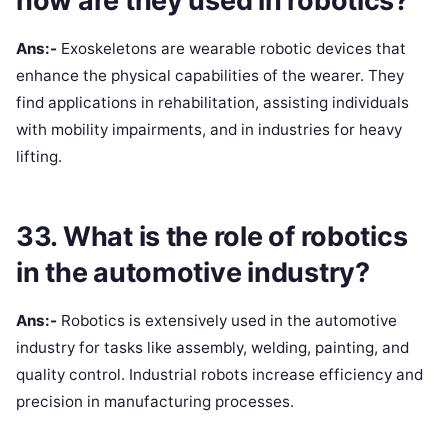
how are they used in robotics?
Ans:-
Exoskeletons are wearable robotic devices that
enhance the physical capabilities of the wearer. They
find applications in rehabilitation, assisting individuals
with mobility impairments, and in industries for heavy
lifting.
33. What is the role of robotics
in the automotive industry?
Ans:-
Robotics is extensively used in the automotive
industry for tasks like assembly, welding, painting, and
quality control. Industrial robots increase efficiency and
precision in manufacturing processes.