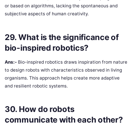
or based on algorithms, lacking the spontaneous and
subjective aspects of human creativity.
29. What is the significance of
bio-inspired robotics?
Ans:-
Bio-inspired robotics draws inspiration from nature
to design robots with characteristics observed in living
organisms. This approach helps create more adaptive
and resilient robotic systems.
30. How do robots
communicate with each other?