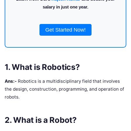
salary in just one year.
Get Started Now!
1. What is Robotics?
Ans:-
Robotics is a multidisciplinary field that involves
the design, construction, programming, and operation of
robots.
2. What is a Robot?