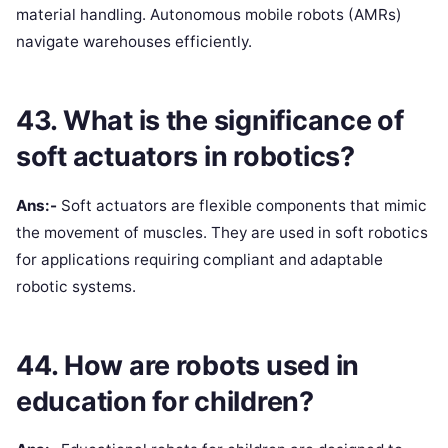
material handling. Autonomous mobile robots (AMRs)
navigate warehouses efficiently.
43. What is the significance of
soft actuators in robotics?
Ans:-
Soft actuators are flexible components that mimic
the movement of muscles. They are used in soft robotics
for applications requiring compliant and adaptable
robotic systems.
44. How are robots used in
education for children?