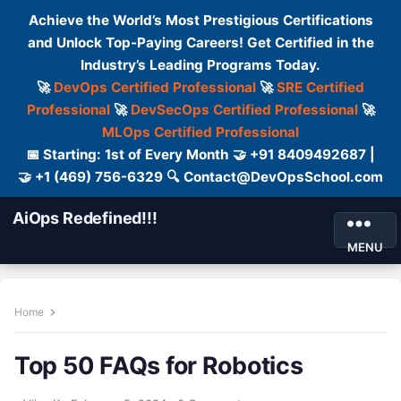
Achieve the World’s Most Prestigious Certifications
and Unlock Top-Paying Careers! Get Certified in the
Industry’s Leading Programs Today.
🚀
DevOps Certified Professional
🚀
SRE Certified
Professional
🚀
DevSecOps Certified Professional
🚀
MLOps Certified Professional
📅 Starting: 1st of Every Month 🤝 +91 8409492687 |
🤝 +1 (469) 756-6329 🔍 Contact@DevOpsSchool.com
AiOps Redefined!!!
MENU
Home
Top 50 FAQs for Robotics