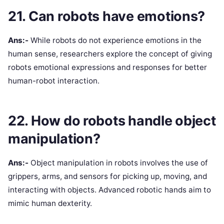
21. Can robots have emotions?
Ans:-
While robots do not experience emotions in the
human sense, researchers explore the concept of giving
robots emotional expressions and responses for better
human-robot interaction.
22. How do robots handle object
manipulation?
Ans:-
Object manipulation in robots involves the use of
grippers, arms, and sensors for picking up, moving, and
interacting with objects. Advanced robotic hands aim to
mimic human dexterity.