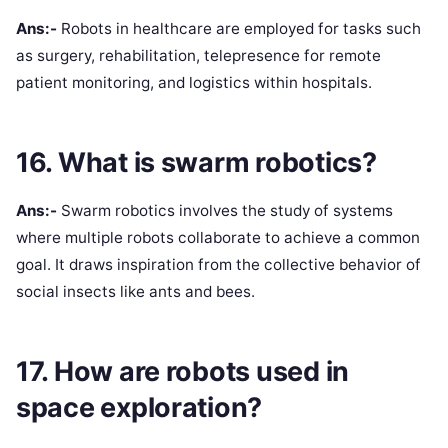
Ans:-
Robots in healthcare are employed for tasks such
as surgery, rehabilitation, telepresence for remote
patient monitoring, and logistics within hospitals.
16. What is swarm robotics?
Ans:-
Swarm robotics involves the study of systems
where multiple robots collaborate to achieve a common
goal. It draws inspiration from the collective behavior of
social insects like ants and bees.
17. How are robots used in
space exploration?