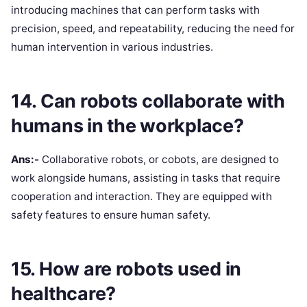
introducing machines that can perform tasks with
precision, speed, and repeatability, reducing the need for
human intervention in various industries.
14. Can robots collaborate with
humans in the workplace?
Ans:-
Collaborative robots, or cobots, are designed to
work alongside humans, assisting in tasks that require
cooperation and interaction. They are equipped with
safety features to ensure human safety.
15. How are robots used in
healthcare?