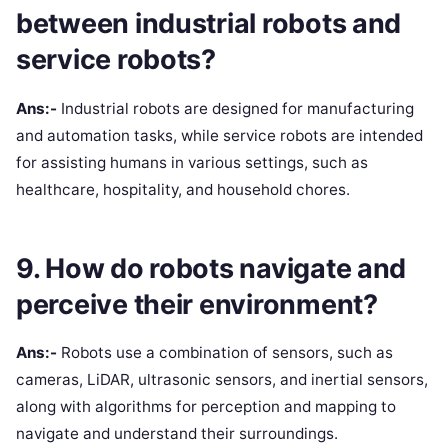
between industrial robots and
service robots?
Ans:-
Industrial robots are designed for manufacturing
and automation tasks, while service robots are intended
for assisting humans in various settings, such as
healthcare, hospitality, and household chores.
9. How do robots navigate and
perceive their environment?
Ans:-
Robots use a combination of sensors, such as
cameras, LiDAR, ultrasonic sensors, and inertial sensors,
along with algorithms for perception and mapping to
navigate and understand their surroundings.