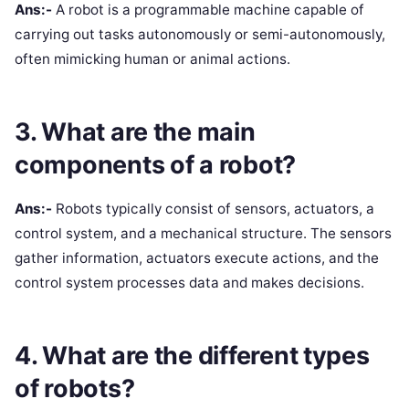
Ans:-
A robot is a programmable machine capable of
carrying out tasks autonomously or semi-autonomously,
often mimicking human or animal actions.
3. What are the main
components of a robot?
Ans:-
Robots typically consist of sensors, actuators, a
control system, and a mechanical structure. The sensors
gather information, actuators execute actions, and the
control system processes data and makes decisions.
4. What are the different types
of robots?