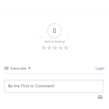
0
Article Rating
Subscribe
Login