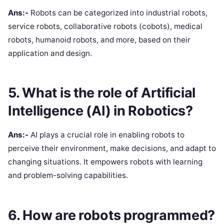
Ans:-
Robots can be categorized into industrial robots,
service robots, collaborative robots (cobots), medical
robots, humanoid robots, and more, based on their
application and design.
5. What is the role of Artificial
Intelligence (AI) in Robotics?
Ans:-
AI plays a crucial role in enabling robots to
perceive their environment, make decisions, and adapt to
changing situations. It empowers robots with learning
and problem-solving capabilities.
6. How are robots programmed?