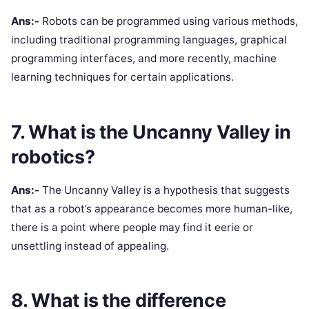
Ans:-
Robots can be programmed using various methods,
including traditional programming languages, graphical
programming interfaces, and more recently, machine
learning techniques for certain applications.
7. What is the Uncanny Valley in
robotics?
Ans:-
The Uncanny Valley is a hypothesis that suggests
that as a robot’s appearance becomes more human-like,
there is a point where people may find it eerie or
unsettling instead of appealing.
8. What is the difference