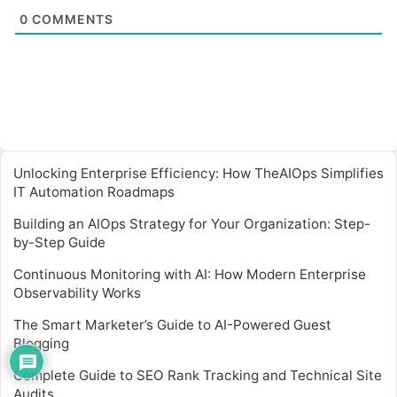
0
COMMENTS
Unlocking Enterprise Efficiency: How TheAIOps Simplifies
IT Automation Roadmaps
Building an AIOps Strategy for Your Organization: Step-
by-Step Guide
Continuous Monitoring with AI: How Modern Enterprise
Observability Works
The Smart Marketer’s Guide to AI-Powered Guest
Blogging
Complete Guide to SEO Rank Tracking and Technical Site
Audits