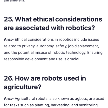
parameters.
25. What ethical considerations
are associated with robotics?
Ans:-
Ethical considerations in robotics include issues
related to privacy, autonomy, safety, job displacement,
and the potential misuse of robotic technology. Ensuring
responsible development and use is crucial.
26. How are robots used in
agriculture?
Ans:-
Agricultural robots, also known as agbots, are used
for tasks such as planting, harvesting, and monitoring