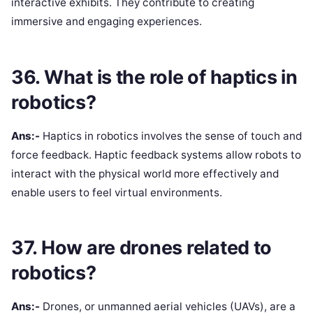
interactive exhibits. They contribute to creating
immersive and engaging experiences.
36. What is the role of haptics in
robotics?
Ans:-
Haptics in robotics involves the sense of touch and
force feedback. Haptic feedback systems allow robots to
interact with the physical world more effectively and
enable users to feel virtual environments.
37. How are drones related to
robotics?
Ans:-
Drones, or unmanned aerial vehicles (UAVs), are a