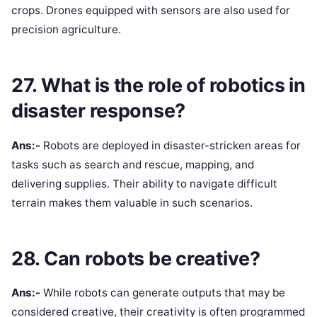
crops. Drones equipped with sensors are also used for
precision agriculture.
27. What is the role of robotics in
disaster response?
Ans:-
Robots are deployed in disaster-stricken areas for
tasks such as search and rescue, mapping, and
delivering supplies. Their ability to navigate difficult
terrain makes them valuable in such scenarios.
28. Can robots be creative?
Ans:-
While robots can generate outputs that may be
considered creative, their creativity is often programmed