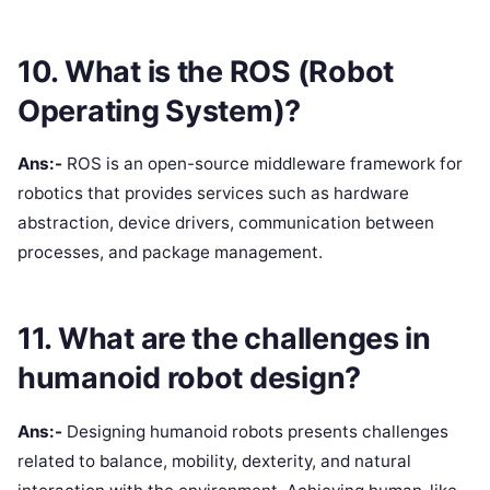
10. What is the ROS (Robot
Operating System)?
Ans:-
ROS is an open-source middleware framework for
robotics that provides services such as hardware
abstraction, device drivers, communication between
processes, and package management.
11. What are the challenges in
humanoid robot design?
Ans:-
Designing humanoid robots presents challenges
related to balance, mobility, dexterity, and natural