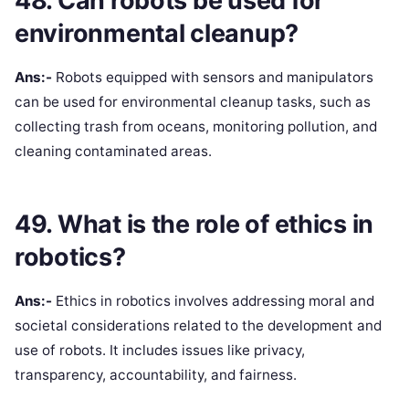
48. Can robots be used for
environmental cleanup?
Ans:-
Robots equipped with sensors and manipulators
can be used for environmental cleanup tasks, such as
collecting trash from oceans, monitoring pollution, and
cleaning contaminated areas.
49. What is the role of ethics in
robotics?
Ans:-
Ethics in robotics involves addressing moral and
societal considerations related to the development and
use of robots. It includes issues like privacy,
transparency, accountability, and fairness.