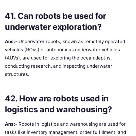
41. Can robots be used for
underwater exploration?
Ans:-
Underwater robots, known as remotely operated
vehicles (ROVs) or autonomous underwater vehicles
(AUVs), are used for exploring the ocean depths,
conducting research, and inspecting underwater
structures.
42. How are robots used in
logistics and warehousing?
Ans:-
Robots in logistics and warehousing are used for
tasks like inventory management, order fulfillment, and