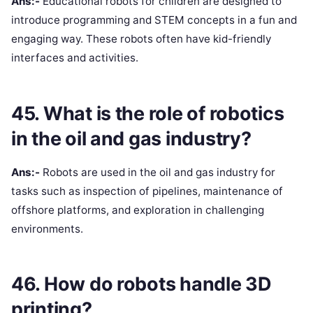
Ans:-
Educational robots for children are designed to
introduce programming and STEM concepts in a fun and
engaging way. These robots often have kid-friendly
interfaces and activities.
45. What is the role of robotics
in the oil and gas industry?
Ans:-
Robots are used in the oil and gas industry for
tasks such as inspection of pipelines, maintenance of
offshore platforms, and exploration in challenging
environments.
46. How do robots handle 3D
printing?