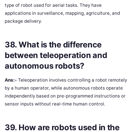
type of robot used for aerial tasks. They have
applications in surveillance, mapping, agriculture, and
package delivery.
38. What is the difference
between teleoperation and
autonomous robots?
Ans:-
Teleoperation involves controlling a robot remotely
by a human operator, while autonomous robots operate
independently based on pre-programmed instructions or
sensor inputs without real-time human control.
39. How are robots used in the