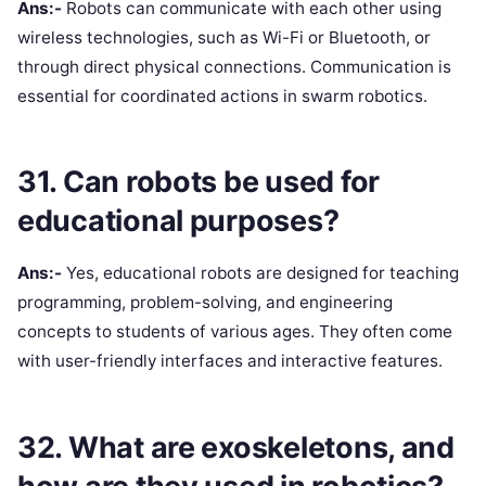
Ans:-
Robots can communicate with each other using
wireless technologies, such as Wi-Fi or Bluetooth, or
through direct physical connections. Communication is
essential for coordinated actions in swarm robotics.
31. Can robots be used for
educational purposes?
Ans:-
Yes, educational robots are designed for teaching
programming, problem-solving, and engineering
concepts to students of various ages. They often come
with user-friendly interfaces and interactive features.
32. What are exoskeletons, and