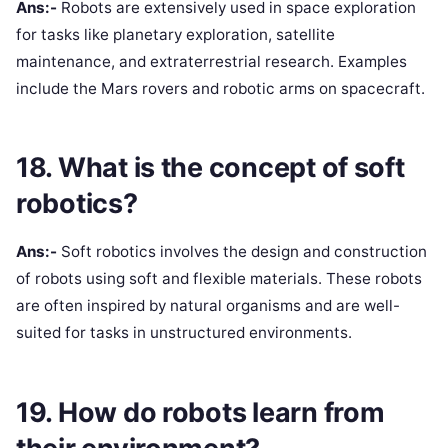
Ans:-
Robots are extensively used in space exploration
for tasks like planetary exploration, satellite
maintenance, and extraterrestrial research. Examples
include the Mars rovers and robotic arms on spacecraft.
18. What is the concept of soft
robotics?
Ans:-
Soft robotics involves the design and construction
of robots using soft and flexible materials. These robots
are often inspired by natural organisms and are well-
suited for tasks in unstructured environments.
19. How do robots learn from