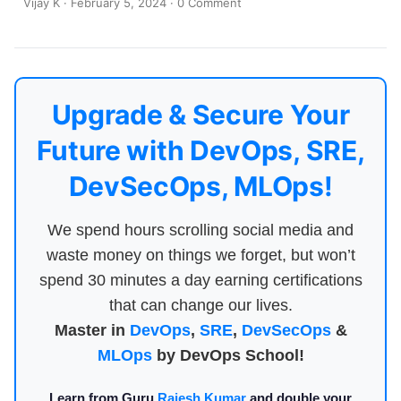
Vijay K
·
February 5, 2024
·
0 Comment
Upgrade & Secure Your
Future with DevOps, SRE,
DevSecOps, MLOps!
We spend hours scrolling social media and
waste money on things we forget, but won’t
spend 30 minutes a day earning certifications
that can change our lives.
Master in
DevOps
,
SRE
,
DevSecOps
&
MLOps
by DevOps School!
Learn from Guru
Rajesh Kumar
and double your