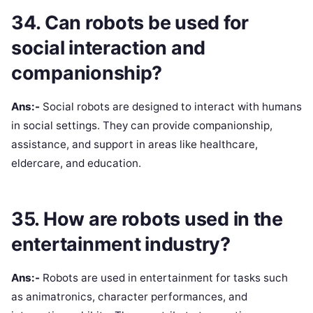
34. Can robots be used for
social interaction and
companionship?
Ans:-
Social robots are designed to interact with humans
in social settings. They can provide companionship,
assistance, and support in areas like healthcare,
eldercare, and education.
35. How are robots used in the
entertainment industry?
Ans:-
Robots are used in entertainment for tasks such
as animatronics, character performances, and