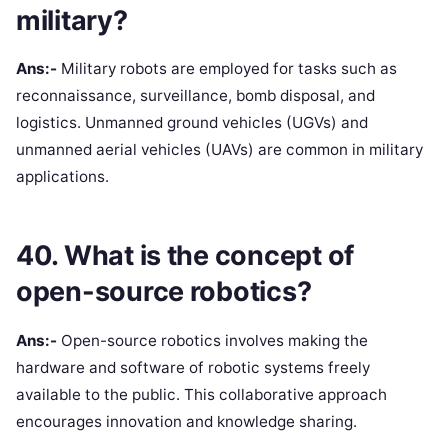
military?
Ans:-
Military robots are employed for tasks such as
reconnaissance, surveillance, bomb disposal, and
logistics. Unmanned ground vehicles (UGVs) and
unmanned aerial vehicles (UAVs) are common in military
applications.
40. What is the concept of
open-source robotics?
Ans:-
Open-source robotics involves making the
hardware and software of robotic systems freely
available to the public. This collaborative approach
encourages innovation and knowledge sharing.