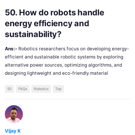
50. How do robots handle
energy efficiency and
sustainability?
Ans:-
Robotics researchers focus on developing energy-
efficient and sustainable robotic systems by exploring
alternative power sources, optimizing algorithms, and
designing lightweight and eco-friendly material
50
FAQs
Robotics
Top
Vijay K