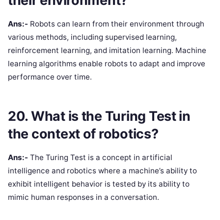
their environment?
Ans:-
Robots can learn from their environment through
various methods, including supervised learning,
reinforcement learning, and imitation learning. Machine
learning algorithms enable robots to adapt and improve
performance over time.
20. What is the Turing Test in
the context of robotics?
Ans:-
The Turing Test is a concept in artificial
intelligence and robotics where a machine’s ability to
exhibit intelligent behavior is tested by its ability to
mimic human responses in a conversation.