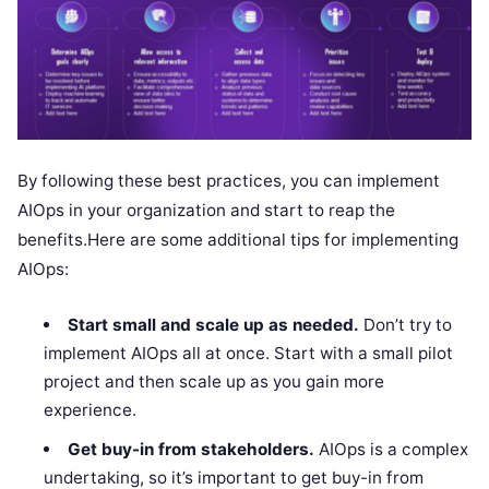
By following these best practices, you can implement
AIOps in your organization and start to reap the
benefits.Here are some additional tips for implementing
AIOps:
Start small and scale up as needed.
Don’t try to
implement AIOps all at once. Start with a small pilot
project and then scale up as you gain more
experience.
Get buy-in from stakeholders.
AIOps is a complex
undertaking, so it’s important to get buy-in from