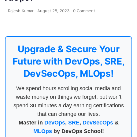
Rajesh Kumar
·
August 28, 2023
·
0 Comment
Upgrade & Secure Your
Future with DevOps, SRE,
DevSecOps, MLOps!
We spend hours scrolling social media and
waste money on things we forget, but won’t
spend 30 minutes a day earning certifications
that can change our lives.
Master in
DevOps
,
SRE
,
DevSecOps
&
MLOps
by DevOps School!