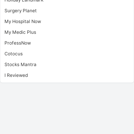
Surgery Planet
My Hospital Now
My Medic Plus
ProfessNow
Cotocus
Stocks Mantra
I Reviewed