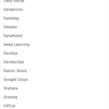
Daily Social
Databricks
Datadog
Dataiku
DataRobot
Deep Learning
DevOps
DevSecOps
Elastic Stack
Google Cloud
Grafana
Graylog
H2O.ai