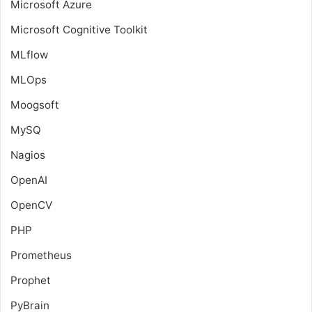
Microsoft Azure
Microsoft Cognitive Toolkit
MLflow
MLOps
Moogsoft
MySQ
Nagios
OpenAI
OpenCV
PHP
Prometheus
Prophet
PyBrain