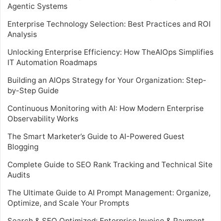
Agentic Systems
Enterprise Technology Selection: Best Practices and ROI
Analysis
Unlocking Enterprise Efficiency: How TheAIOps Simplifies
IT Automation Roadmaps
Building an AIOps Strategy for Your Organization: Step-
by-Step Guide
Continuous Monitoring with AI: How Modern Enterprise
Observability Works
The Smart Marketer’s Guide to AI-Powered Guest
Blogging
Complete Guide to SEO Rank Tracking and Technical Site
Audits
The Ultimate Guide to AI Prompt Management: Organize,
Optimize, and Scale Your Prompts
Search & SEO Optimized: Enterprise Invoice & Payment