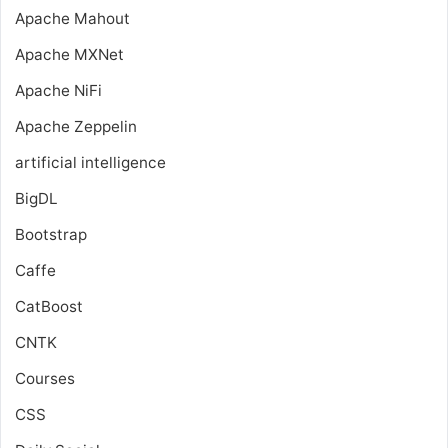
Apache Mahout
Apache MXNet
Apache NiFi
Apache Zeppelin
artificial intelligence
BigDL
Bootstrap
Caffe
CatBoost
CNTK
Courses
CSS