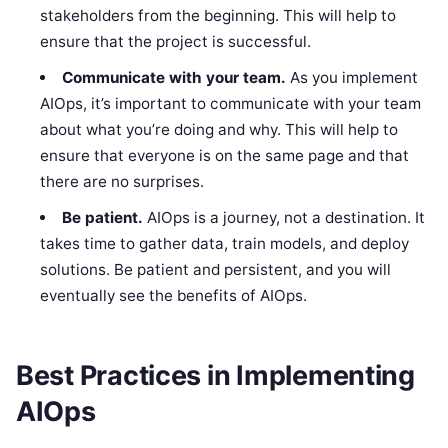
stakeholders from the beginning. This will help to
ensure that the project is successful.
Communicate with your team.
As you implement
AIOps, it’s important to communicate with your team
about what you’re doing and why. This will help to
ensure that everyone is on the same page and that
there are no surprises.
Be patient.
AIOps is a journey, not a destination. It
takes time to gather data, train models, and deploy
solutions. Be patient and persistent, and you will
eventually see the benefits of AIOps.
Best Practices in Implementing
AIOps