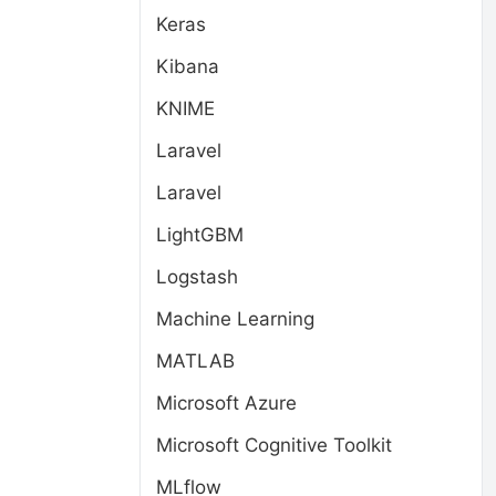
Keras
Kibana
KNIME
Laravel
Laravel
LightGBM
Logstash
Machine Learning
MATLAB
Microsoft Azure
Microsoft Cognitive Toolkit
MLflow