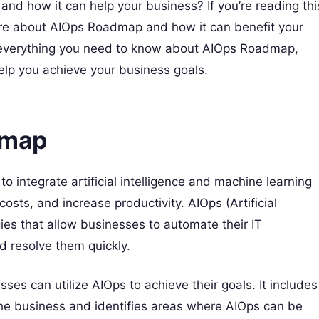
 how it can help your business? If you’re reading thi
more about AIOps Roadmap and how it can benefit your
ing everything you need to know about AIOps Roadmap,
 help you achieve your business goals.
dmap
 integrate artificial intelligence and machine learning
costs, and increase productivity. AIOps (Artificial
ogies that allow businesses to automate their IT
d resolve them quickly.
es can utilize AIOps to achieve their goals. It includes
the business and identifies areas where AIOps can be