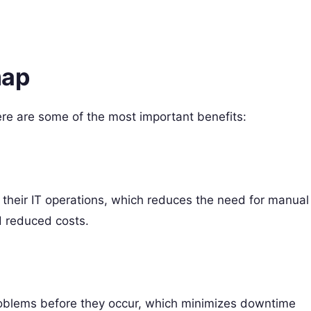
map
e are some of the most important benefits:
heir IT operations, which reduces the need for manual
d reduced costs.
roblems before they occur, which minimizes downtime