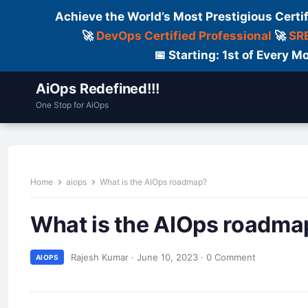
Achieve the World’s Most Prestigious Certi
🚀
DevOps Certified Professional
🚀
SRE
📅 Starting: 1st of Every
AiOps Redefined!!!
One Stop for AiOps
Contact Us
Dailylogs
Tools
C
Home
aiops
What is the AIOps roadmap?
What is the AIOps roadma
Rajesh Kumar
·
June 10, 2023
·
0 Comment
AIOPS