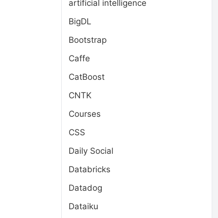
artificial intelligence
BigDL
Bootstrap
Caffe
CatBoost
CNTK
Courses
CSS
Daily Social
Databricks
Datadog
Dataiku