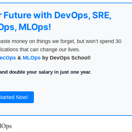
 Future with DevOps, SRE,
ps, MLOps!
aste money on things we forget, but won’t spend 30
ications that can change our lives.
ecOps
&
MLOps
by DevOps School!
nd double your salary in just one year.
Started Now!