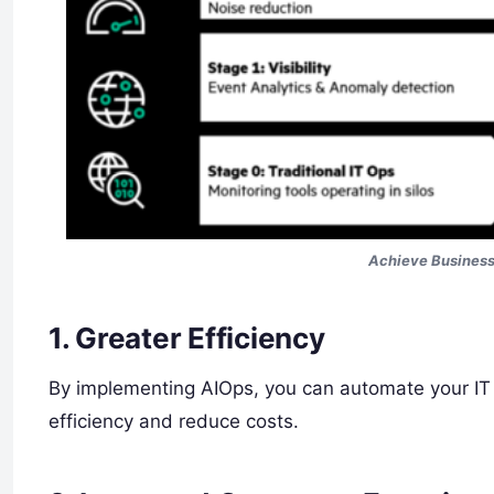
Achieve Busines
1. Greater Efficiency
By implementing AIOps, you can automate your IT o
efficiency and reduce costs.