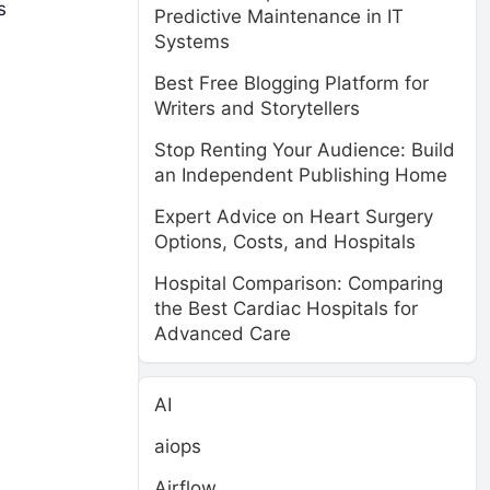
s
Predictive Maintenance in IT
Systems
Best Free Blogging Platform for
Writers and Storytellers
Stop Renting Your Audience: Build
an Independent Publishing Home
Expert Advice on Heart Surgery
Options, Costs, and Hospitals
Hospital Comparison: Comparing
the Best Cardiac Hospitals for
Advanced Care
AI
aiops
Airflow