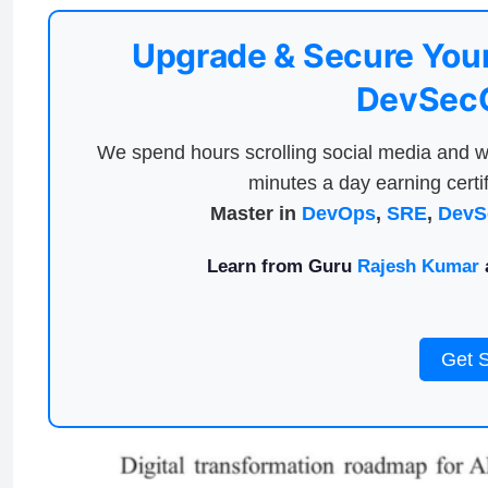
Upgrade & Secure Your
DevSecO
We spend hours scrolling social media and w
minutes a day earning certif
Master in
DevOps
,
SRE
,
DevS
Learn from Guru
Rajesh Kumar
a
Get 