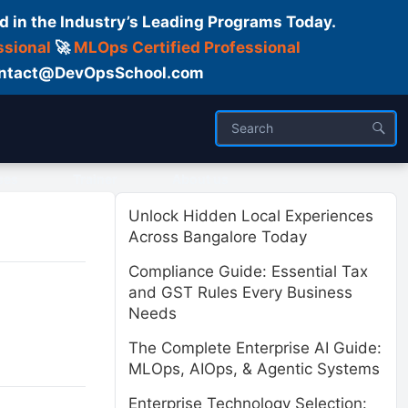
d in the Industry’s Leading Programs Today.
ssional
🚀
MLOps Certified Professional
 Contact@DevOpsSchool.com
ses
Trainer
About us
Unlock Hidden Local Experiences
Across Bangalore Today
Compliance Guide: Essential Tax
and GST Rules Every Business
Needs
The Complete Enterprise AI Guide:
MLOps, AIOps, & Agentic Systems
Enterprise Technology Selection: