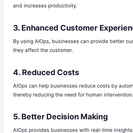
and increases productivity.
3. Enhanced Customer Experie
By using AIOps, businesses can provide better cu
they affect the customer.
4. Reduced Costs
AIOps can help businesses reduce costs by autom
thereby reducing the need for human intervention
5. Better Decision Making
AIOps provides businesses with real-time insights