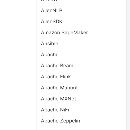
AllenNLP
AllenSDK
Amazon SageMaker
Ansible
Apache
Apache Beam
Apache Flink
Apache Mahout
Apache MXNet
Apache NiFi
Apache Zeppelin