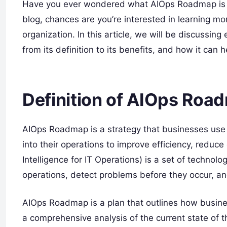
Have you ever wondered what AIOps Roadmap is and
blog, chances are you’re interested in learning 
organization. In this article, we will be discuss
from its definition to its benefits, and how it can
Definition of AIOps Roa
AIOps Roadmap is a strategy that businesses use to
into their operations to improve efficiency, reduce 
Intelligence for IT Operations) is a set of technol
operations, detect problems before they occur, an
AIOps Roadmap is a plan that outlines how business
a comprehensive analysis of the current state of 