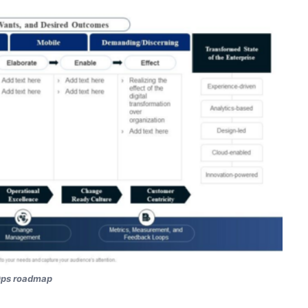
ps roadmap