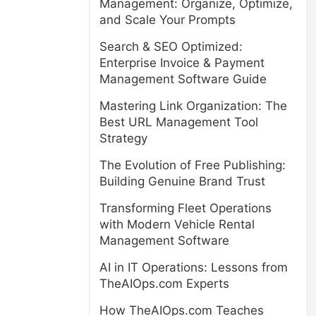
Management: Organize, Optimize,
and Scale Your Prompts
Search & SEO Optimized:
Enterprise Invoice & Payment
Management Software Guide
Mastering Link Organization: The
Best URL Management Tool
Strategy
The Evolution of Free Publishing:
Building Genuine Brand Trust
Transforming Fleet Operations
with Modern Vehicle Rental
Management Software
AI in IT Operations: Lessons from
TheAIOps.com Experts
How TheAIOps.com Teaches