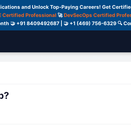
fications and Unlock Top-Paying Careers! Get Certifie
 Certified Professional
🚀
DevSecOps Certified Profe
 Month 🤝 +91 8409492687 | 🤝 +1 (469) 756-6329 🔍
ertification
Consultant
Consulting
Cour
p?