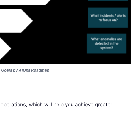
s Goals by AiOps Roadmap
perations, which will help you achieve greater