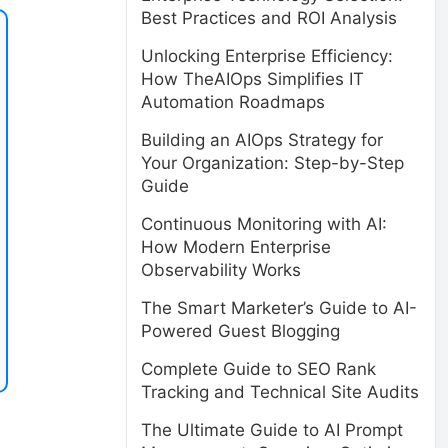
Best Practices and ROI Analysis
Unlocking Enterprise Efficiency:
How TheAIOps Simplifies IT
Automation Roadmaps
Building an AIOps Strategy for
Your Organization: Step-by-Step
Guide
Continuous Monitoring with AI:
How Modern Enterprise
Observability Works
The Smart Marketer’s Guide to AI-
Powered Guest Blogging
Complete Guide to SEO Rank
Tracking and Technical Site Audits
The Ultimate Guide to AI Prompt