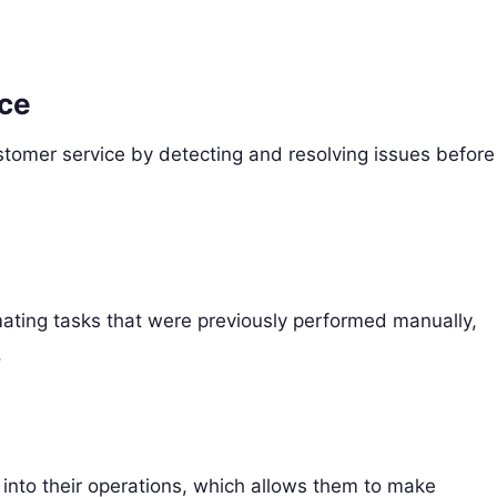
nce
stomer service by detecting and resolving issues before
ating tasks that were previously performed manually,
.
 into their operations, which allows them to make