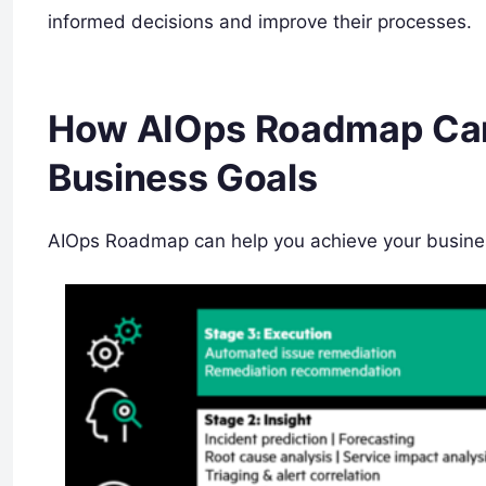
informed decisions and improve their processes.
How AIOps Roadmap Can
Business Goals
AIOps Roadmap can help you achieve your busines