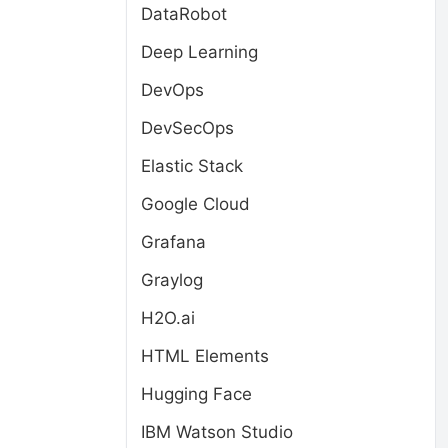
DataRobot
Deep Learning
DevOps
DevSecOps
Elastic Stack
Google Cloud
Grafana
Graylog
H2O.ai
HTML Elements
Hugging Face
IBM Watson Studio