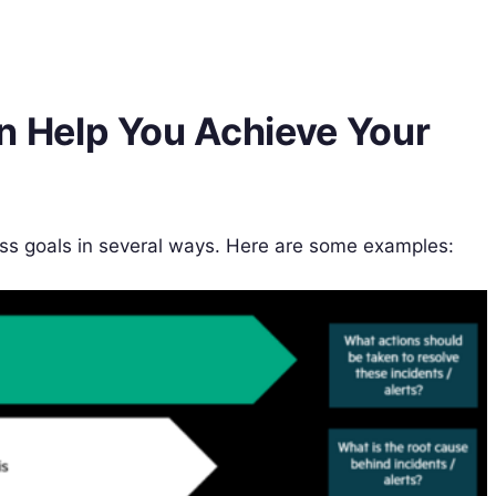
 Help You Achieve Your
s goals in several ways. Here are some examples: