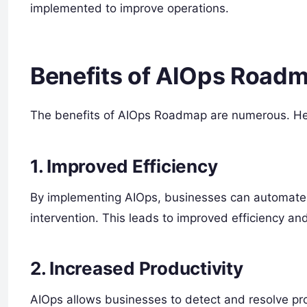
implemented to improve operations.
Benefits of AIOps Road
The benefits of AIOps Roadmap are numerous. Her
1. Improved Efficiency
By implementing AIOps, businesses can automate t
intervention. This leads to improved efficiency an
2. Increased Productivity
AIOps allows businesses to detect and resolve p