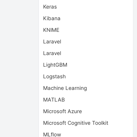
Keras
Kibana
KNIME
Laravel
Laravel
LightGBM
Logstash
Machine Learning
MATLAB
Microsoft Azure
Microsoft Cognitive Toolkit
MLflow