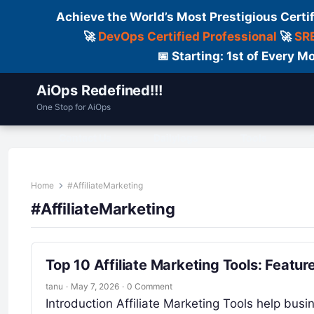
Achieve the World’s Most Prestigious Certi
🚀
DevOps Certified Professional
🚀
SRE
📅 Starting: 1st of Every
AiOps Redefined!!!
One Stop for AiOps
Contact Us
Dailylogs
Tools
C
Home
#AffiliateMarketing
#AffiliateMarketing
Top 10 Affiliate Marketing Tools: Featu
tanu
·
May 7, 2026
·
0 Comment
Introduction Affiliate Marketing Tools help busi