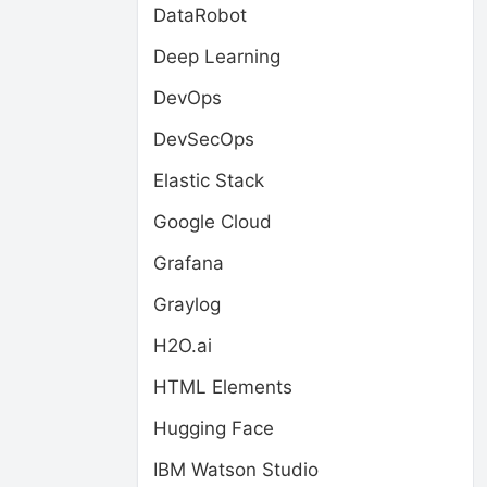
DataRobot
Deep Learning
DevOps
DevSecOps
Elastic Stack
Google Cloud
Grafana
Graylog
H2O.ai
HTML Elements
Hugging Face
IBM Watson Studio