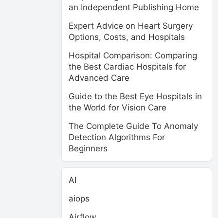
an Independent Publishing Home
Expert Advice on Heart Surgery
Options, Costs, and Hospitals
Hospital Comparison: Comparing
the Best Cardiac Hospitals for
Advanced Care
Guide to the Best Eye Hospitals in
the World for Vision Care
The Complete Guide To Anomaly
Detection Algorithms For
Beginners
AI
aiops
Airflow