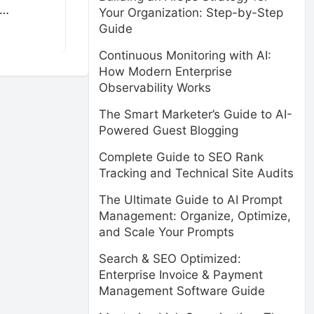
e…
Your Organization: Step-by-Step
Guide
Continuous Monitoring with AI:
How Modern Enterprise
Observability Works
The Smart Marketer’s Guide to AI-
Powered Guest Blogging
Complete Guide to SEO Rank
Tracking and Technical Site Audits
The Ultimate Guide to AI Prompt
Management: Organize, Optimize,
and Scale Your Prompts
Search & SEO Optimized:
Enterprise Invoice & Payment
Management Software Guide