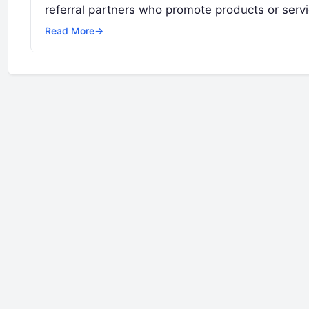
referral partners who promote products or serv
Read More
→