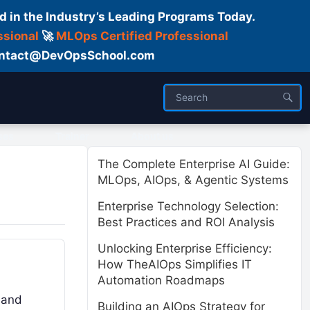
d in the Industry’s Leading Programs Today.
ssional
🚀
MLOps Certified Professional
 Contact@DevOpsSchool.com
ses
Trainer
About us
The Complete Enterprise AI Guide:
MLOps, AIOps, & Agentic Systems
Enterprise Technology Selection:
Best Practices and ROI Analysis
Unlocking Enterprise Efficiency:
How TheAIOps Simplifies IT
Automation Roadmaps
, and
Building an AIOps Strategy for