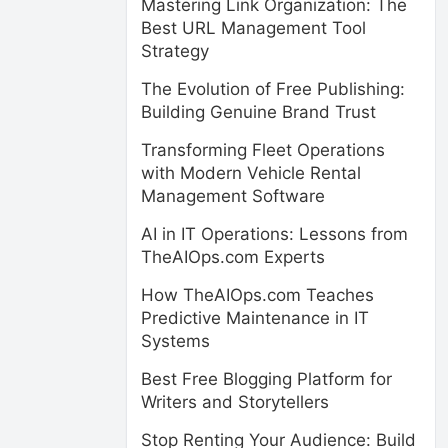
Mastering Link Organization: The
Best URL Management Tool
Strategy
The Evolution of Free Publishing:
Building Genuine Brand Trust
Transforming Fleet Operations
with Modern Vehicle Rental
Management Software
AI in IT Operations: Lessons from
TheAIOps.com Experts
How TheAIOps.com Teaches
Predictive Maintenance in IT
Systems
Best Free Blogging Platform for
Writers and Storytellers
Stop Renting Your Audience: Build