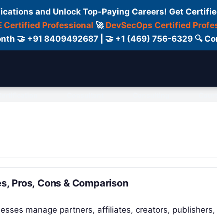
fications and Unlock Top-Paying Careers! Get Certifie
 Certified Professional
🚀
DevSecOps Certified Profe
 Month 🤝 +91 8409492687 | 🤝 +1 (469) 756-6329 🔍
ertification
Consultant
Consulting
Cour
res, Pros, Cons & Comparison
nesses manage partners, affiliates, creators, publishers