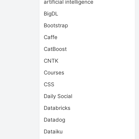
artificial intelligence
BigDL
Bootstrap
Caffe
CatBoost
CNTK
Courses
CSS
Daily Social
Databricks
Datadog
Dataiku