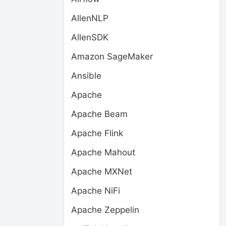
AllenNLP
AllenSDK
Amazon SageMaker
Ansible
Apache
Apache Beam
Apache Flink
Apache Mahout
Apache MXNet
Apache NiFi
Apache Zeppelin