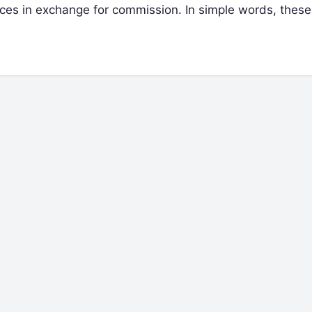
ices in exchange for commission. In simple words, thes