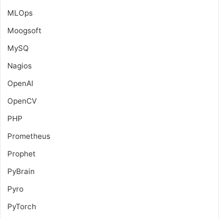
MLOps
Moogsoft
MySQ
Nagios
OpenAI
OpenCV
PHP
Prometheus
Prophet
PyBrain
Pyro
PyTorch