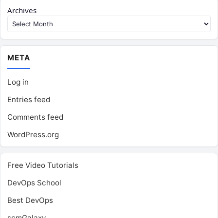
Archives
META
Log in
Entries feed
Comments feed
WordPress.org
Free Video Tutorials
DevOps School
Best DevOps
scmGalaxy