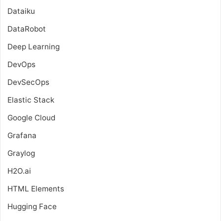
Dataiku
DataRobot
Deep Learning
DevOps
DevSecOps
Elastic Stack
Google Cloud
Grafana
Graylog
H2O.ai
HTML Elements
Hugging Face