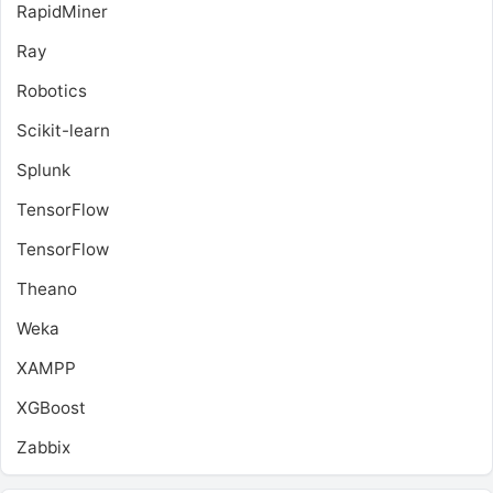
RapidMiner
Ray
Robotics
Scikit-learn
Splunk
TensorFlow
TensorFlow
Theano
Weka
XAMPP
XGBoost
Zabbix