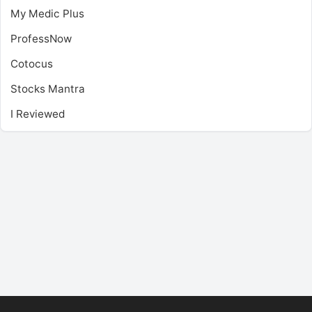
My Medic Plus
ProfessNow
Cotocus
Stocks Mantra
I Reviewed