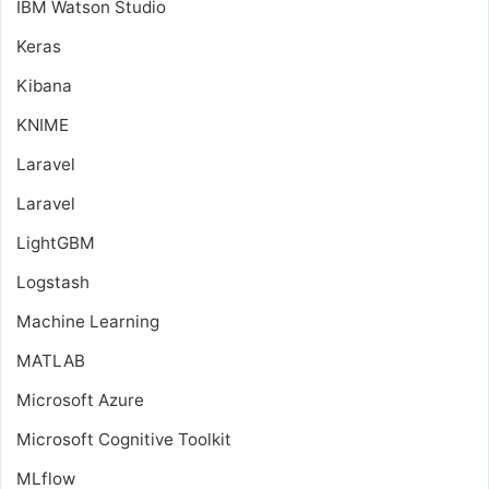
IBM Watson Studio
Keras
Kibana
KNIME
Laravel
Laravel
LightGBM
Logstash
Machine Learning
MATLAB
Microsoft Azure
Microsoft Cognitive Toolkit
MLflow