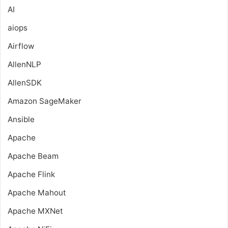
AI
aiops
Airflow
AllenNLP
AllenSDK
Amazon SageMaker
Ansible
Apache
Apache Beam
Apache Flink
Apache Mahout
Apache MXNet