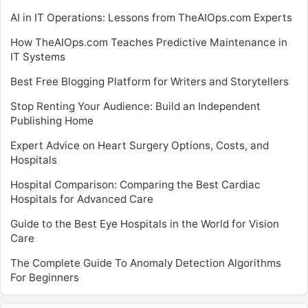
AI in IT Operations: Lessons from TheAIOps.com Experts
How TheAIOps.com Teaches Predictive Maintenance in
IT Systems
Best Free Blogging Platform for Writers and Storytellers
Stop Renting Your Audience: Build an Independent
Publishing Home
Expert Advice on Heart Surgery Options, Costs, and
Hospitals
Hospital Comparison: Comparing the Best Cardiac
Hospitals for Advanced Care
Guide to the Best Eye Hospitals in the World for Vision
Care
The Complete Guide To Anomaly Detection Algorithms
For Beginners