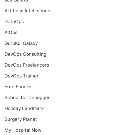
Artificial Intelligence
DataOps
AIOps
GuruKul Galaxy
DevOps Consulting
DevOps Freelancers
DevOps Trainer
Free Ebooks
School for Debugger
Holiday Landmark
Surgery Planet
My Hospital Now