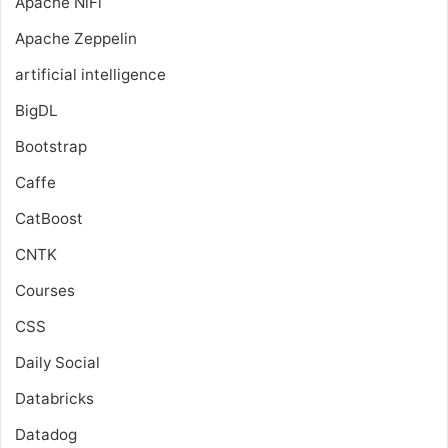
Apache NiFi
Apache Zeppelin
artificial intelligence
BigDL
Bootstrap
Caffe
CatBoost
CNTK
Courses
CSS
Daily Social
Databricks
Datadog