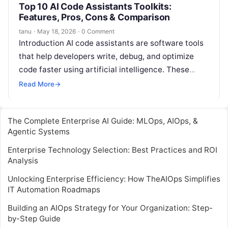
Top 10 AI Code Assistants Toolkits:
Features, Pros, Cons & Comparison
tanu
·
May 18, 2026
·
0 Comment
Introduction AI code assistants are software tools
that help developers write, debug, and optimize
code faster using artificial intelligence. These
tools understand programming languages, suggest
Read More
→
code completions,…
The Complete Enterprise AI Guide: MLOps, AIOps, &
Agentic Systems
Enterprise Technology Selection: Best Practices and ROI
Analysis
Unlocking Enterprise Efficiency: How TheAIOps Simplifies
IT Automation Roadmaps
Building an AIOps Strategy for Your Organization: Step-
by-Step Guide