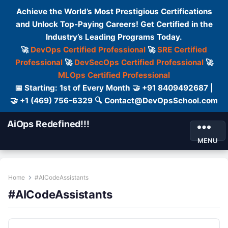
Achieve the World’s Most Prestigious Certifications
and Unlock Top-Paying Careers! Get Certified in the
Industry’s Leading Programs Today.
🚀
DevOps Certified Professional
🚀
SRE Certified
Professional
🚀
DevSecOps Certified Professional
🚀
MLOps Certified Professional
📅 Starting: 1st of Every Month 🤝 +91 8409492687 |
🤝 +1 (469) 756-6329 🔍 Contact@DevOpsSchool.com
AiOps Redefined!!!
MENU
Home
#AICodeAssistants
#AICodeAssistants