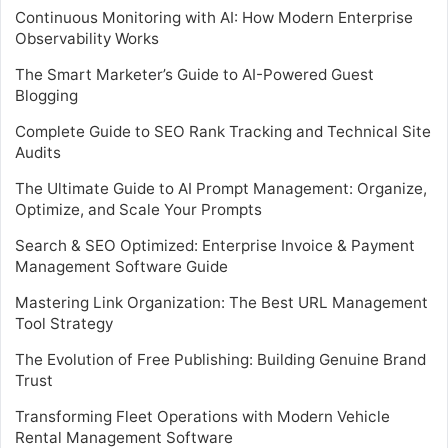
Continuous Monitoring with AI: How Modern Enterprise
Observability Works
The Smart Marketer’s Guide to AI-Powered Guest
Blogging
Complete Guide to SEO Rank Tracking and Technical Site
Audits
The Ultimate Guide to AI Prompt Management: Organize,
Optimize, and Scale Your Prompts
Search & SEO Optimized: Enterprise Invoice & Payment
Management Software Guide
Mastering Link Organization: The Best URL Management
Tool Strategy
The Evolution of Free Publishing: Building Genuine Brand
Trust
Transforming Fleet Operations with Modern Vehicle
Rental Management Software