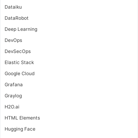
Dataiku
DataRobot
Deep Learning
DevOps
DevSecOps
Elastic Stack
Google Cloud
Grafana
Graylog
H2O.ai
HTML Elements
Hugging Face