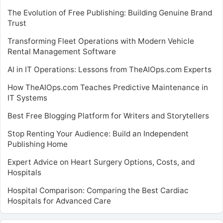
The Evolution of Free Publishing: Building Genuine Brand
Trust
Transforming Fleet Operations with Modern Vehicle
Rental Management Software
AI in IT Operations: Lessons from TheAIOps.com Experts
How TheAIOps.com Teaches Predictive Maintenance in
IT Systems
Best Free Blogging Platform for Writers and Storytellers
Stop Renting Your Audience: Build an Independent
Publishing Home
Expert Advice on Heart Surgery Options, Costs, and
Hospitals
Hospital Comparison: Comparing the Best Cardiac
Hospitals for Advanced Care