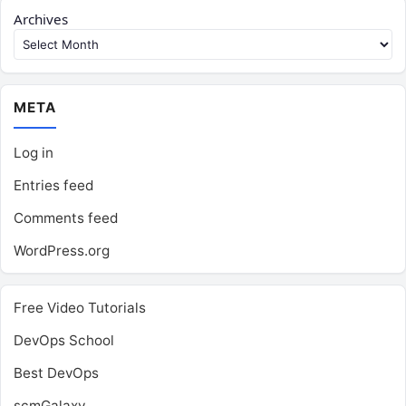
Archives
META
Log in
Entries feed
Comments feed
WordPress.org
Free Video Tutorials
DevOps School
Best DevOps
scmGalaxy