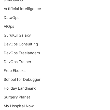
Artificial Intelligence
DataOps
AIOps
GuruKul Galaxy
DevOps Consulting
DevOps Freelancers
DevOps Trainer
Free Ebooks
School for Debugger
Holiday Landmark
Surgery Planet
My Hospital Now