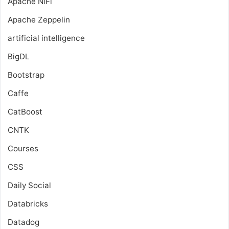
Apache NiFi
Apache Zeppelin
artificial intelligence
BigDL
Bootstrap
Caffe
CatBoost
CNTK
Courses
CSS
Daily Social
Databricks
Datadog