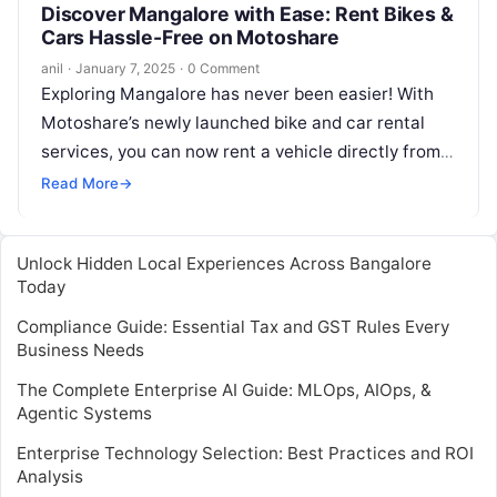
Discover Mangalore with Ease: Rent Bikes &
Cars Hassle-Free on Motoshare
anil
·
January 7, 2025
·
0 Comment
Exploring Mangalore has never been easier! With
Motoshare’s newly launched bike and car rental
services, you can now rent a vehicle directly from
owners in just a…
Read More
→
Unlock Hidden Local Experiences Across Bangalore
Today
Compliance Guide: Essential Tax and GST Rules Every
Business Needs
The Complete Enterprise AI Guide: MLOps, AIOps, &
Agentic Systems
Enterprise Technology Selection: Best Practices and ROI
Analysis