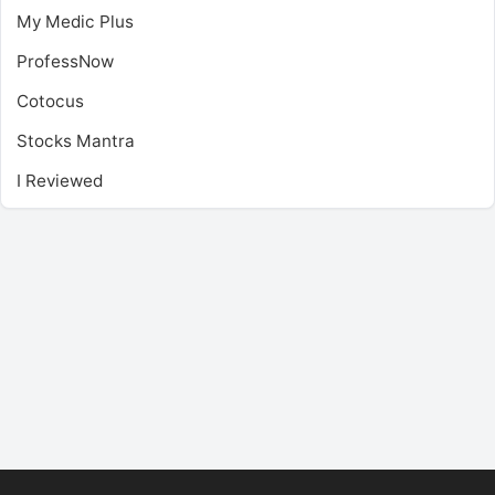
My Medic Plus
ProfessNow
Cotocus
Stocks Mantra
I Reviewed