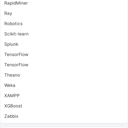
RapidMiner
Ray
Robotics
Scikit-learn
Splunk
TensorFlow
TensorFlow
Theano
Weka
XAMPP
XGBoost
Zabbix