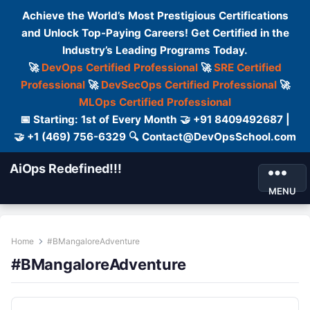
Achieve the World’s Most Prestigious Certifications
and Unlock Top-Paying Careers! Get Certified in the
Industry’s Leading Programs Today.
🚀
DevOps Certified Professional
🚀
SRE Certified
Professional
🚀
DevSecOps Certified Professional
🚀
MLOps Certified Professional
📅 Starting: 1st of Every Month 🤝 +91 8409492687 |
🤝 +1 (469) 756-6329 🔍 Contact@DevOpsSchool.com
AiOps Redefined!!!
MENU
Home
#BMangaloreAdventure
#BMangaloreAdventure