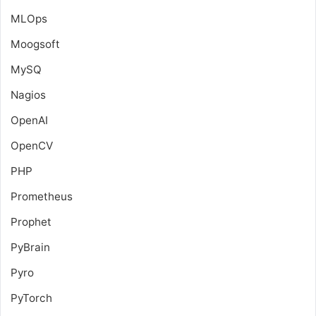
MLOps
Moogsoft
MySQ
Nagios
OpenAI
OpenCV
PHP
Prometheus
Prophet
PyBrain
Pyro
PyTorch