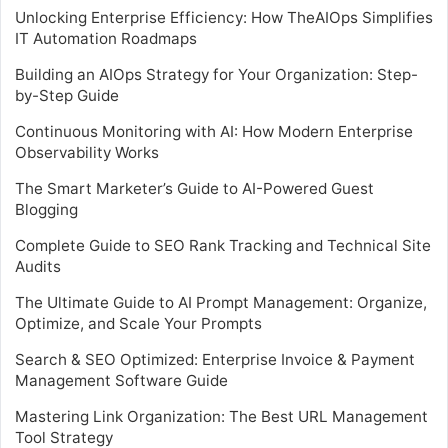
Unlocking Enterprise Efficiency: How TheAIOps Simplifies
IT Automation Roadmaps
Building an AIOps Strategy for Your Organization: Step-
by-Step Guide
Continuous Monitoring with AI: How Modern Enterprise
Observability Works
The Smart Marketer’s Guide to AI-Powered Guest
Blogging
Complete Guide to SEO Rank Tracking and Technical Site
Audits
The Ultimate Guide to AI Prompt Management: Organize,
Optimize, and Scale Your Prompts
Search & SEO Optimized: Enterprise Invoice & Payment
Management Software Guide
Mastering Link Organization: The Best URL Management
Tool Strategy