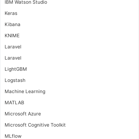
IBM Watson Studio
Keras
Kibana
KNIME
Laravel
Laravel
LightGBM
Logstash
Machine Learning
MATLAB
Microsoft Azure
Microsoft Cognitive Toolkit
MLflow