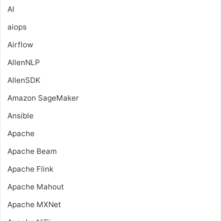
AI
aiops
Airflow
AllenNLP
AllenSDK
Amazon SageMaker
Ansible
Apache
Apache Beam
Apache Flink
Apache Mahout
Apache MXNet