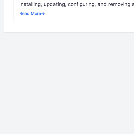
installing, updating, configuring, and removin
Read More
→