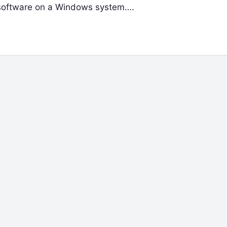
g software on a Windows system….