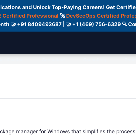
fications and Unlock Top-Paying Careers! Get Certifie
 Certified Professional
🚀
DevSecOps Certified Profe
 Month 🤝 +91 8409492687 | 🤝 +1 (469) 756-6329 🔍
ertification
Consultant
Consulting
Cour
ackage manager for Windows that simplifies the process