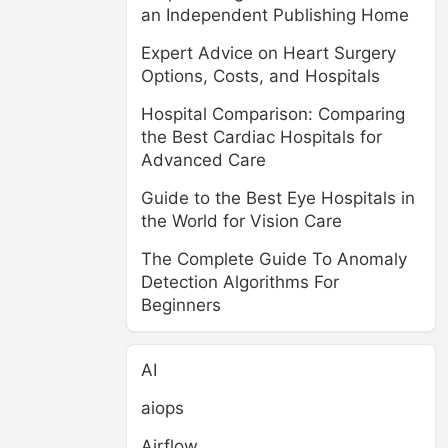
an Independent Publishing Home
Expert Advice on Heart Surgery
Options, Costs, and Hospitals
Hospital Comparison: Comparing
the Best Cardiac Hospitals for
Advanced Care
Guide to the Best Eye Hospitals in
the World for Vision Care
The Complete Guide To Anomaly
Detection Algorithms For
Beginners
AI
aiops
Airflow