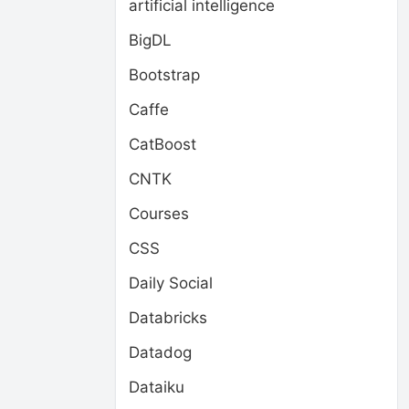
artificial intelligence
BigDL
Bootstrap
Caffe
CatBoost
CNTK
Courses
CSS
Daily Social
Databricks
Datadog
Dataiku