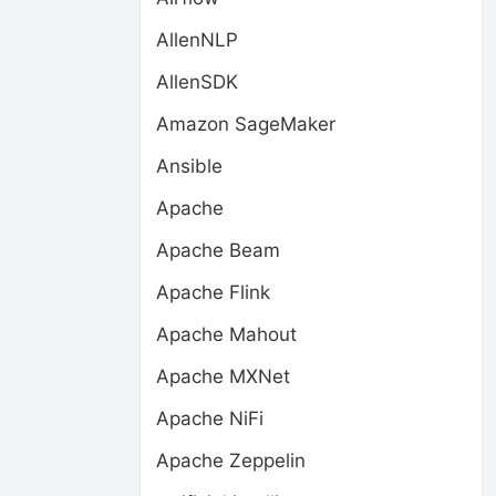
AllenNLP
AllenSDK
Amazon SageMaker
Ansible
Apache
Apache Beam
Apache Flink
Apache Mahout
Apache MXNet
Apache NiFi
Apache Zeppelin