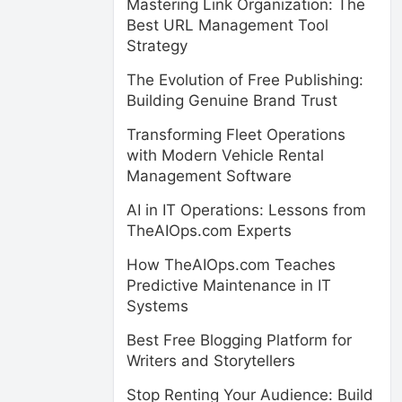
Mastering Link Organization: The
Best URL Management Tool
Strategy
The Evolution of Free Publishing:
Building Genuine Brand Trust
Transforming Fleet Operations
with Modern Vehicle Rental
Management Software
AI in IT Operations: Lessons from
TheAIOps.com Experts
How TheAIOps.com Teaches
Predictive Maintenance in IT
Systems
Best Free Blogging Platform for
Writers and Storytellers
Stop Renting Your Audience: Build