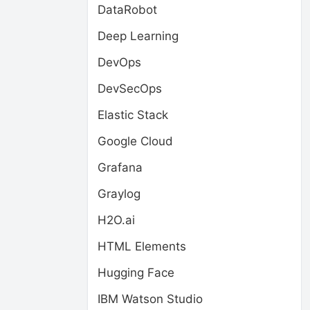
DataRobot
Deep Learning
DevOps
DevSecOps
Elastic Stack
Google Cloud
Grafana
Graylog
H2O.ai
HTML Elements
Hugging Face
IBM Watson Studio