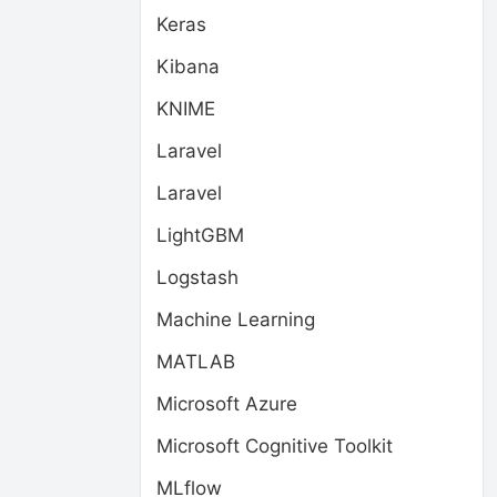
Keras
Kibana
KNIME
Laravel
Laravel
LightGBM
Logstash
Machine Learning
MATLAB
Microsoft Azure
Microsoft Cognitive Toolkit
MLflow