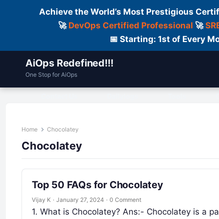
Achieve the World’s Most Prestigious Certi
🚀
DevOps Certified Professional
🚀
SRE
📅 Starting: 1st of Every
AiOps Redefined!!!
One Stop for AiOps
Contact Us
Dailylogs
Tools
C
Home
Chocolatey
Chocolatey
Top 50 FAQs for Chocolatey
Vijay K
·
January 27, 2024
·
0 Comment
1. What is Chocolatey? Ans:- Chocolatey is a p