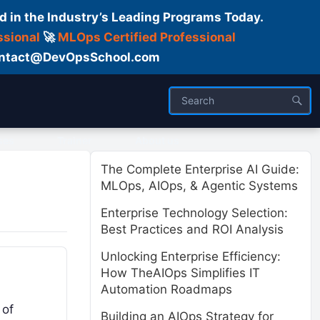
d in the Industry’s Leading Programs Today.
ssional
🚀
MLOps Certified Professional
 Contact@DevOpsSchool.com
ses
Trainer
About us
The Complete Enterprise AI Guide:
MLOps, AIOps, & Agentic Systems
Enterprise Technology Selection:
Best Practices and ROI Analysis
Unlocking Enterprise Efficiency:
How TheAIOps Simplifies IT
Automation Roadmaps
 of
Building an AIOps Strategy for