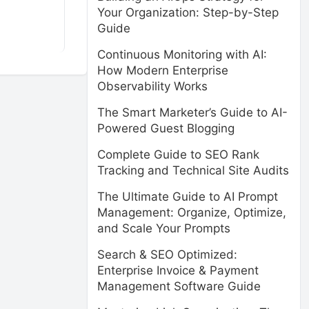
Your Organization: Step-by-Step
Guide
Continuous Monitoring with AI:
How Modern Enterprise
Observability Works
The Smart Marketer’s Guide to AI-
Powered Guest Blogging
Complete Guide to SEO Rank
Tracking and Technical Site Audits
The Ultimate Guide to AI Prompt
Management: Organize, Optimize,
and Scale Your Prompts
Search & SEO Optimized:
Enterprise Invoice & Payment
Management Software Guide