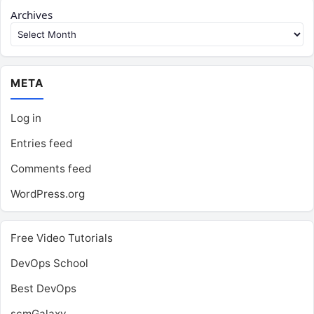
Archives
META
Log in
Entries feed
Comments feed
WordPress.org
Free Video Tutorials
DevOps School
Best DevOps
scmGalaxy