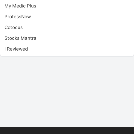
My Medic Plus
ProfessNow
Cotocus
Stocks Mantra
I Reviewed