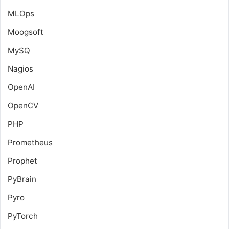
MLOps
Moogsoft
MySQ
Nagios
OpenAI
OpenCV
PHP
Prometheus
Prophet
PyBrain
Pyro
PyTorch