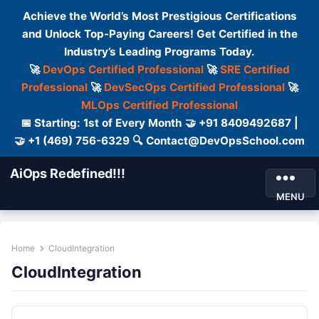
Achieve the World’s Most Prestigious Certifications
and Unlock Top-Paying Careers! Get Certified in the
Industry’s Leading Programs Today.
🚀
DevOps Certified Professional
🚀
SRE Certified
Professional
🚀
DevSecOps Certified Professional
🚀
MLOps Certified Professional
📅 Starting: 1st of Every Month 🤝 +91 8409492687 |
🤝 +1 (469) 756-6329 🔍 Contact@DevOpsSchool.com
AiOps Redefined!!!
MENU
Home
CloudIntegration
CloudIntegration