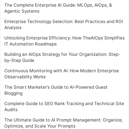
The Complete Enterprise AI Guide: MLOps, AIOps, &
Agentic Systems
Enterprise Technology Selection: Best Practices and ROI
Analysis
Unlocking Enterprise Efficiency: How TheAIOps Simplifies
IT Automation Roadmaps
Building an AIOps Strategy for Your Organization: Step-
by-Step Guide
Continuous Monitoring with AI: How Modern Enterprise
Observability Works
The Smart Marketer’s Guide to AI-Powered Guest
Blogging
Complete Guide to SEO Rank Tracking and Technical Site
Audits
The Ultimate Guide to AI Prompt Management: Organize,
Optimize, and Scale Your Prompts