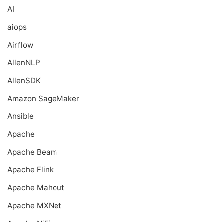
AI
aiops
Airflow
AllenNLP
AllenSDK
Amazon SageMaker
Ansible
Apache
Apache Beam
Apache Flink
Apache Mahout
Apache MXNet