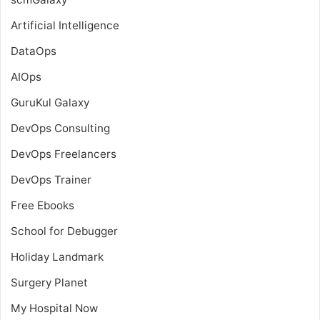
Artificial Intelligence
DataOps
AIOps
GuruKul Galaxy
DevOps Consulting
DevOps Freelancers
DevOps Trainer
Free Ebooks
School for Debugger
Holiday Landmark
Surgery Planet
My Hospital Now