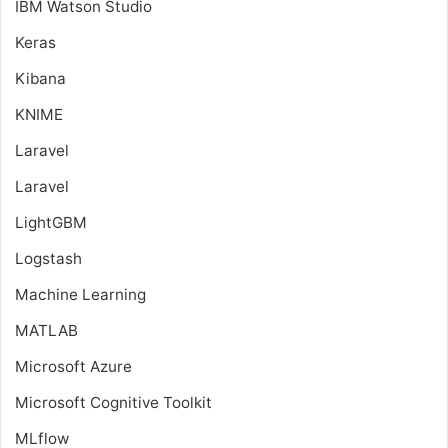
IBM Watson Studio
Keras
Kibana
KNIME
Laravel
Laravel
LightGBM
Logstash
Machine Learning
MATLAB
Microsoft Azure
Microsoft Cognitive Toolkit
MLflow