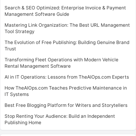
Search & SEO Optimized: Enterprise Invoice & Payment
Management Software Guide
Mastering Link Organization: The Best URL Management
Tool Strategy
The Evolution of Free Publishing: Building Genuine Brand
Trust
Transforming Fleet Operations with Modern Vehicle
Rental Management Software
AI in IT Operations: Lessons from TheAIOps.com Experts
How TheAIOps.com Teaches Predictive Maintenance in
IT Systems
Best Free Blogging Platform for Writers and Storytellers
Stop Renting Your Audience: Build an Independent
Publishing Home