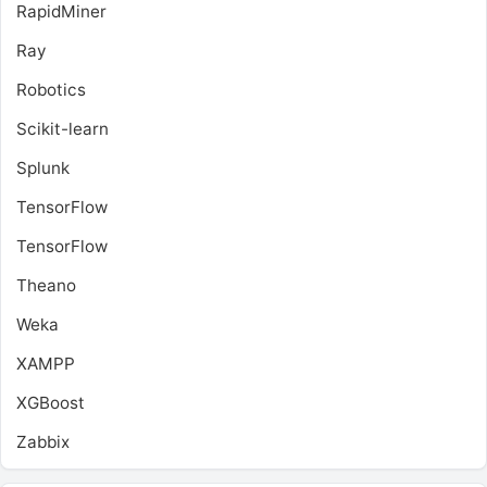
RapidMiner
Ray
Robotics
Scikit-learn
Splunk
TensorFlow
TensorFlow
Theano
Weka
XAMPP
XGBoost
Zabbix