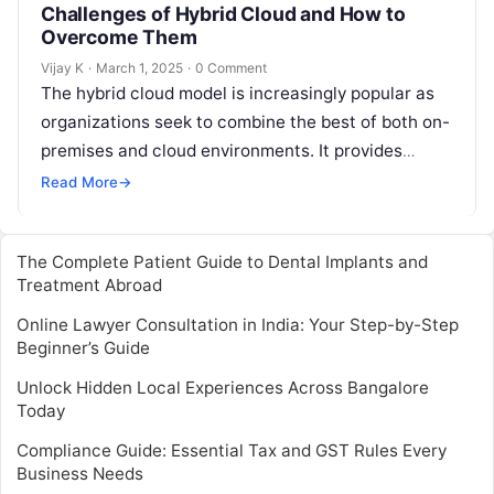
Challenges of Hybrid Cloud and How to
Overcome Them
Vijay K
·
March 1, 2025
·
0 Comment
The hybrid cloud model is increasingly popular as
organizations seek to combine the best of both on-
premises and cloud environments. It provides
greater flexibility, scalability, and the…
Read More
→
The Complete Patient Guide to Dental Implants and
Treatment Abroad
Online Lawyer Consultation in India: Your Step-by-Step
Beginner’s Guide
Unlock Hidden Local Experiences Across Bangalore
Today
Compliance Guide: Essential Tax and GST Rules Every
Business Needs