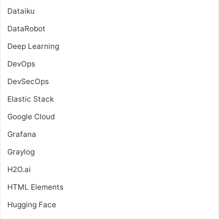
Dataiku
DataRobot
Deep Learning
DevOps
DevSecOps
Elastic Stack
Google Cloud
Grafana
Graylog
H2O.ai
HTML Elements
Hugging Face