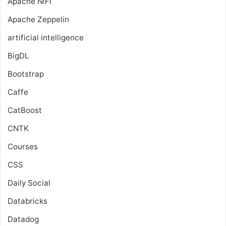
Apache NiFi
Apache Zeppelin
artificial intelligence
BigDL
Bootstrap
Caffe
CatBoost
CNTK
Courses
CSS
Daily Social
Databricks
Datadog