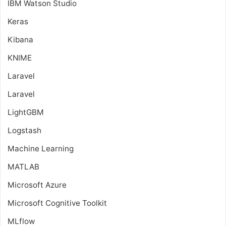
IBM Watson Studio
Keras
Kibana
KNIME
Laravel
Laravel
LightGBM
Logstash
Machine Learning
MATLAB
Microsoft Azure
Microsoft Cognitive Toolkit
MLflow