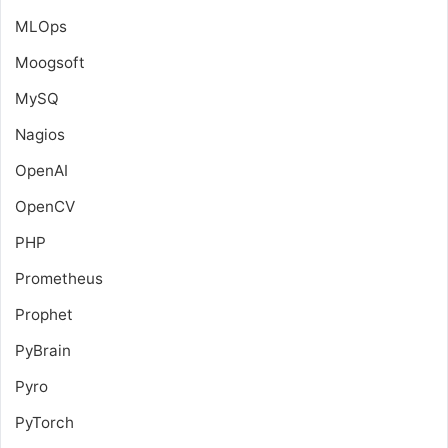
MLOps
Moogsoft
MySQ
Nagios
OpenAI
OpenCV
PHP
Prometheus
Prophet
PyBrain
Pyro
PyTorch