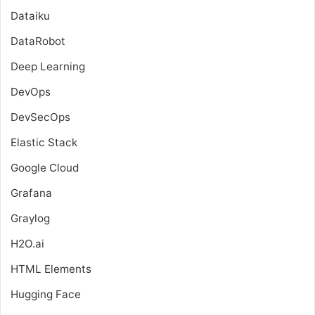
Dataiku
DataRobot
Deep Learning
DevOps
DevSecOps
Elastic Stack
Google Cloud
Grafana
Graylog
H2O.ai
HTML Elements
Hugging Face