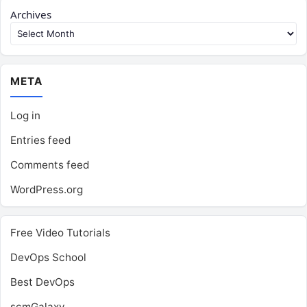
Archives
META
Log in
Entries feed
Comments feed
WordPress.org
Free Video Tutorials
DevOps School
Best DevOps
scmGalaxy