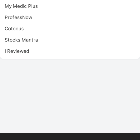
My Medic Plus
ProfessNow
Cotocus
Stocks Mantra
I Reviewed