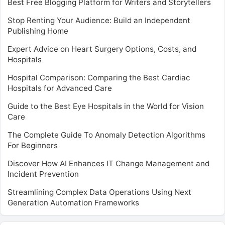
Best Free Blogging Platform for Writers and Storytellers
Stop Renting Your Audience: Build an Independent
Publishing Home
Expert Advice on Heart Surgery Options, Costs, and
Hospitals
Hospital Comparison: Comparing the Best Cardiac
Hospitals for Advanced Care
Guide to the Best Eye Hospitals in the World for Vision
Care
The Complete Guide To Anomaly Detection Algorithms
For Beginners
Discover How AI Enhances IT Change Management and
Incident Prevention
Streamlining Complex Data Operations Using Next
Generation Automation Frameworks