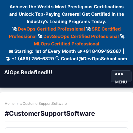
Achieve the World’s Most Prestigious Certifications
and Unlock Top-Paying Careers! Get Certified in the
Industry’s Leading Programs Today.
🚀
DevOps Certified Professional
🚀
SRE Certified
Professional
🚀
DevSecOps Certified Professional
🚀
MLOps Certified Professional
📅 Starting: 1st of Every Month 🤝 +91 8409492687 |
🤝 +1 (469) 756-6329 🔍 Contact@DevOpsSchool.com
AiOps Redefined!!!
MENU
Home
#CustomerSupportSoftware
#CustomerSupportSoftware