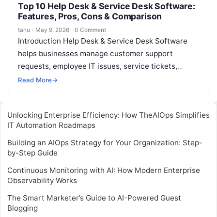
Top 10 Help Desk & Service Desk Software:
Features, Pros, Cons & Comparison
tanu
·
May 9, 2026
·
0 Comment
Introduction Help Desk & Service Desk Software
helps businesses manage customer support
requests, employee IT issues, service tickets,
incidents, questions, and internal support
Read More
→
workflows from one organized…
Unlocking Enterprise Efficiency: How TheAIOps Simplifies
IT Automation Roadmaps
Building an AIOps Strategy for Your Organization: Step-
by-Step Guide
Continuous Monitoring with AI: How Modern Enterprise
Observability Works
The Smart Marketer’s Guide to AI-Powered Guest
Blogging