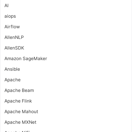
AI
aiops
Airflow
AllenNLP
AllenSDK
Amazon SageMaker
Ansible
Apache
Apache Beam
Apache Flink
Apache Mahout
Apache MXNet