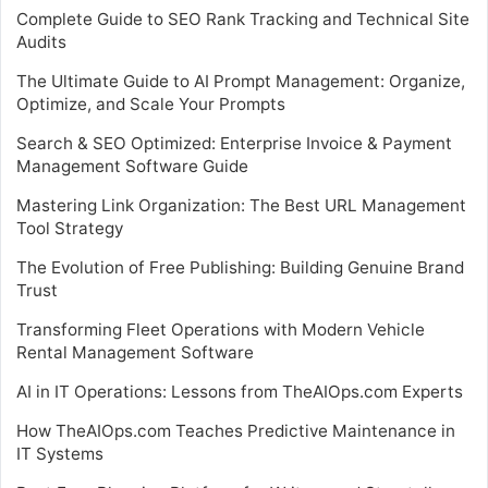
Complete Guide to SEO Rank Tracking and Technical Site
Audits
The Ultimate Guide to AI Prompt Management: Organize,
Optimize, and Scale Your Prompts
Search & SEO Optimized: Enterprise Invoice & Payment
Management Software Guide
Mastering Link Organization: The Best URL Management
Tool Strategy
The Evolution of Free Publishing: Building Genuine Brand
Trust
Transforming Fleet Operations with Modern Vehicle
Rental Management Software
AI in IT Operations: Lessons from TheAIOps.com Experts
How TheAIOps.com Teaches Predictive Maintenance in
IT Systems