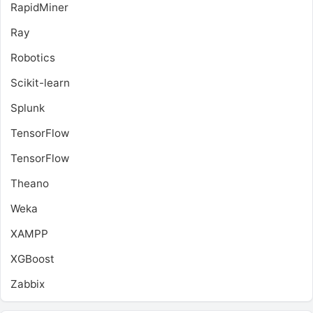
RapidMiner
Ray
Robotics
Scikit-learn
Splunk
TensorFlow
TensorFlow
Theano
Weka
XAMPP
XGBoost
Zabbix