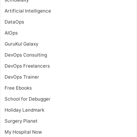
Artificial Intelligence
DataOps
AIOps
GuruKul Galaxy
DevOps Consulting
DevOps Freelancers
DevOps Trainer
Free Ebooks
School for Debugger
Holiday Landmark
Surgery Planet
My Hospital Now