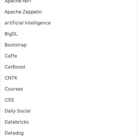
Apache NiFi
Apache Zeppelin
artificial intelligence
BigDL
Bootstrap
Caffe
CatBoost
CNTK
Courses
CSS
Daily Social
Databricks
Datadog