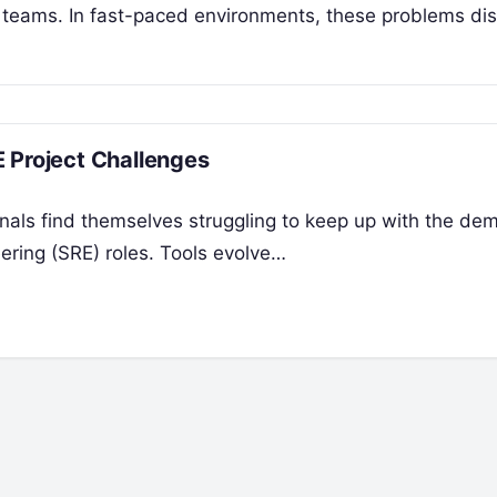
 teams. In fast-paced environments, these problems di
 Project Challenges
onals find themselves struggling to keep up with the de
ering (SRE) roles. Tools evolve…