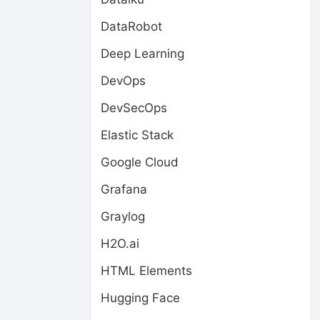
DataRobot
Deep Learning
DevOps
DevSecOps
Elastic Stack
Google Cloud
Grafana
Graylog
H2O.ai
HTML Elements
Hugging Face