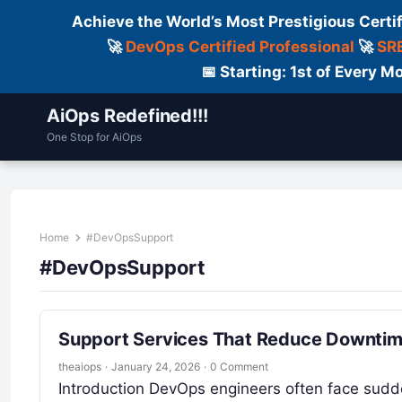
Achieve the World’s Most Prestigious Certi
🚀
DevOps Certified Professional
🚀
SRE
📅 Starting: 1st of Every
AiOps Redefined!!!
One Stop for AiOps
Contact Us
Dailylogs
Tools
C
Home
#DevOpsSupport
#DevOpsSupport
Support Services That Reduce Downtime
theaiops
·
January 24, 2026
·
0 Comment
Introduction DevOps engineers often face sudden 