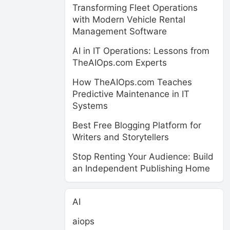
Transforming Fleet Operations
with Modern Vehicle Rental
Management Software
AI in IT Operations: Lessons from
TheAIOps.com Experts
How TheAIOps.com Teaches
Predictive Maintenance in IT
Systems
Best Free Blogging Platform for
Writers and Storytellers
Stop Renting Your Audience: Build
an Independent Publishing Home
AI
aiops