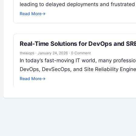
leading to delayed deployments and frustrated
Read More
→
Real-Time Solutions for DevOps and SRE
theaiops
·
January 24, 2026
·
0 Comment
In today’s fast-moving IT world, many professi
DevOps, DevSecOps, and Site Reliability Engine
Read More
→