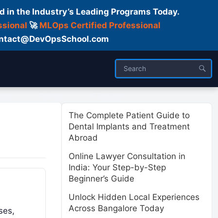
d in the Industry’s Leading Programs Today.
ssional
🚀
MLOps Certified Professional
 Contact@DevOpsSchool.com
ses
Trainer
About us
The Complete Patient Guide to
Dental Implants and Treatment
Abroad
Online Lawyer Consultation in
India: Your Step-by-Step
Beginner’s Guide
Unlock Hidden Local Experiences
Across Bangalore Today
ses,