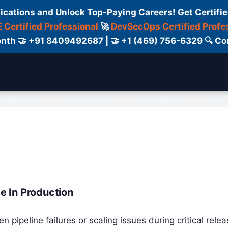
fications and Unlock Top-Paying Careers! Get Certifie
 Certified Professional
🚀
DevSecOps Certified Profe
 Month 🤝 +91 8409492687 | 🤝 +1 (469) 756-6329 🔍
ertification
Consultant
Consulting
Cour
 In Production
pipeline failures or scaling issues during critical relea