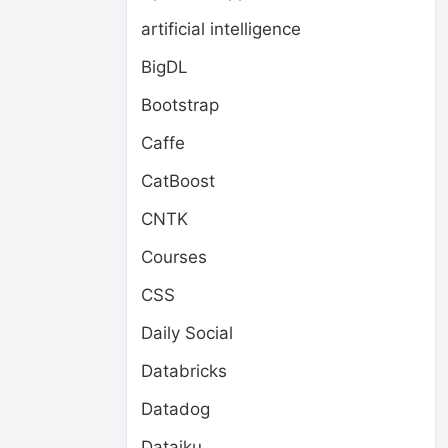
artificial intelligence
BigDL
Bootstrap
Caffe
CatBoost
CNTK
Courses
CSS
Daily Social
Databricks
Datadog
Dataiku