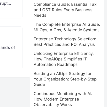
srupt…
Compliance Guide: Essential Tax
and GST Rules Every Business
Needs
The Complete Enterprise AI Guide:
MLOps, AIOps, & Agentic Systems
Enterprise Technology Selection:
Best Practices and ROI Analysis
mands of
Unlocking Enterprise Efficiency:
How TheAIOps Simplifies IT
Automation Roadmaps
Building an AIOps Strategy for
Your Organization: Step-by-Step
Guide
Continuous Monitoring with AI:
How Modern Enterprise
Observability Works