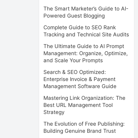
The Smart Marketer’s Guide to AI-
Powered Guest Blogging
Complete Guide to SEO Rank
Tracking and Technical Site Audits
The Ultimate Guide to AI Prompt
Management: Organize, Optimize,
and Scale Your Prompts
Search & SEO Optimized:
Enterprise Invoice & Payment
Management Software Guide
Mastering Link Organization: The
Best URL Management Tool
Strategy
The Evolution of Free Publishing:
Building Genuine Brand Trust