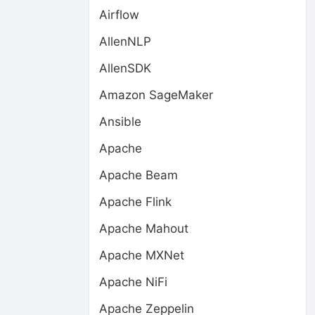
Airflow
AllenNLP
AllenSDK
Amazon SageMaker
Ansible
Apache
Apache Beam
Apache Flink
Apache Mahout
Apache MXNet
Apache NiFi
Apache Zeppelin