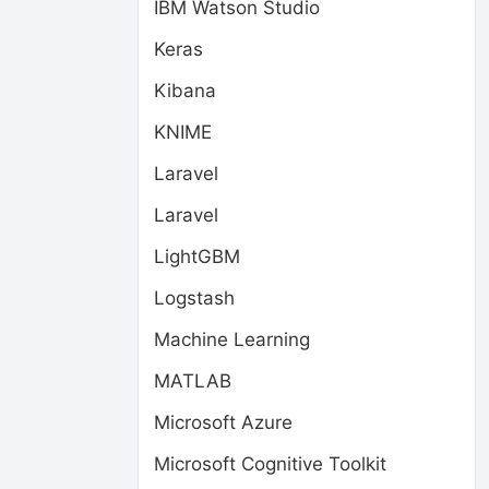
IBM Watson Studio
Keras
Kibana
KNIME
Laravel
Laravel
LightGBM
Logstash
Machine Learning
MATLAB
Microsoft Azure
Microsoft Cognitive Toolkit