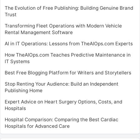
The Evolution of Free Publishing: Building Genuine Brand
Trust
Transforming Fleet Operations with Modern Vehicle
Rental Management Software
AI in IT Operations: Lessons from TheAIOps.com Experts
How TheAIOps.com Teaches Predictive Maintenance in
IT Systems
Best Free Blogging Platform for Writers and Storytellers
Stop Renting Your Audience: Build an Independent
Publishing Home
Expert Advice on Heart Surgery Options, Costs, and
Hospitals
Hospital Comparison: Comparing the Best Cardiac
Hospitals for Advanced Care