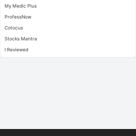
My Medic Plus
ProfessNow
Cotocus
Stocks Mantra
I Reviewed