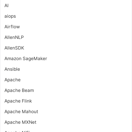
AI
aiops
Airflow
AllenNLP
AllenSDK
Amazon SageMaker
Ansible
Apache
Apache Beam
Apache Flink
Apache Mahout
Apache MXNet