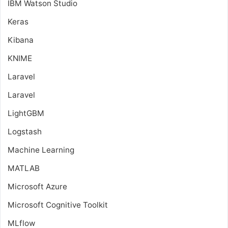
IBM Watson Studio
Keras
Kibana
KNIME
Laravel
Laravel
LightGBM
Logstash
Machine Learning
MATLAB
Microsoft Azure
Microsoft Cognitive Toolkit
MLflow