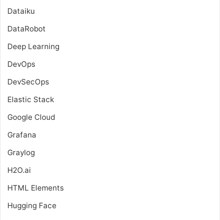
Dataiku
DataRobot
Deep Learning
DevOps
DevSecOps
Elastic Stack
Google Cloud
Grafana
Graylog
H2O.ai
HTML Elements
Hugging Face