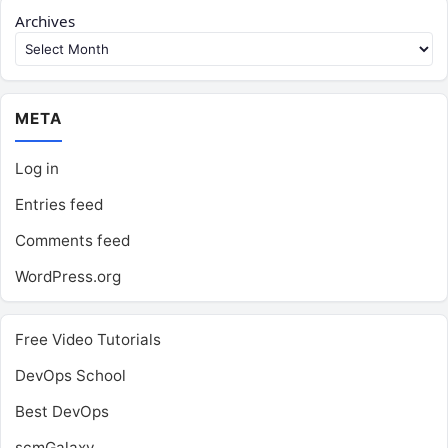
Archives
META
Log in
Entries feed
Comments feed
WordPress.org
Free Video Tutorials
DevOps School
Best DevOps
scmGalaxy