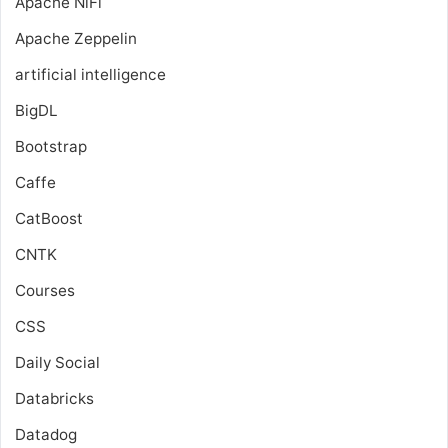
Apache NiFi
Apache Zeppelin
artificial intelligence
BigDL
Bootstrap
Caffe
CatBoost
CNTK
Courses
CSS
Daily Social
Databricks
Datadog