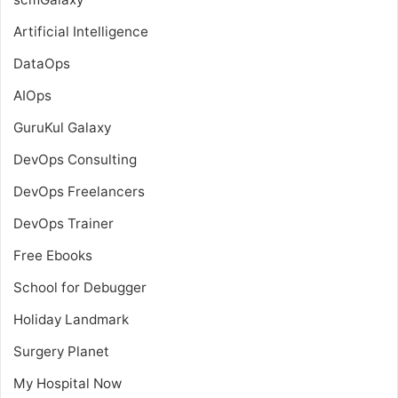
Artificial Intelligence
DataOps
AIOps
GuruKul Galaxy
DevOps Consulting
DevOps Freelancers
DevOps Trainer
Free Ebooks
School for Debugger
Holiday Landmark
Surgery Planet
My Hospital Now