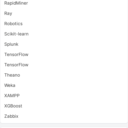
RapidMiner
Ray
Robotics
Scikit-learn
Splunk
TensorFlow
TensorFlow
Theano
Weka
XAMPP
XGBoost
Zabbix