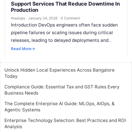
Support Services That Reduce Downtime In
Production
theaiops
·
January 24, 2026
·
0 Comment
Introduction DevOps engineers often face sudden
pipeline failures or scaling issues during critical
releases, leading to delayed deployments and
frustrated teams. In fast-paced environments,
Read More
→
these problems disrupt…
Unlock Hidden Local Experiences Across Bangalore
Today
Compliance Guide: Essential Tax and GST Rules Every
Business Needs
The Complete Enterprise AI Guide: MLOps, AIOps, &
Agentic Systems
Enterprise Technology Selection: Best Practices and ROI
Analysis