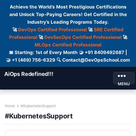
Achieve the World’s Most Prestigious Certifications
and Unlock Top-Paying Careers! Get Certified in the
Industry’s Leading Programs Today.
🚀
DevOps Certified Professional
🚀
SRE Certified
Professional
🚀
DevSecOps Certified Professional
🚀
MLOps Certified Professional
📅 Starting: 1st of Every Month 🤝 +91 8409492687 |
🤝 +1 (469) 756-6329 🔍 Contact@DevOpsSchool.com
AiOps Redefined!!!
MENU
Home
#KubernetesSupport
#KubernetesSupport