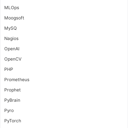
MLOps
Moogsoft
MySQ
Nagios
OpenAI
OpenCV
PHP
Prometheus
Prophet
PyBrain
Pyro
PyTorch