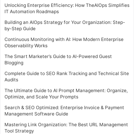
Unlocking Enterprise Efficiency: How TheAIOps Simplifies
IT Automation Roadmaps
Building an AIOps Strategy for Your Organization: Step-
by-Step Guide
Continuous Monitoring with AI: How Modern Enterprise
Observability Works
The Smart Marketer’s Guide to AI-Powered Guest
Blogging
Complete Guide to SEO Rank Tracking and Technical Site
Audits
The Ultimate Guide to AI Prompt Management: Organize,
Optimize, and Scale Your Prompts
Search & SEO Optimized: Enterprise Invoice & Payment
Management Software Guide
Mastering Link Organization: The Best URL Management
Tool Strategy