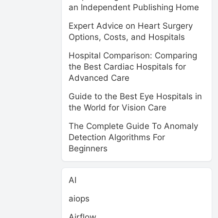
an Independent Publishing Home
Expert Advice on Heart Surgery
Options, Costs, and Hospitals
Hospital Comparison: Comparing
the Best Cardiac Hospitals for
Advanced Care
Guide to the Best Eye Hospitals in
the World for Vision Care
The Complete Guide To Anomaly
Detection Algorithms For
Beginners
AI
aiops
Airflow