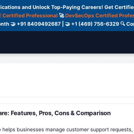
fications and Unlock Top-Paying Careers! Get Certifie
 Certified Professional
🚀
DevSecOps Certified Profe
 Month 🤝 +91 8409492687 | 🤝 +1 (469) 756-6329 🔍
ertification
Consultant
Consulting
Cour
re: Features, Pros, Cons & Comparison
re helps businesses manage customer support requests,