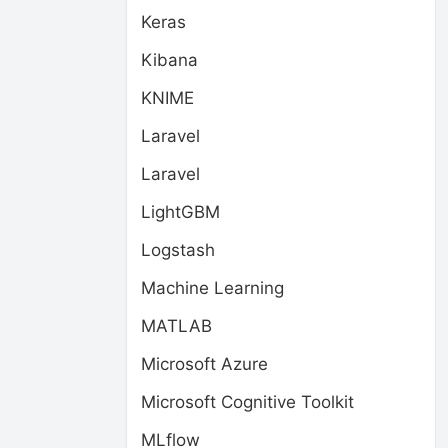
Keras
Kibana
KNIME
Laravel
Laravel
LightGBM
Logstash
Machine Learning
MATLAB
Microsoft Azure
Microsoft Cognitive Toolkit
MLflow