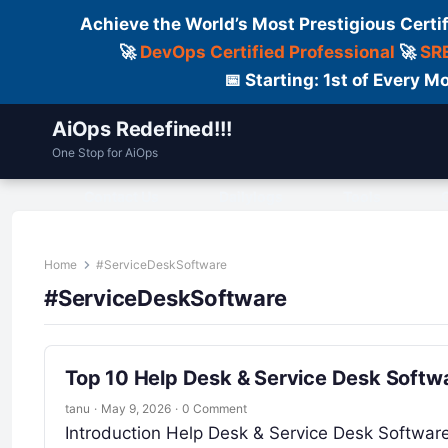
Achieve the World’s Most Prestigious Certi
🚀
DevOps Certified Professional
🚀
SRE
📅 Starting: 1st of Every
AiOps Redefined!!!
One Stop for AiOps
Contact Us
Dailylogs
Tools
C
Home
#ServiceDeskSoftware
#ServiceDeskSoftware
Top 10 Help Desk & Service Desk Softwa
tanu
·
May 9, 2026
·
0 Comment
Introduction Help Desk & Service Desk Softwa