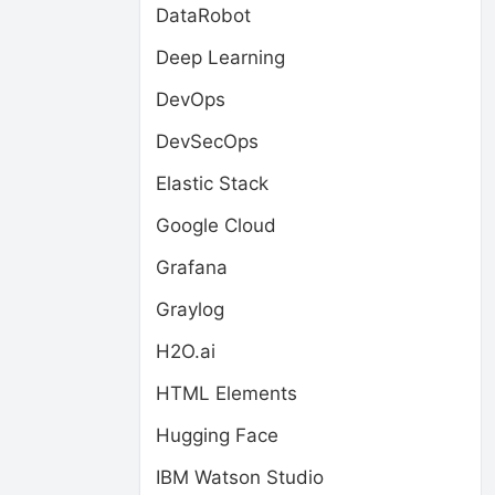
DataRobot
Deep Learning
DevOps
DevSecOps
Elastic Stack
Google Cloud
Grafana
Graylog
H2O.ai
HTML Elements
Hugging Face
IBM Watson Studio