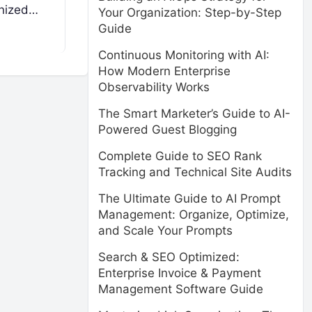
anized…
Your Organization: Step-by-Step
Guide
Continuous Monitoring with AI:
How Modern Enterprise
Observability Works
The Smart Marketer’s Guide to AI-
Powered Guest Blogging
Complete Guide to SEO Rank
Tracking and Technical Site Audits
The Ultimate Guide to AI Prompt
Management: Organize, Optimize,
and Scale Your Prompts
Search & SEO Optimized:
Enterprise Invoice & Payment
Management Software Guide