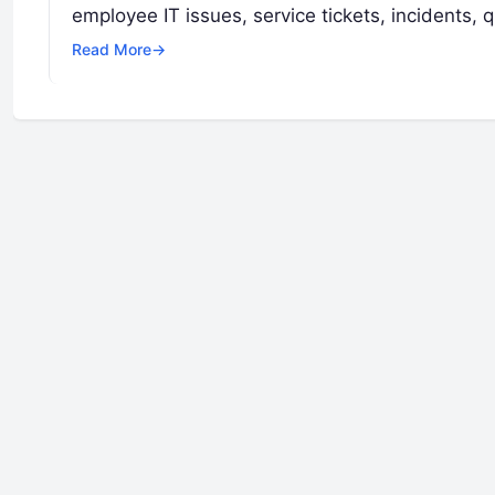
employee IT issues, service tickets, incidents,
Read More
→