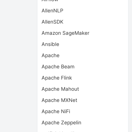
AllenNLP
AllenSDK
Amazon SageMaker
Ansible
Apache
Apache Beam
Apache Flink
Apache Mahout
Apache MXNet
Apache NiFi
Apache Zeppelin