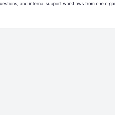
 questions, and internal support workflows from one org