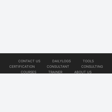
CONTACT US
DAILYLOGS
TOOLS
CERTIFICATION
CONSULTANT
CONSULTING
COURSES
TRAINER
ABOUT US
© 2026
AiOps Redefined!!!
Website developed by
CMSGalaxy – Website & WordPress Development Company
| SEO,
Digital Marketing & Influencer Platform by
Wizbrand – SEO & Influencer Marketing Platform
| Software