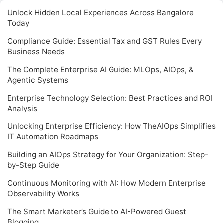
Unlock Hidden Local Experiences Across Bangalore
Today
Compliance Guide: Essential Tax and GST Rules Every
Business Needs
The Complete Enterprise AI Guide: MLOps, AIOps, &
Agentic Systems
Enterprise Technology Selection: Best Practices and ROI
Analysis
Unlocking Enterprise Efficiency: How TheAIOps Simplifies
IT Automation Roadmaps
Building an AIOps Strategy for Your Organization: Step-
by-Step Guide
Continuous Monitoring with AI: How Modern Enterprise
Observability Works
The Smart Marketer’s Guide to AI-Powered Guest
Blogging