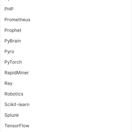
PHP
Prometheus
Prophet
PyBrain
Pyro
PyTorch
RapidMiner
Ray
Robotics
Scikit-learn
Splunk
TensorFlow