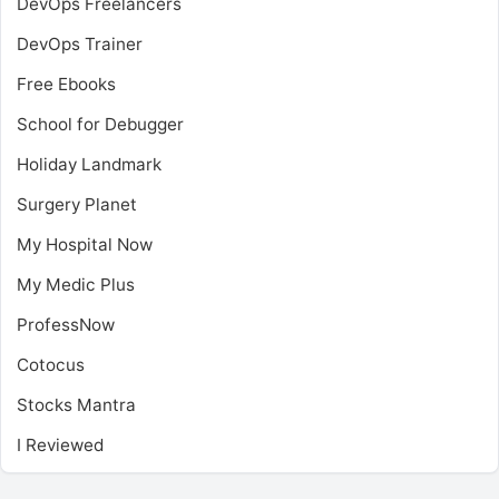
DevOps Freelancers
DevOps Trainer
Free Ebooks
School for Debugger
Holiday Landmark
Surgery Planet
My Hospital Now
My Medic Plus
ProfessNow
Cotocus
Stocks Mantra
I Reviewed