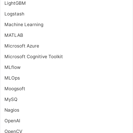
LightGBM
Logstash
Machine Learning
MATLAB
Microsoft Azure
Microsoft Cognitive Toolkit
MLflow
MLOps
Moogsoft
MySQ
Nagios
OpenAI
OpenCV