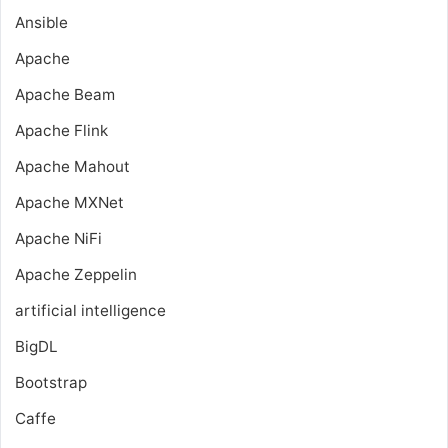
Ansible
Apache
Apache Beam
Apache Flink
Apache Mahout
Apache MXNet
Apache NiFi
Apache Zeppelin
artificial intelligence
BigDL
Bootstrap
Caffe