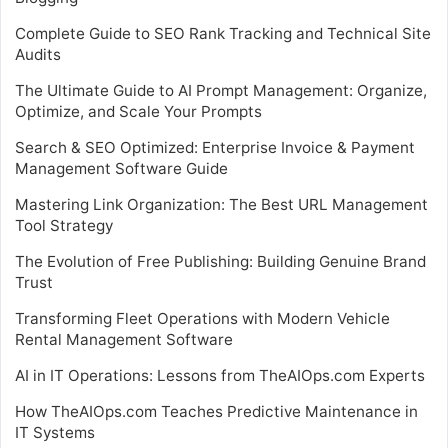
Complete Guide to SEO Rank Tracking and Technical Site
Audits
The Ultimate Guide to AI Prompt Management: Organize,
Optimize, and Scale Your Prompts
Search & SEO Optimized: Enterprise Invoice & Payment
Management Software Guide
Mastering Link Organization: The Best URL Management
Tool Strategy
The Evolution of Free Publishing: Building Genuine Brand
Trust
Transforming Fleet Operations with Modern Vehicle
Rental Management Software
AI in IT Operations: Lessons from TheAIOps.com Experts
How TheAIOps.com Teaches Predictive Maintenance in
IT Systems