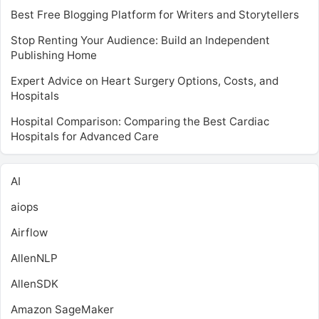
Best Free Blogging Platform for Writers and Storytellers
Stop Renting Your Audience: Build an Independent
Publishing Home
Expert Advice on Heart Surgery Options, Costs, and
Hospitals
Hospital Comparison: Comparing the Best Cardiac
Hospitals for Advanced Care
AI
aiops
Airflow
AllenNLP
AllenSDK
Amazon SageMaker