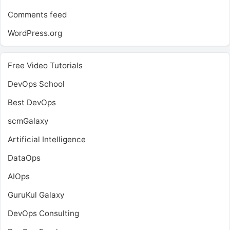
Comments feed
WordPress.org
Free Video Tutorials
DevOps School
Best DevOps
scmGalaxy
Artificial Intelligence
DataOps
AIOps
GuruKul Galaxy
DevOps Consulting