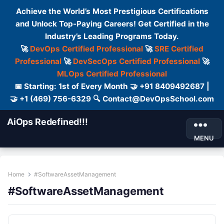
Achieve the World’s Most Prestigious Certifications
and Unlock Top-Paying Careers! Get Certified in the
Industry’s Leading Programs Today.
🚀
DevOps Certified Professional
🚀
SRE Certified
Professional
🚀
DevSecOps Certified Professional
🚀
MLOps Certified Professional
📅 Starting: 1st of Every Month 🤝 +91 8409492687 |
🤝 +1 (469) 756-6329 🔍 Contact@DevOpsSchool.com
AiOps Redefined!!!
MENU
Home
#SoftwareAssetManagement
#SoftwareAssetManagement