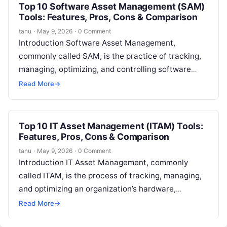
Top 10 Software Asset Management (SAM)
Tools: Features, Pros, Cons & Comparison
tanu
·
May 9, 2026
·
0 Comment
Introduction Software Asset Management,
commonly called SAM, is the practice of tracking,
managing, optimizing, and controlling software
licenses, subscriptions, entitlements, usage,
Read More
→
contracts, renewals, and compliance risks. In…
Top 10 IT Asset Management (ITAM) Tools:
Features, Pros, Cons & Comparison
tanu
·
May 9, 2026
·
0 Comment
Introduction IT Asset Management, commonly
called ITAM, is the process of tracking, managing,
and optimizing an organization’s hardware,
software, cloud assets, licenses, contracts, and
Read More
→
technology lifecycle. In…