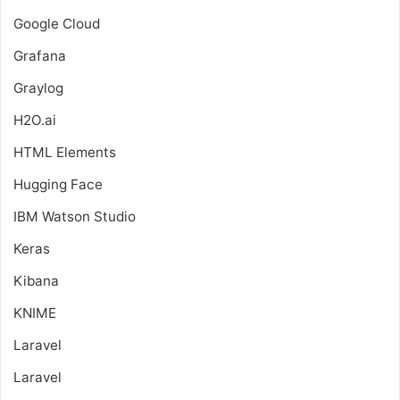
Google Cloud
Grafana
Graylog
H2O.ai
HTML Elements
Hugging Face
IBM Watson Studio
Keras
Kibana
KNIME
Laravel
Laravel