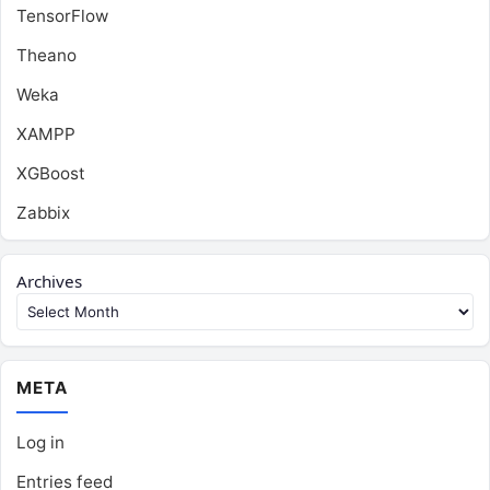
TensorFlow
Theano
Weka
XAMPP
XGBoost
Zabbix
Archives
META
Log in
Entries feed