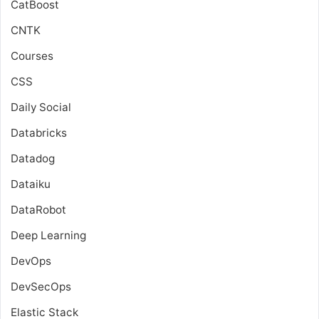
CatBoost
CNTK
Courses
CSS
Daily Social
Databricks
Datadog
Dataiku
DataRobot
Deep Learning
DevOps
DevSecOps
Elastic Stack