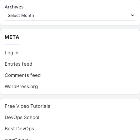
Archives
META
Log in
Entries feed
Comments feed
WordPress.org
Free Video Tutorials
DevOps School
Best DevOps
scmGalaxy