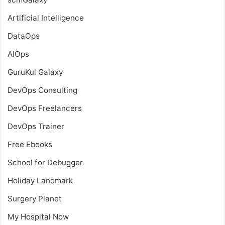
Artificial Intelligence
DataOps
AIOps
GuruKul Galaxy
DevOps Consulting
DevOps Freelancers
DevOps Trainer
Free Ebooks
School for Debugger
Holiday Landmark
Surgery Planet
My Hospital Now