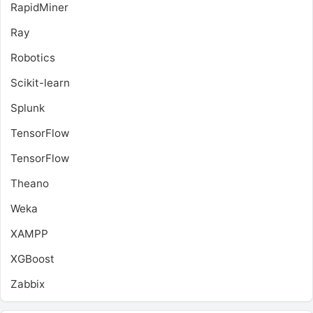
RapidMiner
Ray
Robotics
Scikit-learn
Splunk
TensorFlow
TensorFlow
Theano
Weka
XAMPP
XGBoost
Zabbix