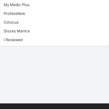
My Medic Plus
ProfessNow
Cotocus
Stocks Mantra
I Reviewed