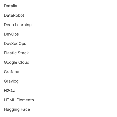
Dataiku
DataRobot
Deep Learning
DevOps
DevSecOps
Elastic Stack
Google Cloud
Grafana
Graylog
H2O.ai
HTML Elements
Hugging Face