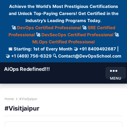
Achieve the World’s Most Prestigious Certifications
and Unlock Top-Paying Careers! Get Certified in the
Industry’s Leading Programs Today.
🚀
DevOps Certified Professional
🚀
SRE Certified
Professional
🚀
DevSecOps Certified Professional
🚀
MLOps Certified Professional
📅 Starting: 1st of Every Month 🤝 +91 8409492687 |
🤝 +1 (469) 756-6329 🔍 Contact@DevOpsSchool.com
AiOps Redefined!!!
MENU
Home
#Visitjaipur
#Visitjaipur