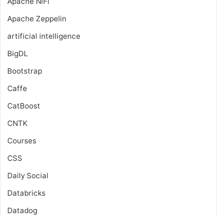
Apache NiFi
Apache Zeppelin
artificial intelligence
BigDL
Bootstrap
Caffe
CatBoost
CNTK
Courses
CSS
Daily Social
Databricks
Datadog