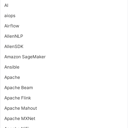
AI
aiops
Airflow
AllenNLP
AllenSDK
Amazon SageMaker
Ansible
Apache
Apache Beam
Apache Flink
Apache Mahout
Apache MXNet