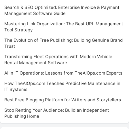
Search & SEO Optimized: Enterprise Invoice & Payment
Management Software Guide
Mastering Link Organization: The Best URL Management
Tool Strategy
The Evolution of Free Publishing: Building Genuine Brand
Trust
Transforming Fleet Operations with Modern Vehicle
Rental Management Software
AI in IT Operations: Lessons from TheAIOps.com Experts
How TheAIOps.com Teaches Predictive Maintenance in
IT Systems
Best Free Blogging Platform for Writers and Storytellers
Stop Renting Your Audience: Build an Independent
Publishing Home