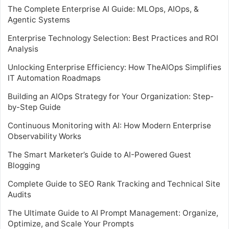
The Complete Enterprise AI Guide: MLOps, AIOps, &
Agentic Systems
Enterprise Technology Selection: Best Practices and ROI
Analysis
Unlocking Enterprise Efficiency: How TheAIOps Simplifies
IT Automation Roadmaps
Building an AIOps Strategy for Your Organization: Step-
by-Step Guide
Continuous Monitoring with AI: How Modern Enterprise
Observability Works
The Smart Marketer’s Guide to AI-Powered Guest
Blogging
Complete Guide to SEO Rank Tracking and Technical Site
Audits
The Ultimate Guide to AI Prompt Management: Organize,
Optimize, and Scale Your Prompts