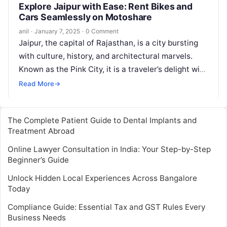
Explore Jaipur with Ease: Rent Bikes and
Cars Seamlessly on Motoshare
anil
·
January 7, 2025
·
0 Comment
Jaipur, the capital of Rajasthan, is a city bursting
with culture, history, and architectural marvels.
Known as the Pink City, it is a traveler’s delight with
its…
Read More
→
The Complete Patient Guide to Dental Implants and
Treatment Abroad
Online Lawyer Consultation in India: Your Step-by-Step
Beginner’s Guide
Unlock Hidden Local Experiences Across Bangalore
Today
Compliance Guide: Essential Tax and GST Rules Every
Business Needs