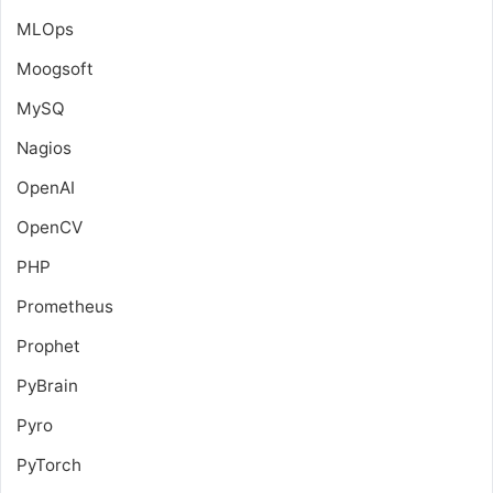
MLOps
Moogsoft
MySQ
Nagios
OpenAI
OpenCV
PHP
Prometheus
Prophet
PyBrain
Pyro
PyTorch