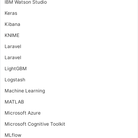
IBM Watson Studio
Keras
Kibana
KNIME
Laravel
Laravel
LightGBM
Logstash
Machine Learning
MATLAB
Microsoft Azure
Microsoft Cognitive Toolkit
MLflow