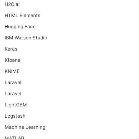
H2O.ai
HTML Elements
Hugging Face
IBM Watson Studio
Keras
Kibana
KNIME
Laravel
Laravel
LightGBM
Logstash
Machine Learning
MATLAB