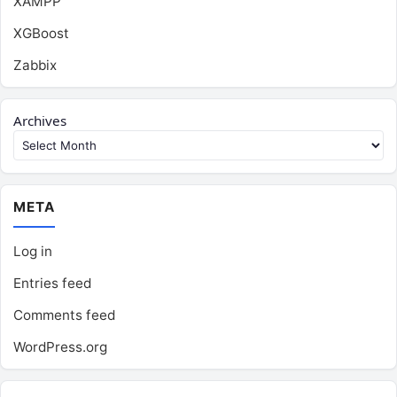
XAMPP
XGBoost
Zabbix
Archives
META
Log in
Entries feed
Comments feed
WordPress.org