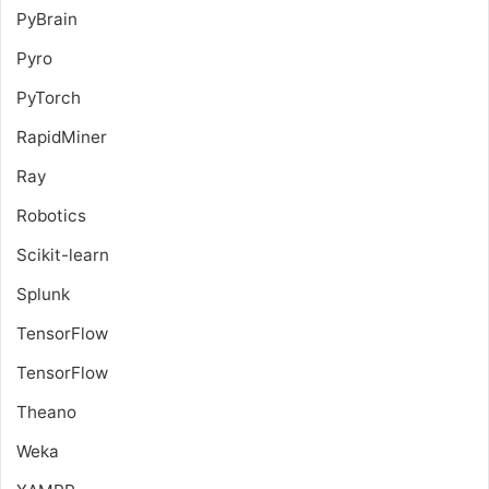
PyBrain
Pyro
PyTorch
RapidMiner
Ray
Robotics
Scikit-learn
Splunk
TensorFlow
TensorFlow
Theano
Weka