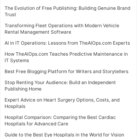
The Evolution of Free Publishing: Building Genuine Brand
Trust
Transforming Fleet Operations with Modern Vehicle
Rental Management Software
AI in IT Operations: Lessons from TheAIOps.com Experts
How TheAIOps.com Teaches Predictive Maintenance in
IT Systems
Best Free Blogging Platform for Writers and Storytellers
Stop Renting Your Audience: Build an Independent
Publishing Home
Expert Advice on Heart Surgery Options, Costs, and
Hospitals
Hospital Comparison: Comparing the Best Cardiac
Hospitals for Advanced Care
Guide to the Best Eye Hospitals in the World for Vision