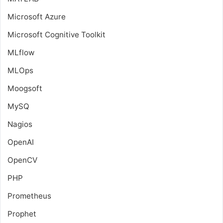
Microsoft Azure
Microsoft Cognitive Toolkit
MLflow
MLOps
Moogsoft
MySQ
Nagios
OpenAI
OpenCV
PHP
Prometheus
Prophet