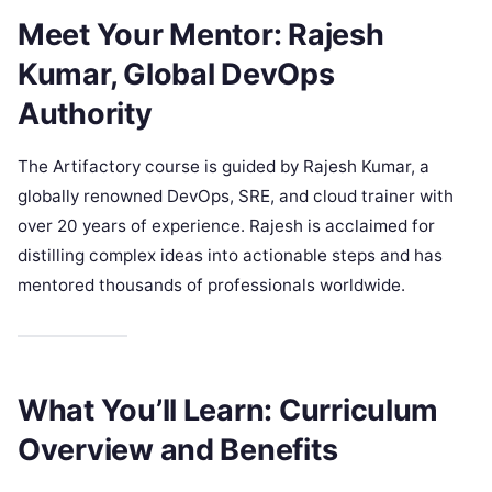
Meet Your Mentor: Rajesh
Kumar, Global DevOps
Authority
The Artifactory course is guided by Rajesh Kumar, a
globally renowned DevOps, SRE, and cloud trainer with
over 20 years of experience. Rajesh is acclaimed for
distilling complex ideas into actionable steps and has
mentored thousands of professionals worldwide.
What You’ll Learn: Curriculum
Overview and Benefits