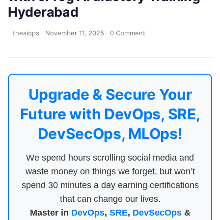
Hyderabad
theaiops
·
November 11, 2025
·
0 Comment
Upgrade & Secure Your
Future with DevOps, SRE,
DevSecOps, MLOps!
We spend hours scrolling social media and
waste money on things we forget, but won’t
spend 30 minutes a day earning certifications
that can change our lives.
Master in
DevOps
,
SRE
,
DevSecOps
&