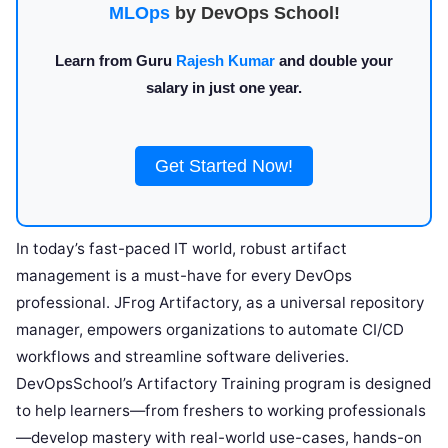
MLOps
by DevOps School!
Learn from Guru
Rajesh Kumar
and double your
salary in just one year.
Get Started Now!
In today’s fast-paced IT world, robust artifact
management is a must-have for every DevOps
professional. JFrog Artifactory, as a universal repository
manager, empowers organizations to automate CI/CD
workflows and streamline software deliveries.
DevOpsSchool’s Artifactory Training program is designed
to help learners—from freshers to working professionals
—develop mastery with real-world use-cases, hands-on