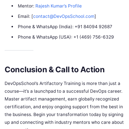
Mentor:
Rajesh Kumar’s Profile
Email: [
contact@DevOpsSchool.com
]
Phone & WhatsApp (India): +91 84094 92687
Phone & WhatsApp (USA): +1 (469) 756-6329
Conclusion & Call to Action
DevOpsSchool’s Artifactory Training is more than just a
course—it’s a launchpad to a successful DevOps career.
Master artifact management, earn globally recognized
certification, and enjoy ongoing support from the best in
the business. Begin your transformation today by signing
up and connecting with industry mentors who care about