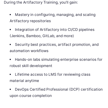
During the Artifactory Training, you’ll gain:
Mastery in configuring, managing, and scaling
Artifactory repositories
Integration of Artifactory into CI/CD pipelines
(Jenkins, Bamboo, GitLab, and more)
Security best practices, artifact promotion, and
automation workflows
Hands-on labs simulating enterprise scenarios for
robust skill development
Lifetime access to LMS for reviewing class
material anytime
DevOps Certified Professional (DCP) certification
upon course completion