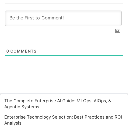
0
COMMENTS
The Complete Enterprise AI Guide: MLOps, AIOps, &
Agentic Systems
Enterprise Technology Selection: Best Practices and ROI
Analysis