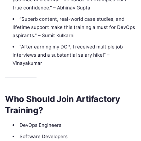
true confidence.” – Abhinav Gupta
“Superb content, real-world case studies, and
lifetime support make this training a must for DevOps
aspirants.” – Sumit Kulkarni
“After earning my DCP, I received multiple job
interviews and a substantial salary hike!” –
Vinayakumar
Who Should Join Artifactory
Training?
DevOps Engineers
Software Developers