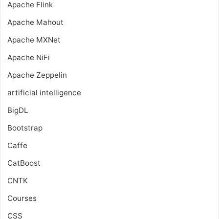
Apache Flink
Apache Mahout
Apache MXNet
Apache NiFi
Apache Zeppelin
artificial intelligence
BigDL
Bootstrap
Caffe
CatBoost
CNTK
Courses
CSS