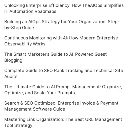
Unlocking Enterprise Efficiency: How TheAIOps Simplifies
IT Automation Roadmaps
Building an AIOps Strategy for Your Organization: Step-
by-Step Guide
Continuous Monitoring with AI: How Modern Enterprise
Observability Works
The Smart Marketer’s Guide to AI-Powered Guest
Blogging
Complete Guide to SEO Rank Tracking and Technical Site
Audits
The Ultimate Guide to AI Prompt Management: Organize,
Optimize, and Scale Your Prompts
Search & SEO Optimized: Enterprise Invoice & Payment
Management Software Guide
Mastering Link Organization: The Best URL Management
Tool Strategy