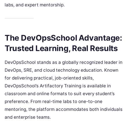
labs, and expert mentorship.
The DevOpsSchool Advantage:
Trusted Learning, Real Results
DevOpsSchool stands as a globally recognized leader in
DevOps, SRE, and cloud technology education. Known
for delivering practical, job-oriented skills,
DevOpsSchool’s Artifactory Training is available in
classroom and online formats to suit every student’s
preference. From real-time labs to one-to-one
mentoring, the platform accommodates both individuals
and enterprise teams.