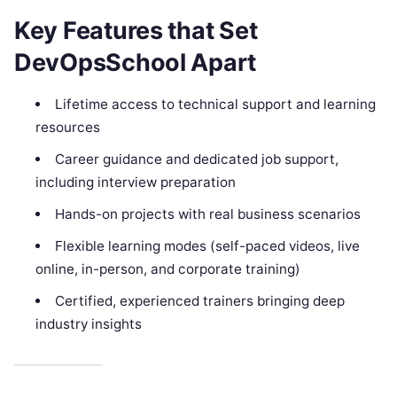
Key Features that Set
DevOpsSchool Apart
Lifetime access to technical support and learning
resources
Career guidance and dedicated job support,
including interview preparation
Hands-on projects with real business scenarios
Flexible learning modes (self-paced videos, live
online, in-person, and corporate training)
Certified, experienced trainers bringing deep
industry insights