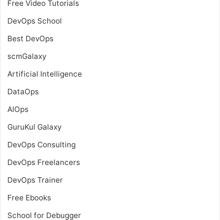
Free Video Tutorials
DevOps School
Best DevOps
scmGalaxy
Artificial Intelligence
DataOps
AIOps
GuruKul Galaxy
DevOps Consulting
DevOps Freelancers
DevOps Trainer
Free Ebooks
School for Debugger