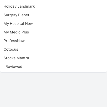
Holiday Landmark
Surgery Planet
My Hospital Now
My Medic Plus
ProfessNow
Cotocus
Stocks Mantra
I Reviewed