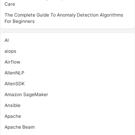
Care
The Complete Guide To Anomaly Detection Algorithms
For Beginners
AI
aiops
Airflow
AllenNLP
AllenSDK
Amazon SageMaker
Ansible
Apache
Apache Beam