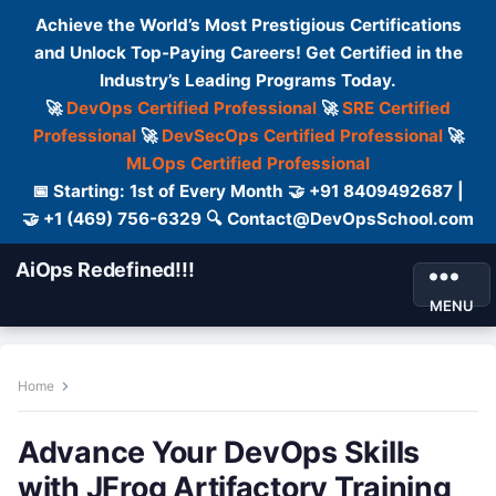
Achieve the World’s Most Prestigious Certifications
and Unlock Top-Paying Careers! Get Certified in the
Industry’s Leading Programs Today.
🚀
DevOps Certified Professional
🚀
SRE Certified
Professional
🚀
DevSecOps Certified Professional
🚀
MLOps Certified Professional
📅 Starting: 1st of Every Month 🤝 +91 8409492687 |
🤝 +1 (469) 756-6329 🔍 Contact@DevOpsSchool.com
AiOps Redefined!!!
MENU
Home
Advance Your DevOps Skills
with JFrog Artifactory Training