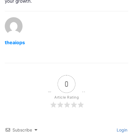
your growth.
theaiops
0
Article Rating
Subscribe
Login