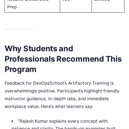
Prep
Why Students and
Professionals Recommend This
Program
Feedback for DevOpsSchool’s Artifactory Training is
overwhelmingly positive. Participants highlight friendly
instructor guidance, in-depth labs, and immediate
workplace value. Here’s what learners say:
“Rajesh Kumar explains every concept with
patience and clarity. The hands-on examples built