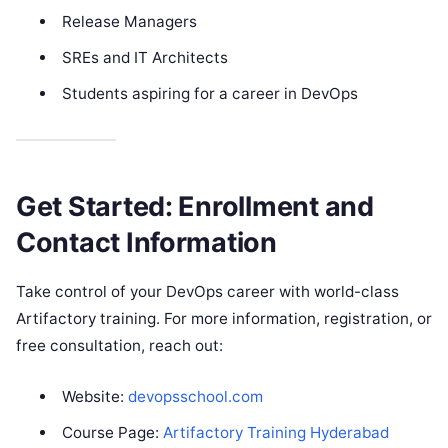
Release Managers
SREs and IT Architects
Students aspiring for a career in DevOps
Get Started: Enrollment and
Contact Information
Take control of your DevOps career with world-class
Artifactory training. For more information, registration, or
free consultation, reach out:
Website:
devopsschool.com
Course Page:
Artifactory Training Hyderabad