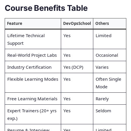
Course Benefits Table
Feature
DevOpsSchool
Others
Lifetime Technical
Yes
Limited
Support
Real-World Project Labs
Yes
Occasional
Industry Certification
Yes (DCP)
Varies
Flexible Learning Modes
Yes
Often Single
Mode
Free Learning Materials
Yes
Rarely
Expert Trainers (20+ yrs
Yes
Seldom
exp.)
Resume & Interview
Yes
Limited