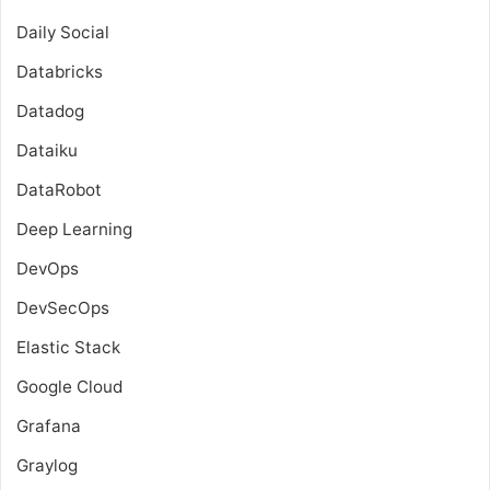
Daily Social
Databricks
Datadog
Dataiku
DataRobot
Deep Learning
DevOps
DevSecOps
Elastic Stack
Google Cloud
Grafana
Graylog