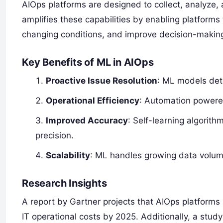
AIOps platforms are designed to collect, analyze, 
amplifies these capabilities by enabling platforms 
changing conditions, and improve decision-making
Key Benefits of ML in AIOps
Proactive Issue Resolution
: ML models dete
Operational Efficiency
: Automation powere
Improved Accuracy
: Self-learning algorit
precision.
Scalability
: ML handles growing data volu
Research Insights
A report by Gartner projects that AIOps platforms
IT operational costs by 2025. Additionally, a stu