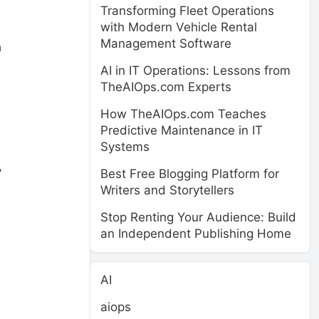
Transforming Fleet Operations
with Modern Vehicle Rental
Management Software
h
AI in IT Operations: Lessons from
TheAIOps.com Experts
How TheAIOps.com Teaches
Predictive Maintenance in IT
Systems
y
Best Free Blogging Platform for
Writers and Storytellers
Stop Renting Your Audience: Build
an Independent Publishing Home
AI
aiops