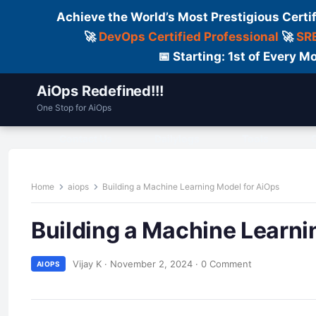
Achieve the World’s Most Prestigious Certi
🚀
DevOps Certified Professional
🚀
SRE
📅 Starting: 1st of Every
AiOps Redefined!!!
One Stop for AiOps
Contact Us
Dailylogs
Tools
C
Home
aiops
Building a Machine Learning Model for AiOps
Building a Machine Learni
Vijay K
·
November 2, 2024
·
0 Comment
AIOPS