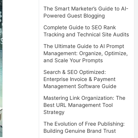
The Smart Marketer’s Guide to AI-
Powered Guest Blogging
Complete Guide to SEO Rank
Tracking and Technical Site Audits
The Ultimate Guide to AI Prompt
Management: Organize, Optimize,
and Scale Your Prompts
Search & SEO Optimized:
Enterprise Invoice & Payment
Management Software Guide
Mastering Link Organization: The
Best URL Management Tool
Strategy
The Evolution of Free Publishing:
Building Genuine Brand Trust