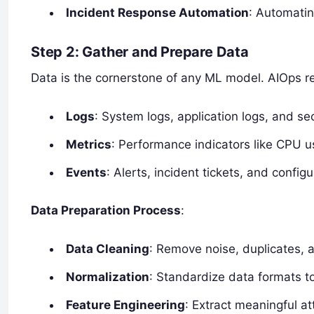
Incident Response Automation
: Automatin
Step 2: Gather and Prepare Data
Data is the cornerstone of any ML model. AIOps re
Logs
: System logs, application logs, and sec
Metrics
: Performance indicators like CPU 
Events
: Alerts, incident tickets, and config
Data Preparation Process
:
Data Cleaning
: Remove noise, duplicates, a
Normalization
: Standardize data formats t
Feature Engineering
: Extract meaningful a