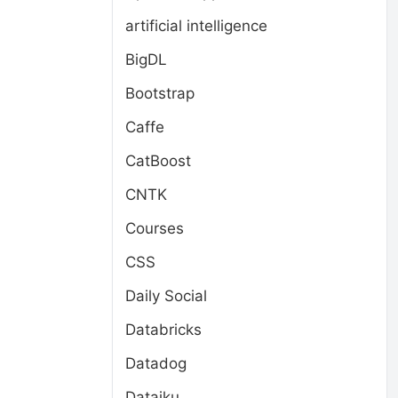
artificial intelligence
BigDL
Bootstrap
Caffe
CatBoost
CNTK
Courses
CSS
Daily Social
Databricks
Datadog
Dataiku