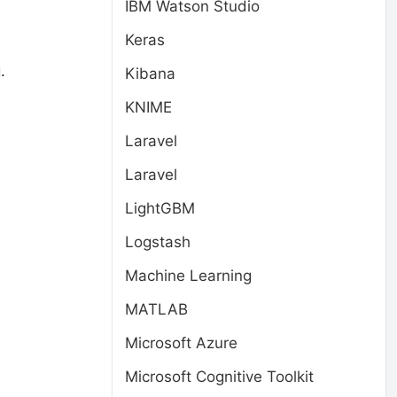
IBM Watson Studio
Keras
.
Kibana
KNIME
Laravel
Laravel
LightGBM
Logstash
Machine Learning
MATLAB
Microsoft Azure
Microsoft Cognitive Toolkit