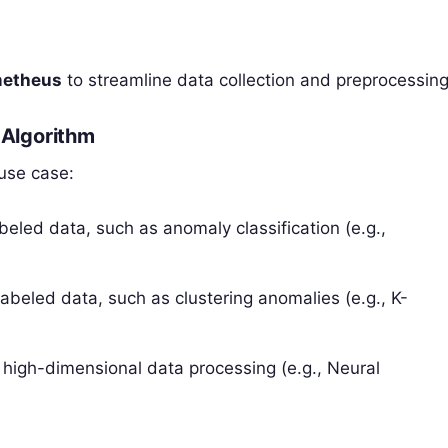
metheus
to streamline data collection and preprocessing
 Algorithm
use case:
abeled data, such as anomaly classification (e.g.,
 labeled data, such as clustering anomalies (e.g., K-
g high-dimensional data processing (e.g., Neural