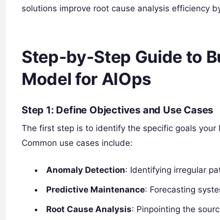
solutions improve root cause analysis efficiency b
Step-by-Step Guide to B
Model for AIOps
Step 1: Define Objectives and Use Cases
The first step is to identify the specific goals y
Common use cases include:
Anomaly Detection
: Identifying irregular p
Predictive Maintenance
: Forecasting syste
Root Cause Analysis
: Pinpointing the sourc