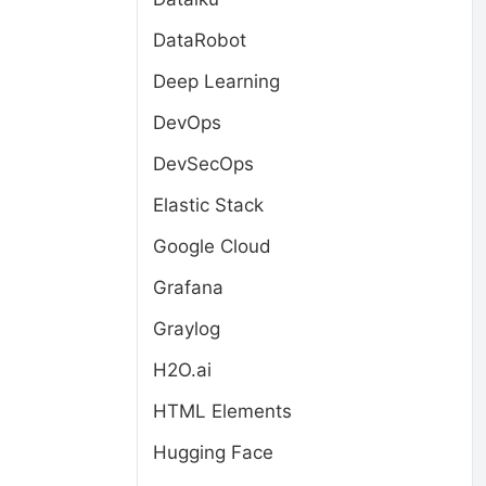
DataRobot
Deep Learning
DevOps
DevSecOps
Elastic Stack
Google Cloud
Grafana
Graylog
H2O.ai
HTML Elements
Hugging Face