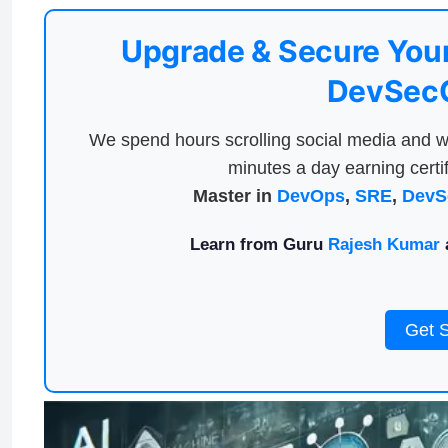
Upgrade & Secure Your
DevSecO
We spend hours scrolling social media and w
minutes a day earning certif
Master in
DevOps
,
SRE
,
DevS
Learn from Guru
Rajesh Kumar
a
Get 