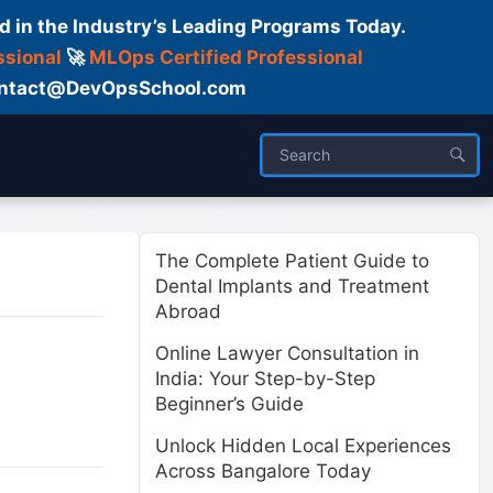
d in the Industry’s Leading Programs Today.
ssional
🚀
MLOps Certified Professional
 Contact@DevOpsSchool.com
ses
Trainer
About us
The Complete Patient Guide to
Dental Implants and Treatment
Abroad
Online Lawyer Consultation in
India: Your Step-by-Step
Beginner’s Guide
Unlock Hidden Local Experiences
Across Bangalore Today