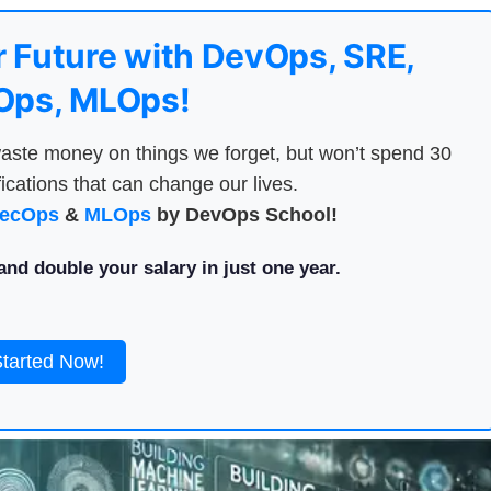
 Future with DevOps, SRE,
ps, MLOps!
aste money on things we forget, but won’t spend 30
ications that can change our lives.
ecOps
&
MLOps
by DevOps School!
nd double your salary in just one year.
Started Now!