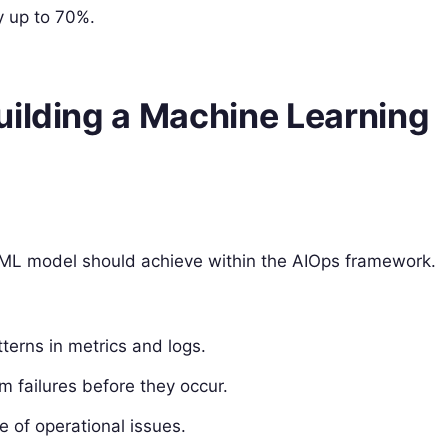
y up to 70%.
uilding a Machine Learning
our ML model should achieve within the AIOps framework.
atterns in metrics and logs.
m failures before they occur.
e of operational issues.