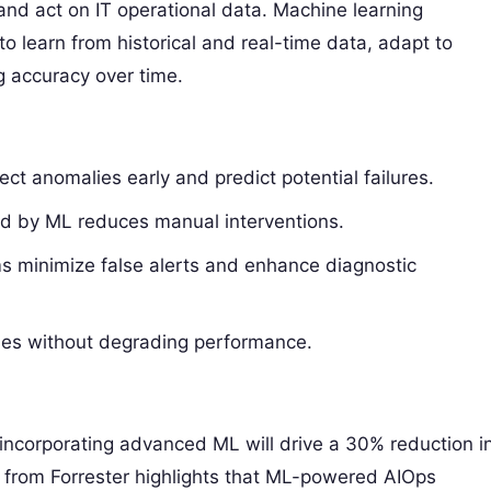
and act on IT operational data. Machine learning
to learn from historical and real-time data, adapt to
 accuracy over time.
ct anomalies early and predict potential failures.
d by ML reduces manual interventions.
hms minimize false alerts and enhance diagnostic
mes without degrading performance.
 incorporating advanced ML will drive a 30% reduction i
dy from Forrester highlights that ML-powered AIOps