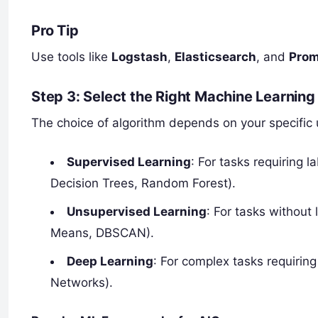
Pro Tip
Use tools like
Logstash
,
Elasticsearch
, and
Pro
Step 3: Select the Right Machine Learning
The choice of algorithm depends on your specific 
Supervised Learning
: For tasks requiring l
Decision Trees, Random Forest).
Unsupervised Learning
: For tasks without
Means, DBSCAN).
Deep Learning
: For complex tasks requirin
Networks).