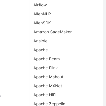
Airflow
AllenNLP
AllenSDK
Amazon SageMaker
Ansible
Apache
Apache Beam
Apache Flink
Apache Mahout
Apache MXNet
Apache NiFi
n
Apache Zeppelin