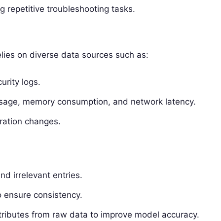
g repetitive troubleshooting tasks.
lies on diverse data sources such as:
urity logs.
usage, memory consumption, and network latency.
uration changes.
nd irrelevant entries.
o ensure consistency.
ttributes from raw data to improve model accuracy.