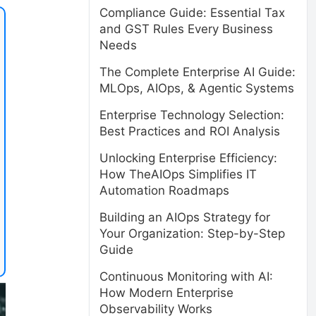
Compliance Guide: Essential Tax
and GST Rules Every Business
Needs
The Complete Enterprise AI Guide:
MLOps, AIOps, & Agentic Systems
Enterprise Technology Selection:
Best Practices and ROI Analysis
Unlocking Enterprise Efficiency:
How TheAIOps Simplifies IT
Automation Roadmaps
Building an AIOps Strategy for
Your Organization: Step-by-Step
Guide
Continuous Monitoring with AI:
How Modern Enterprise
Observability Works