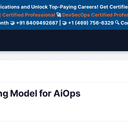
fications and Unlock Top-Paying Careers! Get Certifie
 Certified Professional
🚀
DevSecOps Certified Profe
 Month 🤝 +91 8409492687 | 🤝 +1 (469) 756-6329 🔍
ertification
Consultant
Consulting
Cour
ng Model for AiOps