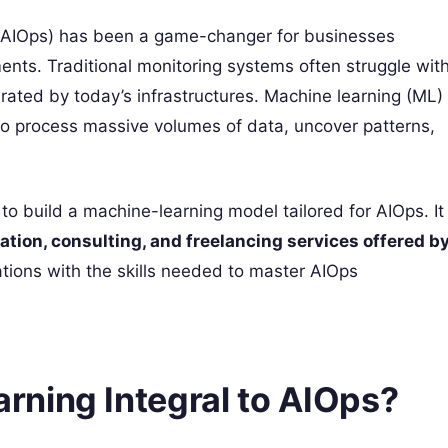
ons (AIOps) has been a game-changer for businesses
ents. Traditional monitoring systems often struggle wit
rated by today’s infrastructures. Machine learning (ML)
 to process massive volumes of data, uncover patterns,
to build a machine-learning model tailored for AIOps. It
ication, consulting, and freelancing services offered b
tions with the skills needed to master AIOps
ning Integral to AIOps?