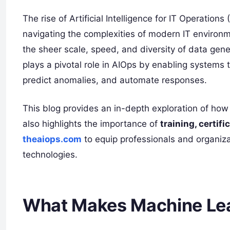
The rise of Artificial Intelligence for IT Operati
navigating the complexities of modern IT environm
the sheer scale, speed, and diversity of data gene
plays a pivotal role in AIOps by enabling systems
predict anomalies, and automate responses.
This blog provides an in-depth exploration of how 
also highlights the importance of
training, certif
theaiops.com
to equip professionals and organiza
technologies.
What Makes Machine Lear