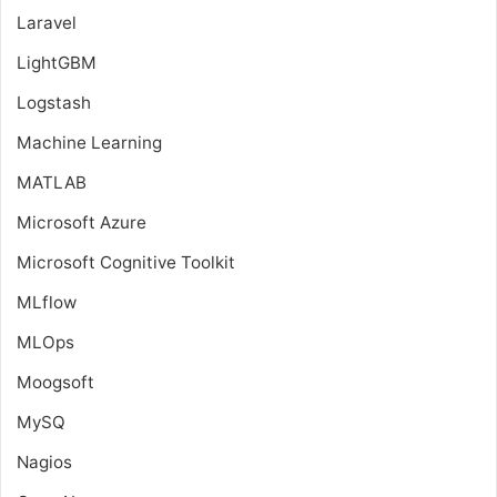
Laravel
LightGBM
Logstash
Machine Learning
MATLAB
Microsoft Azure
Microsoft Cognitive Toolkit
MLflow
MLOps
Moogsoft
MySQ
Nagios