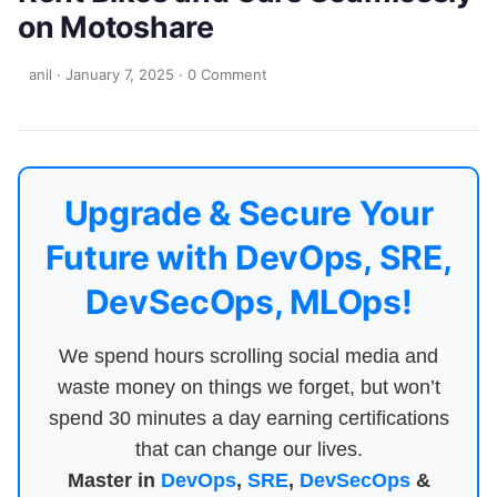
on Motoshare
anil
·
January 7, 2025
·
0 Comment
Upgrade & Secure Your
Future with DevOps, SRE,
DevSecOps, MLOps!
We spend hours scrolling social media and
waste money on things we forget, but won’t
spend 30 minutes a day earning certifications
that can change our lives.
Master in
DevOps
,
SRE
,
DevSecOps
&