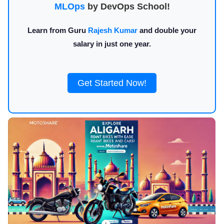
MLOps
by DevOps School!
Learn from Guru
Rajesh Kumar
and double your
salary in just one year.
Get Started Now!