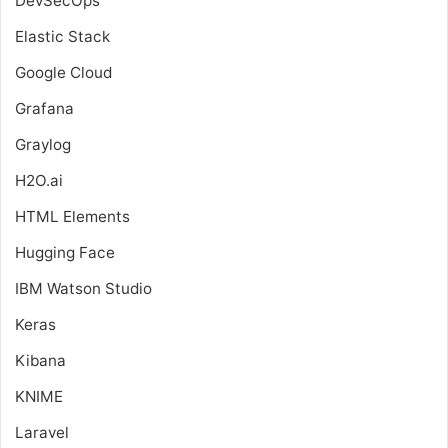
DevSecOps
Elastic Stack
Google Cloud
Grafana
Graylog
H2O.ai
HTML Elements
Hugging Face
IBM Watson Studio
Keras
Kibana
KNIME
Laravel