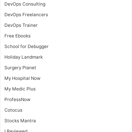
DevOps Consulting
DevOps Freelancers
DevOps Trainer
Free Ebooks
School for Debugger
Holiday Landmark
Surgery Planet
My Hospital Now
My Medic Plus
ProfessNow
Cotocus
Stocks Mantra
I Reviewed