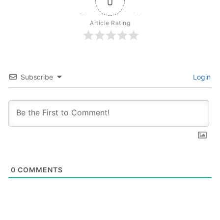
0
Article Rating
Subscribe
Login
0
COMMENTS