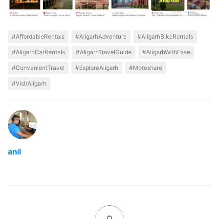
#AffordableRentals
#AligarhAdventure
#AligarhBikeRentals
#AligarhCarRentals
#AligarhTravelGuide
#AligarhWithEase
#ConvenientTravel
#ExploreAligarh
#Motoshare
#VisitAligarh
anil