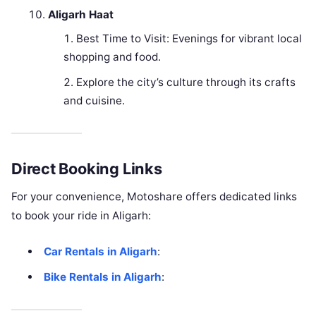
Aligarh Haat
Best Time to Visit: Evenings for vibrant local
shopping and food.
Explore the city’s culture through its crafts
and cuisine.
Direct Booking Links
For your convenience, Motoshare offers dedicated links
to book your ride in Aligarh:
Car Rentals in Aligarh
:
Bike Rentals in Aligarh
: