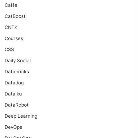
Caffe
CatBoost
CNTK
Courses
CSS
Daily Social
Databricks
Datadog
Dataiku
DataRobot
Deep Learning
DevOps