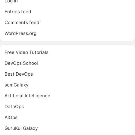
Log in
Entries feed
Comments feed
WordPress.org
Free Video Tutorials
DevOps School
Best DevOps
scmGalaxy
Artificial Intelligence
DataOps
AIOps
GuruKul Galaxy