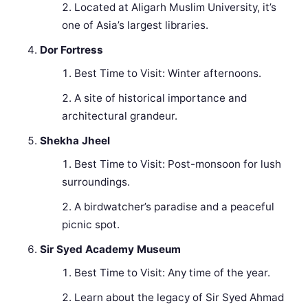
Located at Aligarh Muslim University, it’s
one of Asia’s largest libraries.
Dor Fortress
Best Time to Visit: Winter afternoons.
A site of historical importance and
architectural grandeur.
Shekha Jheel
Best Time to Visit: Post-monsoon for lush
surroundings.
A birdwatcher’s paradise and a peaceful
picnic spot.
Sir Syed Academy Museum
Best Time to Visit: Any time of the year.
Learn about the legacy of Sir Syed Ahmad