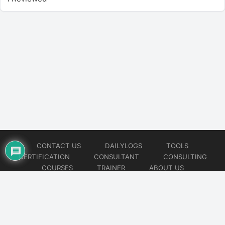
CONTACT US
DAILYLOGS
TOOLS
CERTIFICATION
CONSULTANT
CONSULTING
COURSES
TRAINER
ABOUT US
© 2026
AiOps Redefined!!!
Website developed by
CMSGalaxy – Website & WordPress Development Company
| SEO,