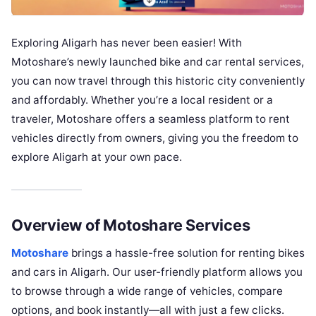
Exploring Aligarh has never been easier! With
Motoshare’s newly launched bike and car rental services,
you can now travel through this historic city conveniently
and affordably. Whether you’re a local resident or a
traveler, Motoshare offers a seamless platform to rent
vehicles directly from owners, giving you the freedom to
explore Aligarh at your own pace.
Overview of Motoshare Services
Motoshare
brings a hassle-free solution for renting bikes
and cars in Aligarh. Our user-friendly platform allows you
to browse through a wide range of vehicles, compare
options, and book instantly—all with just a few clicks.