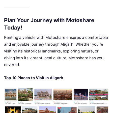
Plan Your Journey with Motoshare
Today!
Renting a vehicle with Motoshare ensures a comfortable
and enjoyable journey through Aligarh. Whether you’re
visiting its historical landmarks, exploring nature, or
diving into its vibrant local culture, Motoshare has you
covered.
Top 10 Places to Visit in Aligarh