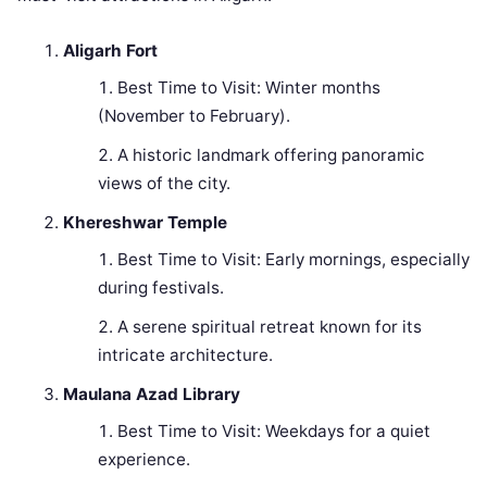
Aligarh Fort
Best Time to Visit: Winter months
(November to February).
A historic landmark offering panoramic
views of the city.
Khereshwar Temple
Best Time to Visit: Early mornings, especially
during festivals.
A serene spiritual retreat known for its
intricate architecture.
Maulana Azad Library
Best Time to Visit: Weekdays for a quiet
experience.