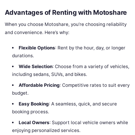
Advantages of Renting with Motoshare
When you choose Motoshare, you’re choosing reliability
and convenience. Here’s why:
Flexible Options
: Rent by the hour, day, or longer
durations.
Wide Selection
: Choose from a variety of vehicles,
including sedans, SUVs, and bikes.
Affordable Pricing
: Competitive rates to suit every
budget.
Easy Booking
: A seamless, quick, and secure
booking process.
Local Owners
: Support local vehicle owners while
enjoying personalized services.