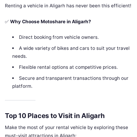
Renting a vehicle in Aligarh has never been this efficient!
✅
Why Choose Motoshare in Aligarh?
Direct booking from vehicle owners.
A wide variety of bikes and cars to suit your travel
needs.
Flexible rental options at competitive prices.
Secure and transparent transactions through our
platform.
Top 10 Places to Visit in Aligarh
Make the most of your rental vehicle by exploring these
must-visit attractions in Aligarh: