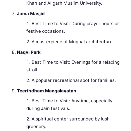
Khan and Aligarh Muslim University.
Jama Masjid
Best Time to Visit: During prayer hours or
festive occasions.
A masterpiece of Mughal architecture.
Naqvi Park
Best Time to Visit: Evenings for a relaxing
stroll.
A popular recreational spot for families.
Teerthdham Mangalayatan
Best Time to Visit: Anytime, especially
during Jain festivals.
A spiritual center surrounded by lush
greenery.