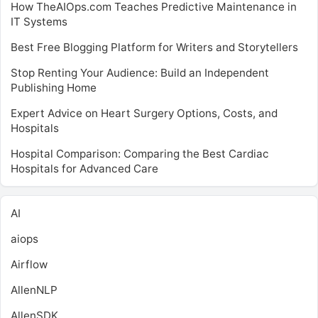
How TheAIOps.com Teaches Predictive Maintenance in
IT Systems
Best Free Blogging Platform for Writers and Storytellers
Stop Renting Your Audience: Build an Independent
Publishing Home
Expert Advice on Heart Surgery Options, Costs, and
Hospitals
Hospital Comparison: Comparing the Best Cardiac
Hospitals for Advanced Care
AI
aiops
Airflow
AllenNLP
AllenSDK