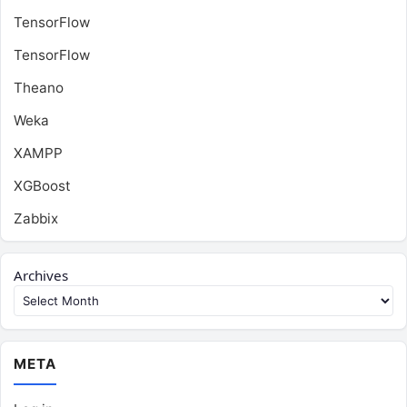
TensorFlow
TensorFlow
Theano
Weka
XAMPP
XGBoost
Zabbix
Archives
META