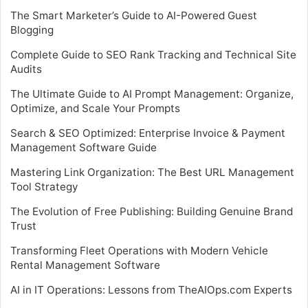
The Smart Marketer’s Guide to AI-Powered Guest
Blogging
Complete Guide to SEO Rank Tracking and Technical Site
Audits
The Ultimate Guide to AI Prompt Management: Organize,
Optimize, and Scale Your Prompts
Search & SEO Optimized: Enterprise Invoice & Payment
Management Software Guide
Mastering Link Organization: The Best URL Management
Tool Strategy
The Evolution of Free Publishing: Building Genuine Brand
Trust
Transforming Fleet Operations with Modern Vehicle
Rental Management Software
AI in IT Operations: Lessons from TheAIOps.com Experts