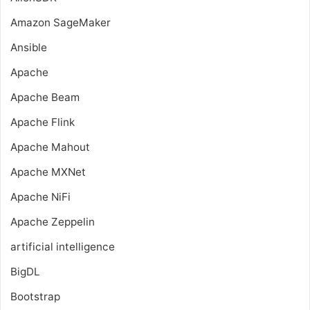
Amazon SageMaker
Ansible
Apache
Apache Beam
Apache Flink
Apache Mahout
Apache MXNet
Apache NiFi
Apache Zeppelin
artificial intelligence
BigDL
Bootstrap