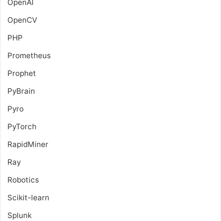
OpenAI
OpenCV
PHP
Prometheus
Prophet
PyBrain
Pyro
PyTorch
RapidMiner
Ray
Robotics
Scikit-learn
Splunk