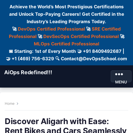
Achieve the World’s Most Prestigious Certifications
and Unlock Top-Paying Careers! Get Certified in the
Industry’s Leading Programs Today.
🚀
DevOps Certified Professional
🚀
SRE Certified
Professional
🚀
DevSecOps Certified Professional
🚀
MLOps Certified Professional
📅 Starting: 1st of Every Month 🤝 +91 8409492687 |
🤝 +1 (469) 756-6329 🔍 Contact@DevOpsSchool.com
AiOps Redefined!!!
MENU
Home
Discover Aligarh with Ease:
Rent Bikes and Cars Seamlessly