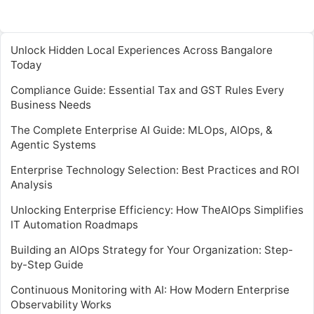
Unlock Hidden Local Experiences Across Bangalore
Today
Compliance Guide: Essential Tax and GST Rules Every
Business Needs
The Complete Enterprise AI Guide: MLOps, AIOps, &
Agentic Systems
Enterprise Technology Selection: Best Practices and ROI
Analysis
Unlocking Enterprise Efficiency: How TheAIOps Simplifies
IT Automation Roadmaps
Building an AIOps Strategy for Your Organization: Step-
by-Step Guide
Continuous Monitoring with AI: How Modern Enterprise
Observability Works