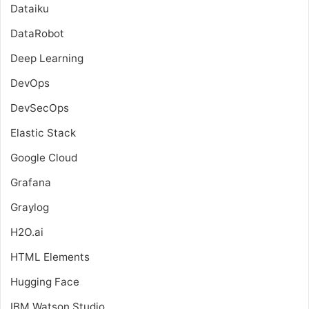
Dataiku
DataRobot
Deep Learning
DevOps
DevSecOps
Elastic Stack
Google Cloud
Grafana
Graylog
H2O.ai
HTML Elements
Hugging Face
IBM Watson Studio