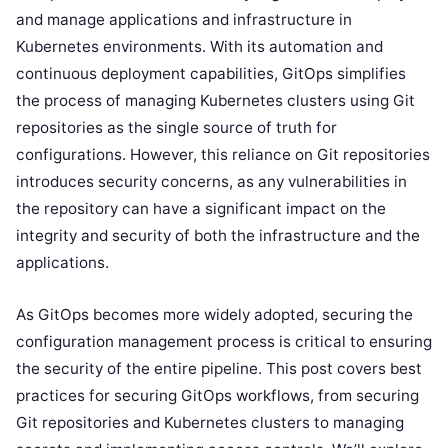
and manage applications and infrastructure in
Kubernetes environments. With its automation and
continuous deployment capabilities, GitOps simplifies
the process of managing Kubernetes clusters using Git
repositories as the single source of truth for
configurations. However, this reliance on Git repositories
introduces security concerns, as any vulnerabilities in
the repository can have a significant impact on the
integrity and security of both the infrastructure and the
applications.
As GitOps becomes more widely adopted, securing the
configuration management process is critical to ensuring
the security of the entire pipeline. This post covers best
practices for securing GitOps workflows, from securing
Git repositories and Kubernetes clusters to managing