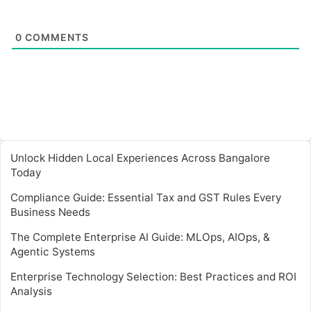
0
COMMENTS
Unlock Hidden Local Experiences Across Bangalore
Today
Compliance Guide: Essential Tax and GST Rules Every
Business Needs
The Complete Enterprise AI Guide: MLOps, AIOps, &
Agentic Systems
Enterprise Technology Selection: Best Practices and ROI
Analysis