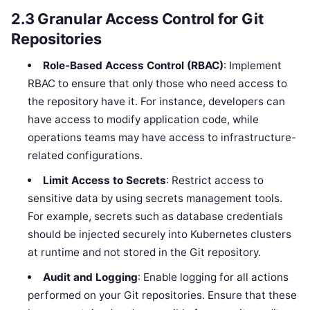
2.3
Granular Access Control for Git
Repositories
Role-Based Access Control (RBAC)
: Implement
RBAC to ensure that only those who need access to
the repository have it. For instance, developers can
have access to modify application code, while
operations teams may have access to infrastructure-
related configurations.
Limit Access to Secrets
: Restrict access to
sensitive data by using secrets management tools.
For example, secrets such as database credentials
should be injected securely into Kubernetes clusters
at runtime and not stored in the Git repository.
Audit and Logging
: Enable logging for all actions
performed on your Git repositories. Ensure that these