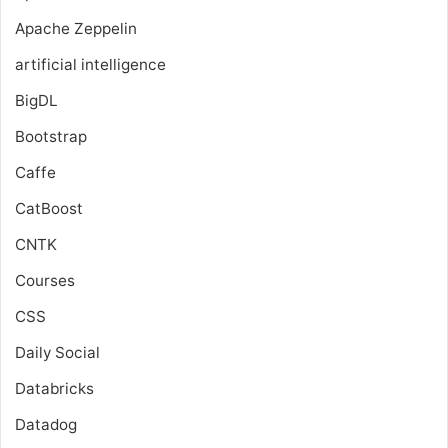
Apache Zeppelin
artificial intelligence
BigDL
Bootstrap
Caffe
CatBoost
CNTK
Courses
CSS
Daily Social
Databricks
Datadog