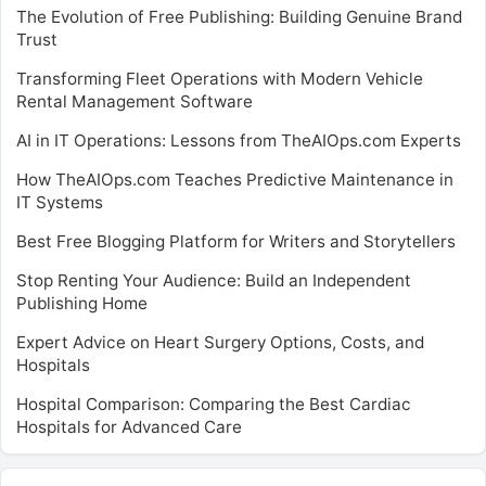
The Evolution of Free Publishing: Building Genuine Brand
Trust
Transforming Fleet Operations with Modern Vehicle
Rental Management Software
AI in IT Operations: Lessons from TheAIOps.com Experts
How TheAIOps.com Teaches Predictive Maintenance in
IT Systems
Best Free Blogging Platform for Writers and Storytellers
Stop Renting Your Audience: Build an Independent
Publishing Home
Expert Advice on Heart Surgery Options, Costs, and
Hospitals
Hospital Comparison: Comparing the Best Cardiac
Hospitals for Advanced Care