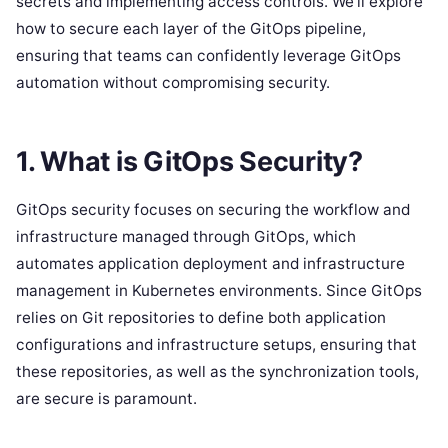
secrets and implementing access controls. We’ll explore
how to secure each layer of the GitOps pipeline,
ensuring that teams can confidently leverage GitOps
automation without compromising security.
1.
What is GitOps Security?
GitOps security focuses on securing the workflow and
infrastructure managed through GitOps, which
automates application deployment and infrastructure
management in Kubernetes environments. Since GitOps
relies on Git repositories to define both application
configurations and infrastructure setups, ensuring that
these repositories, as well as the synchronization tools,
are secure is paramount.