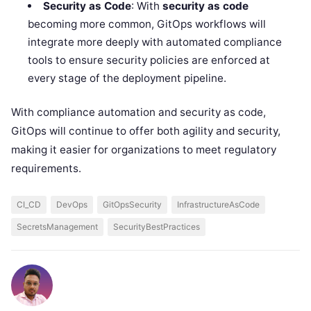
Security as Code
: With
security as code
becoming more common, GitOps workflows will
integrate more deeply with automated compliance
tools to ensure security policies are enforced at
every stage of the deployment pipeline.
With compliance automation and security as code,
GitOps will continue to offer both agility and security,
making it easier for organizations to meet regulatory
requirements.
CI_CD
DevOps
GitOpsSecurity
InfrastructureAsCode
SecretsManagement
SecurityBestPractices