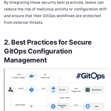
By integrating these security best practices, teams can
reduce the risk of malicious activity or configuration drift
and ensure that their GitOps workflows are protected
from external threats.
2.
Best Practices for Secure
GitOps Configuration
Management