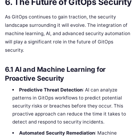
6.
The Future of GitOps Security
As GitOps continues to gain traction, the security
landscape surrounding it will evolve. The integration of
machine learning, AI, and advanced security automation
will play a significant role in the future of GitOps
security.
6.1
AI and Machine Learning for
Proactive Security
Predictive Threat Detection
: AI can analyze
patterns in GitOps workflows to predict potential
security risks or breaches before they occur. This
proactive approach can reduce the time it takes to
detect and respond to security incidents.
Automated Security Remediation
: Machine