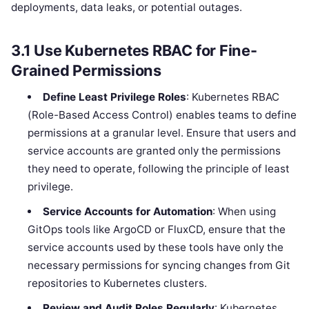
deployments, data leaks, or potential outages.
3.1
Use Kubernetes RBAC for Fine-
Grained Permissions
Define Least Privilege Roles
: Kubernetes RBAC
(Role-Based Access Control) enables teams to define
permissions at a granular level. Ensure that users and
service accounts are granted only the permissions
they need to operate, following the principle of least
privilege.
Service Accounts for Automation
: When using
GitOps tools like ArgoCD or FluxCD, ensure that the
service accounts used by these tools have only the
necessary permissions for syncing changes from Git
repositories to Kubernetes clusters.
Review and Audit Roles Regularly
: Kubernetes