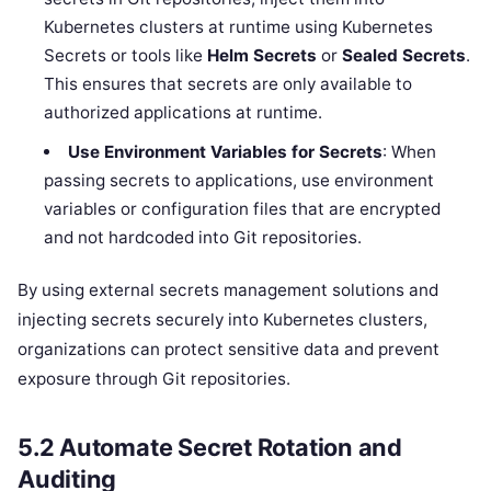
Kubernetes clusters at runtime using Kubernetes
Secrets or tools like
Helm Secrets
or
Sealed Secrets
.
This ensures that secrets are only available to
authorized applications at runtime.
Use Environment Variables for Secrets
: When
passing secrets to applications, use environment
variables or configuration files that are encrypted
and not hardcoded into Git repositories.
By using external secrets management solutions and
injecting secrets securely into Kubernetes clusters,
organizations can protect sensitive data and prevent
exposure through Git repositories.
5.2
Automate Secret Rotation and
Auditing