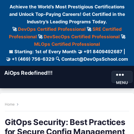
Achieve the World’s Most Prestigious Certifications
and Unlock Top-Paying Careers! Get Certified in the
Industry’s Leading Programs Today.
🚀
DevOps Certified Professional
🚀
SRE Certified
Professional
🚀
DevSecOps Certified Professional
🚀
MLOps Certified Professional
📅 Starting: 1st of Every Month 🤝 +91 8409492687 |
🤝 +1 (469) 756-6329 🔍 Contact@DevOpsSchool.com
AiOps Redefined!!!
MENU
Home
GitOps Security: Best Practices
for Secure Config Management