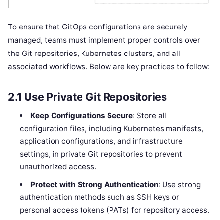
To ensure that GitOps configurations are securely
managed, teams must implement proper controls over
the Git repositories, Kubernetes clusters, and all
associated workflows. Below are key practices to follow:
2.1
Use Private Git Repositories
Keep Configurations Secure
: Store all
configuration files, including Kubernetes manifests,
application configurations, and infrastructure
settings, in private Git repositories to prevent
unauthorized access.
Protect with Strong Authentication
: Use strong
authentication methods such as SSH keys or
personal access tokens (PATs) for repository access.