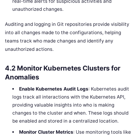
real-time alerts for suspicious activities and
unauthorized changes.
Auditing and logging in Git repositories provide visibility
into all changes made to the configurations, helping
teams track who made changes and identify any
unauthorized actions.
4.2
Monitor Kubernetes Clusters for
Anomalies
Enable Kubernetes Audit Logs
: Kubernetes audit
logs track all interactions with the Kubernetes API,
providing valuable insights into who is making
changes to the cluster and when. These logs should
be enabled and stored in a centralized location.
Monitor Cluster Metrics
: Use monitoring tools like