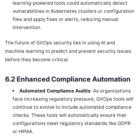
learning-powered tools could automatically detect
vulnerabilities in Kubernetes clusters or configuration
files and apply fixes or alerts, reducing manual
intervention.
The future of GitOps security lies in using AI and
machine learning to predict and prevent security issues
before they become critical.
6.2
Enhanced Compliance Automation
Automated Compliance Audits
: As organizations
face increasing regulatory pressure, GitOps tools will
continue to evolve to include automated compliance
checks. These tools will automatically ensure that
configurations meet regulatory standards like GDPR
or HIPAA.