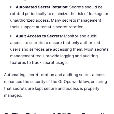
Automated Secret Rotation
: Secrets should be
rotated periodically to minimize the risk of leakage or
unauthorized access. Many secrets management
tools support automatic secret rotation.
Audit Access to Secrets
: Monitor and audit
access to secrets to ensure that only authorized
users and services are accessing them. Most secrets
management tools provide logging and auditing
features to track secret usage.
Automating secret rotation and auditing secret access
enhances the security of the GitOps workflow, ensuring
that secrets are kept secure and access is properly
managed.