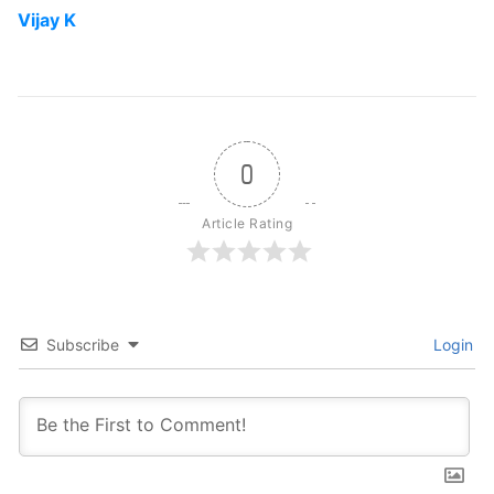
Vijay K
0
Article Rating
Subscribe
Login