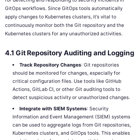
GitOps workflows. Since GitOps tools automatically
apply changes to Kubernetes clusters, it’s vital to
continuously monitor both the Git repository and the
Kubernetes clusters for any unauthorized activities.
4.1
Git Repository Auditing and Logging
Track Repository Changes
: Git repositories
should be monitored for changes, especially for
critical configuration files. Use tools like GitHub
Actions, GitLab CI, or other Git auditing tools to
detect suspicious activity or unauthorized changes.
Integrate with SIEM Systems
: Security
Information and Event Management (SIEM) systems
can be used to aggregate logs from Git repositories,
Kubernetes clusters, and GitOps tools. This enables