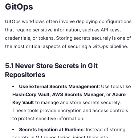
GitOps
GitOps workflows often involve deploying configurations
that require sensitive information, such as API keys,
credentials, or tokens. Storing secrets securely is one of
the most critical aspects of securing a GitOps pipeline.
5.1
Never Store Secrets in Git
Repositories
Use External Secrets Management
: Use tools like
HashiCorp Vault
,
AWS Secrets Manager
, or
Azure
Key Vault
to manage and store secrets securely.
These tools provide encryption and access controls
to protect sensitive information.
Secrets Injection at Runtime
: Instead of storing
secrets in Git repositories, inject them into