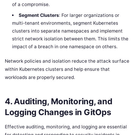
of a compromise.
Segment Clusters
: For larger organizations or
multi-tenant environments, segment Kubernetes
clusters into separate namespaces and implement
strict network isolation between them. This limits the
impact of a breach in one namespace on others.
Network policies and isolation reduce the attack surface
within Kubernetes clusters and help ensure that
workloads are properly secured.
4.
Auditing, Monitoring, and
Logging Changes in GitOps
Effective auditing, monitoring, and logging are essential
for detecting and responding to security incidents in