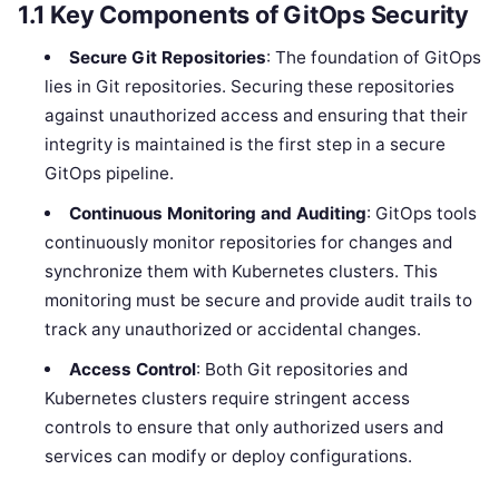
1.1
Key Components of GitOps Security
Secure Git Repositories
: The foundation of GitOps
lies in Git repositories. Securing these repositories
against unauthorized access and ensuring that their
integrity is maintained is the first step in a secure
GitOps pipeline.
Continuous Monitoring and Auditing
: GitOps tools
continuously monitor repositories for changes and
synchronize them with Kubernetes clusters. This
monitoring must be secure and provide audit trails to
track any unauthorized or accidental changes.
Access Control
: Both Git repositories and
Kubernetes clusters require stringent access
controls to ensure that only authorized users and
services can modify or deploy configurations.