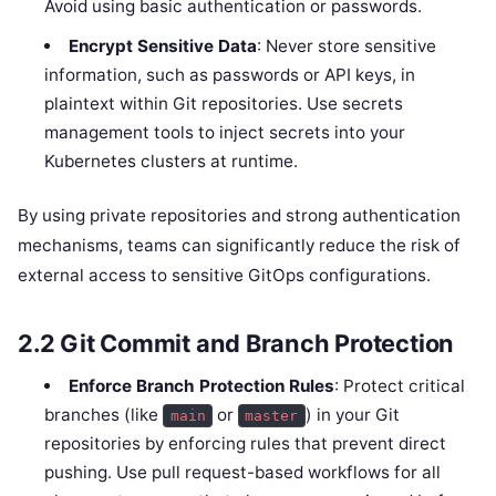
Avoid using basic authentication or passwords.
Encrypt Sensitive Data
: Never store sensitive
information, such as passwords or API keys, in
plaintext within Git repositories. Use secrets
management tools to inject secrets into your
Kubernetes clusters at runtime.
By using private repositories and strong authentication
mechanisms, teams can significantly reduce the risk of
external access to sensitive GitOps configurations.
2.2
Git Commit and Branch Protection
Enforce Branch Protection Rules
: Protect critical
branches (like
or
) in your Git
main
master
repositories by enforcing rules that prevent direct
pushing. Use pull request-based workflows for all