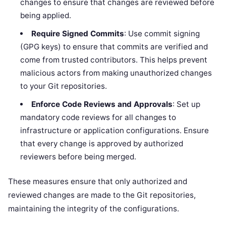
changes to ensure that changes are reviewed before
being applied.
Require Signed Commits
: Use commit signing
(GPG keys) to ensure that commits are verified and
come from trusted contributors. This helps prevent
malicious actors from making unauthorized changes
to your Git repositories.
Enforce Code Reviews and Approvals
: Set up
mandatory code reviews for all changes to
infrastructure or application configurations. Ensure
that every change is approved by authorized
reviewers before being merged.
These measures ensure that only authorized and
reviewed changes are made to the Git repositories,
maintaining the integrity of the configurations.