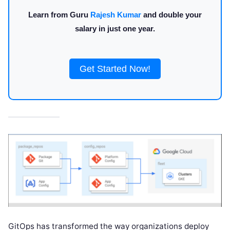
Learn from Guru
Rajesh Kumar
and double your
salary in just one year.
Get Started Now!
GitOps has transformed the way organizations deploy