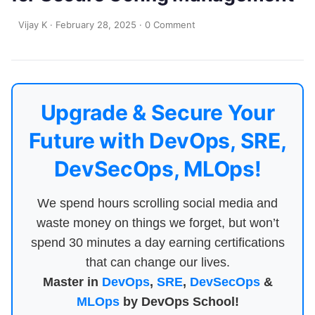
Vijay K
·
February 28, 2025
·
0 Comment
Upgrade & Secure Your
Future with DevOps, SRE,
DevSecOps, MLOps!
We spend hours scrolling social media and
waste money on things we forget, but won’t
spend 30 minutes a day earning certifications
that can change our lives.
Master in
DevOps
,
SRE
,
DevSecOps
&
MLOps
by DevOps School!