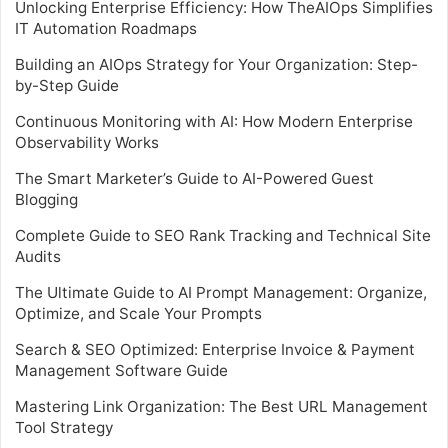
Unlocking Enterprise Efficiency: How TheAIOps Simplifies
IT Automation Roadmaps
Building an AIOps Strategy for Your Organization: Step-
by-Step Guide
Continuous Monitoring with AI: How Modern Enterprise
Observability Works
The Smart Marketer’s Guide to AI-Powered Guest
Blogging
Complete Guide to SEO Rank Tracking and Technical Site
Audits
The Ultimate Guide to AI Prompt Management: Organize,
Optimize, and Scale Your Prompts
Search & SEO Optimized: Enterprise Invoice & Payment
Management Software Guide
Mastering Link Organization: The Best URL Management
Tool Strategy