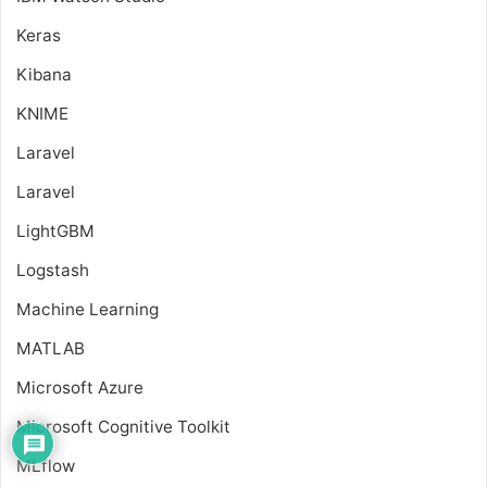
Keras
Kibana
KNIME
Laravel
Laravel
LightGBM
Logstash
Machine Learning
MATLAB
Microsoft Azure
Microsoft Cognitive Toolkit
MLflow