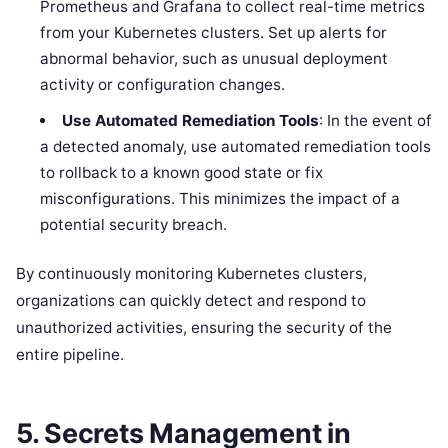
Prometheus and Grafana to collect real-time metrics
from your Kubernetes clusters. Set up alerts for
abnormal behavior, such as unusual deployment
activity or configuration changes.
Use Automated Remediation Tools
: In the event of
a detected anomaly, use automated remediation tools
to rollback to a known good state or fix
misconfigurations. This minimizes the impact of a
potential security breach.
By continuously monitoring Kubernetes clusters,
organizations can quickly detect and respond to
unauthorized activities, ensuring the security of the
entire pipeline.
5.
Secrets Management in