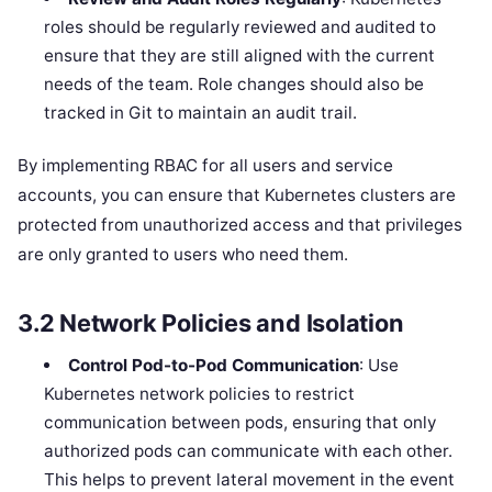
roles should be regularly reviewed and audited to
ensure that they are still aligned with the current
needs of the team. Role changes should also be
tracked in Git to maintain an audit trail.
By implementing RBAC for all users and service
accounts, you can ensure that Kubernetes clusters are
protected from unauthorized access and that privileges
are only granted to users who need them.
3.2
Network Policies and Isolation
Control Pod-to-Pod Communication
: Use
Kubernetes network policies to restrict
communication between pods, ensuring that only
authorized pods can communicate with each other.
This helps to prevent lateral movement in the event