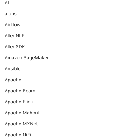
AI
aiops
Airflow
AllenNLP
AllenSDK
Amazon SageMaker
Ansible
Apache
Apache Beam
Apache Flink
Apache Mahout
Apache MXNet
Apache NiFi