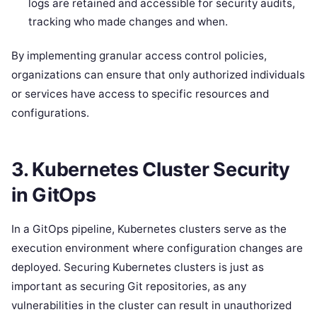
logs are retained and accessible for security audits,
tracking who made changes and when.
By implementing granular access control policies,
organizations can ensure that only authorized individuals
or services have access to specific resources and
configurations.
3.
Kubernetes Cluster Security
in GitOps
In a GitOps pipeline, Kubernetes clusters serve as the
execution environment where configuration changes are
deployed. Securing Kubernetes clusters is just as
important as securing Git repositories, as any
vulnerabilities in the cluster can result in unauthorized