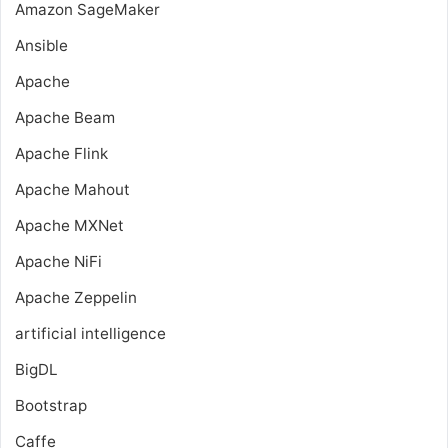
Amazon SageMaker
Ansible
Apache
Apache Beam
Apache Flink
Apache Mahout
Apache MXNet
Apache NiFi
Apache Zeppelin
artificial intelligence
BigDL
Bootstrap
Caffe