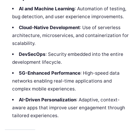
AI and Machine Learning
: Automation of testing,
bug detection, and user experience improvements.
Cloud-Native Development
: Use of serverless
architecture, microservices, and containerization for
scalability.
DevSecOps
: Security embedded into the entire
development lifecycle.
5G-Enhanced Performance
: High-speed data
networks enabling real-time applications and
complex mobile experiences.
AI-Driven Personalization
: Adaptive, context-
aware apps that improve user engagement through
tailored experiences.