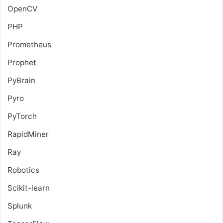
OpenCV
PHP
Prometheus
Prophet
PyBrain
Pyro
PyTorch
RapidMiner
Ray
Robotics
Scikit-learn
Splunk