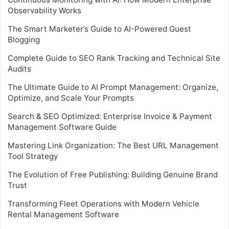
Observability Works
The Smart Marketer’s Guide to AI-Powered Guest
Blogging
Complete Guide to SEO Rank Tracking and Technical Site
Audits
The Ultimate Guide to AI Prompt Management: Organize,
Optimize, and Scale Your Prompts
Search & SEO Optimized: Enterprise Invoice & Payment
Management Software Guide
Mastering Link Organization: The Best URL Management
Tool Strategy
The Evolution of Free Publishing: Building Genuine Brand
Trust
Transforming Fleet Operations with Modern Vehicle
Rental Management Software