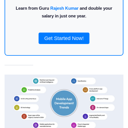
Learn from Guru
Rajesh Kumar
and double your
salary in just one year.
Get Started Now!