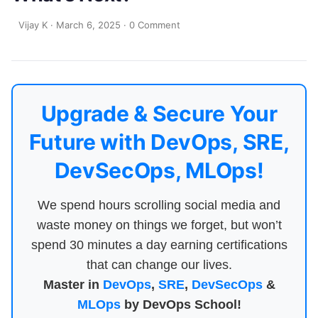
Vijay K
·
March 6, 2025
·
0 Comment
Upgrade & Secure Your
Future with DevOps, SRE,
DevSecOps, MLOps!
We spend hours scrolling social media and
waste money on things we forget, but won’t
spend 30 minutes a day earning certifications
that can change our lives.
Master in
DevOps
,
SRE
,
DevSecOps
&
MLOps
by DevOps School!