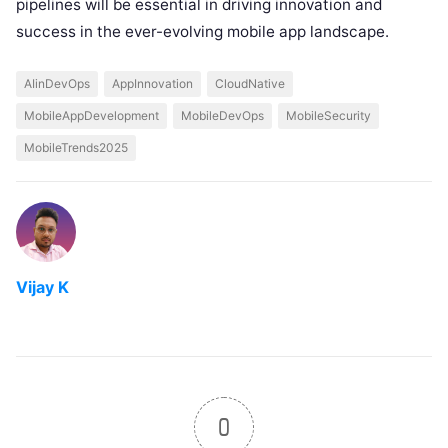
pipelines will be essential in driving innovation and
success in the ever-evolving mobile app landscape.
AIinDevOps
AppInnovation
CloudNative
MobileAppDevelopment
MobileDevOps
MobileSecurity
MobileTrends2025
Vijay K
0