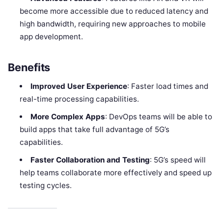
become more accessible due to reduced latency and
high bandwidth, requiring new approaches to mobile
app development.
Benefits
Improved User Experience
: Faster load times and
real-time processing capabilities.
More Complex Apps
: DevOps teams will be able to
build apps that take full advantage of 5G’s
capabilities.
Faster Collaboration and Testing
: 5G’s speed will
help teams collaborate more effectively and speed up
testing cycles.