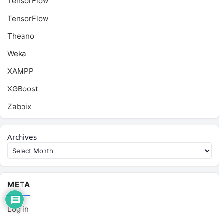
TensorFlow
TensorFlow
Theano
Weka
XAMPP
XGBoost
Zabbix
Archives
META
Log in