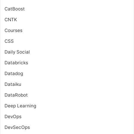
CatBoost
CNTK
Courses
CSS
Daily Social
Databricks
Datadog
Dataiku
DataRobot
Deep Learning
DevOps
DevSecOps