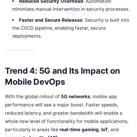
Reduced Security Overhead
: Automation
minimizes manual intervention in security processes.
Faster and Secure Releases
: Security is built into
the CI/CD pipeline, enabling faster, secure
deployments.
Trend 4: 5G and Its Impact on
Mobile DevOps
With the global rollout of
5G networks
, mobile app
performance will see a major boost. Faster speeds,
reduced latency, and greater bandwidth will enable a
whole new level of functionality for mobile applications,
particularly in areas like
real-time gaming
,
IoT
, and