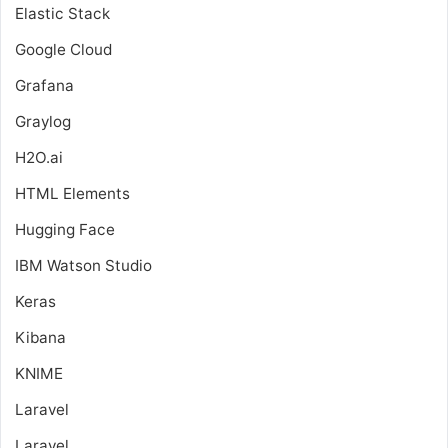
Elastic Stack
Google Cloud
Grafana
Graylog
H2O.ai
HTML Elements
Hugging Face
IBM Watson Studio
Keras
Kibana
KNIME
Laravel
Laravel