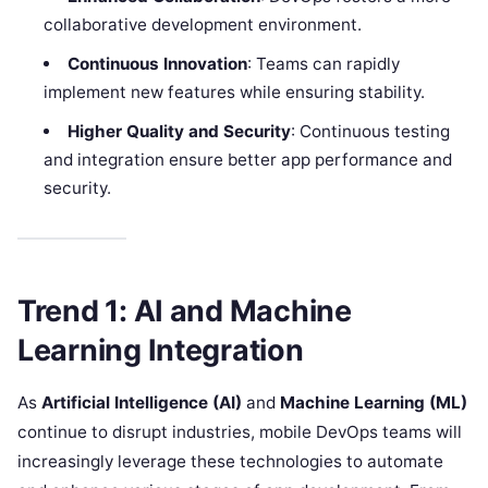
collaborative development environment.
Continuous Innovation
: Teams can rapidly
implement new features while ensuring stability.
Higher Quality and Security
: Continuous testing
and integration ensure better app performance and
security.
Trend 1: AI and Machine
Learning Integration
As
Artificial Intelligence (AI)
and
Machine Learning (ML)
continue to disrupt industries, mobile DevOps teams will
increasingly leverage these technologies to automate