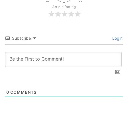
Article Rating
Subscribe
Login
0
COMMENTS