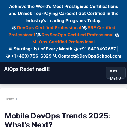
Achieve the World’s Most Prestigious Certifications
and Unlock Top-Paying Careers! Get Certified in the
Industry’s Leading Programs Today.
🚀
DevOps Certified Professional
🚀
SRE Certified
Professional
🚀
DevSecOps Certified Professional
🚀
MLOps Certified Professional
📅 Starting: 1st of Every Month 🤝 +91 8409492687 |
🤝 +1 (469) 756-6329 🔍 Contact@DevOpsSchool.com
AiOps Redefined!!!
MENU
Home
Mobile DevOps Trends 2025:
What’s Next?