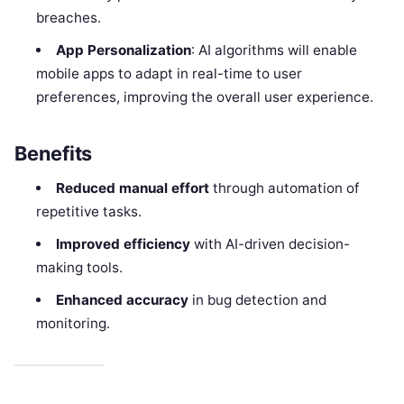
breaches.
App Personalization
: AI algorithms will enable
mobile apps to adapt in real-time to user
preferences, improving the overall user experience.
Benefits
Reduced manual effort
through automation of
repetitive tasks.
Improved efficiency
with AI-driven decision-
making tools.
Enhanced accuracy
in bug detection and
monitoring.