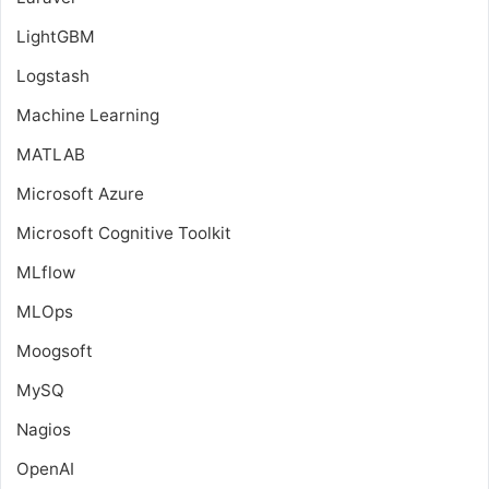
LightGBM
Logstash
Machine Learning
MATLAB
Microsoft Azure
Microsoft Cognitive Toolkit
MLflow
MLOps
Moogsoft
MySQ
Nagios
OpenAI