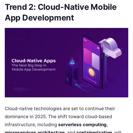
Trend 2: Cloud-Native Mobile
App Development
Cloud-native technologies are set to continue their
dominance in 2025. The shift toward cloud-based
infrastructure, including
serverless computing
,
microservices architecture
, and
containerization
, will