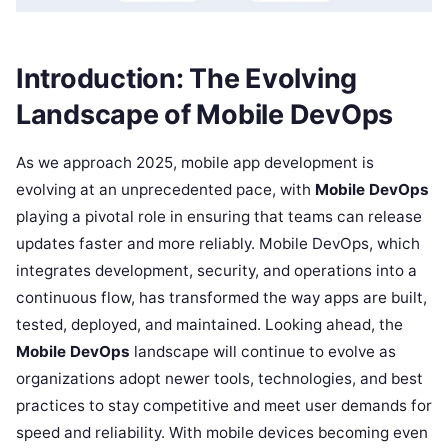
Introduction: The Evolving
Landscape of Mobile DevOps
As we approach 2025, mobile app development is
evolving at an unprecedented pace, with
Mobile DevOps
playing a pivotal role in ensuring that teams can release
updates faster and more reliably. Mobile DevOps, which
integrates development, security, and operations into a
continuous flow, has transformed the way apps are built,
tested, deployed, and maintained. Looking ahead, the
Mobile DevOps
landscape will continue to evolve as
organizations adopt newer tools, technologies, and best
practices to stay competitive and meet user demands for
speed and reliability. With mobile devices becoming even