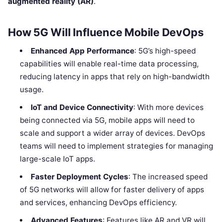
augmented reality (AR)
.
How 5G Will Influence Mobile DevOps
Enhanced App Performance
: 5G’s high-speed
capabilities will enable real-time data processing,
reducing latency in apps that rely on high-bandwidth
usage.
IoT and Device Connectivity
: With more devices
being connected via 5G, mobile apps will need to
scale and support a wider array of devices. DevOps
teams will need to implement strategies for managing
large-scale IoT apps.
Faster Deployment Cycles
: The increased speed
of 5G networks will allow for faster delivery of apps
and services, enhancing DevOps efficiency.
Advanced Features
: Features like AR and VR will