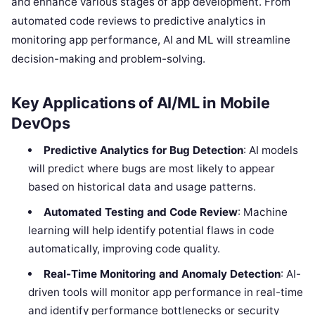
and enhance various stages of app development. From
automated code reviews to predictive analytics in
monitoring app performance, AI and ML will streamline
decision-making and problem-solving.
Key Applications of AI/ML in Mobile
DevOps
Predictive Analytics for Bug Detection
: AI models
will predict where bugs are most likely to appear
based on historical data and usage patterns.
Automated Testing and Code Review
: Machine
learning will help identify potential flaws in code
automatically, improving code quality.
Real-Time Monitoring and Anomaly Detection
: AI-
driven tools will monitor app performance in real-time
and identify performance bottlenecks or security