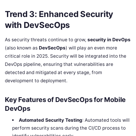
Trend 3: Enhanced Security
with DevSecOps
As security threats continue to grow,
security in DevOps
(also known as
DevSecOps
) will play an even more
critical role in 2025. Security will be integrated into the
DevOps pipeline, ensuring that vulnerabilities are
detected and mitigated at every stage, from
development to deployment.
Key Features of DevSecOps for Mobile
DevOps
Automated Security Testing
: Automated tools will
perform security scans during the CI/CD process to
identify vulnerabilities early.