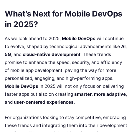
What’s Next for Mobile DevOps
in 2025?
As we look ahead to 2025,
Mobile DevOps
will continue
to evolve, shaped by technological advancements like
AI
,
5G
, and
cloud-native development
. These trends
promise to enhance the speed, security, and efficiency
of mobile app development, paving the way for more
personalized, engaging, and high-performing apps.
Mobile DevOps
in 2025 will not only focus on delivering
faster apps but also on creating
smarter
,
more adaptive
,
and
user-centered experiences
.
For organizations looking to stay competitive, embracing
these trends and integrating them into their development