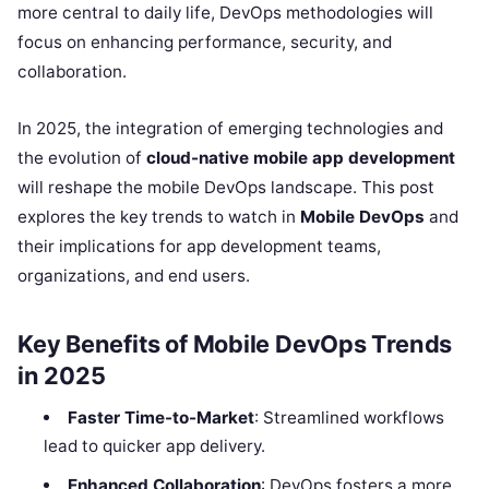
more central to daily life, DevOps methodologies will
focus on enhancing performance, security, and
collaboration.
In 2025, the integration of emerging technologies and
the evolution of
cloud-native mobile app development
will reshape the mobile DevOps landscape. This post
explores the key trends to watch in
Mobile DevOps
and
their implications for app development teams,
organizations, and end users.
Key Benefits of Mobile DevOps Trends
in 2025
Faster Time-to-Market
: Streamlined workflows
lead to quicker app delivery.
Enhanced Collaboration
: DevOps fosters a more