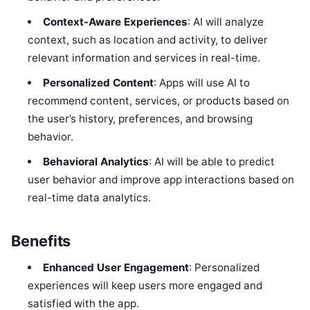
Context-Aware Experiences
: AI will analyze
context, such as location and activity, to deliver
relevant information and services in real-time.
Personalized Content
: Apps will use AI to
recommend content, services, or products based on
the user’s history, preferences, and browsing
behavior.
Behavioral Analytics
: AI will be able to predict
user behavior and improve app interactions based on
real-time data analytics.
Benefits
Enhanced User Engagement
: Personalized
experiences will keep users more engaged and
satisfied with the app.