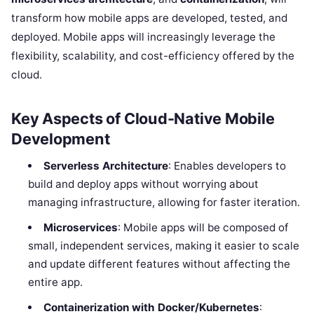
transform how mobile apps are developed, tested, and
deployed. Mobile apps will increasingly leverage the
flexibility, scalability, and cost-efficiency offered by the
cloud.
Key Aspects of Cloud-Native Mobile
Development
Serverless Architecture
: Enables developers to
build and deploy apps without worrying about
managing infrastructure, allowing for faster iteration.
Microservices
: Mobile apps will be composed of
small, independent services, making it easier to scale
and update different features without affecting the
entire app.
Containerization with Docker/Kubernetes
: