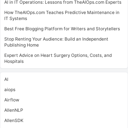
AI in IT Operations: Lessons from TheAIOps.com Experts
How TheAIOps.com Teaches Predictive Maintenance in
IT Systems
Best Free Blogging Platform for Writers and Storytellers
Stop Renting Your Audience: Build an Independent
Publishing Home
Expert Advice on Heart Surgery Options, Costs, and
Hospitals
AI
aiops
Airflow
AllenNLP
AllenSDK