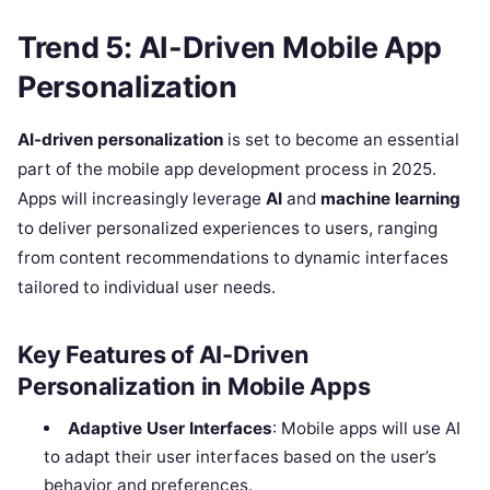
Trend 5: AI-Driven Mobile App
Personalization
AI-driven personalization
is set to become an essential
part of the mobile app development process in 2025.
Apps will increasingly leverage
AI
and
machine learning
to deliver personalized experiences to users, ranging
from content recommendations to dynamic interfaces
tailored to individual user needs.
Key Features of AI-Driven
Personalization in Mobile Apps
Adaptive User Interfaces
: Mobile apps will use AI
to adapt their user interfaces based on the user’s
behavior and preferences.