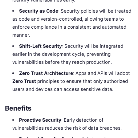
Security as Code
: Security policies will be treated
as code and version-controlled, allowing teams to
enforce compliance in a consistent and automated
manner.
Shift-Left Security
: Security will be integrated
earlier in the development cycle, preventing
vulnerabilities before they reach production.
Zero Trust Architecture
: Apps and APIs will adopt
Zero Trust
principles to ensure that only authorized
users and devices can access sensitive data.
Benefits
Proactive Security
: Early detection of
vulnerabilities reduces the risk of data breaches.