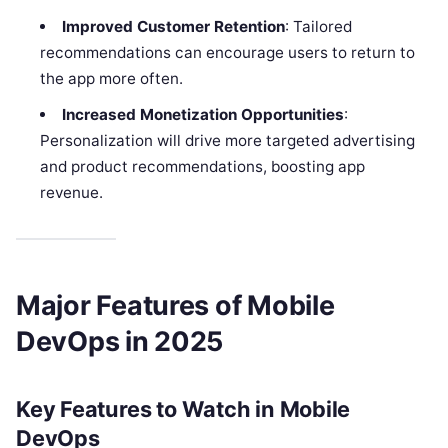
Improved Customer Retention
: Tailored
recommendations can encourage users to return to
the app more often.
Increased Monetization Opportunities
:
Personalization will drive more targeted advertising
and product recommendations, boosting app
revenue.
Major Features of Mobile
DevOps in 2025
Key Features to Watch in Mobile
DevOps