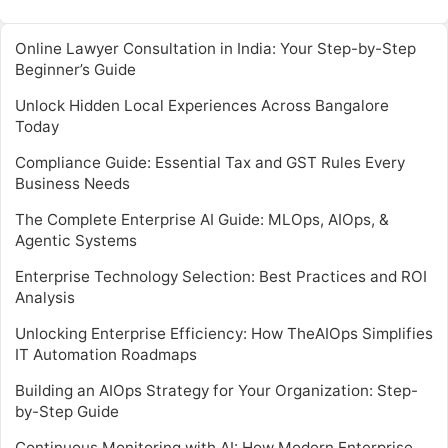
Online Lawyer Consultation in India: Your Step-by-Step
Beginner’s Guide
Unlock Hidden Local Experiences Across Bangalore
Today
Compliance Guide: Essential Tax and GST Rules Every
Business Needs
The Complete Enterprise AI Guide: MLOps, AIOps, &
Agentic Systems
Enterprise Technology Selection: Best Practices and ROI
Analysis
Unlocking Enterprise Efficiency: How TheAIOps Simplifies
IT Automation Roadmaps
Building an AIOps Strategy for Your Organization: Step-
by-Step Guide
Continuous Monitoring with AI: How Modern Enterprise