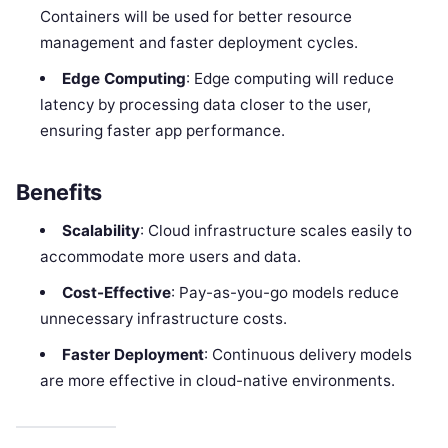
Containers will be used for better resource
management and faster deployment cycles.
Edge Computing
: Edge computing will reduce
latency by processing data closer to the user,
ensuring faster app performance.
Benefits
Scalability
: Cloud infrastructure scales easily to
accommodate more users and data.
Cost-Effective
: Pay-as-you-go models reduce
unnecessary infrastructure costs.
Faster Deployment
: Continuous delivery models
are more effective in cloud-native environments.