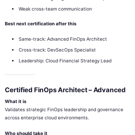
Weak cross-team communication
Best next certification after this
Same-track: Advanced FinOps Architect
Cross-track: DevSecOps Specialist
Leadership: Cloud Financial Strategy Lead
Certified FinOps Architect – Advanced
What it is
Validates strategic FinOps leadership and governance
across enterprise cloud environments.
Who should take it