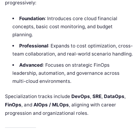
progressively:
Foundation
: Introduces core cloud financial
concepts, basic cost monitoring, and budget
planning.
Professional
: Expands to cost optimization, cross-
team collaboration, and real-world scenario handling.
Advanced
: Focuses on strategic FinOps
leadership, automation, and governance across
multi-cloud environments.
Specialization tracks include
DevOps
,
SRE
,
DataOps
,
FinOps
, and
AIOps / MLOps
, aligning with career
progression and organizational roles.