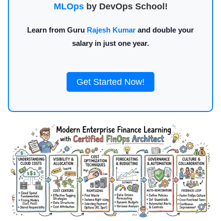
MLOps
by DevOps School!
Learn from Guru
Rajesh Kumar
and double your
salary in just one year.
Get Started Now!