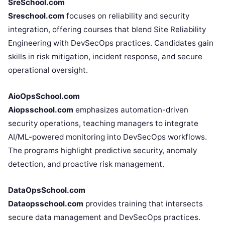
SreSchool.com
Sreschool.com
focuses on reliability and security
integration, offering courses that blend Site Reliability
Engineering with DevSecOps practices. Candidates gain
skills in risk mitigation, incident response, and secure
operational oversight.
AioOpsSchool.com
Aiopsschool.com
emphasizes automation-driven
security operations, teaching managers to integrate
AI/ML-powered monitoring into DevSecOps workflows.
The programs highlight predictive security, anomaly
detection, and proactive risk management.
DataOpsSchool.com
Dataopsschool.com
provides training that intersects
secure data management and DevSecOps practices.