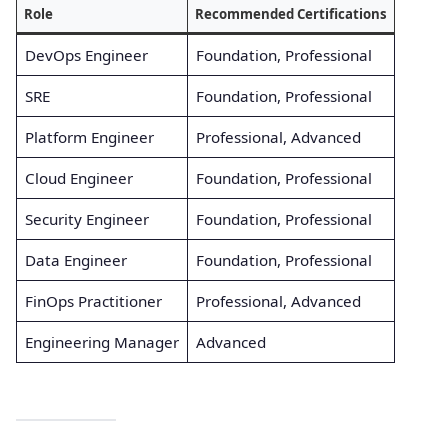
Role
Recommended Certifications
DevOps Engineer
Foundation, Professional
SRE
Foundation, Professional
Platform Engineer
Professional, Advanced
Cloud Engineer
Foundation, Professional
Security Engineer
Foundation, Professional
Data Engineer
Foundation, Professional
FinOps Practitioner
Professional, Advanced
Engineering Manager
Advanced