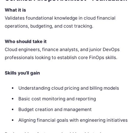
What it is
Validates foundational knowledge in cloud financial
operations, budgeting, and cost tracking.
Who should take it
Cloud engineers, finance analysts, and junior DevOps
professionals looking to establish core FinOps skills.
Skills you’ll gain
Understanding cloud pricing and billing models
Basic cost monitoring and reporting
Budget creation and management
Aligning financial goals with engineering initiatives