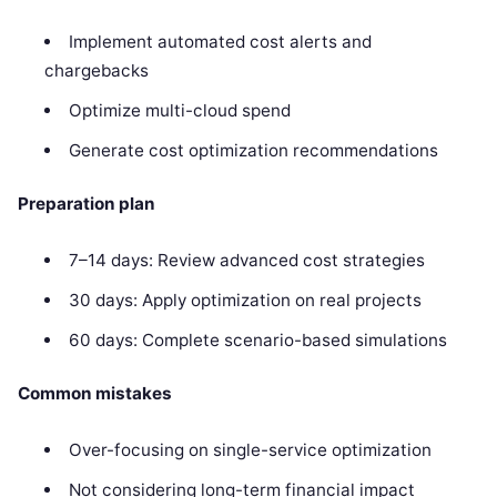
Implement automated cost alerts and
chargebacks
Optimize multi-cloud spend
Generate cost optimization recommendations
Preparation plan
7–14 days: Review advanced cost strategies
30 days: Apply optimization on real projects
60 days: Complete scenario-based simulations
Common mistakes
Over-focusing on single-service optimization
Not considering long-term financial impact