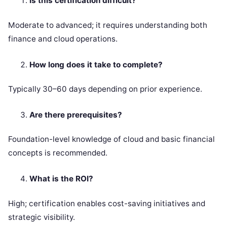
Is this certification difficult?
Moderate to advanced; it requires understanding both
finance and cloud operations.
How long does it take to complete?
Typically 30–60 days depending on prior experience.
Are there prerequisites?
Foundation-level knowledge of cloud and basic financial
concepts is recommended.
What is the ROI?
High; certification enables cost-saving initiatives and
strategic visibility.