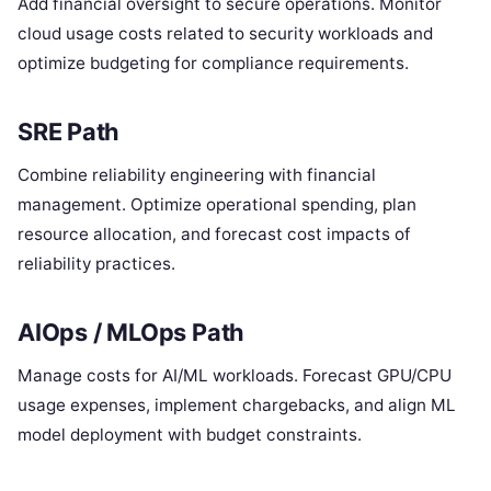
Add financial oversight to secure operations. Monitor
cloud usage costs related to security workloads and
optimize budgeting for compliance requirements.
SRE Path
Combine reliability engineering with financial
management. Optimize operational spending, plan
resource allocation, and forecast cost impacts of
reliability practices.
AIOps / MLOps Path
Manage costs for AI/ML workloads. Forecast GPU/CPU
usage expenses, implement chargebacks, and align ML
model deployment with budget constraints.