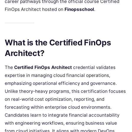
career pathways through the official course Certified
FinOps Architect hosted on
Finopsschool
.
What is the Certified FinOps
Architect?
The
Certified FinOps Architect
credential validates
expertise in managing cloud financial operations,
emphasizing operational efficiency and governance.
Unlike theory-heavy programs, this certification focuses
on real-world cost optimization, reporting, and
forecasting within enterprise cloud environments.
Candidates learn to integrate financial accountability
with engineering workflows, ensuring business value
from cloud initiatives. It aligns with modern DevOps