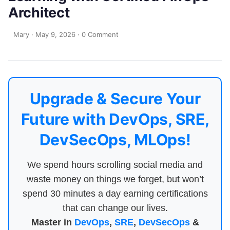
Architect
Mary
·
May 9, 2026
·
0 Comment
Upgrade & Secure Your
Future with DevOps, SRE,
DevSecOps, MLOps!
We spend hours scrolling social media and
waste money on things we forget, but won’t
spend 30 minutes a day earning certifications
that can change our lives.
Master in
DevOps
,
SRE
,
DevSecOps
&