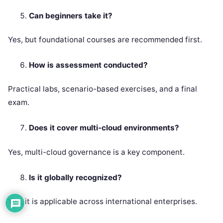
Can beginners take it?
Yes, but foundational courses are recommended first.
How is assessment conducted?
Practical labs, scenario-based exercises, and a final
exam.
Does it cover multi-cloud environments?
Yes, multi-cloud governance is a key component.
Is it globally recognized?
Yes, it is applicable across international enterprises.