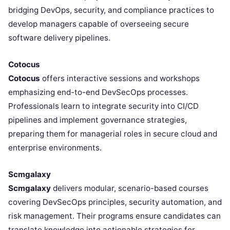
bridging DevOps, security, and compliance practices to
develop managers capable of overseeing secure
software delivery pipelines.
Cotocus
Cotocus
offers interactive sessions and workshops
emphasizing end-to-end DevSecOps processes.
Professionals learn to integrate security into CI/CD
pipelines and implement governance strategies,
preparing them for managerial roles in secure cloud and
enterprise environments.
Scmgalaxy
Scmgalaxy
delivers modular, scenario-based courses
covering DevSecOps principles, security automation, and
risk management. Their programs ensure candidates can
translate knowledge into actionable strategies for