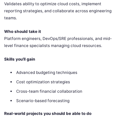
Validates ability to optimize cloud costs, implement
reporting strategies, and collaborate across engineering
teams.
Who should take it
Platform engineers, DevOps/SRE professionals, and mid-
level finance specialists managing cloud resources.
Skills you’ll gain
Advanced budgeting techniques
Cost optimization strategies
Cross-team financial collaboration
Scenario-based forecasting
Real-world projects you should be able to do