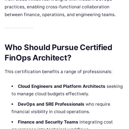
practices, enabling cross-functional collaboration
between finance, operations, and engineering teams.
Who Should Pursue Certified
FinOps Architect?
This certification benefits a range of professionals:
Cloud Engineers and Platform Architects
seeking
to manage cloud budgets effectively.
DevOps and SRE Professionals
who require
financial visibility in cloud operations.
Finance and Security Teams
integrating cost