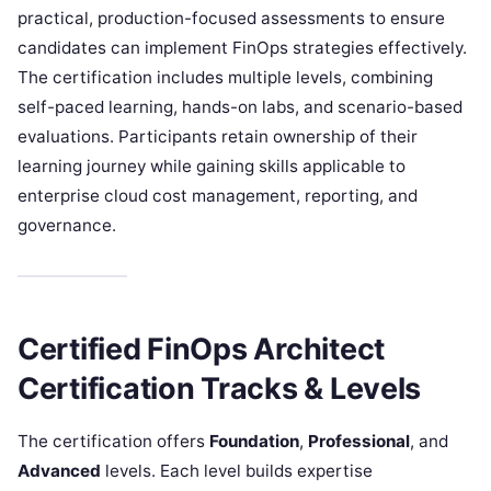
practical, production-focused assessments to ensure
candidates can implement FinOps strategies effectively.
The certification includes multiple levels, combining
self-paced learning, hands-on labs, and scenario-based
evaluations. Participants retain ownership of their
learning journey while gaining skills applicable to
enterprise cloud cost management, reporting, and
governance.
Certified FinOps Architect
Certification Tracks & Levels
The certification offers
Foundation
,
Professional
, and
Advanced
levels. Each level builds expertise