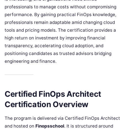
professionals to manage costs without compromising
performance. By gaining practical FinOps knowledge,
professionals remain adaptable amid changing cloud
tools and pricing models. The certification provides a
high return on investment by improving financial
transparency, accelerating cloud adoption, and
positioning candidates as trusted advisors bridging
engineering and finance.
Certified FinOps Architect
Certification Overview
The program is delivered via Certified FinOps Architect
and hosted on
Finopsschool
. It is structured around