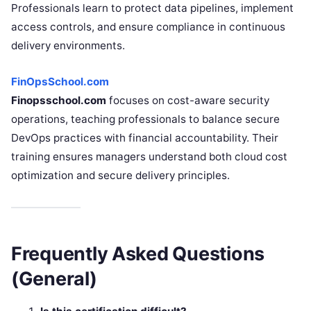
Professionals learn to protect data pipelines, implement
access controls, and ensure compliance in continuous
delivery environments.
FinOpsSchool.com
Finopsschool.com
focuses on cost-aware security
operations, teaching professionals to balance secure
DevOps practices with financial accountability. Their
training ensures managers understand both cloud cost
optimization and secure delivery principles.
Frequently Asked Questions
(General)