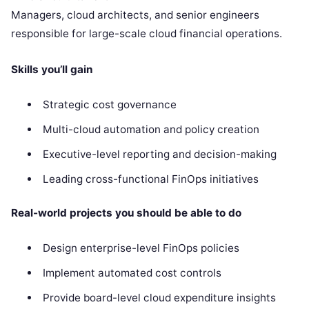
Managers, cloud architects, and senior engineers
responsible for large-scale cloud financial operations.
Skills you’ll gain
Strategic cost governance
Multi-cloud automation and policy creation
Executive-level reporting and decision-making
Leading cross-functional FinOps initiatives
Real-world projects you should be able to do
Design enterprise-level FinOps policies
Implement automated cost controls
Provide board-level cloud expenditure insights