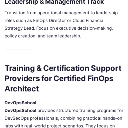
Leadership & Management Track
Transition from operational management to leadership
roles such as FinOps Director or Cloud Financial
Strategy Lead. Focus on executive decision-making,
policy creation, and team leadership.
Training & Certification Support
Providers for Certified FinOps
Architect
DevOpsSchool
DevOpsSchool
provides structured training programs for
DevSecOps professionals, combining practical hands-on
labs with real-world project scenarios. They focus on