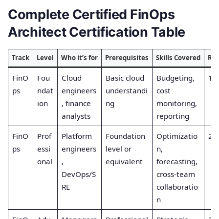
Complete Certified FinOps
Architect Certification Table
Track
Level
Who it’s for
Prerequisites
Skills Covered
Re
FinO
Fou
Cloud
Basic cloud
Budgeting,
1
ps
ndat
engineers
understandi
cost
ion
, finance
ng
monitoring,
analysts
reporting
FinO
Prof
Platform
Foundation
Optimizatio
2
ps
essi
engineers
level or
n,
onal
,
equivalent
forecasting,
DevOps/S
cross-team
RE
collaboratio
n