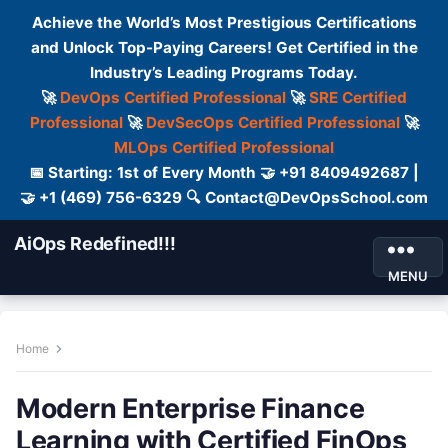
Achieve the World’s Most Prestigious Certifications
and Unlock Top-Paying Careers! Get Certified in the
Industry’s Leading Programs Today.
🚀
DevOps Certified Professional
🚀
SRE Certified
Professional
🚀
DevSecOps Certified Professional
🚀
MLOps Certified Professional
📅 Starting: 1st of Every Month 🤝 +91 8409492687 |
🤝 +1 (469) 756-6329 🔍 Contact@DevOpsSchool.com
AiOps Redefined!!!
MENU
Home
Modern Enterprise Finance
Learning with Certified FinOps