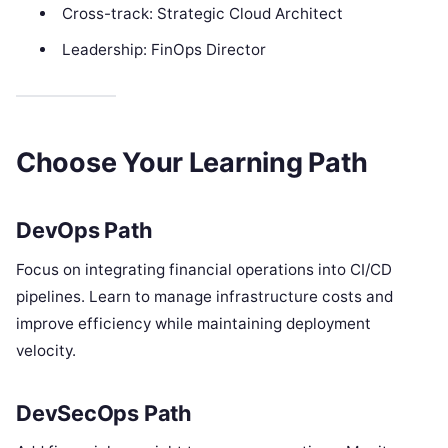
Cross-track: Strategic Cloud Architect
Leadership: FinOps Director
Choose Your Learning Path
DevOps Path
Focus on integrating financial operations into CI/CD
pipelines. Learn to manage infrastructure costs and
improve efficiency while maintaining deployment
velocity.
DevSecOps Path