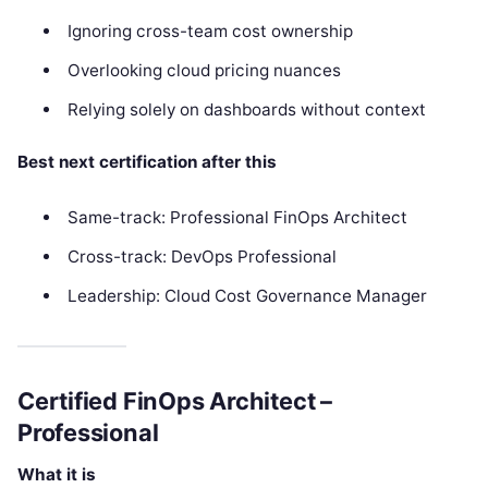
Ignoring cross-team cost ownership
Overlooking cloud pricing nuances
Relying solely on dashboards without context
Best next certification after this
Same-track: Professional FinOps Architect
Cross-track: DevOps Professional
Leadership: Cloud Cost Governance Manager
Certified FinOps Architect –
Professional
What it is