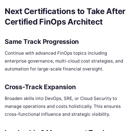
Next Certifications to Take After
Certified FinOps Architect
Same Track Progression
Continue with advanced FinOps topics including
enterprise governance, multi-cloud cost strategies, and
automation for large-scale financial oversight.
Cross-Track Expansion
Broaden skills into DevOps, SRE, or Cloud Security to
manage operations and costs holistically. This ensures
cross-functional influence and strategic visibility.