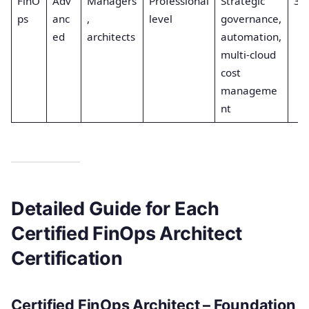
FinO
Adv
Managers
Professional
Strategic
3
ps
anc
,
level
governance,
ed
architects
automation,
multi-cloud
cost
manageme
nt
Detailed Guide for Each
Certified FinOps Architect
Certification
Certified FinOps Architect – Foundation