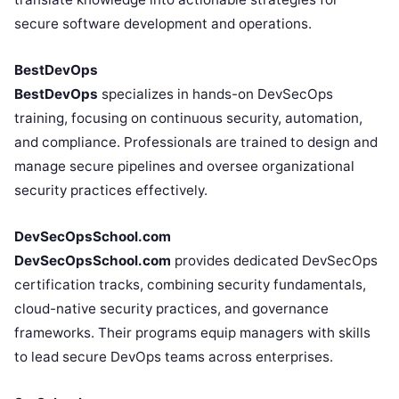
secure software development and operations.
BestDevOps
BestDevOps
specializes in hands-on DevSecOps
training, focusing on continuous security, automation,
and compliance. Professionals are trained to design and
manage secure pipelines and oversee organizational
security practices effectively.
DevSecOpsSchool.com
DevSecOpsSchool.com
provides dedicated DevSecOps
certification tracks, combining security fundamentals,
cloud-native security practices, and governance
frameworks. Their programs equip managers with skills
to lead secure DevOps teams across enterprises.