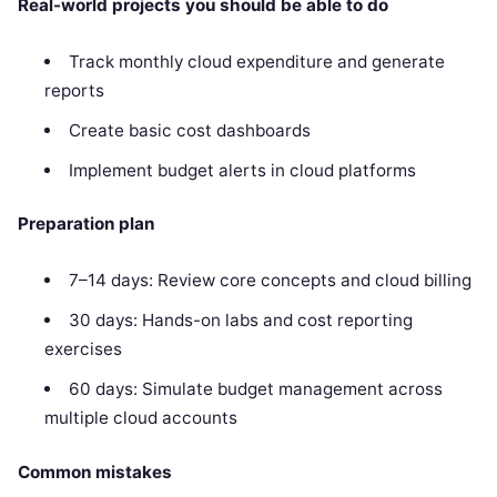
Real-world projects you should be able to do
Track monthly cloud expenditure and generate
reports
Create basic cost dashboards
Implement budget alerts in cloud platforms
Preparation plan
7–14 days: Review core concepts and cloud billing
30 days: Hands-on labs and cost reporting
exercises
60 days: Simulate budget management across
multiple cloud accounts
Common mistakes