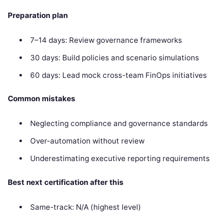
Preparation plan
7–14 days: Review governance frameworks
30 days: Build policies and scenario simulations
60 days: Lead mock cross-team FinOps initiatives
Common mistakes
Neglecting compliance and governance standards
Over-automation without review
Underestimating executive reporting requirements
Best next certification after this
Same-track: N/A (highest level)