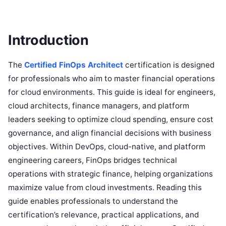
Introduction
The
Certified FinOps Architect
certification is designed
for professionals who aim to master financial operations
for cloud environments. This guide is ideal for engineers,
cloud architects, finance managers, and platform
leaders seeking to optimize cloud spending, ensure cost
governance, and align financial decisions with business
objectives. Within DevOps, cloud-native, and platform
engineering careers, FinOps bridges technical
operations with strategic finance, helping organizations
maximize value from cloud investments. Reading this
guide enables professionals to understand the
certification’s relevance, practical applications, and