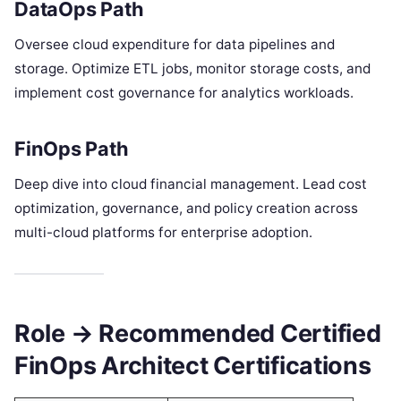
DataOps Path
Oversee cloud expenditure for data pipelines and
storage. Optimize ETL jobs, monitor storage costs, and
implement cost governance for analytics workloads.
FinOps Path
Deep dive into cloud financial management. Lead cost
optimization, governance, and policy creation across
multi-cloud platforms for enterprise adoption.
Role → Recommended Certified
FinOps Architect Certifications