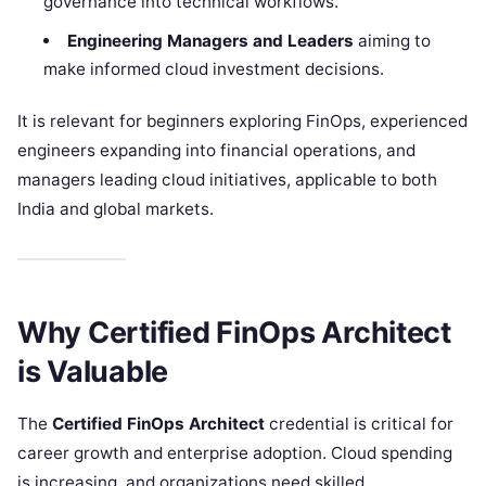
governance into technical workflows.
Engineering Managers and Leaders
aiming to
make informed cloud investment decisions.
It is relevant for beginners exploring FinOps, experienced
engineers expanding into financial operations, and
managers leading cloud initiatives, applicable to both
India and global markets.
Why Certified FinOps Architect
is Valuable
The
Certified FinOps Architect
credential is critical for
career growth and enterprise adoption. Cloud spending
is increasing, and organizations need skilled