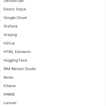
DevSecOps
Elastic Stack
Google Cloud
Grafana
Graylog
H2O.ai
HTML Elements
Hugging Face
IBM Watson Studio
Keras
Kibana
KNIME
Laravel