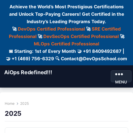
Achieve the World’s Most Prestigious Certifications
and Unlock Top-Paying Careers! Get Certified in the
Industry’s Leading Programs Today.
🚀
DevOps Certified Professional
🚀
SRE Certified
Professional
🚀
DevSecOps Certified Professional
🚀
MLOps Certified Professional
📅 Starting: 1st of Every Month 🤝 +91 8409492687 |
🤝 +1 (469) 756-6329 🔍 Contact@DevOpsSchool.com
AiOps Redefined!!!
MENU
Home
2025
2025