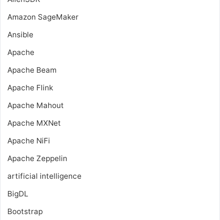
Amazon SageMaker
Ansible
Apache
Apache Beam
Apache Flink
Apache Mahout
Apache MXNet
Apache NiFi
Apache Zeppelin
artificial intelligence
BigDL
Bootstrap