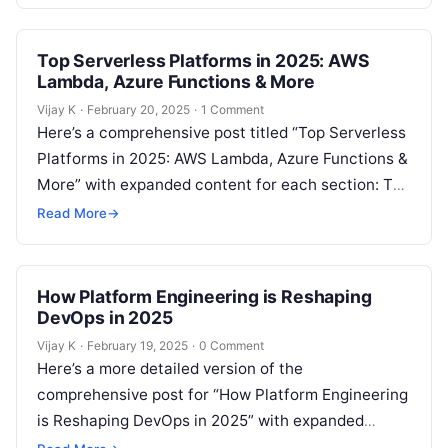
Top Serverless Platforms in 2025: AWS
Lambda, Azure Functions & More
Vijay K
·
February 20, 2025
·
1 Comment
Here’s a comprehensive post titled “Top Serverless
Platforms in 2025: AWS Lambda, Azure Functions &
More” with expanded content for each section: The
Growth of Serverless Computing…
Read More
→
How Platform Engineering is Reshaping
DevOps in 2025
Vijay K
·
February 19, 2025
·
0 Comment
Here’s a more detailed version of the
comprehensive post for “How Platform Engineering
is Reshaping DevOps in 2025” with expanded
content in each section: The Evolution of…