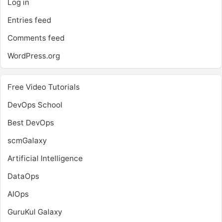
Log in
Entries feed
Comments feed
WordPress.org
Free Video Tutorials
DevOps School
Best DevOps
scmGalaxy
Artificial Intelligence
DataOps
AIOps
GuruKul Galaxy