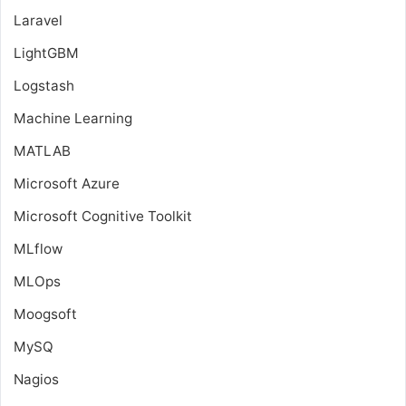
Laravel
LightGBM
Logstash
Machine Learning
MATLAB
Microsoft Azure
Microsoft Cognitive Toolkit
MLflow
MLOps
Moogsoft
MySQ
Nagios