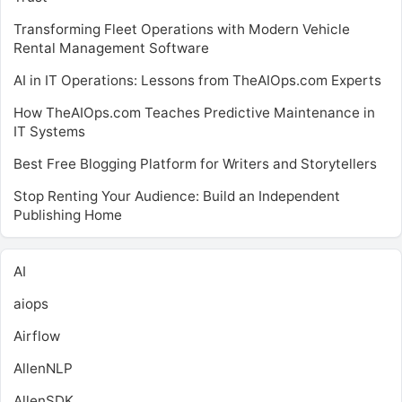
Transforming Fleet Operations with Modern Vehicle
Rental Management Software
AI in IT Operations: Lessons from TheAIOps.com Experts
How TheAIOps.com Teaches Predictive Maintenance in
IT Systems
Best Free Blogging Platform for Writers and Storytellers
Stop Renting Your Audience: Build an Independent
Publishing Home
AI
aiops
Airflow
AllenNLP
AllenSDK