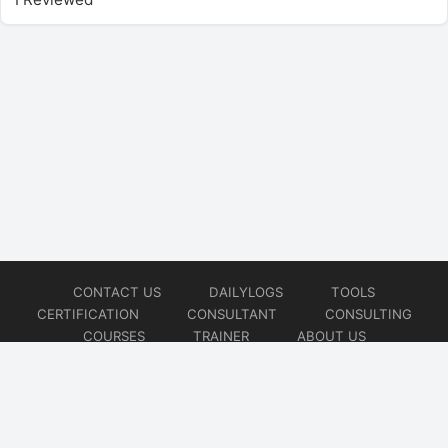
CONTACT US
DAILYLOGS
TOOLS
CERTIFICATION
CONSULTANT
CONSULTING
COURSES
TRAINER
ABOUT US
© 2026
AiOps Redefined!!!
Website developed by
CMSGalaxy – Website & WordPress Development Company
| SEO,