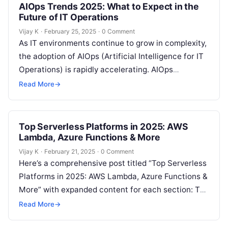
AIOps Trends 2025: What to Expect in the
Future of IT Operations
Vijay K
·
February 25, 2025
·
0 Comment
As IT environments continue to grow in complexity,
the adoption of AIOps (Artificial Intelligence for IT
Operations) is rapidly accelerating. AIOps
integrates AI and machine learning with…
Read More
→
Top Serverless Platforms in 2025: AWS
Lambda, Azure Functions & More
Vijay K
·
February 21, 2025
·
0 Comment
Here’s a comprehensive post titled “Top Serverless
Platforms in 2025: AWS Lambda, Azure Functions &
More” with expanded content for each section: The
Growing Popularity of Serverless…
Read More
→