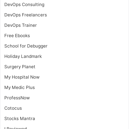
DevOps Consulting
DevOps Freelancers
DevOps Trainer
Free Ebooks
School for Debugger
Holiday Landmark
Surgery Planet
My Hospital Now
My Medic Plus
ProfessNow
Cotocus
Stocks Mantra
I Reviewed