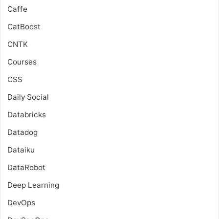
Caffe
CatBoost
CNTK
Courses
CSS
Daily Social
Databricks
Datadog
Dataiku
DataRobot
Deep Learning
DevOps