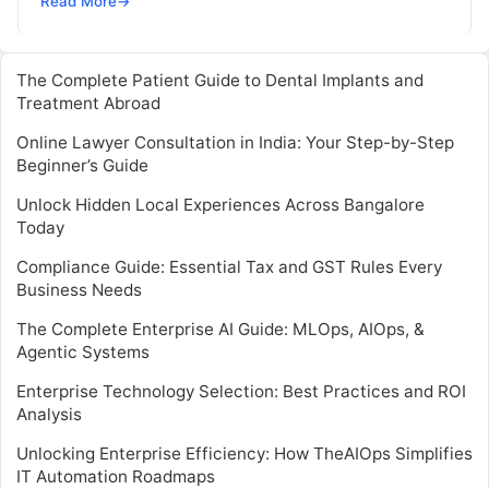
Read More
→
The Complete Patient Guide to Dental Implants and
Treatment Abroad
Online Lawyer Consultation in India: Your Step-by-Step
Beginner’s Guide
Unlock Hidden Local Experiences Across Bangalore
Today
Compliance Guide: Essential Tax and GST Rules Every
Business Needs
The Complete Enterprise AI Guide: MLOps, AIOps, &
Agentic Systems
Enterprise Technology Selection: Best Practices and ROI
Analysis
Unlocking Enterprise Efficiency: How TheAIOps Simplifies
IT Automation Roadmaps