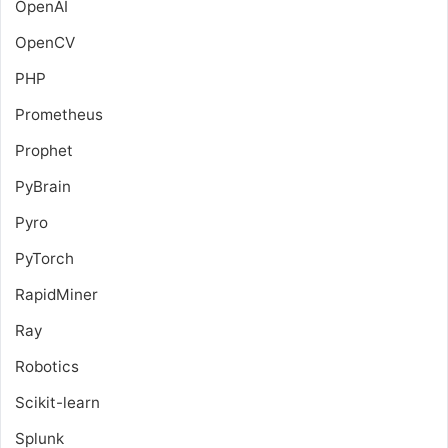
OpenAI
OpenCV
PHP
Prometheus
Prophet
PyBrain
Pyro
PyTorch
RapidMiner
Ray
Robotics
Scikit-learn
Splunk