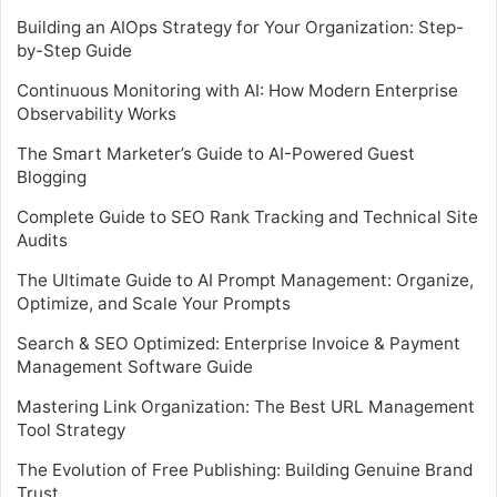
Building an AIOps Strategy for Your Organization: Step-
by-Step Guide
Continuous Monitoring with AI: How Modern Enterprise
Observability Works
The Smart Marketer’s Guide to AI-Powered Guest
Blogging
Complete Guide to SEO Rank Tracking and Technical Site
Audits
The Ultimate Guide to AI Prompt Management: Organize,
Optimize, and Scale Your Prompts
Search & SEO Optimized: Enterprise Invoice & Payment
Management Software Guide
Mastering Link Organization: The Best URL Management
Tool Strategy
The Evolution of Free Publishing: Building Genuine Brand
Trust