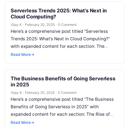
Serverless Trends 2025: What’s Next in
Cloud Computing?
Vijay K
·
February 20, 2025
·
0 Comment
Here’s a comprehensive post titled “Serverless
Trends 2025: What’s Next in Cloud Computing?”
with expanded content for each section: The
Evolution of Serverless Computing Serverless
Read More
→
computing has…
The Business Benefits of Going Serverless
in 2025
Vijay K
·
February 20, 2025
·
0 Comment
Here’s a comprehensive post titled “The Business
Benefits of Going Serverless in 2025” with
expanded content for each section: The Rise of
Serverless Computing in Business Serverless…
Read More
→