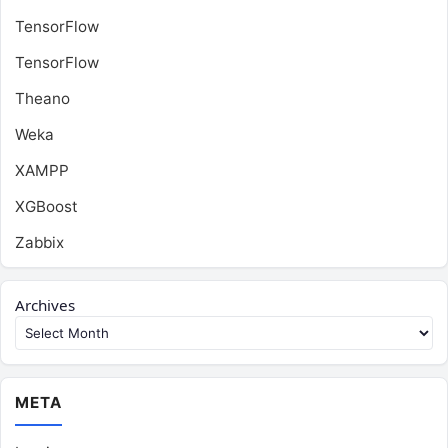
TensorFlow
TensorFlow
Theano
Weka
XAMPP
XGBoost
Zabbix
Archives
META