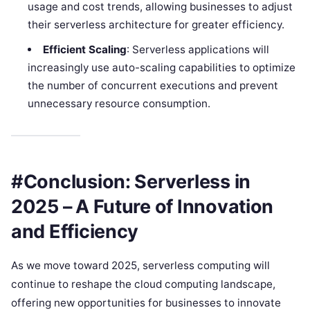
usage and cost trends, allowing businesses to adjust
their serverless architecture for greater efficiency.
Efficient Scaling
: Serverless applications will
increasingly use auto-scaling capabilities to optimize
the number of concurrent executions and prevent
unnecessary resource consumption.
#Conclusion: Serverless in
2025 – A Future of Innovation
and Efficiency
As we move toward 2025, serverless computing will
continue to reshape the cloud computing landscape,
offering new opportunities for businesses to innovate