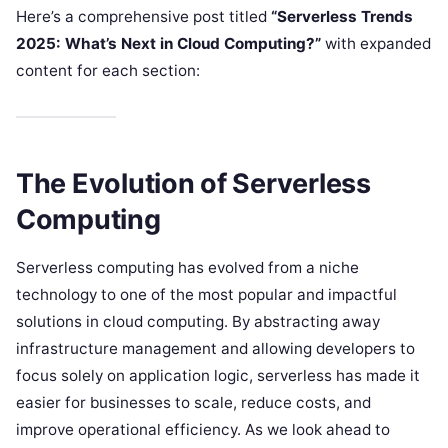
Here’s a comprehensive post titled
“Serverless Trends
2025: What’s Next in Cloud Computing?”
with expanded
content for each section:
The Evolution of Serverless
Computing
Serverless computing has evolved from a niche
technology to one of the most popular and impactful
solutions in cloud computing. By abstracting away
infrastructure management and allowing developers to
focus solely on application logic, serverless has made it
easier for businesses to scale, reduce costs, and
improve operational efficiency. As we look ahead to