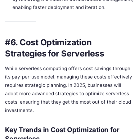
enabling faster deployment and iteration.
#6. Cost Optimization
Strategies for Serverless
While serverless computing offers cost savings through
its pay-per-use model, managing these costs effectively
requires strategic planning. In 2025, businesses will
adopt more advanced strategies to optimize serverless
costs, ensuring that they get the most out of their cloud
investments.
Key Trends in Cost Optimization for
Serverless