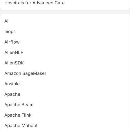
Hospitals for Advanced Care
AI
aiops
Airflow
AllenNLP
AllenSDK
Amazon SageMaker
Ansible
Apache
Apache Beam
Apache Flink
Apache Mahout