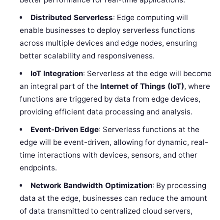
Distributed Serverless
: Edge computing will
enable businesses to deploy serverless functions
across multiple devices and edge nodes, ensuring
better scalability and responsiveness.
IoT Integration
: Serverless at the edge will become
an integral part of the
Internet of Things (IoT)
, where
functions are triggered by data from edge devices,
providing efficient data processing and analysis.
Event-Driven Edge
: Serverless functions at the
edge will be event-driven, allowing for dynamic, real-
time interactions with devices, sensors, and other
endpoints.
Network Bandwidth Optimization
: By processing
data at the edge, businesses can reduce the amount
of data transmitted to centralized cloud servers,