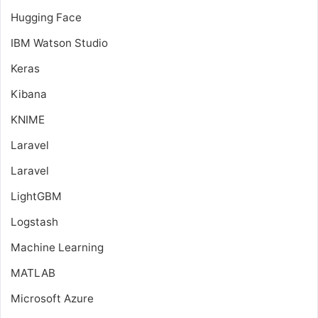
Hugging Face
IBM Watson Studio
Keras
Kibana
KNIME
Laravel
Laravel
LightGBM
Logstash
Machine Learning
MATLAB
Microsoft Azure