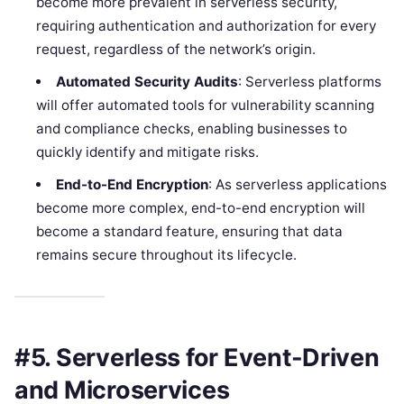
become more prevalent in serverless security,
requiring authentication and authorization for every
request, regardless of the network’s origin.
Automated Security Audits
: Serverless platforms
will offer automated tools for vulnerability scanning
and compliance checks, enabling businesses to
quickly identify and mitigate risks.
End-to-End Encryption
: As serverless applications
become more complex, end-to-end encryption will
become a standard feature, ensuring that data
remains secure throughout its lifecycle.
#5. Serverless for Event-Driven
and Microservices