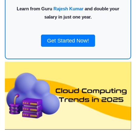
Learn from Guru
Rajesh Kumar
and double your
salary in just one year.
Get Started Now!