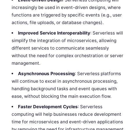
increasingly be used in event-driven designs, where
functions are triggered by specific events (e.g., user
actions, file uploads, or database changes).
Improved Service Interoperability
: Serverless will
simplify the integration of microservices, allowing
different services to communicate seamlessly
without the need for complex orchestration or server
management.
Asynchronous Processing
: Serverless platforms
will continue to excel in asynchronous processing,
handling background tasks and event queues with
ease, without blocking the main execution flow.
Faster Development Cycles
: Serverless
computing will help businesses reduce development
time for microservices and event-driven applications
by removing the need for infrastructure management,