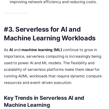
improving network efficiency and reducing costs.
#3. Serverless for AI and
Machine Learning Workloads
As
AI
and
machine learning (ML)
continue to grow in
importance, serverless computing is increasingly being
used to power AI and ML models. The flexibility and
scalability of serverless platforms make them ideal for
running AI/ML workloads that require dynamic compute
resources and event-driven execution.
Key Trends in Serverless AI and
Machine Learning