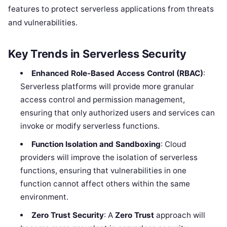
features to protect serverless applications from threats
and vulnerabilities.
Key Trends in Serverless Security
Enhanced Role-Based Access Control (RBAC)
:
Serverless platforms will provide more granular
access control and permission management,
ensuring that only authorized users and services can
invoke or modify serverless functions.
Function Isolation and Sandboxing
: Cloud
providers will improve the isolation of serverless
functions, ensuring that vulnerabilities in one
function cannot affect others within the same
environment.
Zero Trust Security
: A
Zero Trust
approach will