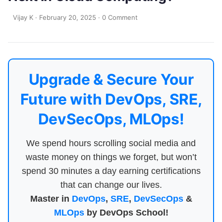
Vijay K
·
February 20, 2025
·
0 Comment
Upgrade & Secure Your
Future with DevOps, SRE,
DevSecOps, MLOps!
We spend hours scrolling social media and
waste money on things we forget, but won’t
spend 30 minutes a day earning certifications
that can change our lives.
Master in
DevOps
,
SRE
,
DevSecOps
&
MLOps
by DevOps School!