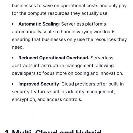
businesses to save on operational costs and only pay
for the compute resources they actually use.
Automatic Scaling
: Serverless platforms
automatically scale to handle varying workloads,
ensuring that businesses only use the resources they
need.
Reduced Operational Overhead
: Serverless
abstracts infrastructure management, allowing
developers to focus more on coding and innovation.
Improved Security
: Cloud providers offer built-in
security features such as identity management,
encryption, and access controls.