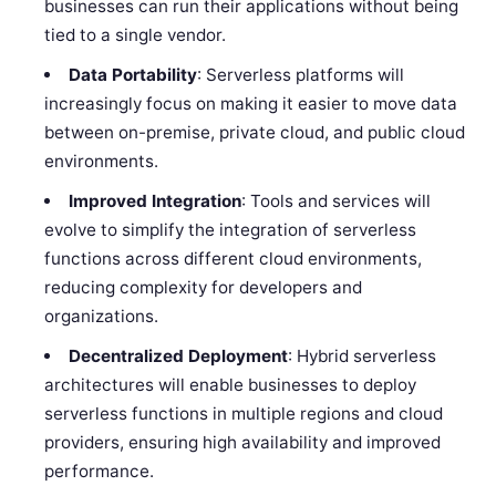
businesses can run their applications without being
tied to a single vendor.
Data Portability
: Serverless platforms will
increasingly focus on making it easier to move data
between on-premise, private cloud, and public cloud
environments.
Improved Integration
: Tools and services will
evolve to simplify the integration of serverless
functions across different cloud environments,
reducing complexity for developers and
organizations.
Decentralized Deployment
: Hybrid serverless
architectures will enable businesses to deploy
serverless functions in multiple regions and cloud
providers, ensuring high availability and improved
performance.