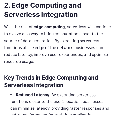
2. Edge Computing and
Serverless Integration
With the rise of
edge computing
, serverless will continue
to evolve as a way to bring computation closer to the
source of data generation. By executing serverless
functions at the edge of the network, businesses can
reduce latency, improve user experiences, and optimize
resource usage.
Key Trends in Edge Computing and
Serverless Integration
Reduced Latency
: By executing serverless
functions closer to the user’s location, businesses
can minimize latency, providing faster responses and
better performance for real-time applications.