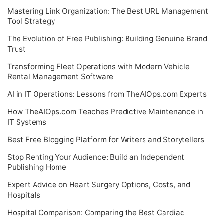
Mastering Link Organization: The Best URL Management
Tool Strategy
The Evolution of Free Publishing: Building Genuine Brand
Trust
Transforming Fleet Operations with Modern Vehicle
Rental Management Software
AI in IT Operations: Lessons from TheAIOps.com Experts
How TheAIOps.com Teaches Predictive Maintenance in
IT Systems
Best Free Blogging Platform for Writers and Storytellers
Stop Renting Your Audience: Build an Independent
Publishing Home
Expert Advice on Heart Surgery Options, Costs, and
Hospitals
Hospital Comparison: Comparing the Best Cardiac