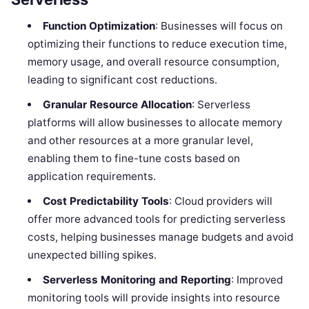
Function Optimization
: Businesses will focus on
optimizing their functions to reduce execution time,
memory usage, and overall resource consumption,
leading to significant cost reductions.
Granular Resource Allocation
: Serverless
platforms will allow businesses to allocate memory
and other resources at a more granular level,
enabling them to fine-tune costs based on
application requirements.
Cost Predictability Tools
: Cloud providers will
offer more advanced tools for predicting serverless
costs, helping businesses manage budgets and avoid
unexpected billing spikes.
Serverless Monitoring and Reporting
: Improved
monitoring tools will provide insights into resource