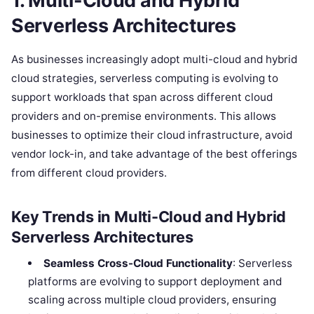
1. Multi-Cloud and Hybrid
Serverless Architectures
As businesses increasingly adopt multi-cloud and hybrid
cloud strategies, serverless computing is evolving to
support workloads that span across different cloud
providers and on-premise environments. This allows
businesses to optimize their cloud infrastructure, avoid
vendor lock-in, and take advantage of the best offerings
from different cloud providers.
Key Trends in Multi-Cloud and Hybrid
Serverless Architectures
Seamless Cross-Cloud Functionality
: Serverless
platforms are evolving to support deployment and
scaling across multiple cloud providers, ensuring