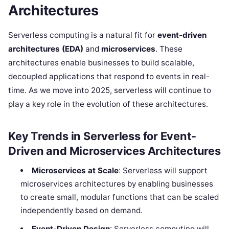
Architectures
Serverless computing is a natural fit for
event-driven
architectures (EDA)
and
microservices
. These
architectures enable businesses to build scalable,
decoupled applications that respond to events in real-
time. As we move into 2025, serverless will continue to
play a key role in the evolution of these architectures.
Key Trends in Serverless for Event-
Driven and Microservices Architectures
Microservices at Scale
: Serverless will support
microservices architectures by enabling businesses
to create small, modular functions that can be scaled
independently based on demand.
Event-Driven Design
: Serverless computing will