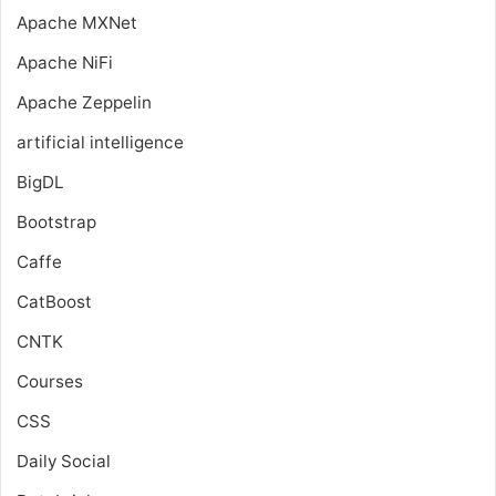
Apache MXNet
Apache NiFi
Apache Zeppelin
artificial intelligence
BigDL
Bootstrap
Caffe
CatBoost
CNTK
Courses
CSS
Daily Social