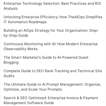
Enterprise Technology Selection: Best Practices and ROI
Analysis
Unlocking Enterprise Efficiency: How TheAIOps Simplifies
IT Automation Roadmaps
Building an AIOps Strategy for Your Organization: Step-
by-Step Guide
Continuous Monitoring with AI: How Modern Enterprise
Observability Works
The Smart Marketer’s Guide to AI-Powered Guest
Blogging
Complete Guide to SEO Rank Tracking and Technical Site
Audits
The Ultimate Guide to AI Prompt Management: Organize,
Optimize, and Scale Your Prompts
Search & SEO Optimized: Enterprise Invoice & Payment
Management Software Guide