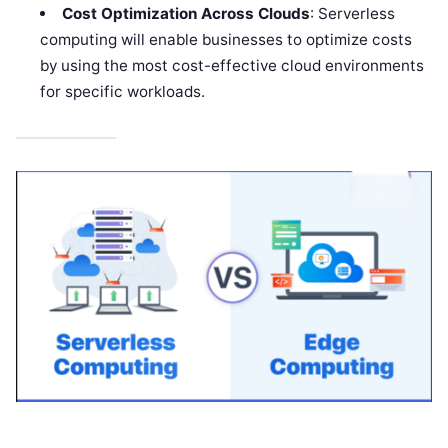
Cost Optimization Across Clouds
: Serverless
computing will enable businesses to optimize costs
by using the most cost-effective cloud environments
for specific workloads.