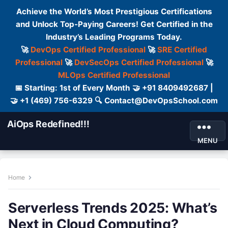
Achieve the World’s Most Prestigious Certifications
and Unlock Top-Paying Careers! Get Certified in the
Industry’s Leading Programs Today.
🚀
DevOps Certified Professional
🚀
SRE Certified
Professional
🚀
DevSecOps Certified Professional
🚀
MLOps Certified Professional
📅 Starting: 1st of Every Month 🤝 +91 8409492687 |
🤝 +1 (469) 756-6329 🔍 Contact@DevOpsSchool.com
AiOps Redefined!!!
MENU
Home
Serverless Trends 2025: What’s
Next in Cloud Computing?