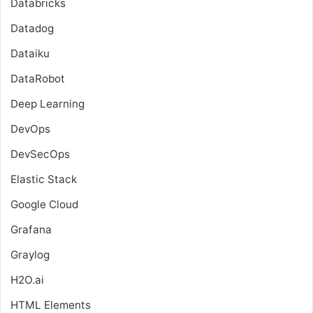
Databricks
Datadog
Dataiku
DataRobot
Deep Learning
DevOps
DevSecOps
Elastic Stack
Google Cloud
Grafana
Graylog
H2O.ai
HTML Elements