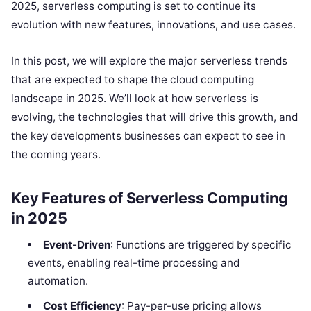
2025, serverless computing is set to continue its
evolution with new features, innovations, and use cases.
In this post, we will explore the major serverless trends
that are expected to shape the cloud computing
landscape in 2025. We’ll look at how serverless is
evolving, the technologies that will drive this growth, and
the key developments businesses can expect to see in
the coming years.
Key Features of Serverless Computing
in 2025
Event-Driven
: Functions are triggered by specific
events, enabling real-time processing and
automation.
Cost Efficiency
: Pay-per-use pricing allows