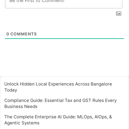
0
COMMENTS
Unlock Hidden Local Experiences Across Bangalore
Today
Compliance Guide: Essential Tax and GST Rules Every
Business Needs
The Complete Enterprise AI Guide: MLOps, AIOps, &
Agentic Systems