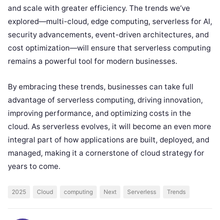
and scale with greater efficiency. The trends we’ve
explored—multi-cloud, edge computing, serverless for AI,
security advancements, event-driven architectures, and
cost optimization—will ensure that serverless computing
remains a powerful tool for modern businesses.
By embracing these trends, businesses can take full
advantage of serverless computing, driving innovation,
improving performance, and optimizing costs in the
cloud. As serverless evolves, it will become an even more
integral part of how applications are built, deployed, and
managed, making it a cornerstone of cloud strategy for
years to come.
2025
Cloud
computing
Next
Serverless
Trends