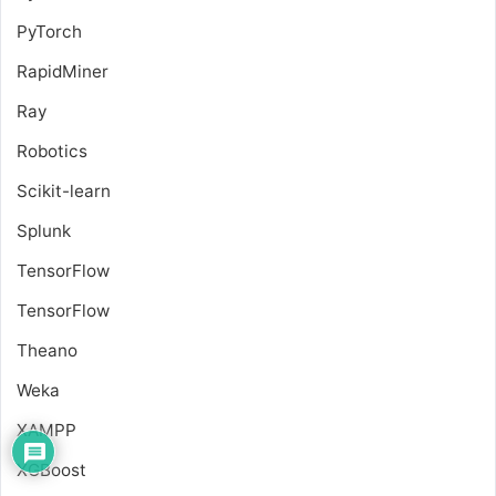
PyTorch
RapidMiner
Ray
Robotics
Scikit-learn
Splunk
TensorFlow
TensorFlow
Theano
Weka
XAMPP
XGBoost