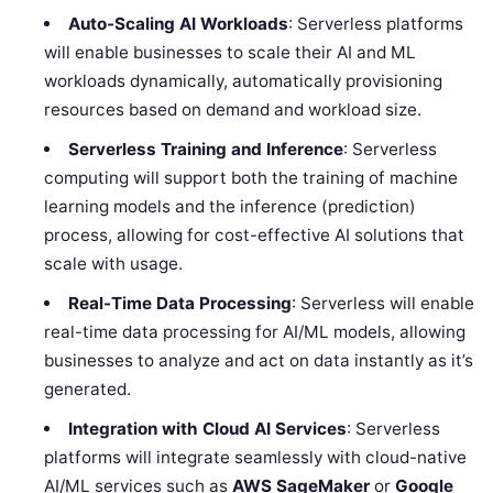
Auto-Scaling AI Workloads
: Serverless platforms
will enable businesses to scale their AI and ML
workloads dynamically, automatically provisioning
resources based on demand and workload size.
Serverless Training and Inference
: Serverless
computing will support both the training of machine
learning models and the inference (prediction)
process, allowing for cost-effective AI solutions that
scale with usage.
Real-Time Data Processing
: Serverless will enable
real-time data processing for AI/ML models, allowing
businesses to analyze and act on data instantly as it’s
generated.
Integration with Cloud AI Services
: Serverless
platforms will integrate seamlessly with cloud-native
AI/ML services such as
AWS SageMaker
or
Google