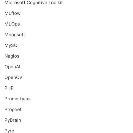
Microsoft Cognitive Toolkit
MLflow
MLOps
Moogsoft
MySQ
Nagios
OpenAI
OpenCV
PHP
Prometheus
Prophet
PyBrain
Pyro