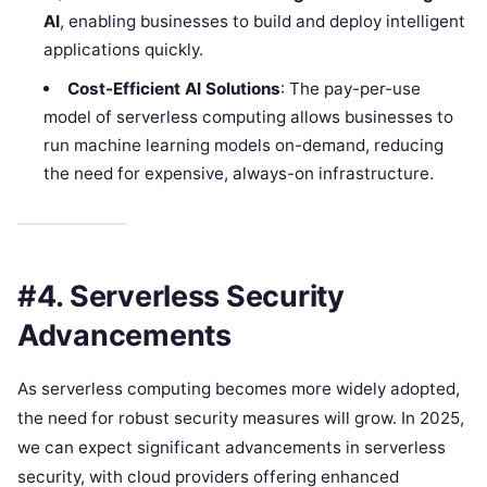
AI
, enabling businesses to build and deploy intelligent
applications quickly.
Cost-Efficient AI Solutions
: The pay-per-use
model of serverless computing allows businesses to
run machine learning models on-demand, reducing
the need for expensive, always-on infrastructure.
#4. Serverless Security
Advancements
As serverless computing becomes more widely adopted,
the need for robust security measures will grow. In 2025,
we can expect significant advancements in serverless
security, with cloud providers offering enhanced