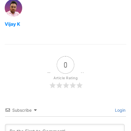
Vijay K
0
Article Rating
Subscribe
Login