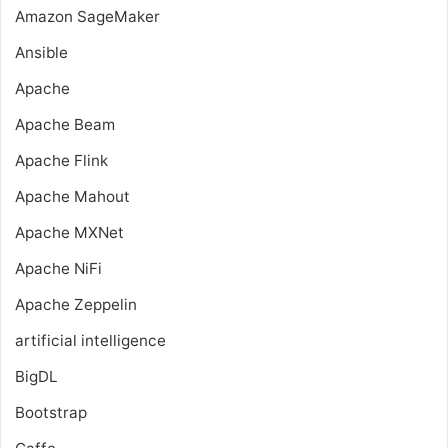
Amazon SageMaker
Ansible
Apache
Apache Beam
Apache Flink
Apache Mahout
Apache MXNet
Apache NiFi
Apache Zeppelin
artificial intelligence
BigDL
Bootstrap