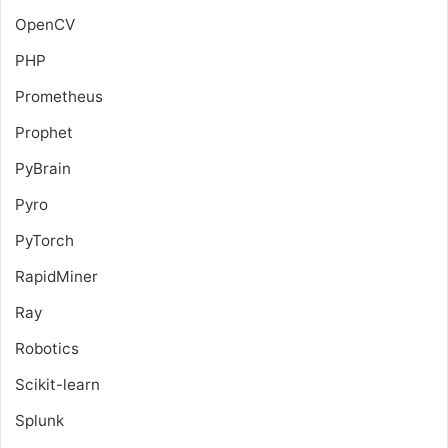
OpenCV
PHP
Prometheus
Prophet
PyBrain
Pyro
PyTorch
RapidMiner
Ray
Robotics
Scikit-learn
Splunk