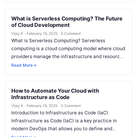
What is Serverless Computing? The Future
of Cloud Development
Vijay K
·
February 19, 2025
·
0 Comment
What is Serverless Computing? Serverless
computing is a cloud computing model where cloud
providers manage the infrastructure and resources
needed to run applications. In this model,
Read More
→
developers…
How to Automate Your Cloud with
Infrastructure as Code
Vijay K
·
February 19, 2025
·
0 Comment
Introduction to Infrastructure as Code (IaC)
Infrastructure as Code (IaC) is a key practice in
modern DevOps that allows you to define and
manage your cloud infrastructure…