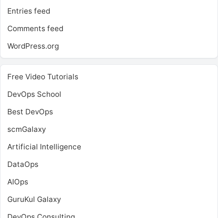
Entries feed
Comments feed
WordPress.org
Free Video Tutorials
DevOps School
Best DevOps
scmGalaxy
Artificial Intelligence
DataOps
AIOps
GuruKul Galaxy
DevOps Consulting