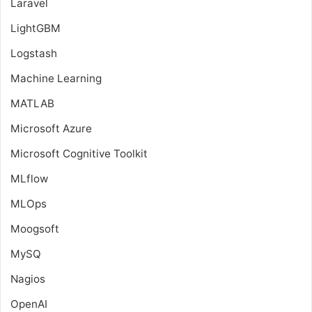
Laravel
LightGBM
Logstash
Machine Learning
MATLAB
Microsoft Azure
Microsoft Cognitive Toolkit
MLflow
MLOps
Moogsoft
MySQ
Nagios
OpenAI