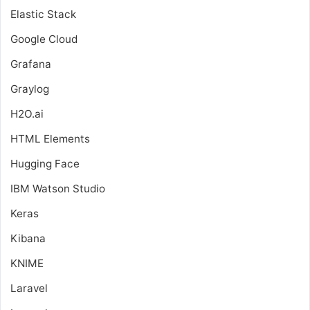
Elastic Stack
Google Cloud
Grafana
Graylog
H2O.ai
HTML Elements
Hugging Face
IBM Watson Studio
Keras
Kibana
KNIME
Laravel