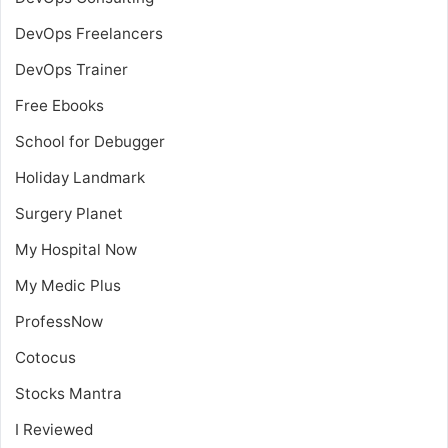
DevOps Freelancers
DevOps Trainer
Free Ebooks
School for Debugger
Holiday Landmark
Surgery Planet
My Hospital Now
My Medic Plus
ProfessNow
Cotocus
Stocks Mantra
I Reviewed