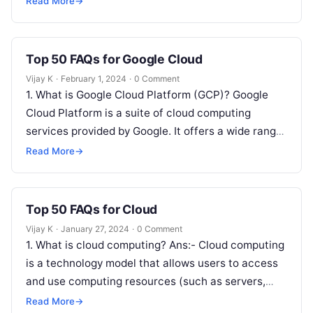
Read More
→
Top 50 FAQs for Google Cloud
Vijay K
·
February 1, 2024
·
0 Comment
1. What is Google Cloud Platform (GCP)? Google
Cloud Platform is a suite of cloud computing
services provided by Google. It offers a wide range
of infrastructure,…
Read More
→
Top 50 FAQs for Cloud
Vijay K
·
January 27, 2024
·
0 Comment
1. What is cloud computing? Ans:- Cloud computing
is a technology model that allows users to access
and use computing resources (such as servers,
storage, databases, networking,…
Read More
→