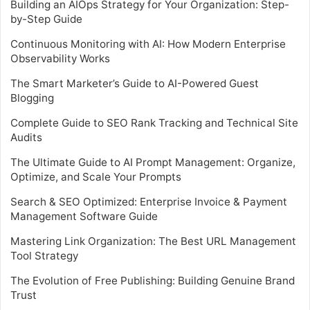
Building an AIOps Strategy for Your Organization: Step-
by-Step Guide
Continuous Monitoring with AI: How Modern Enterprise
Observability Works
The Smart Marketer’s Guide to AI-Powered Guest
Blogging
Complete Guide to SEO Rank Tracking and Technical Site
Audits
The Ultimate Guide to AI Prompt Management: Organize,
Optimize, and Scale Your Prompts
Search & SEO Optimized: Enterprise Invoice & Payment
Management Software Guide
Mastering Link Organization: The Best URL Management
Tool Strategy
The Evolution of Free Publishing: Building Genuine Brand
Trust