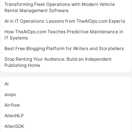
Transforming Fleet Operations with Modern Vehicle
Rental Management Software
AI in IT Operations: Lessons from TheAIOps.com Experts
How TheAIOps.com Teaches Predictive Maintenance in
IT Systems
Best Free Blogging Platform for Writers and Storytellers
Stop Renting Your Audience: Build an Independent
Publishing Home
AI
aiops
Airflow
AllenNLP
AllenSDK