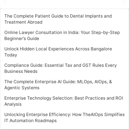
The Complete Patient Guide to Dental Implants and
Treatment Abroad
Online Lawyer Consultation in India: Your Step-by-Step
Beginner’s Guide
Unlock Hidden Local Experiences Across Bangalore
Today
Compliance Guide: Essential Tax and GST Rules Every
Business Needs
The Complete Enterprise AI Guide: MLOps, AIOps, &
Agentic Systems
Enterprise Technology Selection: Best Practices and ROI
Analysis
Unlocking Enterprise Efficiency: How TheAIOps Simplifies
IT Automation Roadmaps