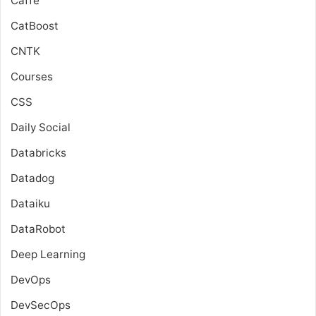
Caffe
CatBoost
CNTK
Courses
CSS
Daily Social
Databricks
Datadog
Dataiku
DataRobot
Deep Learning
DevOps
DevSecOps