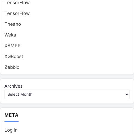
TensorFlow
TensorFlow
Theano
Weka
XAMPP
XGBoost
Zabbix
Archives
META
Log in