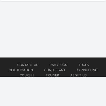
CONTACT US
DAILYLOGS
TOOLS
CERTIFICATION
CONSULTANT
CONSULTING
COURSES
TRAINER
ABOUT US
© 2026
AiOps Redefined!!!
Website developed by
CMSGalaxy – Website & WordPress Development Company
| SEO,
Digital Marketing & Influencer Platform by