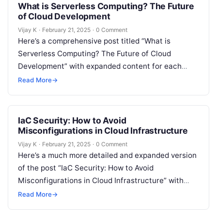
What is Serverless Computing? The Future
of Cloud Development
Vijay K
·
February 21, 2025
·
0 Comment
Here’s a comprehensive post titled “What is
Serverless Computing? The Future of Cloud
Development” with expanded content for each
section: Understanding Serverless Computing
Read More
→
Serverless computing is a…
IaC Security: How to Avoid
Misconfigurations in Cloud Infrastructure
Vijay K
·
February 21, 2025
·
0 Comment
Here’s a much more detailed and expanded version
of the post “IaC Security: How to Avoid
Misconfigurations in Cloud Infrastructure” with
more in-depth content for each section:…
Read More
→