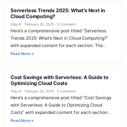
Serverless Trends 2025: What’s Next in
Cloud Computing?
Vijay K
·
February 20, 2025
·
0 Comment
Here’s a comprehensive post titled “Serverless
Trends 2025: What’s Next in Cloud Computing?”
with expanded content for each section: The
Evolution of Serverless Computing Serverless
Read More
→
computing has…
Cost Savings with Serverless: A Guide to
Optimizing Cloud Costs
Vijay K
·
February 20, 2025
·
0 Comment
Here’s a comprehensive post titled “Cost Savings
with Serverless: A Guide to Optimizing Cloud
Costs” with expanded content for each section:
The Growing Need for Cloud Cost…
Read More
→