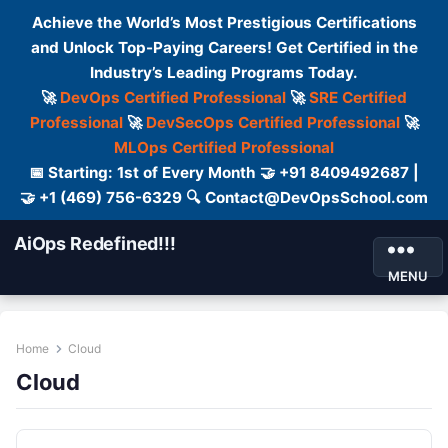
Achieve the World’s Most Prestigious Certifications
and Unlock Top-Paying Careers! Get Certified in the
Industry’s Leading Programs Today.
🚀
DevOps Certified Professional
🚀
SRE Certified
Professional
🚀
DevSecOps Certified Professional
🚀
MLOps Certified Professional
📅 Starting: 1st of Every Month 🤝 +91 8409492687 |
🤝 +1 (469) 756-6329 🔍 Contact@DevOpsSchool.com
AiOps Redefined!!!
MENU
Home
Cloud
Cloud