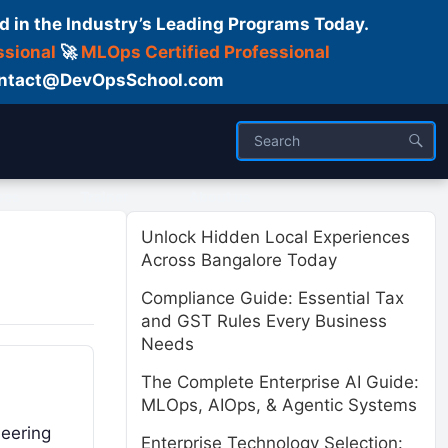
d in the Industry’s Leading Programs Today.
ssional
🚀
MLOps Certified Professional
 Contact@DevOpsSchool.com
ses
Trainer
About us
Unlock Hidden Local Experiences
Across Bangalore Today
Compliance Guide: Essential Tax
and GST Rules Every Business
Needs
The Complete Enterprise AI Guide:
MLOps, AIOps, & Agentic Systems
neering
Enterprise Technology Selection: