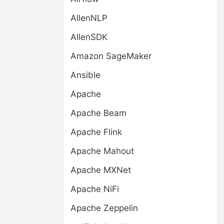
AllenNLP
AllenSDK
Amazon SageMaker
Ansible
Apache
Apache Beam
Apache Flink
Apache Mahout
Apache MXNet
Apache NiFi
Apache Zeppelin