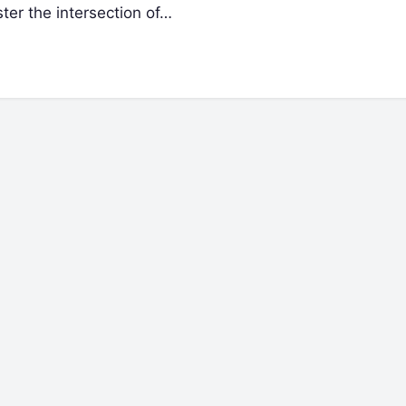
ster the intersection of…