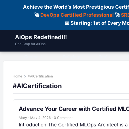
Achieve the World’s Most Prestigious Certi
🚀
DevOps Certified Professional
🚀
SRE
📅 Starting: 1st of Every
AiOps Redefined!!!
One Stop for AiOps
Contact Us
Dailylogs
Tools
C
Home
#AICertification
#AICertification
Advance Your Career with Certified MLOp
Mary
·
May 4, 2026
·
0 Comment
Introduction The Certified MLOps Architect is