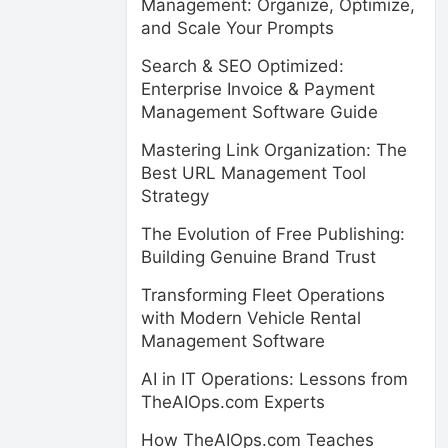
Management: Organize, Optimize,
and Scale Your Prompts
Search & SEO Optimized:
Enterprise Invoice & Payment
Management Software Guide
Mastering Link Organization: The
Best URL Management Tool
Strategy
The Evolution of Free Publishing:
Building Genuine Brand Trust
Transforming Fleet Operations
with Modern Vehicle Rental
Management Software
AI in IT Operations: Lessons from
TheAIOps.com Experts
How TheAIOps.com Teaches