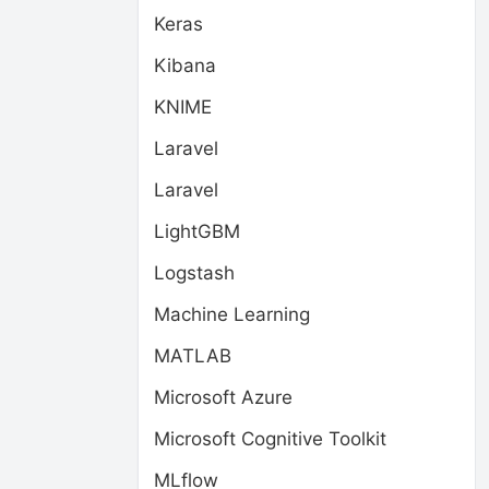
Keras
Kibana
KNIME
Laravel
Laravel
LightGBM
Logstash
Machine Learning
MATLAB
Microsoft Azure
Microsoft Cognitive Toolkit
MLflow