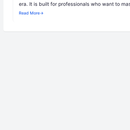
era. It is built for professionals who want to ma
Read More
→