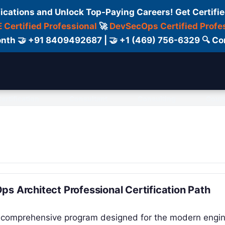
fications and Unlock Top-Paying Careers! Get Certifie
 Certified Professional
🚀
DevSecOps Certified Profe
 Month 🤝 +91 8409492687 | 🤝 +1 (469) 756-6329 🔍
ertification
Consultant
Consulting
Cour
s Architect Professional Certification Path
 a comprehensive program designed for the modern engi