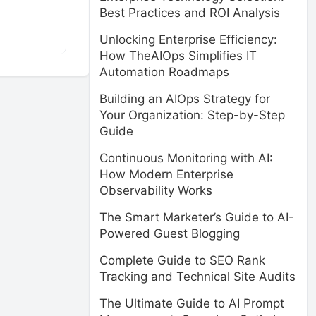
Best Practices and ROI Analysis
Unlocking Enterprise Efficiency:
How TheAIOps Simplifies IT
Automation Roadmaps
Building an AIOps Strategy for
Your Organization: Step-by-Step
Guide
Continuous Monitoring with AI:
How Modern Enterprise
Observability Works
The Smart Marketer’s Guide to AI-
Powered Guest Blogging
Complete Guide to SEO Rank
Tracking and Technical Site Audits
The Ultimate Guide to AI Prompt