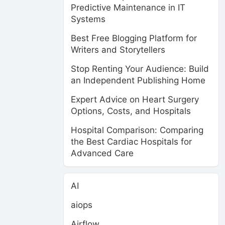
Predictive Maintenance in IT
Systems
Best Free Blogging Platform for
Writers and Storytellers
Stop Renting Your Audience: Build
an Independent Publishing Home
Expert Advice on Heart Surgery
Options, Costs, and Hospitals
Hospital Comparison: Comparing
the Best Cardiac Hospitals for
Advanced Care
AI
aiops
Airflow