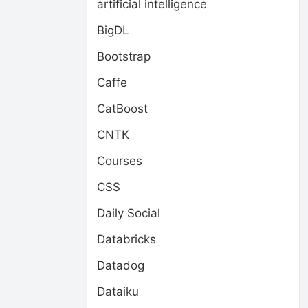
artificial intelligence
BigDL
Bootstrap
Caffe
CatBoost
CNTK
Courses
CSS
Daily Social
Databricks
Datadog
Dataiku