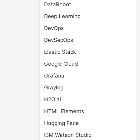
DataRobot
Deep Learning
DevOps
DevSecOps
Elastic Stack
Google Cloud
Grafana
Graylog
H2O.ai
HTML Elements
Hugging Face
IBM Watson Studio