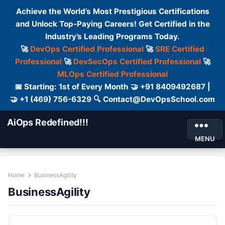
Achieve the World’s Most Prestigious Certifications
and Unlock Top-Paying Careers! Get Certified in the
Industry’s Leading Programs Today.
🚀
DevOps Certified Professional
🚀
SRE Certified
Professional
🚀
DevSecOps Certified Professional
🚀
MLOps Certified Professional
📅 Starting: 1st of Every Month 🤝 +91 8409492687 |
🤝 +1 (469) 756-6329 🔍 Contact@DevOpsSchool.com
AiOps Redefined!!!
MENU
Home
BusinessAgility
BusinessAgility