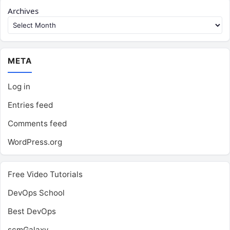
Archives
META
Log in
Entries feed
Comments feed
WordPress.org
Free Video Tutorials
DevOps School
Best DevOps
scmGalaxy