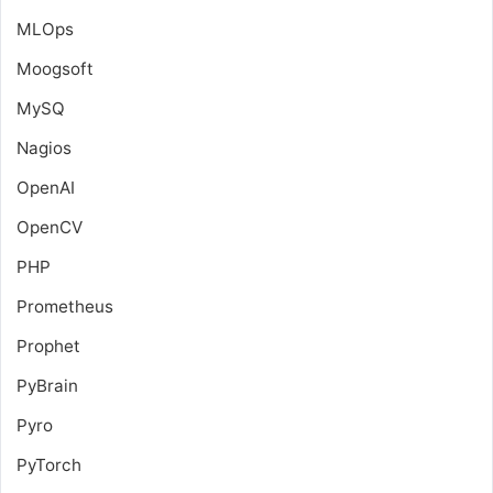
MLOps
Moogsoft
MySQ
Nagios
OpenAI
OpenCV
PHP
Prometheus
Prophet
PyBrain
Pyro
PyTorch