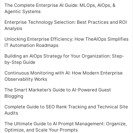
The Complete Enterprise AI Guide: MLOps, AIOps, &
Agentic Systems
Enterprise Technology Selection: Best Practices and ROI
Analysis
Unlocking Enterprise Efficiency: How TheAIOps Simplifies
IT Automation Roadmaps
Building an AIOps Strategy for Your Organization: Step-
by-Step Guide
Continuous Monitoring with AI: How Modern Enterprise
Observability Works
The Smart Marketer’s Guide to AI-Powered Guest
Blogging
Complete Guide to SEO Rank Tracking and Technical Site
Audits
The Ultimate Guide to AI Prompt Management: Organize,
Optimize, and Scale Your Prompts