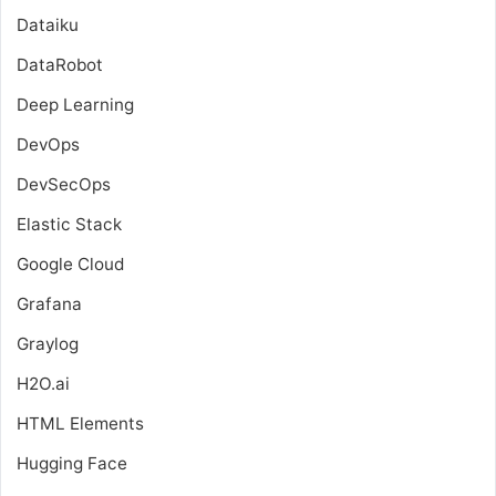
Dataiku
DataRobot
Deep Learning
DevOps
DevSecOps
Elastic Stack
Google Cloud
Grafana
Graylog
H2O.ai
HTML Elements
Hugging Face