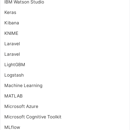
IBM Watson Studio
Keras
Kibana
KNIME
Laravel
Laravel
LightGBM
Logstash
Machine Learning
MATLAB
Microsoft Azure
Microsoft Cognitive Toolkit
MLflow