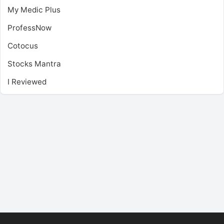
My Medic Plus
ProfessNow
Cotocus
Stocks Mantra
I Reviewed