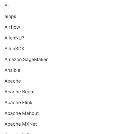
AI
aiops
Airflow
AllenNLP
AllenSDK
Amazon SageMaker
Ansible
Apache
Apache Beam
Apache Flink
Apache Mahout
Apache MXNet