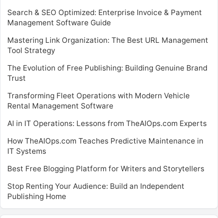
Search & SEO Optimized: Enterprise Invoice & Payment
Management Software Guide
Mastering Link Organization: The Best URL Management
Tool Strategy
The Evolution of Free Publishing: Building Genuine Brand
Trust
Transforming Fleet Operations with Modern Vehicle
Rental Management Software
AI in IT Operations: Lessons from TheAIOps.com Experts
How TheAIOps.com Teaches Predictive Maintenance in
IT Systems
Best Free Blogging Platform for Writers and Storytellers
Stop Renting Your Audience: Build an Independent
Publishing Home