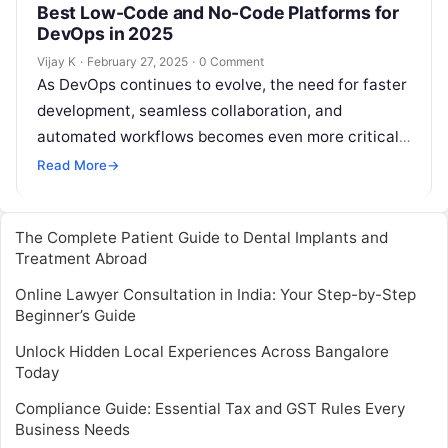
Best Low-Code and No-Code Platforms for
DevOps in 2025
Vijay K
·
February 27, 2025
·
0 Comment
As DevOps continues to evolve, the need for faster
development, seamless collaboration, and
automated workflows becomes even more critical.
Low-code and no-code platforms are at the
Read More
→
forefront…
The Complete Patient Guide to Dental Implants and
Treatment Abroad
Online Lawyer Consultation in India: Your Step-by-Step
Beginner’s Guide
Unlock Hidden Local Experiences Across Bangalore
Today
Compliance Guide: Essential Tax and GST Rules Every
Business Needs