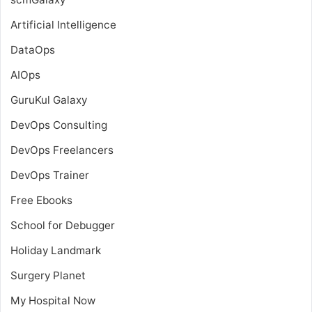
Artificial Intelligence
DataOps
AIOps
GuruKul Galaxy
DevOps Consulting
DevOps Freelancers
DevOps Trainer
Free Ebooks
School for Debugger
Holiday Landmark
Surgery Planet
My Hospital Now