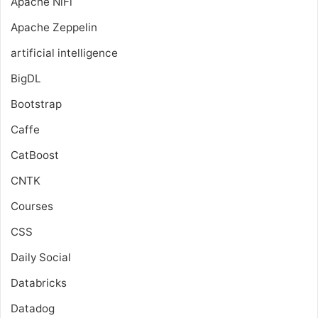
Apache NiFi
Apache Zeppelin
artificial intelligence
BigDL
Bootstrap
Caffe
CatBoost
CNTK
Courses
CSS
Daily Social
Databricks
Datadog