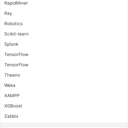
RapidMiner
Ray
Robotics
Scikit-learn
Splunk
TensorFlow
TensorFlow
Theano
Weka
XAMPP
XGBoost
Zabbix