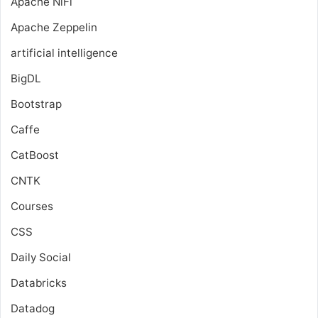
Apache NiFi
Apache Zeppelin
artificial intelligence
BigDL
Bootstrap
Caffe
CatBoost
CNTK
Courses
CSS
Daily Social
Databricks
Datadog