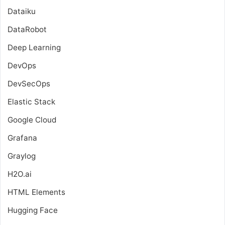
Dataiku
DataRobot
Deep Learning
DevOps
DevSecOps
Elastic Stack
Google Cloud
Grafana
Graylog
H2O.ai
HTML Elements
Hugging Face