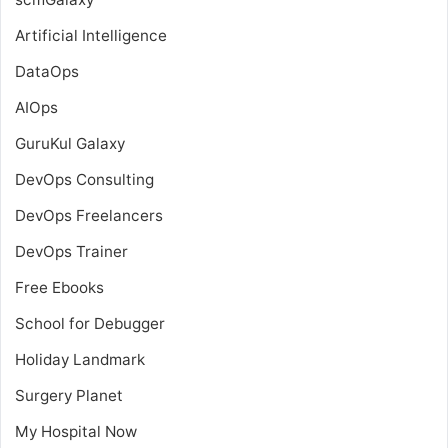
Artificial Intelligence
DataOps
AIOps
GuruKul Galaxy
DevOps Consulting
DevOps Freelancers
DevOps Trainer
Free Ebooks
School for Debugger
Holiday Landmark
Surgery Planet
My Hospital Now