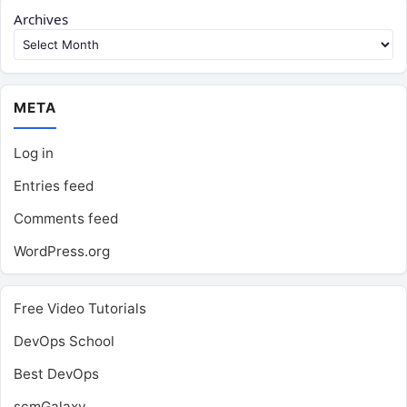
Archives
META
Log in
Entries feed
Comments feed
WordPress.org
Free Video Tutorials
DevOps School
Best DevOps
scmGalaxy