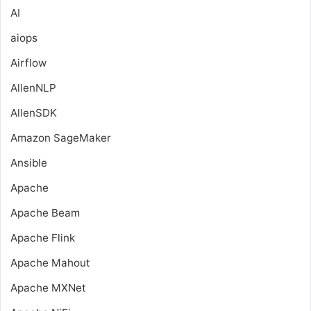
AI
aiops
Airflow
AllenNLP
AllenSDK
Amazon SageMaker
Ansible
Apache
Apache Beam
Apache Flink
Apache Mahout
Apache MXNet