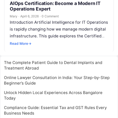
AIOps Certification: Become a Modern IT
Operations Expert
Mary
·
April 6, 2026
·
0 Comment
Introduction Artificial Intelligence for IT Operations
is rapidly changing how we manage modern digital
infrastructure. This guide explores the Certified
AIOps Engineer program, which is designed to…
Read More
→
The Complete Patient Guide to Dental Implants and
Treatment Abroad
Online Lawyer Consultation in India: Your Step-by-Step
Beginner’s Guide
Unlock Hidden Local Experiences Across Bangalore
Today
Compliance Guide: Essential Tax and GST Rules Every
Business Needs