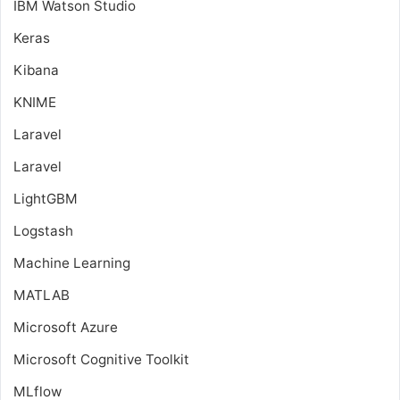
IBM Watson Studio
Keras
Kibana
KNIME
Laravel
Laravel
LightGBM
Logstash
Machine Learning
MATLAB
Microsoft Azure
Microsoft Cognitive Toolkit
MLflow