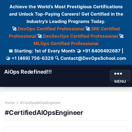
Achieve the World’s Most Prestigious Certifications
and Unlock Top-Paying Careers! Get Certified in the
Industry’s Leading Programs Today.
🚀
DevOps Certified Professional
🚀
SRE Certified
Professional
🚀
DevSecOps Certified Professional
🚀
MLOps Certified Professional
📅 Starting: 1st of Every Month 🤝 +91 8409492687 |
🤝 +1 (469) 756-6329 🔍 Contact@DevOpsSchool.com
AiOps Redefined!!!
MENU
Home
#CertifiedAIOpsEngineer
#CertifiedAIOpsEngineer