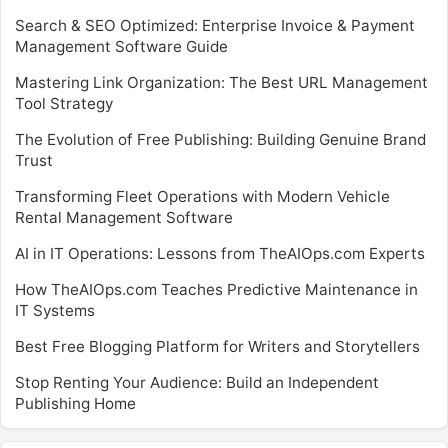
Search & SEO Optimized: Enterprise Invoice & Payment
Management Software Guide
Mastering Link Organization: The Best URL Management
Tool Strategy
The Evolution of Free Publishing: Building Genuine Brand
Trust
Transforming Fleet Operations with Modern Vehicle
Rental Management Software
AI in IT Operations: Lessons from TheAIOps.com Experts
How TheAIOps.com Teaches Predictive Maintenance in
IT Systems
Best Free Blogging Platform for Writers and Storytellers
Stop Renting Your Audience: Build an Independent
Publishing Home