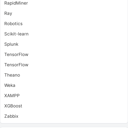
RapidMiner
Ray
Robotics
Scikit-learn
Splunk
TensorFlow
TensorFlow
Theano
Weka
XAMPP
XGBoost
Zabbix