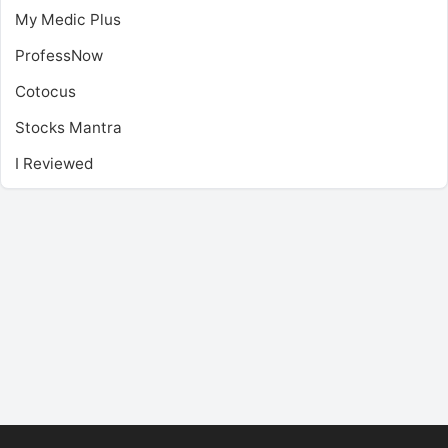
My Medic Plus
ProfessNow
Cotocus
Stocks Mantra
I Reviewed