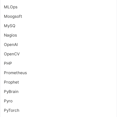
MLOps
Moogsoft
MySQ
Nagios
OpenAI
OpenCV
PHP
Prometheus
Prophet
PyBrain
Pyro
PyTorch