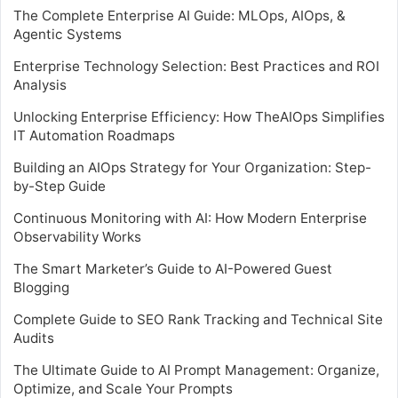
The Complete Enterprise AI Guide: MLOps, AIOps, &
Agentic Systems
Enterprise Technology Selection: Best Practices and ROI
Analysis
Unlocking Enterprise Efficiency: How TheAIOps Simplifies
IT Automation Roadmaps
Building an AIOps Strategy for Your Organization: Step-
by-Step Guide
Continuous Monitoring with AI: How Modern Enterprise
Observability Works
The Smart Marketer’s Guide to AI-Powered Guest
Blogging
Complete Guide to SEO Rank Tracking and Technical Site
Audits
The Ultimate Guide to AI Prompt Management: Organize,
Optimize, and Scale Your Prompts