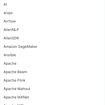
AI
aiops
Airflow
AllenNLP
AllenSDK
Amazon SageMaker
Ansible
Apache
Apache Beam
Apache Flink
Apache Mahout
Apache MXNet