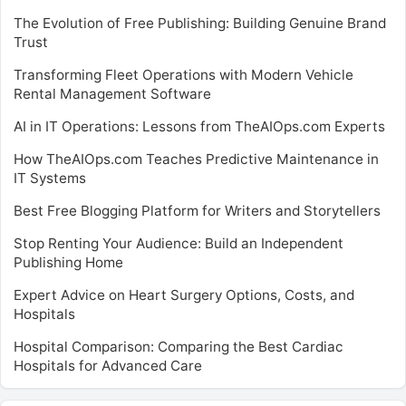
The Evolution of Free Publishing: Building Genuine Brand
Trust
Transforming Fleet Operations with Modern Vehicle
Rental Management Software
AI in IT Operations: Lessons from TheAIOps.com Experts
How TheAIOps.com Teaches Predictive Maintenance in
IT Systems
Best Free Blogging Platform for Writers and Storytellers
Stop Renting Your Audience: Build an Independent
Publishing Home
Expert Advice on Heart Surgery Options, Costs, and
Hospitals
Hospital Comparison: Comparing the Best Cardiac
Hospitals for Advanced Care