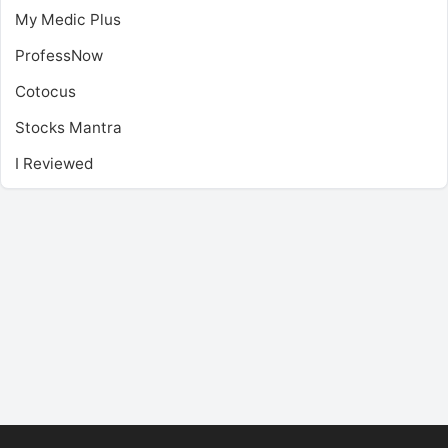
My Medic Plus
ProfessNow
Cotocus
Stocks Mantra
I Reviewed