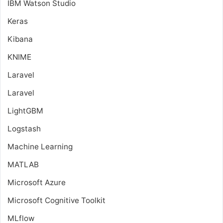
IBM Watson Studio
Keras
Kibana
KNIME
Laravel
Laravel
LightGBM
Logstash
Machine Learning
MATLAB
Microsoft Azure
Microsoft Cognitive Toolkit
MLflow