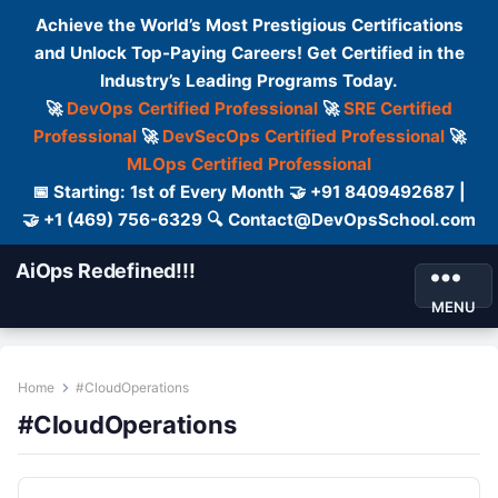
Achieve the World’s Most Prestigious Certifications
and Unlock Top-Paying Careers! Get Certified in the
Industry’s Leading Programs Today.
🚀
DevOps Certified Professional
🚀
SRE Certified
Professional
🚀
DevSecOps Certified Professional
🚀
MLOps Certified Professional
📅 Starting: 1st of Every Month 🤝 +91 8409492687 |
🤝 +1 (469) 756-6329 🔍 Contact@DevOpsSchool.com
AiOps Redefined!!!
MENU
Home
#CloudOperations
#CloudOperations