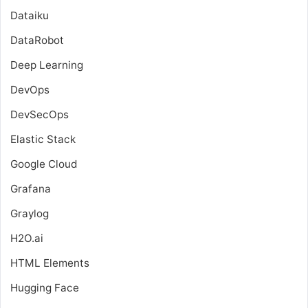
Dataiku
DataRobot
Deep Learning
DevOps
DevSecOps
Elastic Stack
Google Cloud
Grafana
Graylog
H2O.ai
HTML Elements
Hugging Face