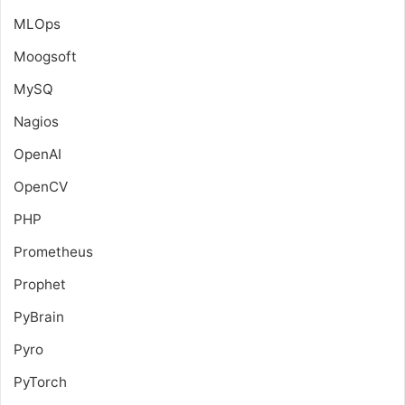
MLOps
Moogsoft
MySQ
Nagios
OpenAI
OpenCV
PHP
Prometheus
Prophet
PyBrain
Pyro
PyTorch