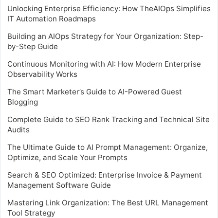
Unlocking Enterprise Efficiency: How TheAIOps Simplifies
IT Automation Roadmaps
Building an AIOps Strategy for Your Organization: Step-
by-Step Guide
Continuous Monitoring with AI: How Modern Enterprise
Observability Works
The Smart Marketer’s Guide to AI-Powered Guest
Blogging
Complete Guide to SEO Rank Tracking and Technical Site
Audits
The Ultimate Guide to AI Prompt Management: Organize,
Optimize, and Scale Your Prompts
Search & SEO Optimized: Enterprise Invoice & Payment
Management Software Guide
Mastering Link Organization: The Best URL Management
Tool Strategy