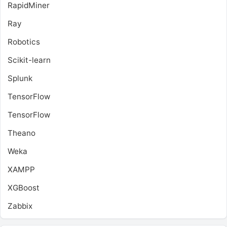
RapidMiner
Ray
Robotics
Scikit-learn
Splunk
TensorFlow
TensorFlow
Theano
Weka
XAMPP
XGBoost
Zabbix