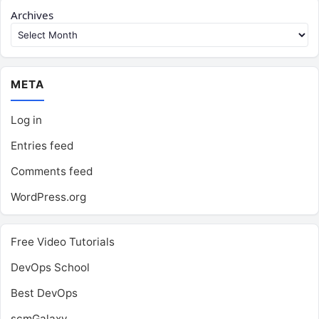
Archives
META
Log in
Entries feed
Comments feed
WordPress.org
Free Video Tutorials
DevOps School
Best DevOps
scmGalaxy