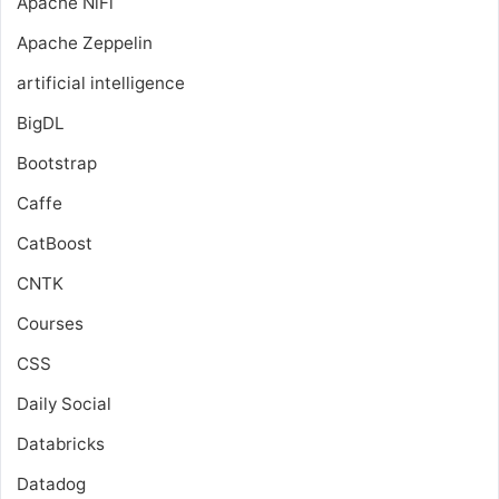
Apache NiFi
Apache Zeppelin
artificial intelligence
BigDL
Bootstrap
Caffe
CatBoost
CNTK
Courses
CSS
Daily Social
Databricks
Datadog