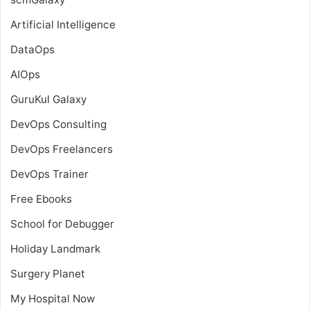
Artificial Intelligence
DataOps
AIOps
GuruKul Galaxy
DevOps Consulting
DevOps Freelancers
DevOps Trainer
Free Ebooks
School for Debugger
Holiday Landmark
Surgery Planet
My Hospital Now