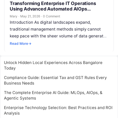
Transforming Enterprise IT Operations
Using Advanced Automated AIOps
Platforms
Mary
·
May 21, 2026
·
0 Comment
Introduction As digital landscapes expand,
traditional management methods simply cannot
keep pace with the sheer volume of data generated
by multi-cloud environments and microservices.
Read More
→
This is where…
Unlock Hidden Local Experiences Across Bangalore
Today
Compliance Guide: Essential Tax and GST Rules Every
Business Needs
The Complete Enterprise AI Guide: MLOps, AIOps, &
Agentic Systems
Enterprise Technology Selection: Best Practices and ROI
Analysis