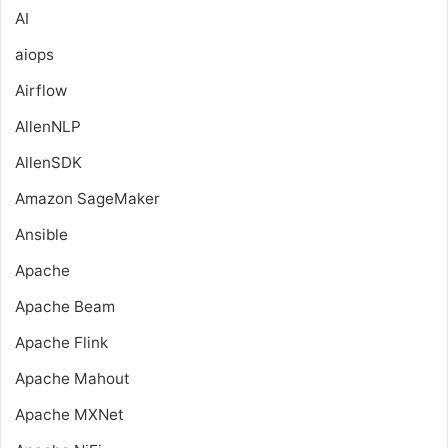
AI
aiops
Airflow
AllenNLP
AllenSDK
Amazon SageMaker
Ansible
Apache
Apache Beam
Apache Flink
Apache Mahout
Apache MXNet