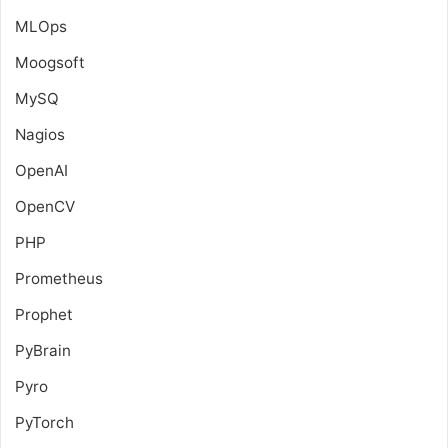
MLOps
Moogsoft
MySQ
Nagios
OpenAI
OpenCV
PHP
Prometheus
Prophet
PyBrain
Pyro
PyTorch