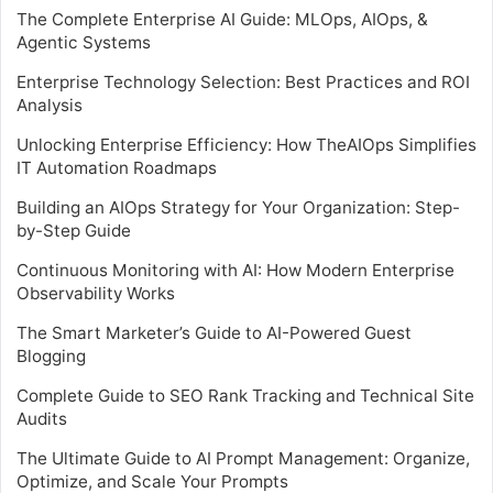
The Complete Enterprise AI Guide: MLOps, AIOps, &
Agentic Systems
Enterprise Technology Selection: Best Practices and ROI
Analysis
Unlocking Enterprise Efficiency: How TheAIOps Simplifies
IT Automation Roadmaps
Building an AIOps Strategy for Your Organization: Step-
by-Step Guide
Continuous Monitoring with AI: How Modern Enterprise
Observability Works
The Smart Marketer’s Guide to AI-Powered Guest
Blogging
Complete Guide to SEO Rank Tracking and Technical Site
Audits
The Ultimate Guide to AI Prompt Management: Organize,
Optimize, and Scale Your Prompts