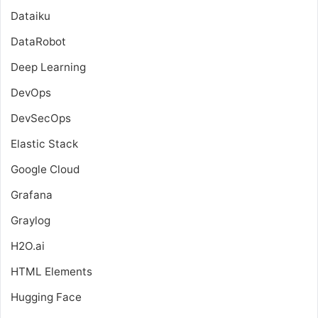
Dataiku
DataRobot
Deep Learning
DevOps
DevSecOps
Elastic Stack
Google Cloud
Grafana
Graylog
H2O.ai
HTML Elements
Hugging Face