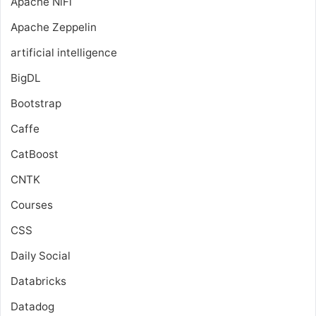
Apache NiFi
Apache Zeppelin
artificial intelligence
BigDL
Bootstrap
Caffe
CatBoost
CNTK
Courses
CSS
Daily Social
Databricks
Datadog