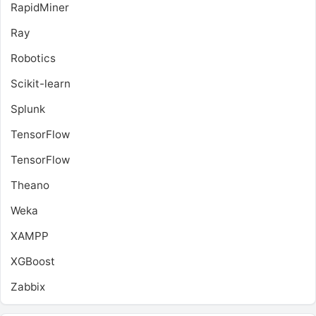
RapidMiner
Ray
Robotics
Scikit-learn
Splunk
TensorFlow
TensorFlow
Theano
Weka
XAMPP
XGBoost
Zabbix