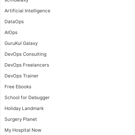
Artificial Intelligence
DataOps
AIOps
GuruKul Galaxy
DevOps Consulting
DevOps Freelancers
DevOps Trainer
Free Ebooks
School for Debugger
Holiday Landmark
Surgery Planet
My Hospital Now