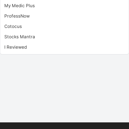
My Medic Plus
ProfessNow
Cotocus
Stocks Mantra
I Reviewed