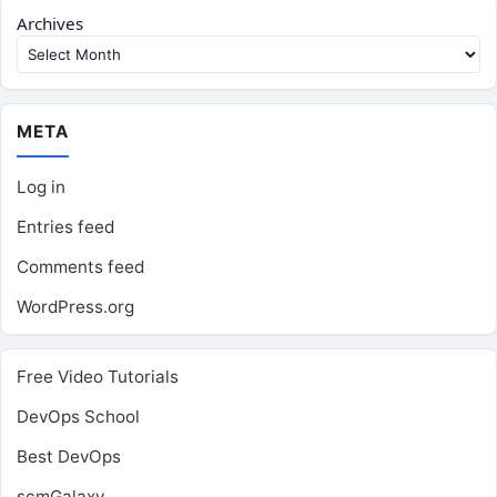
Archives
META
Log in
Entries feed
Comments feed
WordPress.org
Free Video Tutorials
DevOps School
Best DevOps
scmGalaxy