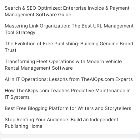
Search & SEO Optimized: Enterprise Invoice & Payment
Management Software Guide
Mastering Link Organization: The Best URL Management
Tool Strategy
The Evolution of Free Publishing: Building Genuine Brand
Trust
Transforming Fleet Operations with Modern Vehicle
Rental Management Software
AI in IT Operations: Lessons from TheAIOps.com Experts
How TheAIOps.com Teaches Predictive Maintenance in
IT Systems
Best Free Blogging Platform for Writers and Storytellers
Stop Renting Your Audience: Build an Independent
Publishing Home