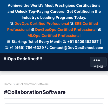
Achieve the World’s Most Prestigious Certifications
and Unlock Top-Paying Careers! Get Certified in the
Industry’s Leading Programs Today.
🚀
DevOps Certified Professional
🚀
SRE Certified
Professional
🚀
DevSecOps Certified Professional
🚀
MLOps Certified Professional
📅 Starting: 1st of Every Month 🤝 +91 8409492687 |
🤝 +1 (469) 756-6329 🔍 Contact@DevOpsSchool.com
AiOps Redefined!!!
MENU
Home
#CollaborationSoftware
#CollaborationSoftware