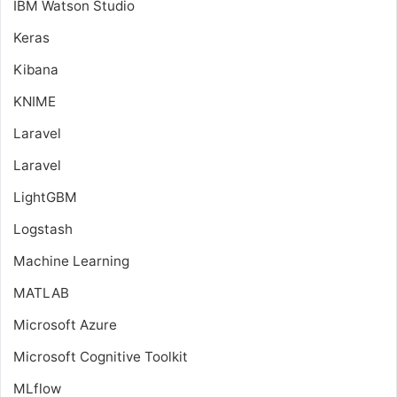
IBM Watson Studio
Keras
Kibana
KNIME
Laravel
Laravel
LightGBM
Logstash
Machine Learning
MATLAB
Microsoft Azure
Microsoft Cognitive Toolkit
MLflow