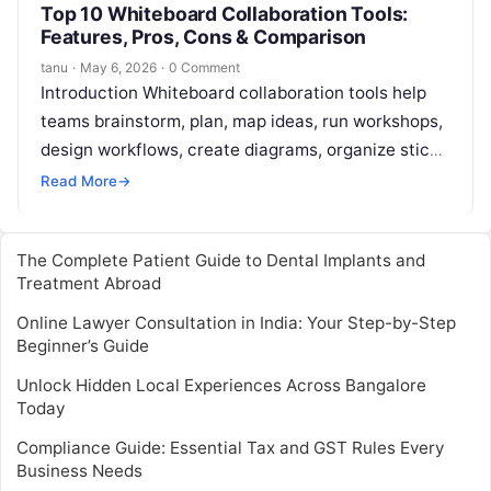
Top 10 Whiteboard Collaboration Tools:
Features, Pros, Cons & Comparison
tanu
·
May 6, 2026
·
0 Comment
Introduction Whiteboard collaboration tools help
teams brainstorm, plan, map ideas, run workshops,
design workflows, create diagrams, organize sticky
notes, and collaborate visually in real time. Instead
Read More
→
of…
The Complete Patient Guide to Dental Implants and
Treatment Abroad
Online Lawyer Consultation in India: Your Step-by-Step
Beginner’s Guide
Unlock Hidden Local Experiences Across Bangalore
Today
Compliance Guide: Essential Tax and GST Rules Every
Business Needs