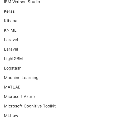
IBM Watson Studio
Keras
Kibana
KNIME
Laravel
Laravel
LightGBM
Logstash
Machine Learning
MATLAB
Microsoft Azure
Microsoft Cognitive Toolkit
MLflow