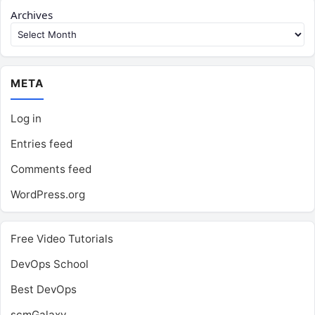
Archives
META
Log in
Entries feed
Comments feed
WordPress.org
Free Video Tutorials
DevOps School
Best DevOps
scmGalaxy