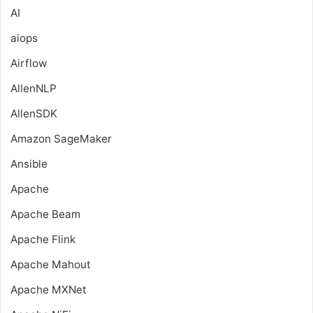
AI
aiops
Airflow
AllenNLP
AllenSDK
Amazon SageMaker
Ansible
Apache
Apache Beam
Apache Flink
Apache Mahout
Apache MXNet