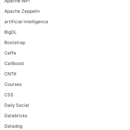
Apache NiFi
Apache Zeppelin
artificial intelligence
BigDL
Bootstrap
Caffe
CatBoost
CNTK
Courses
CSS
Daily Social
Databricks
Datadog