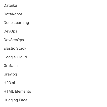
Dataiku
DataRobot
Deep Learning
DevOps
DevSecOps
Elastic Stack
Google Cloud
Grafana
Graylog
H2O.ai
HTML Elements
Hugging Face