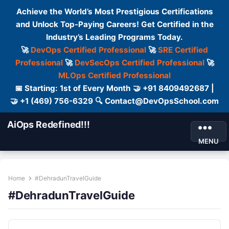
Achieve the World’s Most Prestigious Certifications
and Unlock Top-Paying Careers! Get Certified in the
Industry’s Leading Programs Today.
🚀
DevOps Certified Professional
🚀
SRE Certified
Professional
🚀
DevSecOps Certified Professional
🚀
MLOps Certified Professional
📅 Starting: 1st of Every Month 🤝 +91 8409492687 |
🤝 +1 (469) 756-6329 🔍 Contact@DevOpsSchool.com
AiOps Redefined!!!
MENU
Home
#DehradunTravelGuide
#DehradunTravelGuide