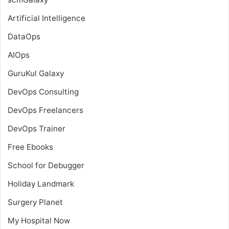
Artificial Intelligence
DataOps
AIOps
GuruKul Galaxy
DevOps Consulting
DevOps Freelancers
DevOps Trainer
Free Ebooks
School for Debugger
Holiday Landmark
Surgery Planet
My Hospital Now