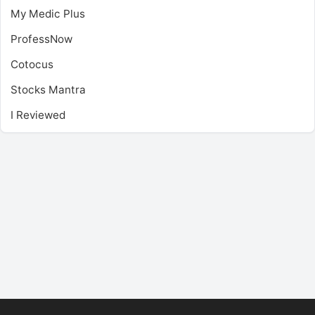
My Medic Plus
ProfessNow
Cotocus
Stocks Mantra
I Reviewed