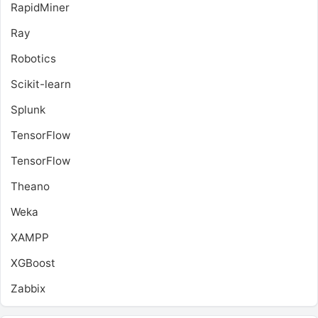
RapidMiner
Ray
Robotics
Scikit-learn
Splunk
TensorFlow
TensorFlow
Theano
Weka
XAMPP
XGBoost
Zabbix