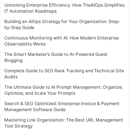
Unlocking Enterprise Efficiency: How TheAIOps Simplifies
IT Automation Roadmaps
Building an AIOps Strategy for Your Organization: Step-
by-Step Guide
Continuous Monitoring with AI: How Modern Enterprise
Observability Works
The Smart Marketer’s Guide to AI-Powered Guest
Blogging
Complete Guide to SEO Rank Tracking and Technical Site
Audits
The Ultimate Guide to AI Prompt Management: Organize,
Optimize, and Scale Your Prompts
Search & SEO Optimized: Enterprise Invoice & Payment
Management Software Guide
Mastering Link Organization: The Best URL Management
Tool Strategy