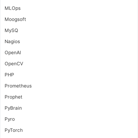
MLOps
Moogsoft
MySQ
Nagios
OpenAI
OpenCV
PHP
Prometheus
Prophet
PyBrain
Pyro
PyTorch