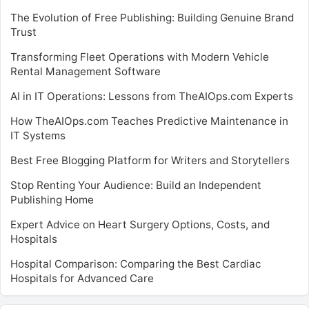
The Evolution of Free Publishing: Building Genuine Brand
Trust
Transforming Fleet Operations with Modern Vehicle
Rental Management Software
AI in IT Operations: Lessons from TheAIOps.com Experts
How TheAIOps.com Teaches Predictive Maintenance in
IT Systems
Best Free Blogging Platform for Writers and Storytellers
Stop Renting Your Audience: Build an Independent
Publishing Home
Expert Advice on Heart Surgery Options, Costs, and
Hospitals
Hospital Comparison: Comparing the Best Cardiac
Hospitals for Advanced Care