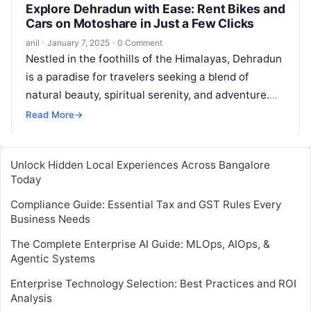
Explore Dehradun with Ease: Rent Bikes and
Cars on Motoshare in Just a Few Clicks
anil
·
January 7, 2025
·
0 Comment
Nestled in the foothills of the Himalayas, Dehradun
is a paradise for travelers seeking a blend of
natural beauty, spiritual serenity, and adventure.
Whether you’re planning a…
Read More
→
Unlock Hidden Local Experiences Across Bangalore
Today
Compliance Guide: Essential Tax and GST Rules Every
Business Needs
The Complete Enterprise AI Guide: MLOps, AIOps, &
Agentic Systems
Enterprise Technology Selection: Best Practices and ROI
Analysis