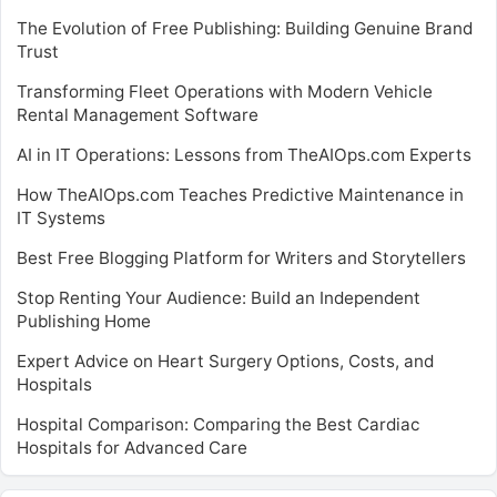
The Evolution of Free Publishing: Building Genuine Brand
Trust
Transforming Fleet Operations with Modern Vehicle
Rental Management Software
AI in IT Operations: Lessons from TheAIOps.com Experts
How TheAIOps.com Teaches Predictive Maintenance in
IT Systems
Best Free Blogging Platform for Writers and Storytellers
Stop Renting Your Audience: Build an Independent
Publishing Home
Expert Advice on Heart Surgery Options, Costs, and
Hospitals
Hospital Comparison: Comparing the Best Cardiac
Hospitals for Advanced Care