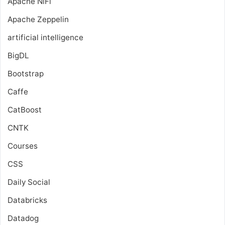
Apache NiFi
Apache Zeppelin
artificial intelligence
BigDL
Bootstrap
Caffe
CatBoost
CNTK
Courses
CSS
Daily Social
Databricks
Datadog