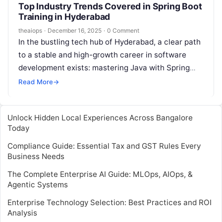
Top Industry Trends Covered in Spring Boot
Training in Hyderabad
theaiops
·
December 16, 2025
·
0 Comment
In the bustling tech hub of Hyderabad, a clear path
to a stable and high-growth career in software
development exists: mastering Java with Spring
Boot. As companies across…
Read More
→
Unlock Hidden Local Experiences Across Bangalore
Today
Compliance Guide: Essential Tax and GST Rules Every
Business Needs
The Complete Enterprise AI Guide: MLOps, AIOps, &
Agentic Systems
Enterprise Technology Selection: Best Practices and ROI
Analysis