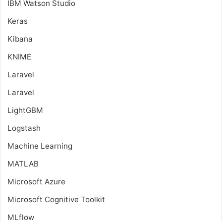
IBM Watson Studio
Keras
Kibana
KNIME
Laravel
Laravel
LightGBM
Logstash
Machine Learning
MATLAB
Microsoft Azure
Microsoft Cognitive Toolkit
MLflow