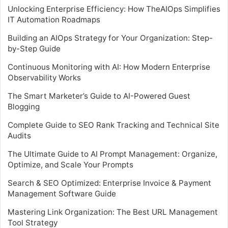
Unlocking Enterprise Efficiency: How TheAIOps Simplifies
IT Automation Roadmaps
Building an AIOps Strategy for Your Organization: Step-
by-Step Guide
Continuous Monitoring with AI: How Modern Enterprise
Observability Works
The Smart Marketer’s Guide to AI-Powered Guest
Blogging
Complete Guide to SEO Rank Tracking and Technical Site
Audits
The Ultimate Guide to AI Prompt Management: Organize,
Optimize, and Scale Your Prompts
Search & SEO Optimized: Enterprise Invoice & Payment
Management Software Guide
Mastering Link Organization: The Best URL Management
Tool Strategy