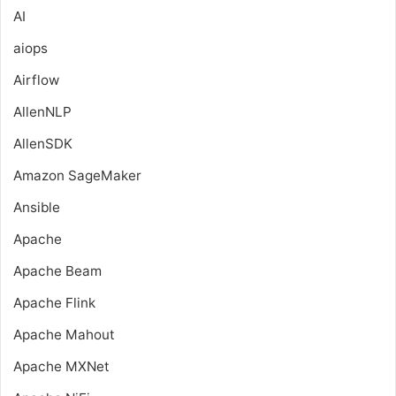
AI
aiops
Airflow
AllenNLP
AllenSDK
Amazon SageMaker
Ansible
Apache
Apache Beam
Apache Flink
Apache Mahout
Apache MXNet