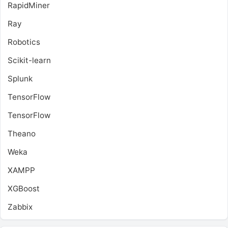
RapidMiner
Ray
Robotics
Scikit-learn
Splunk
TensorFlow
TensorFlow
Theano
Weka
XAMPP
XGBoost
Zabbix