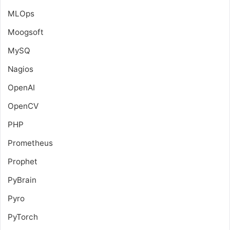
MLOps
Moogsoft
MySQ
Nagios
OpenAI
OpenCV
PHP
Prometheus
Prophet
PyBrain
Pyro
PyTorch