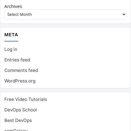
Archives
META
Log in
Entries feed
Comments feed
WordPress.org
Free Video Tutorials
DevOps School
Best DevOps
scmGalaxy