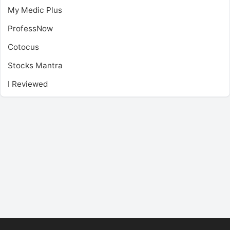
My Medic Plus
ProfessNow
Cotocus
Stocks Mantra
I Reviewed