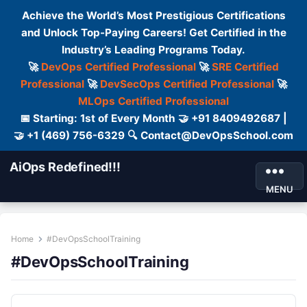
Achieve the World’s Most Prestigious Certifications
and Unlock Top-Paying Careers! Get Certified in the
Industry’s Leading Programs Today.
🚀
DevOps Certified Professional
🚀
SRE Certified
Professional
🚀
DevSecOps Certified Professional
🚀
MLOps Certified Professional
📅 Starting: 1st of Every Month 🤝 +91 8409492687 |
🤝 +1 (469) 756-6329 🔍 Contact@DevOpsSchool.com
AiOps Redefined!!!
MENU
Home
#DevOpsSchoolTraining
#DevOpsSchoolTraining