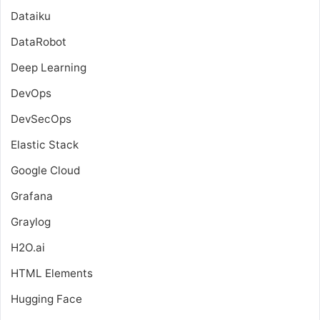
Dataiku
DataRobot
Deep Learning
DevOps
DevSecOps
Elastic Stack
Google Cloud
Grafana
Graylog
H2O.ai
HTML Elements
Hugging Face