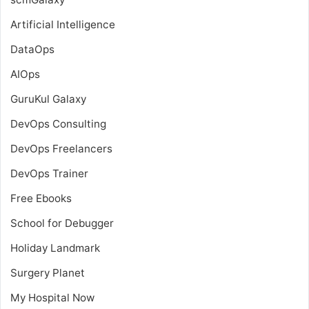
Artificial Intelligence
DataOps
AIOps
GuruKul Galaxy
DevOps Consulting
DevOps Freelancers
DevOps Trainer
Free Ebooks
School for Debugger
Holiday Landmark
Surgery Planet
My Hospital Now