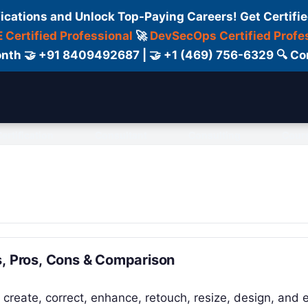
fications and Unlock Top-Paying Careers! Get Certifie
 Certified Professional
🚀
DevSecOps Certified Profe
 Month 🤝 +91 8409492687 | 🤝 +1 (469) 756-6329 🔍
ertification
Consultant
Consulting
Cour
s, Pros, Cons & Comparison
 create, correct, enhance, retouch, resize, design, and 