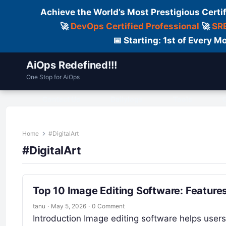
Achieve the World’s Most Prestigious Certi
🚀
DevOps Certified Professional
🚀
SRE
📅 Starting: 1st of Every
AiOps Redefined!!!
One Stop for AiOps
Contact Us
Dailylogs
Tools
C
Home
#DigitalArt
#DigitalArt
Top 10 Image Editing Software: Feature
tanu
·
May 5, 2026
·
0 Comment
Introduction Image editing software helps users