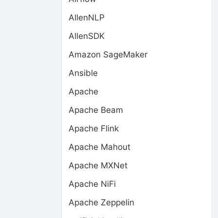
AllenNLP
AllenSDK
Amazon SageMaker
Ansible
Apache
Apache Beam
Apache Flink
Apache Mahout
Apache MXNet
Apache NiFi
Apache Zeppelin