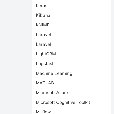
Keras
Kibana
KNIME
Laravel
Laravel
LightGBM
Logstash
Machine Learning
MATLAB
Microsoft Azure
Microsoft Cognitive Toolkit
MLflow