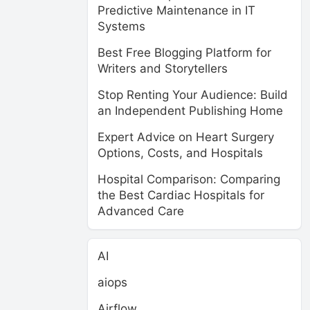
Predictive Maintenance in IT
Systems
Best Free Blogging Platform for
Writers and Storytellers
Stop Renting Your Audience: Build
an Independent Publishing Home
Expert Advice on Heart Surgery
Options, Costs, and Hospitals
Hospital Comparison: Comparing
the Best Cardiac Hospitals for
Advanced Care
AI
aiops
Airflow