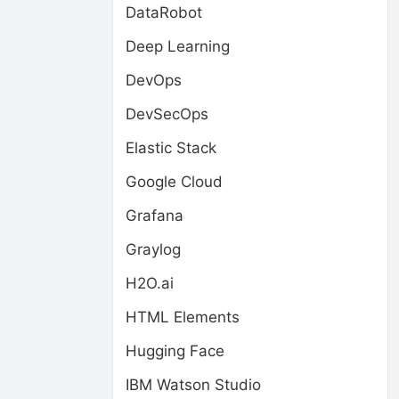
DataRobot
Deep Learning
DevOps
DevSecOps
Elastic Stack
Google Cloud
Grafana
Graylog
H2O.ai
HTML Elements
Hugging Face
IBM Watson Studio