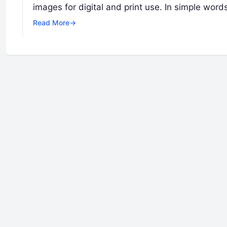
images for digital and print use. In simple word
Read More
→