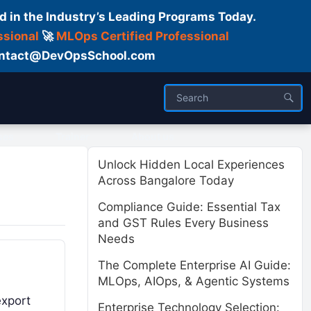
d in the Industry’s Leading Programs Today.
ssional
🚀
MLOps Certified Professional
 Contact@DevOpsSchool.com
ses
Trainer
About us
Unlock Hidden Local Experiences
Across Bangalore Today
Compliance Guide: Essential Tax
and GST Rules Every Business
Needs
The Complete Enterprise AI Guide:
MLOps, AIOps, & Agentic Systems
export
Enterprise Technology Selection: