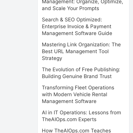
Management: Organize, Optimize,
and Scale Your Prompts
Search & SEO Optimized:
Enterprise Invoice & Payment
Management Software Guide
Mastering Link Organization: The
Best URL Management Tool
Strategy
The Evolution of Free Publishing:
Building Genuine Brand Trust
Transforming Fleet Operations
with Modern Vehicle Rental
Management Software
AI in IT Operations: Lessons from
TheAIOps.com Experts
How TheAIOps.com Teaches