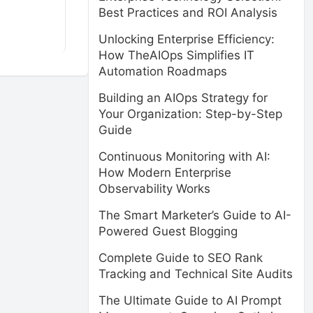
Best Practices and ROI Analysis
Unlocking Enterprise Efficiency:
How TheAIOps Simplifies IT
Automation Roadmaps
Building an AIOps Strategy for
Your Organization: Step-by-Step
Guide
Continuous Monitoring with AI:
How Modern Enterprise
Observability Works
The Smart Marketer’s Guide to AI-
Powered Guest Blogging
Complete Guide to SEO Rank
Tracking and Technical Site Audits
The Ultimate Guide to AI Prompt