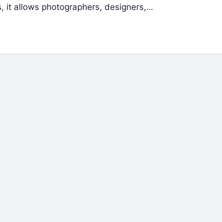
s, it allows photographers, designers,…