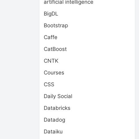
artificial intelligence
BigDL
Bootstrap
Caffe
CatBoost
CNTK
Courses
CSS
Daily Social
Databricks
Datadog
Dataiku