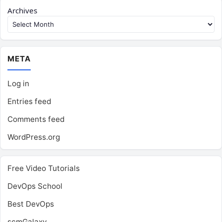
Archives
META
Log in
Entries feed
Comments feed
WordPress.org
Free Video Tutorials
DevOps School
Best DevOps
scmGalaxy