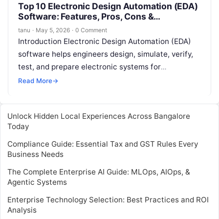
Top 10 Electronic Design Automation (EDA)
Software: Features, Pros, Cons &
Comparison
tanu
·
May 5, 2026
·
0 Comment
Introduction Electronic Design Automation (EDA)
software helps engineers design, simulate, verify,
test, and prepare electronic systems for
manufacturing. In simple words, EDA software is
Read More
→
used to build…
Unlock Hidden Local Experiences Across Bangalore
Today
Compliance Guide: Essential Tax and GST Rules Every
Business Needs
The Complete Enterprise AI Guide: MLOps, AIOps, &
Agentic Systems
Enterprise Technology Selection: Best Practices and ROI
Analysis