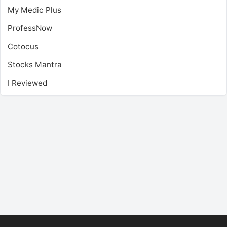
My Medic Plus
ProfessNow
Cotocus
Stocks Mantra
I Reviewed