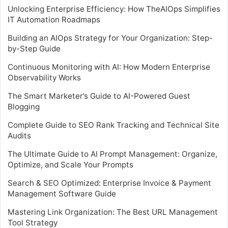
Unlocking Enterprise Efficiency: How TheAIOps Simplifies
IT Automation Roadmaps
Building an AIOps Strategy for Your Organization: Step-
by-Step Guide
Continuous Monitoring with AI: How Modern Enterprise
Observability Works
The Smart Marketer’s Guide to AI-Powered Guest
Blogging
Complete Guide to SEO Rank Tracking and Technical Site
Audits
The Ultimate Guide to AI Prompt Management: Organize,
Optimize, and Scale Your Prompts
Search & SEO Optimized: Enterprise Invoice & Payment
Management Software Guide
Mastering Link Organization: The Best URL Management
Tool Strategy