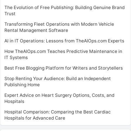
The Evolution of Free Publishing: Building Genuine Brand
Trust
Transforming Fleet Operations with Modern Vehicle
Rental Management Software
AI in IT Operations: Lessons from TheAIOps.com Experts
How TheAIOps.com Teaches Predictive Maintenance in
IT Systems
Best Free Blogging Platform for Writers and Storytellers
Stop Renting Your Audience: Build an Independent
Publishing Home
Expert Advice on Heart Surgery Options, Costs, and
Hospitals
Hospital Comparison: Comparing the Best Cardiac
Hospitals for Advanced Care