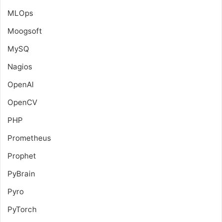
MLOps
Moogsoft
MySQ
Nagios
OpenAI
OpenCV
PHP
Prometheus
Prophet
PyBrain
Pyro
PyTorch