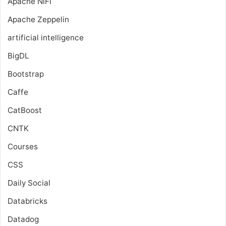
Apache NiFi
Apache Zeppelin
artificial intelligence
BigDL
Bootstrap
Caffe
CatBoost
CNTK
Courses
CSS
Daily Social
Databricks
Datadog