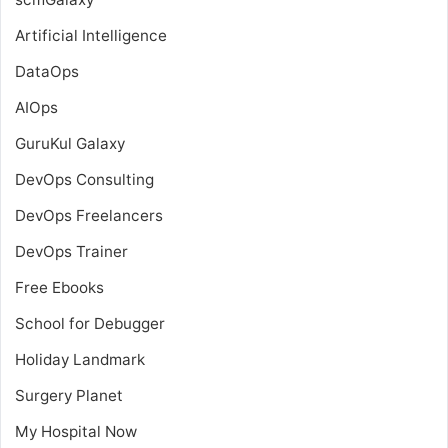
Artificial Intelligence
DataOps
AIOps
GuruKul Galaxy
DevOps Consulting
DevOps Freelancers
DevOps Trainer
Free Ebooks
School for Debugger
Holiday Landmark
Surgery Planet
My Hospital Now