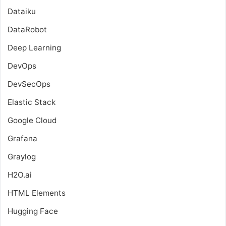
Dataiku
DataRobot
Deep Learning
DevOps
DevSecOps
Elastic Stack
Google Cloud
Grafana
Graylog
H2O.ai
HTML Elements
Hugging Face