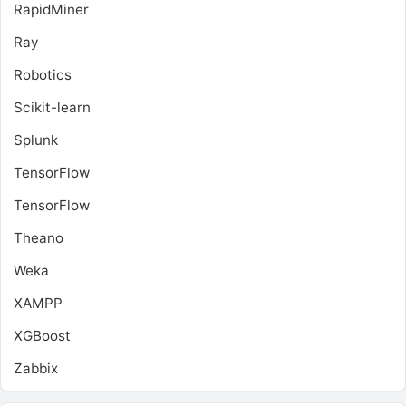
RapidMiner
Ray
Robotics
Scikit-learn
Splunk
TensorFlow
TensorFlow
Theano
Weka
XAMPP
XGBoost
Zabbix