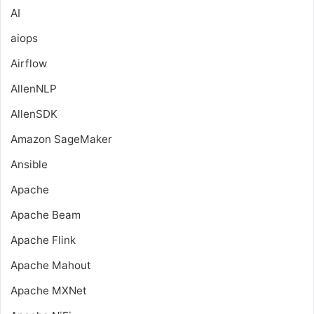
AI
aiops
Airflow
AllenNLP
AllenSDK
Amazon SageMaker
Ansible
Apache
Apache Beam
Apache Flink
Apache Mahout
Apache MXNet