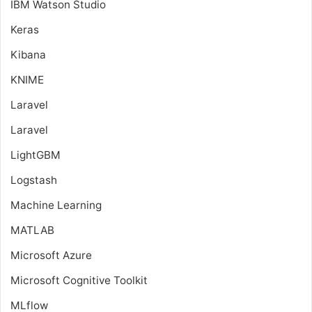
IBM Watson Studio
Keras
Kibana
KNIME
Laravel
Laravel
LightGBM
Logstash
Machine Learning
MATLAB
Microsoft Azure
Microsoft Cognitive Toolkit
MLflow