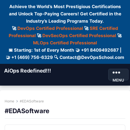
Achieve the World’s Most Prestigious Certifications
and Unlock Top-Paying Careers! Get Certified in the
Industry’s Leading Programs Today.
🚀
DevOps Certified Professional
🚀
SRE Certified
Professional
🚀
DevSecOps Certified Professional
🚀
MLOps Certified Professional
📅 Starting: 1st of Every Month 🤝 +91 8409492687 |
🤝 +1 (469) 756-6329 🔍 Contact@DevOpsSchool.com
AiOps Redefined!!!
MENU
Home
#EDASoftware
#EDASoftware