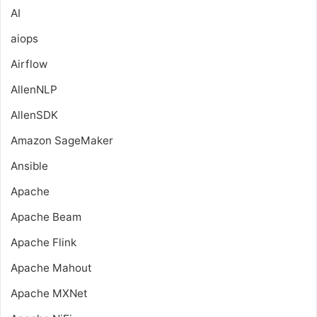
AI
aiops
Airflow
AllenNLP
AllenSDK
Amazon SageMaker
Ansible
Apache
Apache Beam
Apache Flink
Apache Mahout
Apache MXNet