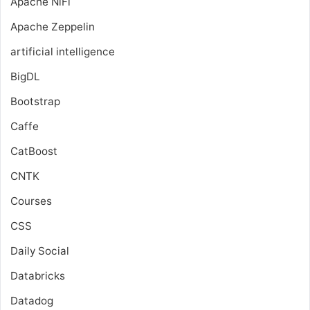
Apache NiFi
Apache Zeppelin
artificial intelligence
BigDL
Bootstrap
Caffe
CatBoost
CNTK
Courses
CSS
Daily Social
Databricks
Datadog