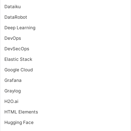
Dataiku
DataRobot
Deep Learning
DevOps
DevSecOps
Elastic Stack
Google Cloud
Grafana
Graylog
H2O.ai
HTML Elements
Hugging Face