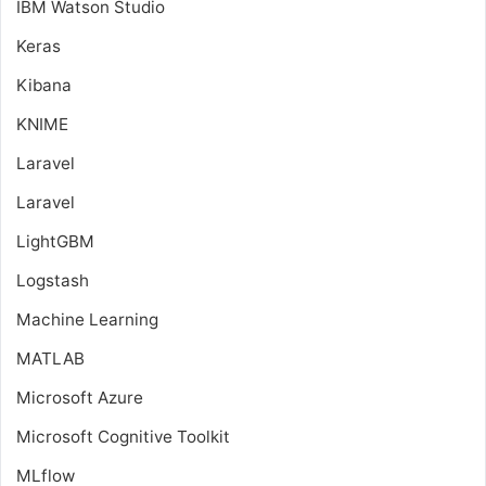
IBM Watson Studio
Keras
Kibana
KNIME
Laravel
Laravel
LightGBM
Logstash
Machine Learning
MATLAB
Microsoft Azure
Microsoft Cognitive Toolkit
MLflow