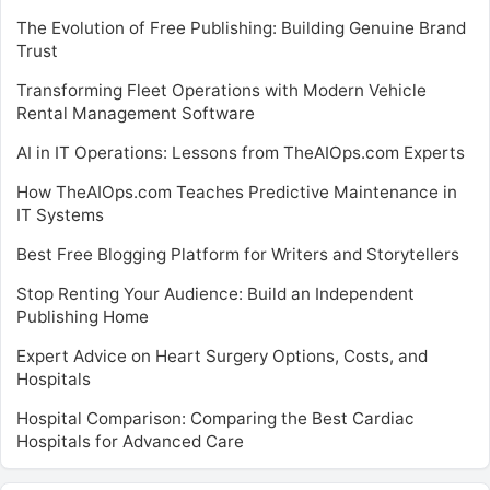
The Evolution of Free Publishing: Building Genuine Brand
Trust
Transforming Fleet Operations with Modern Vehicle
Rental Management Software
AI in IT Operations: Lessons from TheAIOps.com Experts
How TheAIOps.com Teaches Predictive Maintenance in
IT Systems
Best Free Blogging Platform for Writers and Storytellers
Stop Renting Your Audience: Build an Independent
Publishing Home
Expert Advice on Heart Surgery Options, Costs, and
Hospitals
Hospital Comparison: Comparing the Best Cardiac
Hospitals for Advanced Care