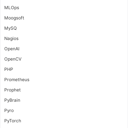
MLOps
Moogsoft
MySQ
Nagios
OpenAI
OpenCV
PHP
Prometheus
Prophet
PyBrain
Pyro
PyTorch