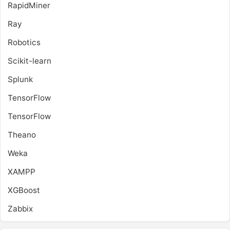
RapidMiner
Ray
Robotics
Scikit-learn
Splunk
TensorFlow
TensorFlow
Theano
Weka
XAMPP
XGBoost
Zabbix