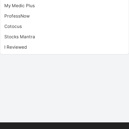
My Medic Plus
ProfessNow
Cotocus
Stocks Mantra
I Reviewed