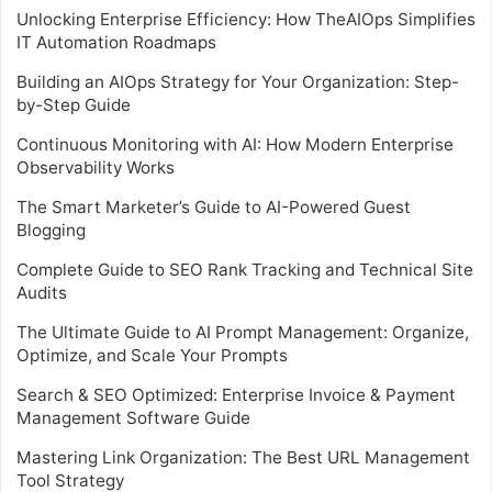
Unlocking Enterprise Efficiency: How TheAIOps Simplifies
IT Automation Roadmaps
Building an AIOps Strategy for Your Organization: Step-
by-Step Guide
Continuous Monitoring with AI: How Modern Enterprise
Observability Works
The Smart Marketer’s Guide to AI-Powered Guest
Blogging
Complete Guide to SEO Rank Tracking and Technical Site
Audits
The Ultimate Guide to AI Prompt Management: Organize,
Optimize, and Scale Your Prompts
Search & SEO Optimized: Enterprise Invoice & Payment
Management Software Guide
Mastering Link Organization: The Best URL Management
Tool Strategy