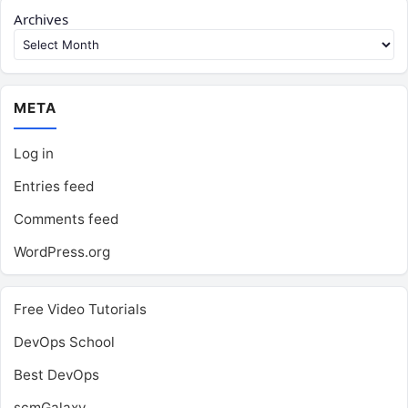
Archives
META
Log in
Entries feed
Comments feed
WordPress.org
Free Video Tutorials
DevOps School
Best DevOps
scmGalaxy