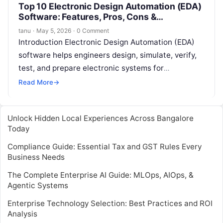
Top 10 Electronic Design Automation (EDA)
Software: Features, Pros, Cons &
Comparison
tanu
·
May 5, 2026
·
0 Comment
Introduction Electronic Design Automation (EDA)
software helps engineers design, simulate, verify,
test, and prepare electronic systems for
manufacturing. In simple words, EDA software is
Read More
→
used to build…
Unlock Hidden Local Experiences Across Bangalore
Today
Compliance Guide: Essential Tax and GST Rules Every
Business Needs
The Complete Enterprise AI Guide: MLOps, AIOps, &
Agentic Systems
Enterprise Technology Selection: Best Practices and ROI
Analysis