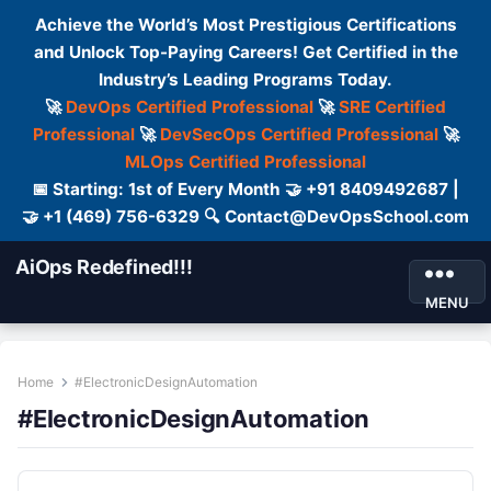
Achieve the World’s Most Prestigious Certifications
and Unlock Top-Paying Careers! Get Certified in the
Industry’s Leading Programs Today.
🚀
DevOps Certified Professional
🚀
SRE Certified
Professional
🚀
DevSecOps Certified Professional
🚀
MLOps Certified Professional
📅 Starting: 1st of Every Month 🤝 +91 8409492687 |
🤝 +1 (469) 756-6329 🔍 Contact@DevOpsSchool.com
AiOps Redefined!!!
MENU
Home
#ElectronicDesignAutomation
#ElectronicDesignAutomation