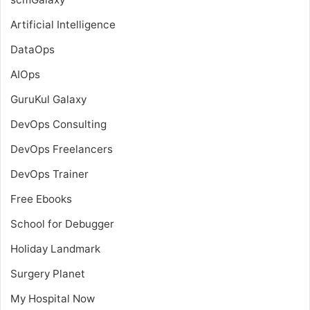
Artificial Intelligence
DataOps
AIOps
GuruKul Galaxy
DevOps Consulting
DevOps Freelancers
DevOps Trainer
Free Ebooks
School for Debugger
Holiday Landmark
Surgery Planet
My Hospital Now