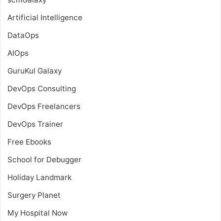
Artificial Intelligence
DataOps
AIOps
GuruKul Galaxy
DevOps Consulting
DevOps Freelancers
DevOps Trainer
Free Ebooks
School for Debugger
Holiday Landmark
Surgery Planet
My Hospital Now