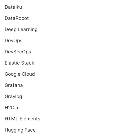
Dataiku
DataRobot
Deep Learning
DevOps
DevSecOps
Elastic Stack
Google Cloud
Grafana
Graylog
H2O.ai
HTML Elements
Hugging Face