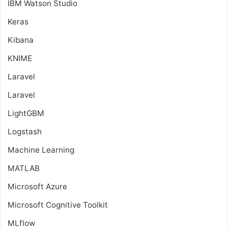
IBM Watson Studio
Keras
Kibana
KNIME
Laravel
Laravel
LightGBM
Logstash
Machine Learning
MATLAB
Microsoft Azure
Microsoft Cognitive Toolkit
MLflow