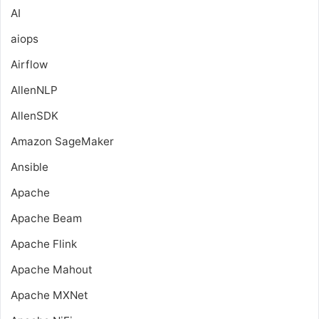
AI
aiops
Airflow
AllenNLP
AllenSDK
Amazon SageMaker
Ansible
Apache
Apache Beam
Apache Flink
Apache Mahout
Apache MXNet