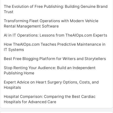
The Evolution of Free Publishing: Building Genuine Brand
Trust
Transforming Fleet Operations with Modern Vehicle
Rental Management Software
AI in IT Operations: Lessons from TheAIOps.com Experts
How TheAIOps.com Teaches Predictive Maintenance in
IT Systems
Best Free Blogging Platform for Writers and Storytellers
Stop Renting Your Audience: Build an Independent
Publishing Home
Expert Advice on Heart Surgery Options, Costs, and
Hospitals
Hospital Comparison: Comparing the Best Cardiac
Hospitals for Advanced Care