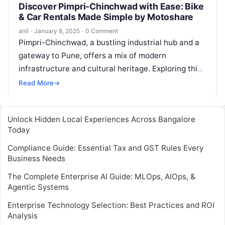
Discover Pimpri-Chinchwad with Ease: Bike
& Car Rentals Made Simple by Motoshare
anil
·
January 8, 2025
·
0 Comment
Pimpri-Chinchwad, a bustling industrial hub and a
gateway to Pune, offers a mix of modern
infrastructure and cultural heritage. Exploring this
vibrant city is a breeze with…
Read More
→
Unlock Hidden Local Experiences Across Bangalore
Today
Compliance Guide: Essential Tax and GST Rules Every
Business Needs
The Complete Enterprise AI Guide: MLOps, AIOps, &
Agentic Systems
Enterprise Technology Selection: Best Practices and ROI
Analysis