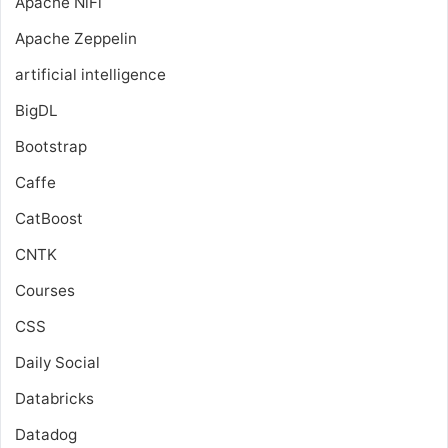
Apache NiFi
Apache Zeppelin
artificial intelligence
BigDL
Bootstrap
Caffe
CatBoost
CNTK
Courses
CSS
Daily Social
Databricks
Datadog