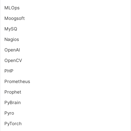
MLOps
Moogsoft
MySQ
Nagios
OpenAI
OpenCV
PHP
Prometheus
Prophet
PyBrain
Pyro
PyTorch