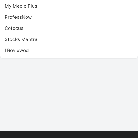
My Medic Plus
ProfessNow
Cotocus
Stocks Mantra
I Reviewed