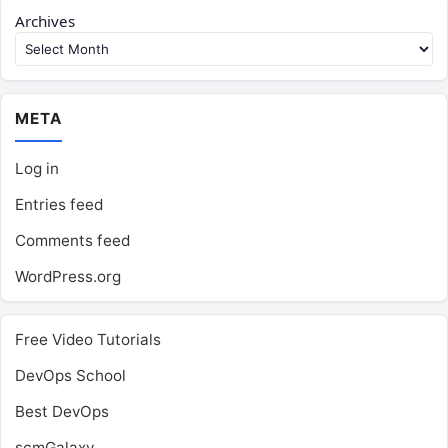
Archives
META
Log in
Entries feed
Comments feed
WordPress.org
Free Video Tutorials
DevOps School
Best DevOps
scmGalaxy