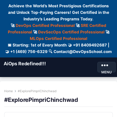
Achieve the World’s Most Prestigious Certifications
and Unlock Top-Paying Careers! Get Certified in the
Industry’s Leading Programs Today.
🚀
DevOps Certified Professional
🚀
SRE Certified
Professional
🚀
DevSecOps Certified Professional
🚀
MLOps Certified Professional
📅 Starting: 1st of Every Month 🤝 +91 8409492687 |
🤝 +1 (469) 756-6329 🔍 Contact@DevOpsSchool.com
AiOps Redefined!!!
MENU
Home
#ExplorePimpriChinchwad
#ExplorePimpriChinchwad