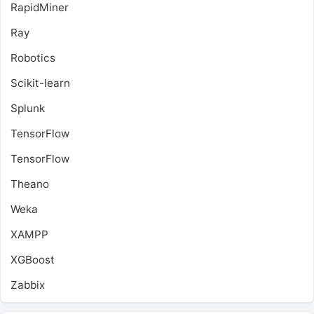
RapidMiner
Ray
Robotics
Scikit-learn
Splunk
TensorFlow
TensorFlow
Theano
Weka
XAMPP
XGBoost
Zabbix