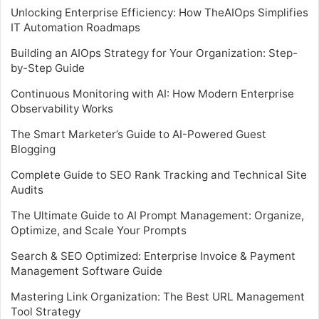
Unlocking Enterprise Efficiency: How TheAIOps Simplifies
IT Automation Roadmaps
Building an AIOps Strategy for Your Organization: Step-
by-Step Guide
Continuous Monitoring with AI: How Modern Enterprise
Observability Works
The Smart Marketer’s Guide to AI-Powered Guest
Blogging
Complete Guide to SEO Rank Tracking and Technical Site
Audits
The Ultimate Guide to AI Prompt Management: Organize,
Optimize, and Scale Your Prompts
Search & SEO Optimized: Enterprise Invoice & Payment
Management Software Guide
Mastering Link Organization: The Best URL Management
Tool Strategy