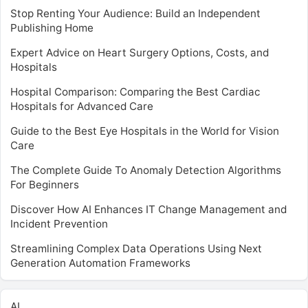
Stop Renting Your Audience: Build an Independent
Publishing Home
Expert Advice on Heart Surgery Options, Costs, and
Hospitals
Hospital Comparison: Comparing the Best Cardiac
Hospitals for Advanced Care
Guide to the Best Eye Hospitals in the World for Vision
Care
The Complete Guide To Anomaly Detection Algorithms
For Beginners
Discover How AI Enhances IT Change Management and
Incident Prevention
Streamlining Complex Data Operations Using Next
Generation Automation Frameworks
AI