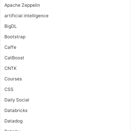
Apache Zeppelin
artificial intelligence
BigDL
Bootstrap
Caffe
CatBoost
CNTK
Courses
CSS
Daily Social
Databricks
Datadog