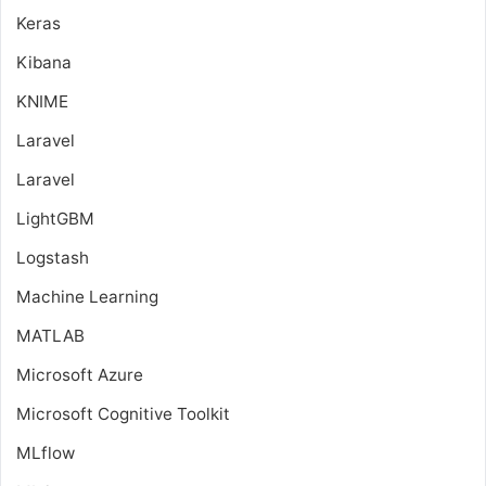
Keras
Kibana
KNIME
Laravel
Laravel
LightGBM
Logstash
Machine Learning
MATLAB
Microsoft Azure
Microsoft Cognitive Toolkit
MLflow