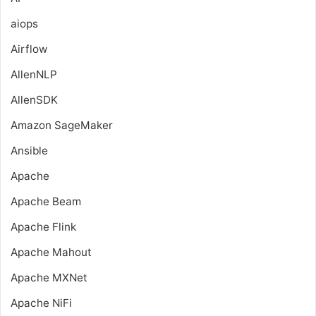
aiops
Airflow
AllenNLP
AllenSDK
Amazon SageMaker
Ansible
Apache
Apache Beam
Apache Flink
Apache Mahout
Apache MXNet
Apache NiFi