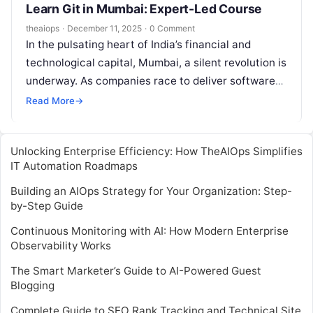
Learn Git in Mumbai: Expert-Led Course
theaiops
·
December 11, 2025
·
0 Comment
In the pulsating heart of India’s financial and
technological capital, Mumbai, a silent revolution is
underway. As companies race to deliver software
faster and more reliably, the…
Read More
→
Unlocking Enterprise Efficiency: How TheAIOps Simplifies
IT Automation Roadmaps
Building an AIOps Strategy for Your Organization: Step-
by-Step Guide
Continuous Monitoring with AI: How Modern Enterprise
Observability Works
The Smart Marketer’s Guide to AI-Powered Guest
Blogging
Complete Guide to SEO Rank Tracking and Technical Site