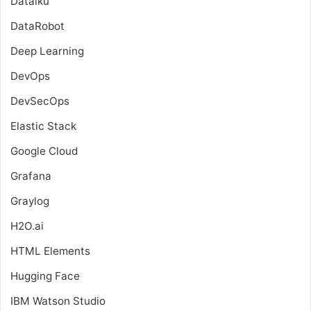
Dataiku
DataRobot
Deep Learning
DevOps
DevSecOps
Elastic Stack
Google Cloud
Grafana
Graylog
H2O.ai
HTML Elements
Hugging Face
IBM Watson Studio