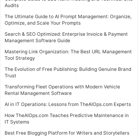
Audits
The Ultimate Guide to AI Prompt Management: Organize,
Optimize, and Scale Your Prompts
Search & SEO Optimized: Enterprise Invoice & Payment
Management Software Guide
Mastering Link Organization: The Best URL Management
Tool Strategy
The Evolution of Free Publishing: Building Genuine Brand
Trust
Transforming Fleet Operations with Modern Vehicle
Rental Management Software
AI in IT Operations: Lessons from TheAIOps.com Experts
How TheAIOps.com Teaches Predictive Maintenance in
IT Systems
Best Free Blogging Platform for Writers and Storytellers