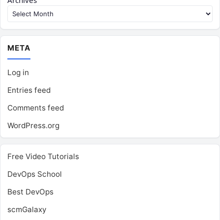
Archives
META
Log in
Entries feed
Comments feed
WordPress.org
Free Video Tutorials
DevOps School
Best DevOps
scmGalaxy