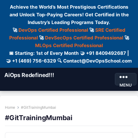
Achieve the World’s Most Prestigious Certifications
and Unlock Top-Paying Careers! Get Certified in the
Industry’s Leading Programs Today.
🚀
DevOps Certified Professional
🚀
SRE Certified
Professional
🚀
DevSecOps Certified Professional
🚀
MLOps Certified Professional
📅 Starting: 1st of Every Month 🤝 +91 8409492687 |
🤝 +1 (469) 756-6329 🔍 Contact@DevOpsSchool.com
AiOps Redefined!!!
MENU
Home
#GitTrainingMumbai
#GitTrainingMumbai