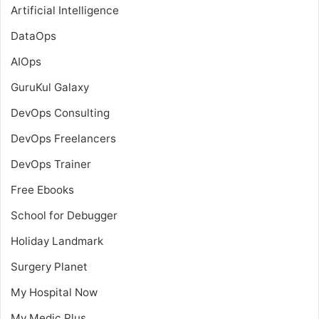
Artificial Intelligence
DataOps
AIOps
GuruKul Galaxy
DevOps Consulting
DevOps Freelancers
DevOps Trainer
Free Ebooks
School for Debugger
Holiday Landmark
Surgery Planet
My Hospital Now
My Medic Plus