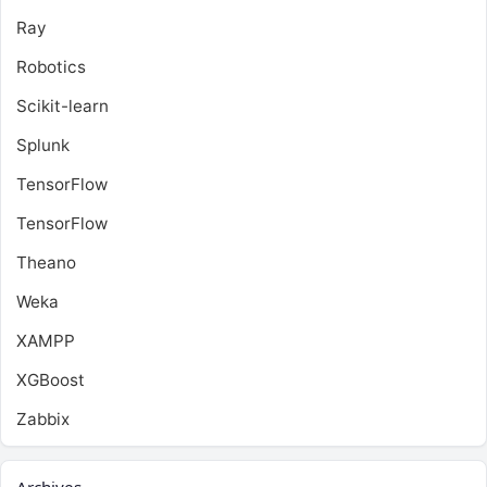
Ray
Robotics
Scikit-learn
Splunk
TensorFlow
TensorFlow
Theano
Weka
XAMPP
XGBoost
Zabbix