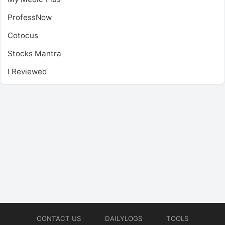
ProfessNow
Cotocus
Stocks Mantra
I Reviewed
CONTACT US
DAILYLOGS
TOOLS