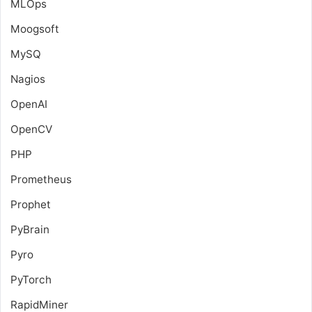
MLOps
Moogsoft
MySQ
Nagios
OpenAI
OpenCV
PHP
Prometheus
Prophet
PyBrain
Pyro
PyTorch
RapidMiner