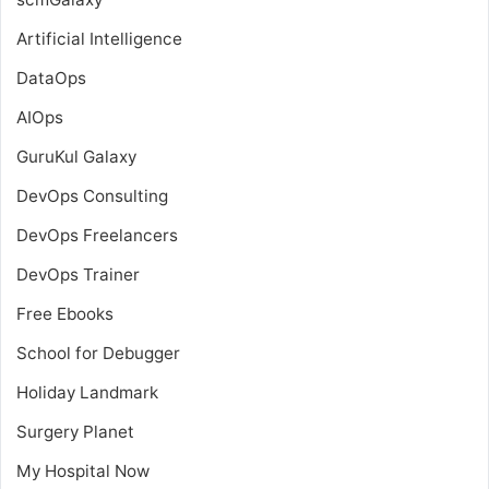
Artificial Intelligence
DataOps
AIOps
GuruKul Galaxy
DevOps Consulting
DevOps Freelancers
DevOps Trainer
Free Ebooks
School for Debugger
Holiday Landmark
Surgery Planet
My Hospital Now