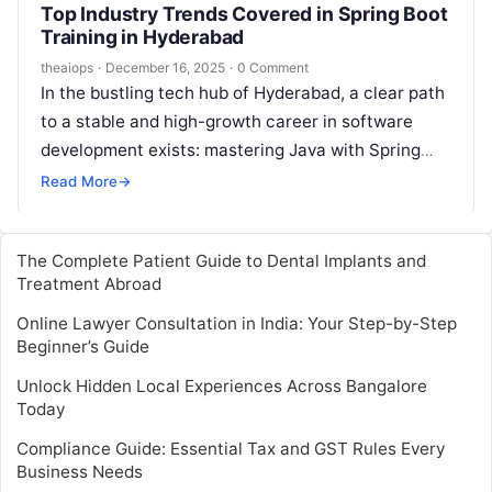
Top Industry Trends Covered in Spring Boot
Training in Hyderabad
theaiops
·
December 16, 2025
·
0 Comment
In the bustling tech hub of Hyderabad, a clear path
to a stable and high-growth career in software
development exists: mastering Java with Spring
Boot. As companies across…
Read More
→
The Complete Patient Guide to Dental Implants and
Treatment Abroad
Online Lawyer Consultation in India: Your Step-by-Step
Beginner’s Guide
Unlock Hidden Local Experiences Across Bangalore
Today
Compliance Guide: Essential Tax and GST Rules Every
Business Needs