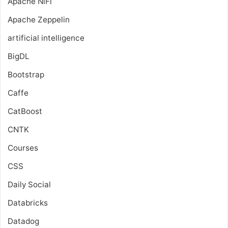
Apache NiFi
Apache Zeppelin
artificial intelligence
BigDL
Bootstrap
Caffe
CatBoost
CNTK
Courses
CSS
Daily Social
Databricks
Datadog