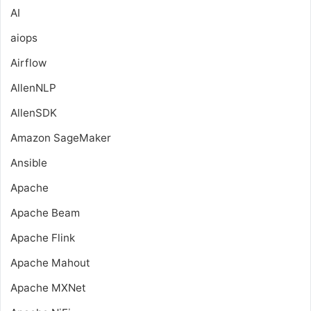
AI
aiops
Airflow
AllenNLP
AllenSDK
Amazon SageMaker
Ansible
Apache
Apache Beam
Apache Flink
Apache Mahout
Apache MXNet