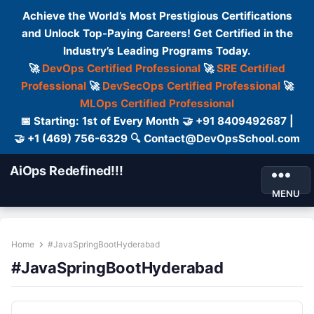
Achieve the World’s Most Prestigious Certifications
and Unlock Top-Paying Careers! Get Certified in the
Industry’s Leading Programs Today.
🚀
DevOps Certified Professional
🚀
SRE Certified
Professional
🚀
DevSecOps Certified Professional
🚀
MLOps Certified Professional
📅 Starting: 1st of Every Month 🤝 +91 8409492687 |
🤝 +1 (469) 756-6329 🔍 Contact@DevOpsSchool.com
AiOps Redefined!!!
MENU
Home
#JavaSpringBootHyderabad
#JavaSpringBootHyderabad