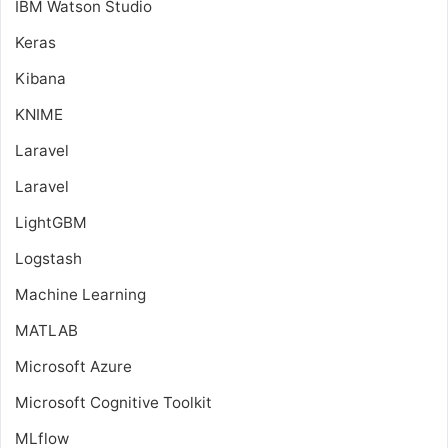
IBM Watson Studio
Keras
Kibana
KNIME
Laravel
Laravel
LightGBM
Logstash
Machine Learning
MATLAB
Microsoft Azure
Microsoft Cognitive Toolkit
MLflow