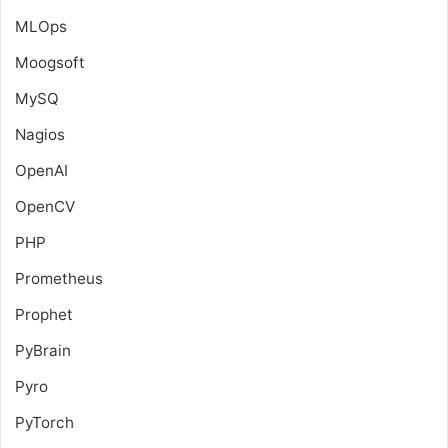
MLOps
Moogsoft
MySQ
Nagios
OpenAI
OpenCV
PHP
Prometheus
Prophet
PyBrain
Pyro
PyTorch