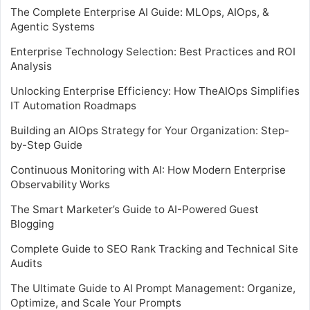
The Complete Enterprise AI Guide: MLOps, AIOps, &
Agentic Systems
Enterprise Technology Selection: Best Practices and ROI
Analysis
Unlocking Enterprise Efficiency: How TheAIOps Simplifies
IT Automation Roadmaps
Building an AIOps Strategy for Your Organization: Step-
by-Step Guide
Continuous Monitoring with AI: How Modern Enterprise
Observability Works
The Smart Marketer’s Guide to AI-Powered Guest
Blogging
Complete Guide to SEO Rank Tracking and Technical Site
Audits
The Ultimate Guide to AI Prompt Management: Organize,
Optimize, and Scale Your Prompts