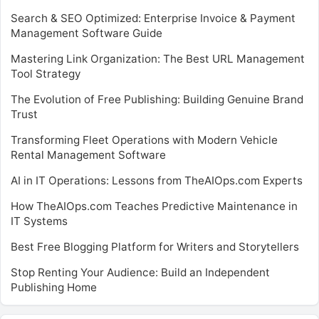
Search & SEO Optimized: Enterprise Invoice & Payment
Management Software Guide
Mastering Link Organization: The Best URL Management
Tool Strategy
The Evolution of Free Publishing: Building Genuine Brand
Trust
Transforming Fleet Operations with Modern Vehicle
Rental Management Software
AI in IT Operations: Lessons from TheAIOps.com Experts
How TheAIOps.com Teaches Predictive Maintenance in
IT Systems
Best Free Blogging Platform for Writers and Storytellers
Stop Renting Your Audience: Build an Independent
Publishing Home