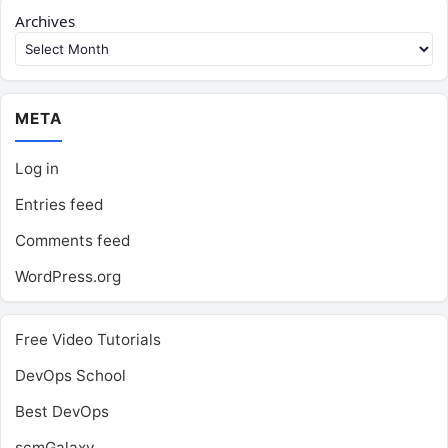
Archives
META
Log in
Entries feed
Comments feed
WordPress.org
Free Video Tutorials
DevOps School
Best DevOps
scmGalaxy