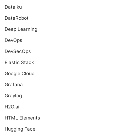
Dataiku
DataRobot
Deep Learning
DevOps
DevSecOps
Elastic Stack
Google Cloud
Grafana
Graylog
H2O.ai
HTML Elements
Hugging Face