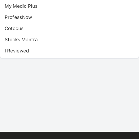
My Medic Plus
ProfessNow
Cotocus
Stocks Mantra
I Reviewed