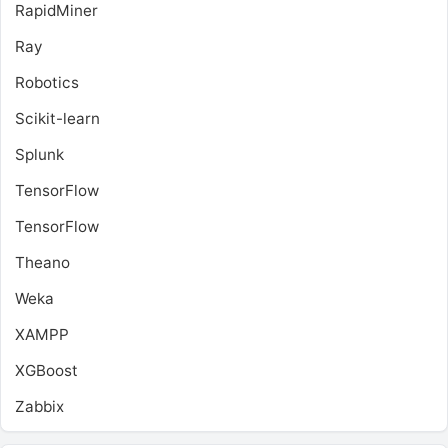
RapidMiner
Ray
Robotics
Scikit-learn
Splunk
TensorFlow
TensorFlow
Theano
Weka
XAMPP
XGBoost
Zabbix