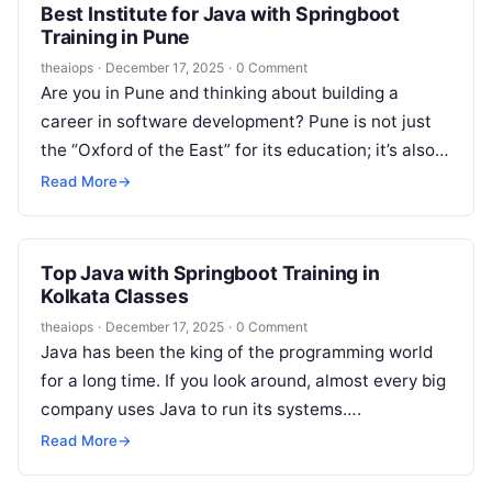
Best Institute for Java with Springboot
Training in Pune
theaiops
·
December 17, 2025
·
0 Comment
Are you in Pune and thinking about building a
career in software development? Pune is not just
the “Oxford of the East” for its education; it’s also…
Read More
→
Top Java with Springboot Training in
Kolkata Classes
theaiops
·
December 17, 2025
·
0 Comment
Java has been the king of the programming world
for a long time. If you look around, almost every big
company uses Java to run its systems….
Read More
→