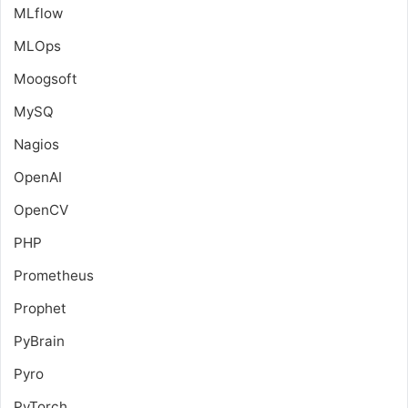
MLflow
MLOps
Moogsoft
MySQ
Nagios
OpenAI
OpenCV
PHP
Prometheus
Prophet
PyBrain
Pyro
PyTorch