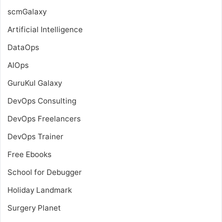
scmGalaxy
Artificial Intelligence
DataOps
AIOps
GuruKul Galaxy
DevOps Consulting
DevOps Freelancers
DevOps Trainer
Free Ebooks
School for Debugger
Holiday Landmark
Surgery Planet