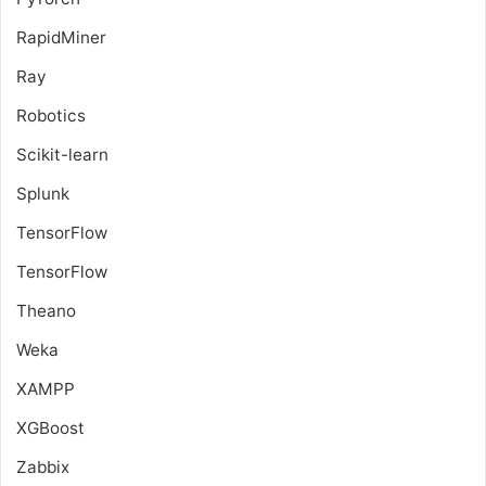
RapidMiner
Ray
Robotics
Scikit-learn
Splunk
TensorFlow
TensorFlow
Theano
Weka
XAMPP
XGBoost
Zabbix