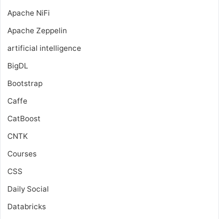
Apache NiFi
Apache Zeppelin
artificial intelligence
BigDL
Bootstrap
Caffe
CatBoost
CNTK
Courses
CSS
Daily Social
Databricks