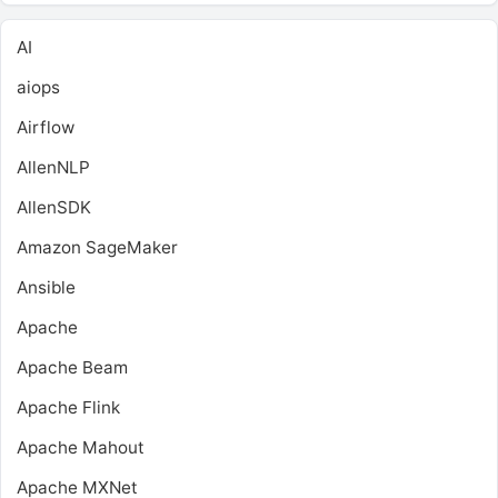
AI
aiops
Airflow
AllenNLP
AllenSDK
Amazon SageMaker
Ansible
Apache
Apache Beam
Apache Flink
Apache Mahout
Apache MXNet