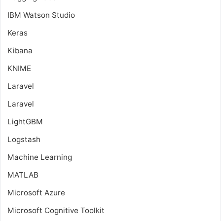
IBM Watson Studio
Keras
Kibana
KNIME
Laravel
Laravel
LightGBM
Logstash
Machine Learning
MATLAB
Microsoft Azure
Microsoft Cognitive Toolkit