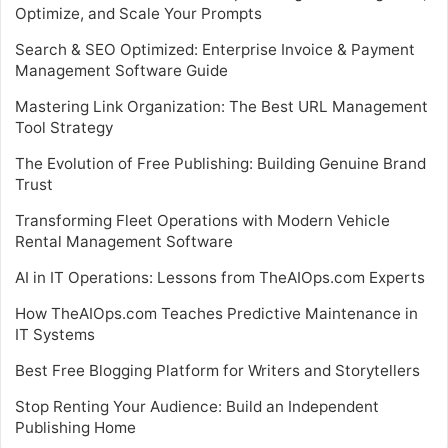
Optimize, and Scale Your Prompts
Search & SEO Optimized: Enterprise Invoice & Payment
Management Software Guide
Mastering Link Organization: The Best URL Management
Tool Strategy
The Evolution of Free Publishing: Building Genuine Brand
Trust
Transforming Fleet Operations with Modern Vehicle
Rental Management Software
AI in IT Operations: Lessons from TheAIOps.com Experts
How TheAIOps.com Teaches Predictive Maintenance in
IT Systems
Best Free Blogging Platform for Writers and Storytellers
Stop Renting Your Audience: Build an Independent
Publishing Home