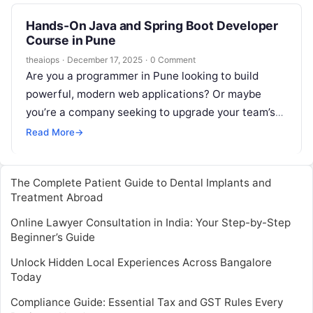
Hands-On Java and Spring Boot Developer
Course in Pune
theaiops
·
December 17, 2025
·
0 Comment
Are you a programmer in Pune looking to build
powerful, modern web applications? Or maybe
you’re a company seeking to upgrade your team’s
skills for the latest…
Read More
→
The Complete Patient Guide to Dental Implants and
Treatment Abroad
Online Lawyer Consultation in India: Your Step-by-Step
Beginner’s Guide
Unlock Hidden Local Experiences Across Bangalore
Today
Compliance Guide: Essential Tax and GST Rules Every