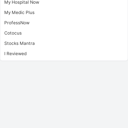
My Hospital Now
My Medic Plus
ProfessNow
Cotocus
Stocks Mantra
I Reviewed