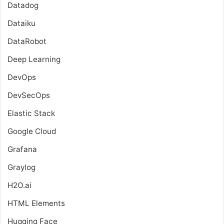
Datadog
Dataiku
DataRobot
Deep Learning
DevOps
DevSecOps
Elastic Stack
Google Cloud
Grafana
Graylog
H2O.ai
HTML Elements
Hugging Face