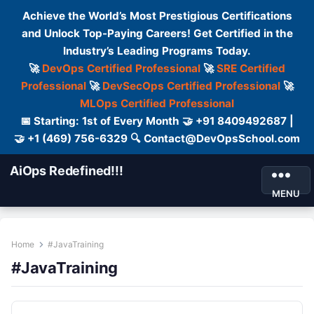
Achieve the World’s Most Prestigious Certifications
and Unlock Top-Paying Careers! Get Certified in the
Industry’s Leading Programs Today.
🚀
DevOps Certified Professional
🚀
SRE Certified
Professional
🚀
DevSecOps Certified Professional
🚀
MLOps Certified Professional
📅 Starting: 1st of Every Month 🤝 +91 8409492687 |
🤝 +1 (469) 756-6329 🔍 Contact@DevOpsSchool.com
AiOps Redefined!!!
MENU
Home
#JavaTraining
#JavaTraining