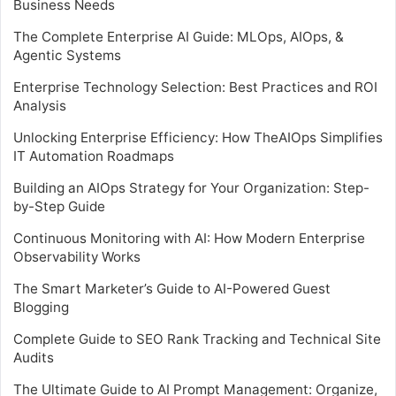
Business Needs
The Complete Enterprise AI Guide: MLOps, AIOps, &
Agentic Systems
Enterprise Technology Selection: Best Practices and ROI
Analysis
Unlocking Enterprise Efficiency: How TheAIOps Simplifies
IT Automation Roadmaps
Building an AIOps Strategy for Your Organization: Step-
by-Step Guide
Continuous Monitoring with AI: How Modern Enterprise
Observability Works
The Smart Marketer’s Guide to AI-Powered Guest
Blogging
Complete Guide to SEO Rank Tracking and Technical Site
Audits
The Ultimate Guide to AI Prompt Management: Organize,