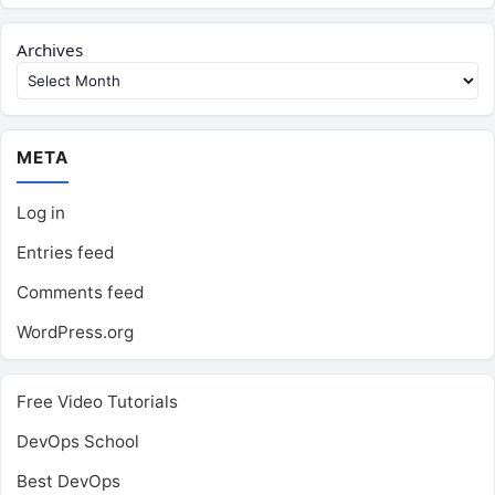
Archives
META
Log in
Entries feed
Comments feed
WordPress.org
Free Video Tutorials
DevOps School
Best DevOps