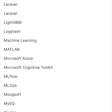
Laravel
Laravel
LightGBM
Logstash
Machine Learning
MATLAB
Microsoft Azure
Microsoft Cognitive Toolkit
MLflow
MLOps
Moogsoft
MySQ