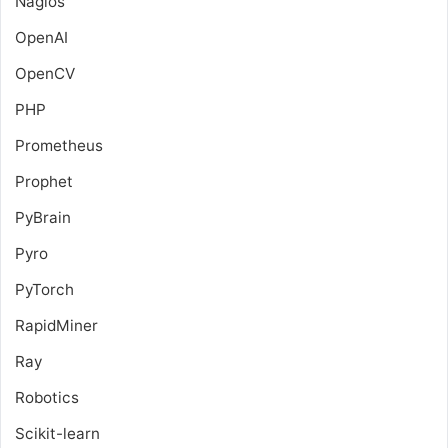
Nagios
OpenAI
OpenCV
PHP
Prometheus
Prophet
PyBrain
Pyro
PyTorch
RapidMiner
Ray
Robotics
Scikit-learn