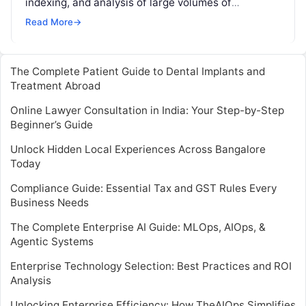
indexing, and analysis of large volumes of
machine-generated data, such as logs from
Read More
→
servers, applications,…
The Complete Patient Guide to Dental Implants and
Treatment Abroad
Online Lawyer Consultation in India: Your Step-by-Step
Beginner’s Guide
Unlock Hidden Local Experiences Across Bangalore
Today
Compliance Guide: Essential Tax and GST Rules Every
Business Needs
The Complete Enterprise AI Guide: MLOps, AIOps, &
Agentic Systems
Enterprise Technology Selection: Best Practices and ROI
Analysis
Unlocking Enterprise Efficiency: How TheAIOps Simplifies