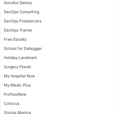
GuruKul Galaxy
DevOps Consulting
DevOps Freelancers
DevOps Trainer
Free Ebooks
School for Debugger
Holiday Landmark
Surgery Planet
My Hospital Now
My Medic Plus
ProfessNow
Cotocus
Stocks Mantra