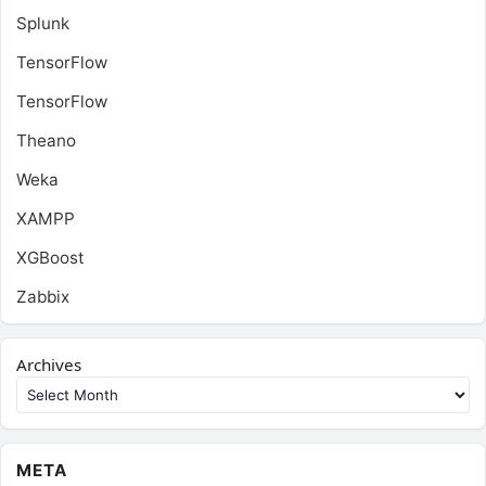
Splunk
TensorFlow
TensorFlow
Theano
Weka
XAMPP
XGBoost
Zabbix
Archives
META