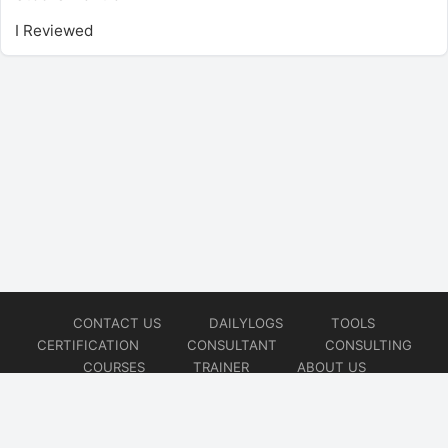
I Reviewed
CONTACT US
DAILYLOGS
TOOLS
CERTIFICATION
CONSULTANT
CONSULTING
COURSES
TRAINER
ABOUT US
© 2026
AiOps Redefined!!!
Website developed by