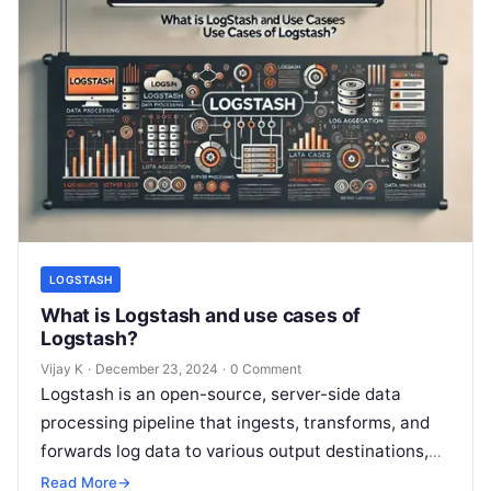
LOGSTASH
What is Logstash and use cases of
Logstash?
Vijay K
·
December 23, 2024
·
0 Comment
Logstash is an open-source, server-side data
processing pipeline that ingests, transforms, and
forwards log data to various output destinations,
such as Elasticsearch, databases, or other
Read More
→