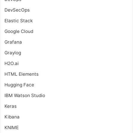
DevSecOps
Elastic Stack
Google Cloud
Grafana
Graylog
H2O.ai
HTML Elements
Hugging Face
IBM Watson Studio
Keras
Kibana
KNIME