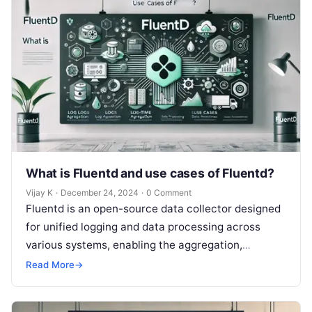
What is Fluentd and use cases of Fluentd?
Vijay K
·
December 24, 2024
·
0 Comment
Fluentd is an open-source data collector designed
for unified logging and data processing across
various systems, enabling the aggregation,
transformation, and forwarding of log data to
Read More
→
different…