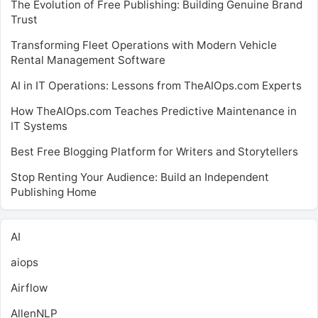
The Evolution of Free Publishing: Building Genuine Brand
Trust
Transforming Fleet Operations with Modern Vehicle
Rental Management Software
AI in IT Operations: Lessons from TheAIOps.com Experts
How TheAIOps.com Teaches Predictive Maintenance in
IT Systems
Best Free Blogging Platform for Writers and Storytellers
Stop Renting Your Audience: Build an Independent
Publishing Home
AI
aiops
Airflow
AllenNLP