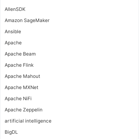
AllenSDK
Amazon SageMaker
Ansible
Apache
Apache Beam
Apache Flink
Apache Mahout
Apache MXNet
Apache NiFi
Apache Zeppelin
artificial intelligence
BigDL