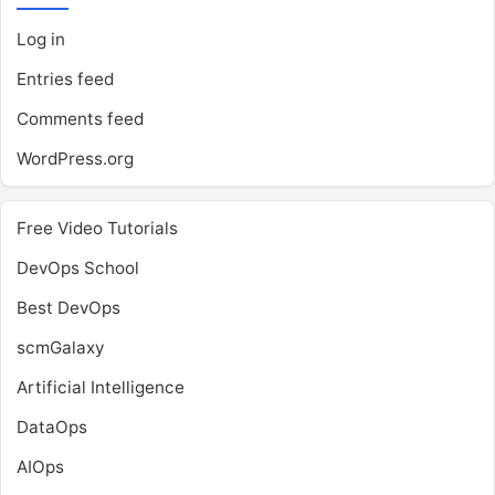
Log in
Entries feed
Comments feed
WordPress.org
Free Video Tutorials
DevOps School
Best DevOps
scmGalaxy
Artificial Intelligence
DataOps
AIOps