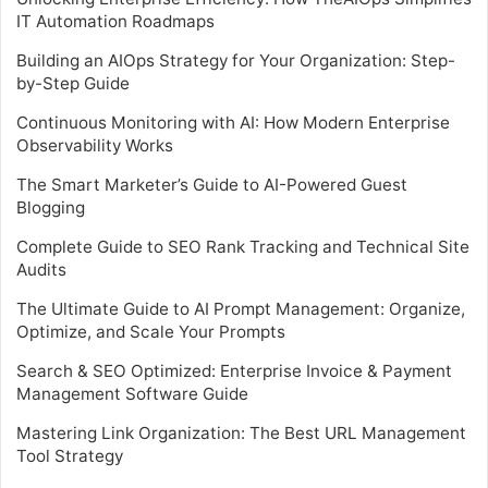
IT Automation Roadmaps
Building an AIOps Strategy for Your Organization: Step-
by-Step Guide
Continuous Monitoring with AI: How Modern Enterprise
Observability Works
The Smart Marketer’s Guide to AI-Powered Guest
Blogging
Complete Guide to SEO Rank Tracking and Technical Site
Audits
The Ultimate Guide to AI Prompt Management: Organize,
Optimize, and Scale Your Prompts
Search & SEO Optimized: Enterprise Invoice & Payment
Management Software Guide
Mastering Link Organization: The Best URL Management
Tool Strategy