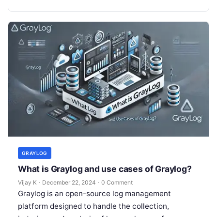
monitoring systems….
GRAYLOG
What is Graylog and use cases of Graylog?
Vijay K
·
December 22, 2024
·
0 Comment
Graylog is an open-source log management
platform designed to handle the collection,