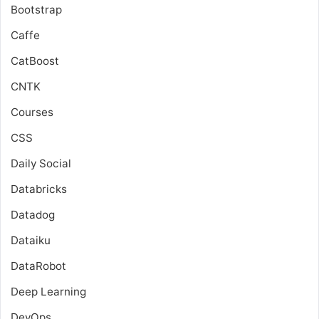
Bootstrap
Caffe
CatBoost
CNTK
Courses
CSS
Daily Social
Databricks
Datadog
Dataiku
DataRobot
Deep Learning
DevOps