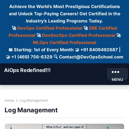
Achieve the World’s Most Prestigious Certifications
and Unlock Top-Paying Careers! Get Certified in the
Industry’s Leading Programs Today.
🚀
DevOps Certified Professional
🚀
SRE Certified
Professional
🚀
DevSecOps Certified Professional
🚀
MLOps Certified Professional
📅 Starting: 1st of Every Month 🤝 +91 8409492687 |
🤝 +1 (469) 756-6329 🔍 Contact@DevOpsSchool.com
AiOps Redefined!!!
MENU
Home
Log Management
Log Management