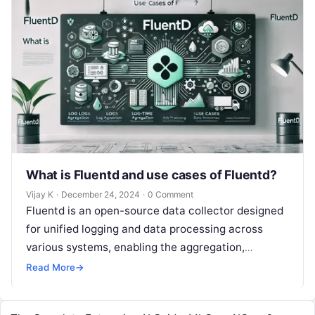
What is Fluentd and use cases of Fluentd?
Vijay K
·
December 24, 2024
·
0 Comment
Fluentd is an open-source data collector designed
for unified logging and data processing across
various systems, enabling the aggregation,
transformation, and forwarding of log data to
Read More
→
different…