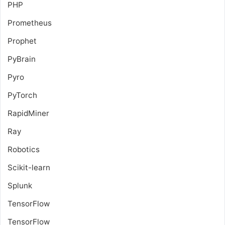
PHP
Prometheus
Prophet
PyBrain
Pyro
PyTorch
RapidMiner
Ray
Robotics
Scikit-learn
Splunk
TensorFlow
TensorFlow