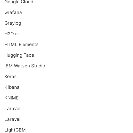
Google Cloud
Grafana
Graylog
H2O.ai
HTML Elements
Hugging Face
IBM Watson Studio
Keras
Kibana
KNIME
Laravel
Laravel
LightGBM