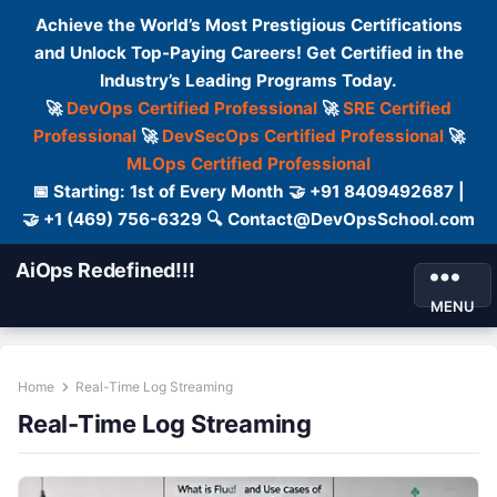
Achieve the World’s Most Prestigious Certifications
and Unlock Top-Paying Careers! Get Certified in the
Industry’s Leading Programs Today.
🚀
DevOps Certified Professional
🚀
SRE Certified
Professional
🚀
DevSecOps Certified Professional
🚀
MLOps Certified Professional
📅 Starting: 1st of Every Month 🤝 +91 8409492687 |
🤝 +1 (469) 756-6329 🔍 Contact@DevOpsSchool.com
AiOps Redefined!!!
MENU
Home
Real-Time Log Streaming
Real-Time Log Streaming