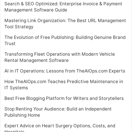
Search & SEO Optimized: Enterprise Invoice & Payment
Management Software Guide
Mastering Link Organization: The Best URL Management
Tool Strategy
The Evolution of Free Publishing: Building Genuine Brand
Trust
Transforming Fleet Operations with Modern Vehicle
Rental Management Software
AI in IT Operations: Lessons from TheAIOps.com Experts
How TheAIOps.com Teaches Predictive Maintenance in
IT Systems
Best Free Blogging Platform for Writers and Storytellers
Stop Renting Your Audience: Build an Independent
Publishing Home
Expert Advice on Heart Surgery Options, Costs, and
Hospitals