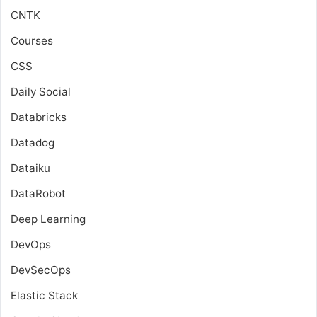
CNTK
Courses
CSS
Daily Social
Databricks
Datadog
Dataiku
DataRobot
Deep Learning
DevOps
DevSecOps
Elastic Stack