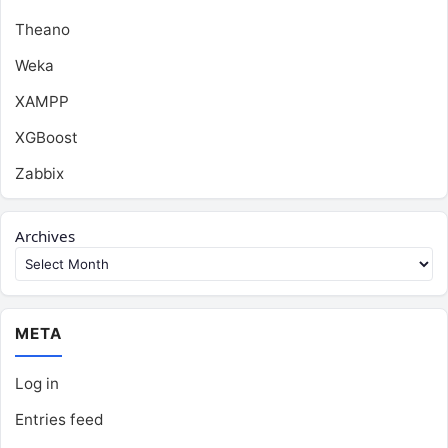
Theano
Weka
XAMPP
XGBoost
Zabbix
Archives
META
Log in
Entries feed