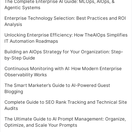
The Complete Enterprise AI Guide: MLOps, AIOps, &
Agentic Systems
Enterprise Technology Selection: Best Practices and ROI
Analysis
Unlocking Enterprise Efficiency: How TheAIOps Simplifies
IT Automation Roadmaps
Building an AIOps Strategy for Your Organization: Step-
by-Step Guide
Continuous Monitoring with AI: How Modern Enterprise
Observability Works
The Smart Marketer’s Guide to AI-Powered Guest
Blogging
Complete Guide to SEO Rank Tracking and Technical Site
Audits
The Ultimate Guide to AI Prompt Management: Organize,
Optimize, and Scale Your Prompts