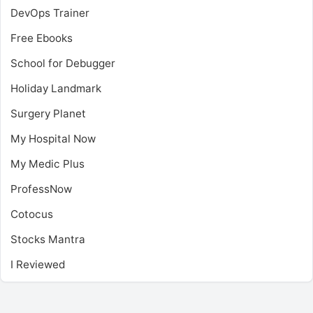
DevOps Trainer
Free Ebooks
School for Debugger
Holiday Landmark
Surgery Planet
My Hospital Now
My Medic Plus
ProfessNow
Cotocus
Stocks Mantra
I Reviewed