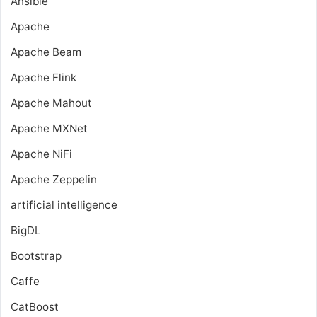
Ansible
Apache
Apache Beam
Apache Flink
Apache Mahout
Apache MXNet
Apache NiFi
Apache Zeppelin
artificial intelligence
BigDL
Bootstrap
Caffe
CatBoost