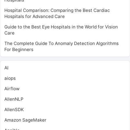
Hospital Comparison: Comparing the Best Cardiac
Hospitals for Advanced Care
Guide to the Best Eye Hospitals in the World for Vision
Care
The Complete Guide To Anomaly Detection Algorithms
For Beginners
AI
aiops
Airflow
AllenNLP
AllenSDK
Amazon SageMaker