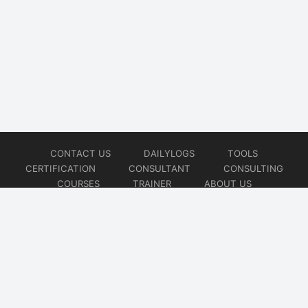
CONTACT US
DAILYLOGS
TOOLS
CERTIFICATION
CONSULTANT
CONSULTING
COURSES
TRAINER
ABOUT US
© 2026
AiOps Redefined!!!
Website developed by
CMSGalaxy – Website & WordPress Development Company
| SEO,
Digital Marketing & Influencer Platform by
Wizbrand – SEO & Influencer Marketing Platform
| Software
Development, Agile & DevOps Services by