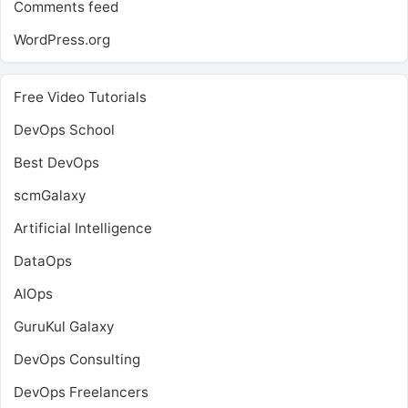
Comments feed
WordPress.org
Free Video Tutorials
DevOps School
Best DevOps
scmGalaxy
Artificial Intelligence
DataOps
AIOps
GuruKul Galaxy
DevOps Consulting
DevOps Freelancers