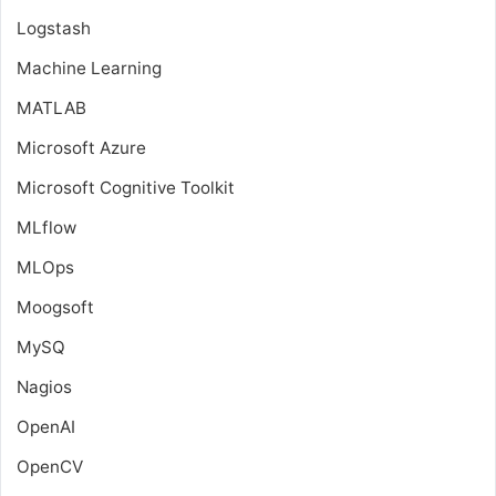
Logstash
Machine Learning
MATLAB
Microsoft Azure
Microsoft Cognitive Toolkit
MLflow
MLOps
Moogsoft
MySQ
Nagios
OpenAI
OpenCV