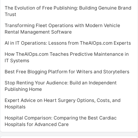
The Evolution of Free Publishing: Building Genuine Brand
Trust
Transforming Fleet Operations with Modern Vehicle
Rental Management Software
AI in IT Operations: Lessons from TheAIOps.com Experts
How TheAIOps.com Teaches Predictive Maintenance in
IT Systems
Best Free Blogging Platform for Writers and Storytellers
Stop Renting Your Audience: Build an Independent
Publishing Home
Expert Advice on Heart Surgery Options, Costs, and
Hospitals
Hospital Comparison: Comparing the Best Cardiac
Hospitals for Advanced Care