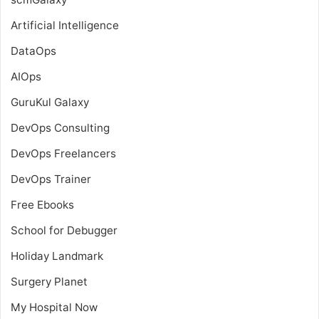
Artificial Intelligence
DataOps
AIOps
GuruKul Galaxy
DevOps Consulting
DevOps Freelancers
DevOps Trainer
Free Ebooks
School for Debugger
Holiday Landmark
Surgery Planet
My Hospital Now