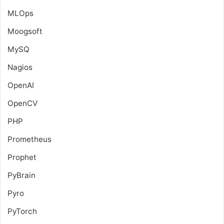
MLOps
Moogsoft
MySQ
Nagios
OpenAI
OpenCV
PHP
Prometheus
Prophet
PyBrain
Pyro
PyTorch