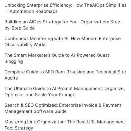
Unlocking Enterprise Efficiency: How TheAIOps Simplifies
IT Automation Roadmaps
Building an AIOps Strategy for Your Organization: Step-
by-Step Guide
Continuous Monitoring with AI: How Modern Enterprise
Observability Works
The Smart Marketer’s Guide to AI-Powered Guest
Blogging
Complete Guide to SEO Rank Tracking and Technical Site
Audits
The Ultimate Guide to AI Prompt Management: Organize,
Optimize, and Scale Your Prompts
Search & SEO Optimized: Enterprise Invoice & Payment
Management Software Guide
Mastering Link Organization: The Best URL Management
Tool Strategy