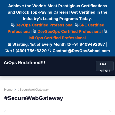
Achieve the World’s Most Prestigious Certifications
and Unlock Top-Paying Careers! Get Certified in the
Industry’s Leading Programs Today.
🚀
DevOps Certified Professional
🚀
SRE Certified
Professional
🚀
DevSecOps Certified Professional
🚀
MLOps Certified Professional
📅 Starting: 1st of Every Month 🤝 +91 8409492687 |
🤝 +1 (469) 756-6329 🔍 Contact@DevOpsSchool.com
AiOps Redefined!!!
MENU
Home
#SecureWebGateway
#SecureWebGateway