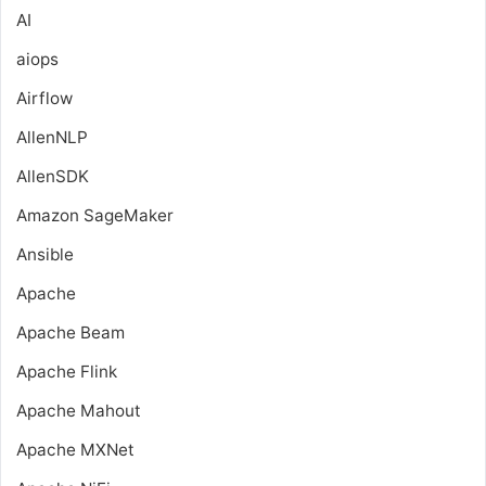
AI
aiops
Airflow
AllenNLP
AllenSDK
Amazon SageMaker
Ansible
Apache
Apache Beam
Apache Flink
Apache Mahout
Apache MXNet