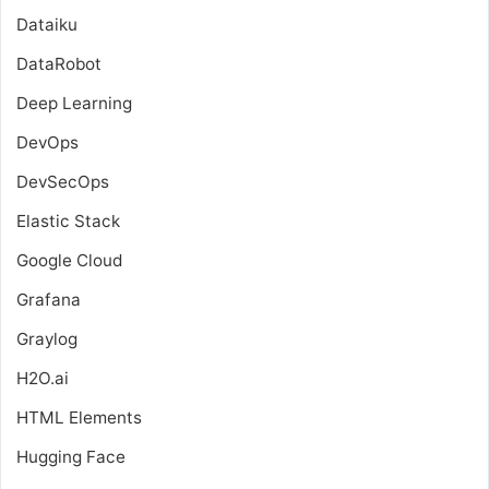
Dataiku
DataRobot
Deep Learning
DevOps
DevSecOps
Elastic Stack
Google Cloud
Grafana
Graylog
H2O.ai
HTML Elements
Hugging Face