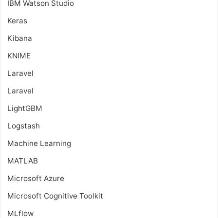
IBM Watson Studio
Keras
Kibana
KNIME
Laravel
Laravel
LightGBM
Logstash
Machine Learning
MATLAB
Microsoft Azure
Microsoft Cognitive Toolkit
MLflow