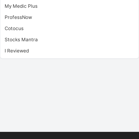
My Medic Plus
ProfessNow
Cotocus
Stocks Mantra
I Reviewed