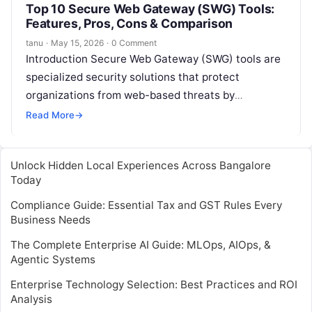
Top 10 Secure Web Gateway (SWG) Tools:
Features, Pros, Cons & Comparison
tanu
·
May 15, 2026
·
0 Comment
Introduction Secure Web Gateway (SWG) tools are
specialized security solutions that protect
organizations from web-based threats by
monitoring, filtering, and controlling internet traffic
Read More
→
between users and the…
Unlock Hidden Local Experiences Across Bangalore
Today
Compliance Guide: Essential Tax and GST Rules Every
Business Needs
The Complete Enterprise AI Guide: MLOps, AIOps, &
Agentic Systems
Enterprise Technology Selection: Best Practices and ROI
Analysis