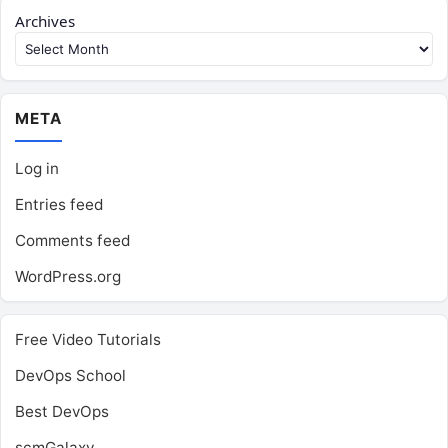
Archives
META
Log in
Entries feed
Comments feed
WordPress.org
Free Video Tutorials
DevOps School
Best DevOps
scmGalaxy