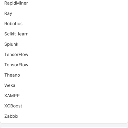
RapidMiner
Ray
Robotics
Scikit-learn
Splunk
TensorFlow
TensorFlow
Theano
Weka
XAMPP
XGBoost
Zabbix