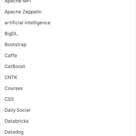
Apache NiFi
Apache Zeppelin
artificial intelligence
BigDL
Bootstrap
Caffe
CatBoost
CNTK
Courses
CSS
Daily Social
Databricks
Datadog