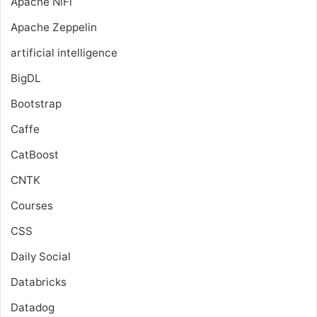
Apache NiFi
Apache Zeppelin
artificial intelligence
BigDL
Bootstrap
Caffe
CatBoost
CNTK
Courses
CSS
Daily Social
Databricks
Datadog