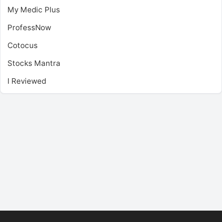
My Medic Plus
ProfessNow
Cotocus
Stocks Mantra
I Reviewed