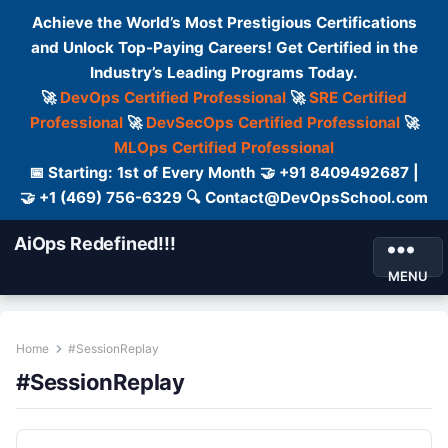
Achieve the World’s Most Prestigious Certifications
and Unlock Top-Paying Careers! Get Certified in the
Industry’s Leading Programs Today.
🚀
DevOps Certified Professional
🚀
SRE Certified
Professional
🚀
DevSecOps Certified Professional
🚀
MLOps Certified Professional
📅 Starting: 1st of Every Month 🤝 +91 8409492687 |
🤝 +1 (469) 756-6329 🔍 Contact@DevOpsSchool.com
AiOps Redefined!!!
MENU
Home
#SessionReplay
#SessionReplay