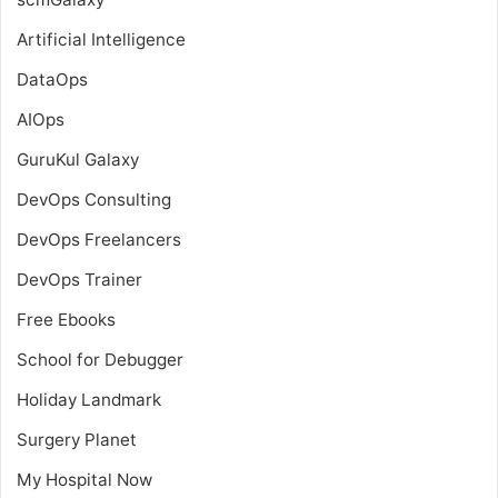
Artificial Intelligence
DataOps
AIOps
GuruKul Galaxy
DevOps Consulting
DevOps Freelancers
DevOps Trainer
Free Ebooks
School for Debugger
Holiday Landmark
Surgery Planet
My Hospital Now