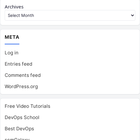
Archives
META
Log in
Entries feed
Comments feed
WordPress.org
Free Video Tutorials
DevOps School
Best DevOps
scmGalaxy