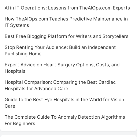
AI in IT Operations: Lessons from TheAIOps.com Experts
How TheAIOps.com Teaches Predictive Maintenance in
IT Systems
Best Free Blogging Platform for Writers and Storytellers
Stop Renting Your Audience: Build an Independent
Publishing Home
Expert Advice on Heart Surgery Options, Costs, and
Hospitals
Hospital Comparison: Comparing the Best Cardiac
Hospitals for Advanced Care
Guide to the Best Eye Hospitals in the World for Vision
Care
The Complete Guide To Anomaly Detection Algorithms
For Beginners