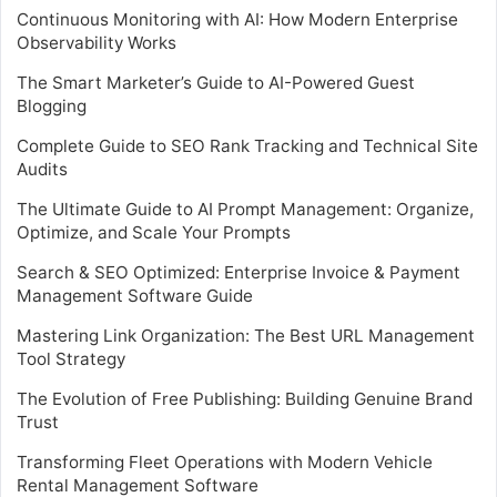
Continuous Monitoring with AI: How Modern Enterprise
Observability Works
The Smart Marketer’s Guide to AI-Powered Guest
Blogging
Complete Guide to SEO Rank Tracking and Technical Site
Audits
The Ultimate Guide to AI Prompt Management: Organize,
Optimize, and Scale Your Prompts
Search & SEO Optimized: Enterprise Invoice & Payment
Management Software Guide
Mastering Link Organization: The Best URL Management
Tool Strategy
The Evolution of Free Publishing: Building Genuine Brand
Trust
Transforming Fleet Operations with Modern Vehicle
Rental Management Software