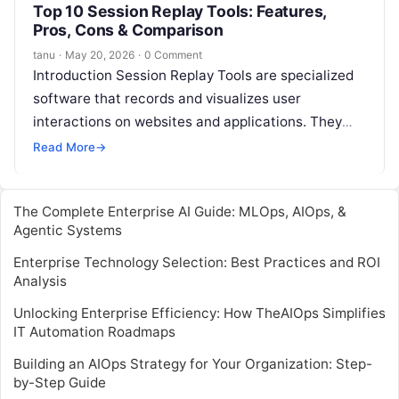
Top 10 Session Replay Tools: Features,
Pros, Cons & Comparison
tanu
·
May 20, 2026
·
0 Comment
Introduction Session Replay Tools are specialized
software that records and visualizes user
interactions on websites and applications. They
allow businesses to understand exactly how
Read More
→
customers navigate, interact,…
The Complete Enterprise AI Guide: MLOps, AIOps, &
Agentic Systems
Enterprise Technology Selection: Best Practices and ROI
Analysis
Unlocking Enterprise Efficiency: How TheAIOps Simplifies
IT Automation Roadmaps
Building an AIOps Strategy for Your Organization: Step-
by-Step Guide