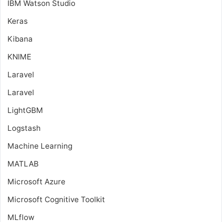
IBM Watson Studio
Keras
Kibana
KNIME
Laravel
Laravel
LightGBM
Logstash
Machine Learning
MATLAB
Microsoft Azure
Microsoft Cognitive Toolkit
MLflow