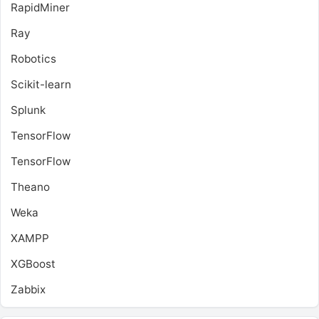
RapidMiner
Ray
Robotics
Scikit-learn
Splunk
TensorFlow
TensorFlow
Theano
Weka
XAMPP
XGBoost
Zabbix