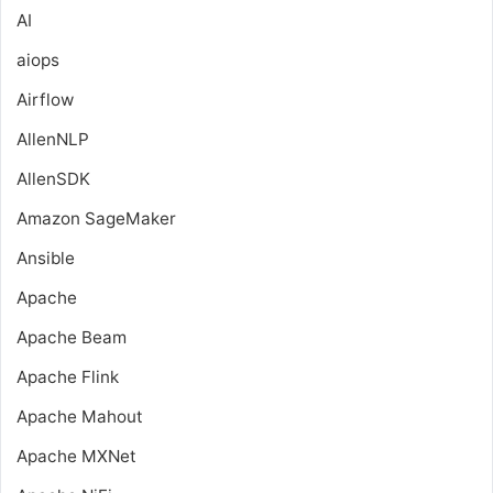
AI
aiops
Airflow
AllenNLP
AllenSDK
Amazon SageMaker
Ansible
Apache
Apache Beam
Apache Flink
Apache Mahout
Apache MXNet