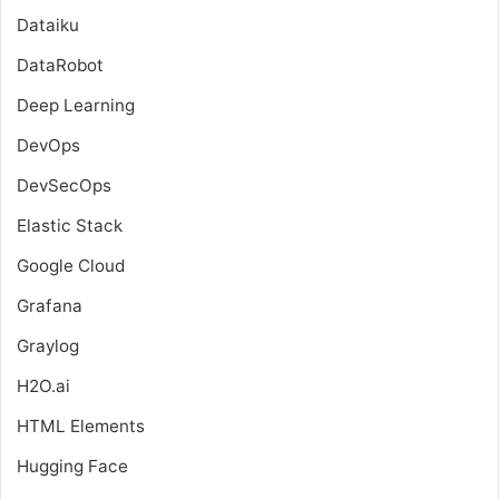
Dataiku
DataRobot
Deep Learning
DevOps
DevSecOps
Elastic Stack
Google Cloud
Grafana
Graylog
H2O.ai
HTML Elements
Hugging Face