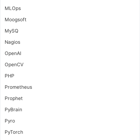
MLOps
Moogsoft
MySQ
Nagios
OpenAI
OpenCV
PHP
Prometheus
Prophet
PyBrain
Pyro
PyTorch