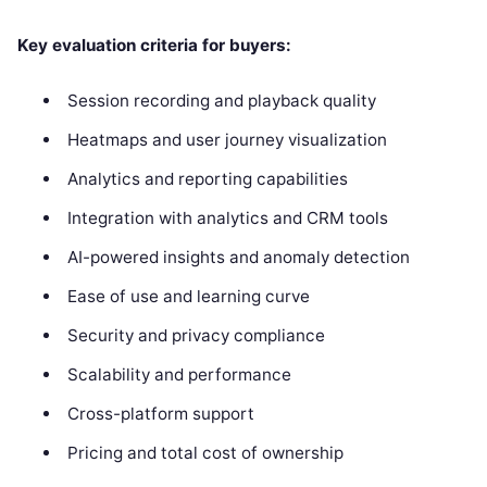
Key evaluation criteria for buyers:
Session recording and playback quality
Heatmaps and user journey visualization
Analytics and reporting capabilities
Integration with analytics and CRM tools
AI-powered insights and anomaly detection
Ease of use and learning curve
Security and privacy compliance
Scalability and performance
Cross-platform support
Pricing and total cost of ownership