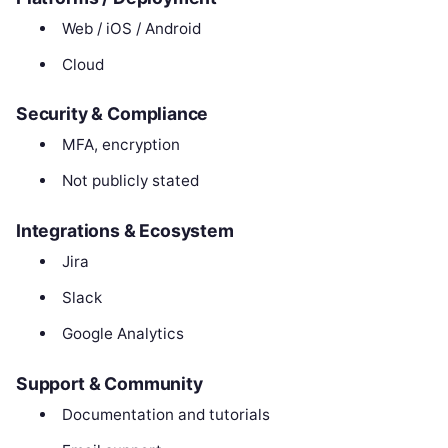
Web / iOS / Android
Cloud
Security & Compliance
MFA, encryption
Not publicly stated
Integrations & Ecosystem
Jira
Slack
Google Analytics
Support & Community
Documentation and tutorials