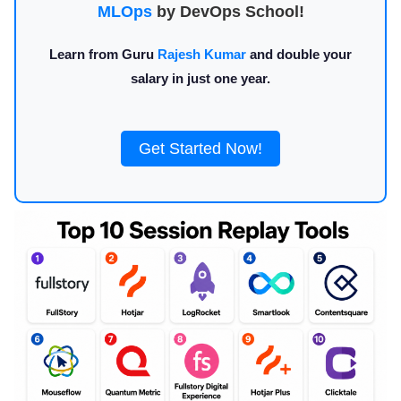
MLOps
by DevOps School!
Learn from Guru
Rajesh Kumar
and double your
salary in just one year.
Get Started Now!