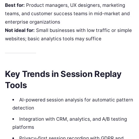
Best for:
Product managers, UX designers, marketing
teams, and customer success teams in mid-market and
enterprise organizations
Not ideal for:
Small businesses with low traffic or simple
websites; basic analytics tools may suffice
Key Trends in Session Replay
Tools
AI-powered session analysis for automatic pattern
detection
Integration with CRM, analytics, and A/B testing
platforms
Privacy-first session recording with GDPR and