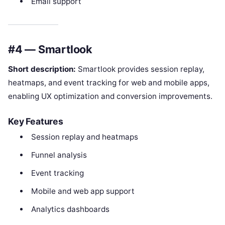
Email support
#4 — Smartlook
Short description:
Smartlook provides session replay,
heatmaps, and event tracking for web and mobile apps,
enabling UX optimization and conversion improvements.
Key Features
Session replay and heatmaps
Funnel analysis
Event tracking
Mobile and web app support
Analytics dashboards