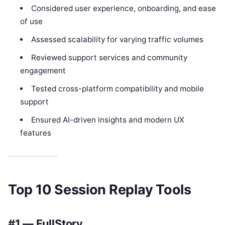
Considered user experience, onboarding, and ease
of use
Assessed scalability for varying traffic volumes
Reviewed support services and community
engagement
Tested cross-platform compatibility and mobile
support
Ensured AI-driven insights and modern UX
features
Top 10 Session Replay Tools
#1 — FullStory