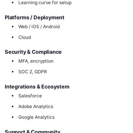
Learning curve for setup
Platforms / Deployment
Web / iOS / Android
Cloud
Security & Compliance
MFA, encryption
SOC 2, GDPR
Integrations & Ecosystem
Salesforce
Adobe Analytics
Google Analytics
Support & Community