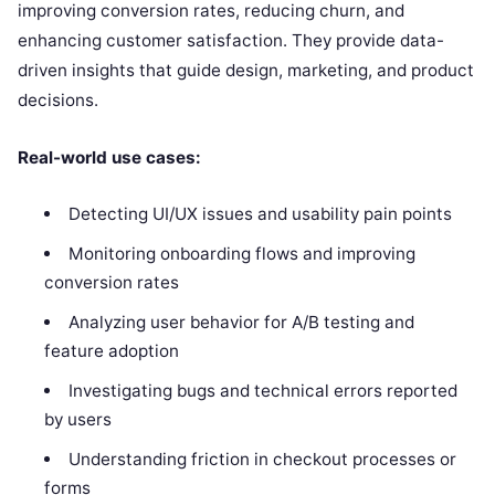
improving conversion rates, reducing churn, and
enhancing customer satisfaction. They provide data-
driven insights that guide design, marketing, and product
decisions.
Real-world use cases:
Detecting UI/UX issues and usability pain points
Monitoring onboarding flows and improving
conversion rates
Analyzing user behavior for A/B testing and
feature adoption
Investigating bugs and technical errors reported
by users
Understanding friction in checkout processes or
forms