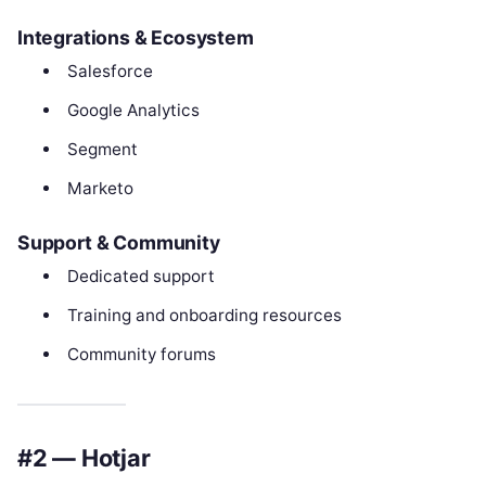
Integrations & Ecosystem
Salesforce
Google Analytics
Segment
Marketo
Support & Community
Dedicated support
Training and onboarding resources
Community forums
#2 — Hotjar