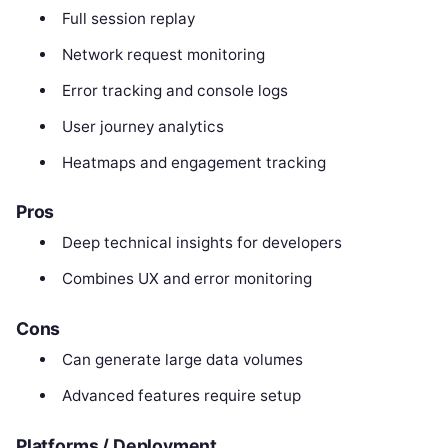
Full session replay
Network request monitoring
Error tracking and console logs
User journey analytics
Heatmaps and engagement tracking
Pros
Deep technical insights for developers
Combines UX and error monitoring
Cons
Can generate large data volumes
Advanced features require setup
Platforms / Deployment