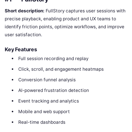
Short description:
FullStory captures user sessions with
precise playback, enabling product and UX teams to
identify friction points, optimize workflows, and improve
user satisfaction.
Key Features
Full session recording and replay
Click, scroll, and engagement heatmaps
Conversion funnel analysis
AI-powered frustration detection
Event tracking and analytics
Mobile and web support
Real-time dashboards