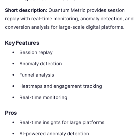
Short description:
Quantum Metric provides session
replay with real-time monitoring, anomaly detection, and
conversion analysis for large-scale digital platforms.
Key Features
Session replay
Anomaly detection
Funnel analysis
Heatmaps and engagement tracking
Real-time monitoring
Pros
Real-time insights for large platforms
AI-powered anomaly detection