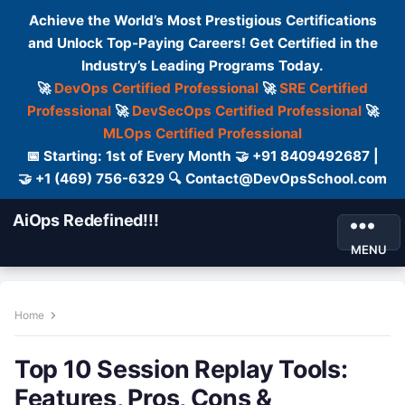
Achieve the World’s Most Prestigious Certifications
and Unlock Top-Paying Careers! Get Certified in the
Industry’s Leading Programs Today.
🚀
DevOps Certified Professional
🚀
SRE Certified
Professional
🚀
DevSecOps Certified Professional
🚀
MLOps Certified Professional
📅 Starting: 1st of Every Month 🤝 +91 8409492687 |
🤝 +1 (469) 756-6329 🔍 Contact@DevOpsSchool.com
AiOps Redefined!!!
MENU
Home
Top 10 Session Replay Tools:
Features, Pros, Cons &