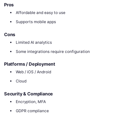
Pros
Affordable and easy to use
Supports mobile apps
Cons
Limited AI analytics
Some integrations require configuration
Platforms / Deployment
Web / iOS / Android
Cloud
Security & Compliance
Encryption, MFA
GDPR compliance