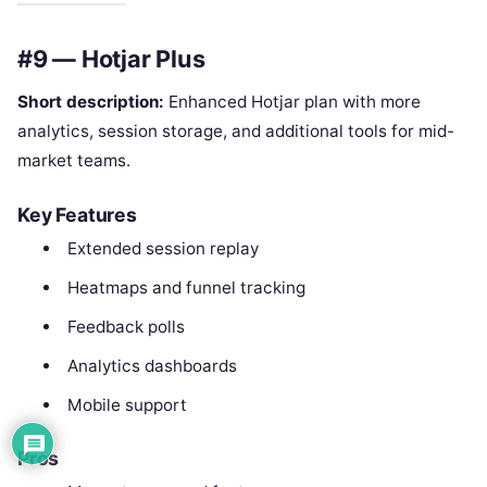
#9 — Hotjar Plus
Short description:
Enhanced Hotjar plan with more
analytics, session storage, and additional tools for mid-
market teams.
Key Features
Extended session replay
Heatmaps and funnel tracking
Feedback polls
Analytics dashboards
Mobile support
Pros