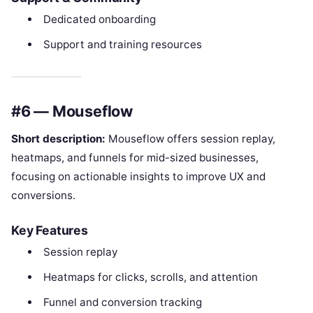
Dedicated onboarding
Support and training resources
#6 — Mouseflow
Short description:
Mouseflow offers session replay,
heatmaps, and funnels for mid-sized businesses,
focusing on actionable insights to improve UX and
conversions.
Key Features
Session replay
Heatmaps for clicks, scrolls, and attention
Funnel and conversion tracking