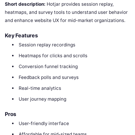
Short description:
Hotjar provides session replay,
heatmaps, and survey tools to understand user behavior
and enhance website UX for mid-market organizations.
Key Features
Session replay recordings
Heatmaps for clicks and scrolls
Conversion funnel tracking
Feedback polls and surveys
Real-time analytics
User journey mapping
Pros
User-friendly interface
Affordable for mid-sized teams