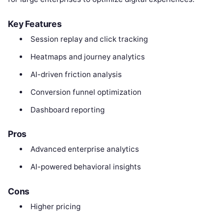
Key Features
Session replay and click tracking
Heatmaps and journey analytics
AI-driven friction analysis
Conversion funnel optimization
Dashboard reporting
Pros
Advanced enterprise analytics
AI-powered behavioral insights
Cons
Higher pricing