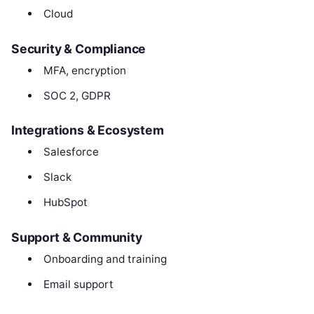
Cloud
Security & Compliance
MFA, encryption
SOC 2, GDPR
Integrations & Ecosystem
Salesforce
Slack
HubSpot
Support & Community
Onboarding and training
Email support