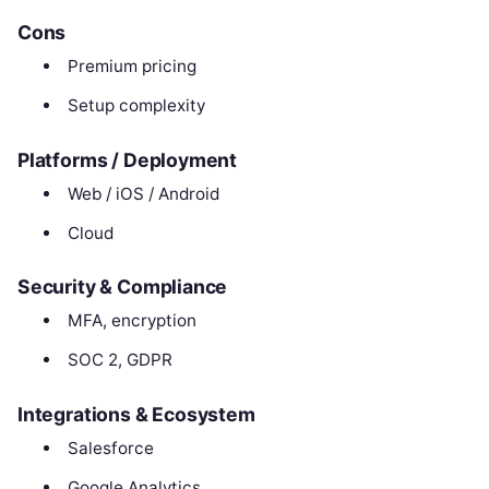
Cons
Premium pricing
Setup complexity
Platforms / Deployment
Web / iOS / Android
Cloud
Security & Compliance
MFA, encryption
SOC 2, GDPR
Integrations & Ecosystem
Salesforce
Google Analytics