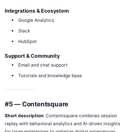
Integrations & Ecosystem
Google Analytics
Slack
HubSpot
Support & Community
Email and chat support
Tutorials and knowledge base
#5 — Contentsquare
Short description:
Contentsquare combines session
replay with behavioral analytics and AI-driven insights
for large enterprises to optimize digital experiences.