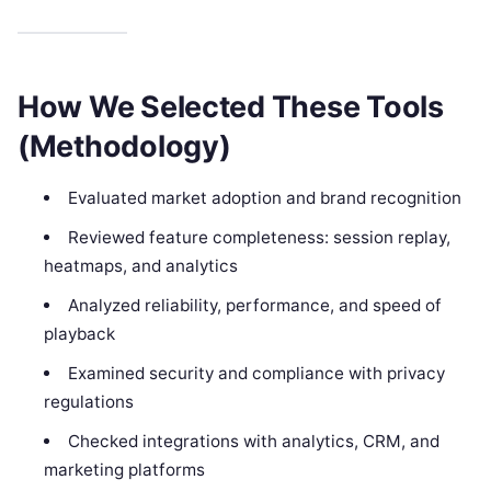
How We Selected These Tools
(Methodology)
Evaluated market adoption and brand recognition
Reviewed feature completeness: session replay,
heatmaps, and analytics
Analyzed reliability, performance, and speed of
playback
Examined security and compliance with privacy
regulations
Checked integrations with analytics, CRM, and
marketing platforms