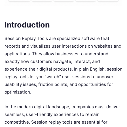
Introduction
Session Replay Tools are specialized software that
records and visualizes user interactions on websites and
applications. They allow businesses to understand
exactly how customers navigate, interact, and
experience their digital products. In plain English, session
replay tools let you “watch” user sessions to uncover
usability issues, friction points, and opportunities for
optimization.
In the modern digital landscape, companies must deliver
seamless, user-friendly experiences to remain
competitive. Session replay tools are essential for