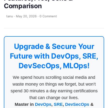
Comparison
tanu
·
May 20, 2026
·
0 Comment
Upgrade & Secure Your
Future with DevOps, SRE,
DevSecOps, MLOps!
We spend hours scrolling social media and
waste money on things we forget, but won’t
spend 30 minutes a day earning certifications
that can change our lives.
Master in
DevOps
,
SRE
,
DevSecOps
&