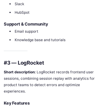
Slack
HubSpot
Support & Community
Email support
Knowledge base and tutorials
#3 — LogRocket
Short description:
LogRocket records frontend user
sessions, combining session replay with analytics for
product teams to detect errors and optimize
experiences.
Key Features