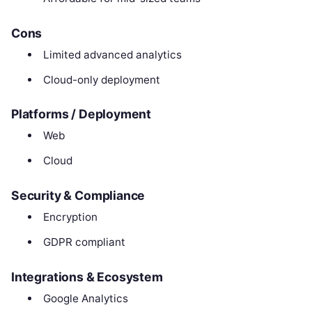
Cons
Limited advanced analytics
Cloud-only deployment
Platforms / Deployment
Web
Cloud
Security & Compliance
Encryption
GDPR compliant
Integrations & Ecosystem
Google Analytics