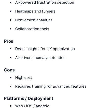
AI-powered frustration detection
Heatmaps and funnels
Conversion analytics
Collaboration tools
Pros
Deep insights for UX optimization
AI-driven anomaly detection
Cons
High cost
Requires training for advanced features
Platforms / Deployment
Web / iOS / Android