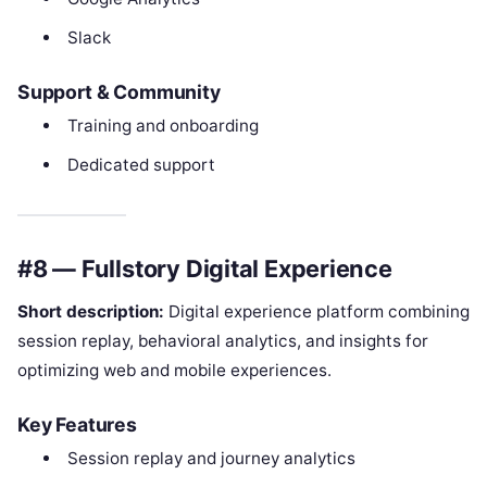
Slack
Support & Community
Training and onboarding
Dedicated support
#8 — Fullstory Digital Experience
Short description:
Digital experience platform combining
session replay, behavioral analytics, and insights for
optimizing web and mobile experiences.
Key Features
Session replay and journey analytics