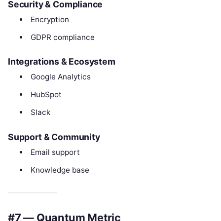
Security & Compliance
Encryption
GDPR compliance
Integrations & Ecosystem
Google Analytics
HubSpot
Slack
Support & Community
Email support
Knowledge base
#7 — Quantum Metric