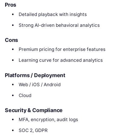
Pros
Detailed playback with insights
Strong AI-driven behavioral analytics
Cons
Premium pricing for enterprise features
Learning curve for advanced analytics
Platforms / Deployment
Web / iOS / Android
Cloud
Security & Compliance
MFA, encryption, audit logs
SOC 2, GDPR