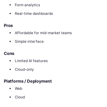
Form analytics
Real-time dashboards
Pros
Affordable for mid-market teams
Simple interface
Cons
Limited AI features
Cloud-only
Platforms / Deployment
Web
Cloud