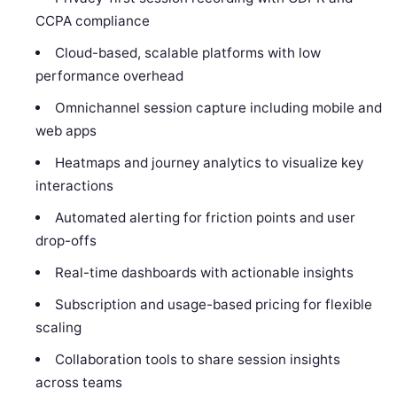
CCPA compliance
Cloud-based, scalable platforms with low
performance overhead
Omnichannel session capture including mobile and
web apps
Heatmaps and journey analytics to visualize key
interactions
Automated alerting for friction points and user
drop-offs
Real-time dashboards with actionable insights
Subscription and usage-based pricing for flexible
scaling
Collaboration tools to share session insights
across teams