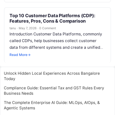
online…
Top 10 Customer Data Platforms (CDP):
Features, Pros, Cons & Comparison
tanu
·
May 7, 2026
·
0 Comment
Introduction Customer Data Platforms, commonly
called CDPs, help businesses collect customer
data from different systems and create a unified
customer profile. In simple words, a CDP brings…
Read More
→
Unlock Hidden Local Experiences Across Bangalore
Today
Compliance Guide: Essential Tax and GST Rules Every
Business Needs
The Complete Enterprise AI Guide: MLOps, AIOps, &
Agentic Systems