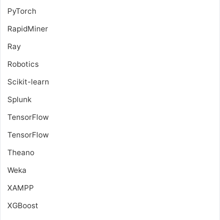
PyTorch
RapidMiner
Ray
Robotics
Scikit-learn
Splunk
TensorFlow
TensorFlow
Theano
Weka
XAMPP
XGBoost