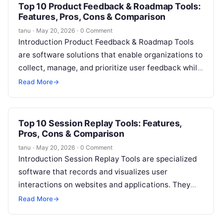
Top 10 Product Feedback & Roadmap Tools:
Features, Pros, Cons & Comparison
tanu
·
May 20, 2026
·
0 Comment
Introduction Product Feedback & Roadmap Tools
are software solutions that enable organizations to
collect, manage, and prioritize user feedback while
planning and visualizing product roadmaps. They
Read More
→
help…
Top 10 Session Replay Tools: Features,
Pros, Cons & Comparison
tanu
·
May 20, 2026
·
0 Comment
Introduction Session Replay Tools are specialized
software that records and visualizes user
interactions on websites and applications. They
allow businesses to understand exactly how
Read More
→
customers navigate, interact,…