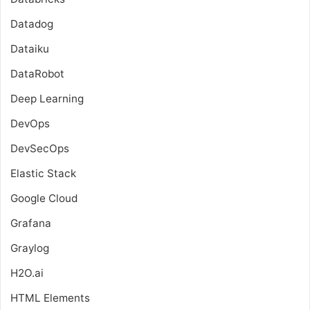
Datadog
Dataiku
DataRobot
Deep Learning
DevOps
DevSecOps
Elastic Stack
Google Cloud
Grafana
Graylog
H2O.ai
HTML Elements