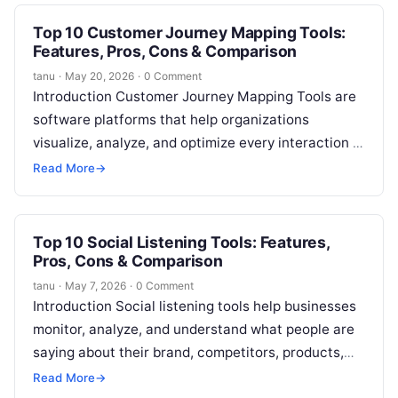
Top 10 Customer Journey Mapping Tools:
Features, Pros, Cons & Comparison
tanu
·
May 20, 2026
·
0 Comment
Introduction Customer Journey Mapping Tools are
software platforms that help organizations
visualize, analyze, and optimize every interaction a
customer has with a brand. In plain English, these…
Read More
→
Top 10 Social Listening Tools: Features,
Pros, Cons & Comparison
tanu
·
May 7, 2026
·
0 Comment
Introduction Social listening tools help businesses
monitor, analyze, and understand what people are
saying about their brand, competitors, products,
campaigns, and industry across social media and
Read More
→