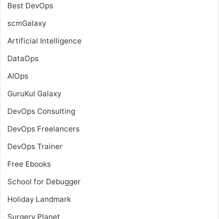
Best DevOps
scmGalaxy
Artificial Intelligence
DataOps
AIOps
GuruKul Galaxy
DevOps Consulting
DevOps Freelancers
DevOps Trainer
Free Ebooks
School for Debugger
Holiday Landmark
Surgery Planet