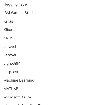
Hugging Face
IBM Watson Studio
Keras
Kibana
KNIME
Laravel
Laravel
LightGBM
Logstash
Machine Learning
MATLAB
Microsoft Azure