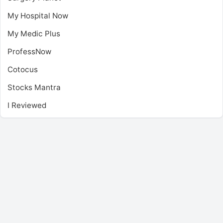
My Hospital Now
My Medic Plus
ProfessNow
Cotocus
Stocks Mantra
I Reviewed