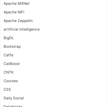
Apache MXNet
Apache NiFi
Apache Zeppelin
artificial intelligence
BigDL
Bootstrap
Caffe
CatBoost
CNTK
Courses
CSS
Daily Social
Databricks