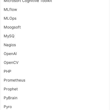
Microsoft Cognitive Toolkit
MLflow
MLOps
Moogsoft
MySQ
Nagios
OpenAI
OpenCV
PHP
Prometheus
Prophet
PyBrain
Pyro