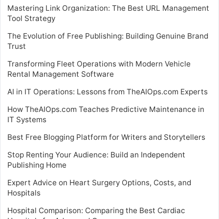
Mastering Link Organization: The Best URL Management
Tool Strategy
The Evolution of Free Publishing: Building Genuine Brand
Trust
Transforming Fleet Operations with Modern Vehicle
Rental Management Software
AI in IT Operations: Lessons from TheAIOps.com Experts
How TheAIOps.com Teaches Predictive Maintenance in
IT Systems
Best Free Blogging Platform for Writers and Storytellers
Stop Renting Your Audience: Build an Independent
Publishing Home
Expert Advice on Heart Surgery Options, Costs, and
Hospitals
Hospital Comparison: Comparing the Best Cardiac