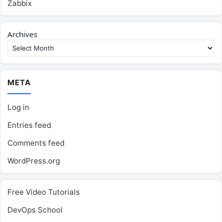
Zabbix
Archives
META
Log in
Entries feed
Comments feed
WordPress.org
Free Video Tutorials
DevOps School