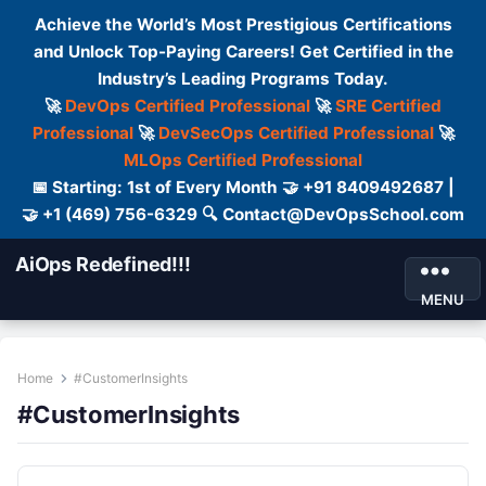
Achieve the World’s Most Prestigious Certifications
and Unlock Top-Paying Careers! Get Certified in the
Industry’s Leading Programs Today.
🚀
DevOps Certified Professional
🚀
SRE Certified
Professional
🚀
DevSecOps Certified Professional
🚀
MLOps Certified Professional
📅 Starting: 1st of Every Month 🤝 +91 8409492687 |
🤝 +1 (469) 756-6329 🔍 Contact@DevOpsSchool.com
AiOps Redefined!!!
MENU
Home
#CustomerInsights
#CustomerInsights