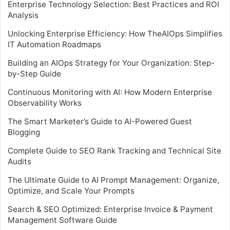
Enterprise Technology Selection: Best Practices and ROI
Analysis
Unlocking Enterprise Efficiency: How TheAIOps Simplifies
IT Automation Roadmaps
Building an AIOps Strategy for Your Organization: Step-
by-Step Guide
Continuous Monitoring with AI: How Modern Enterprise
Observability Works
The Smart Marketer’s Guide to AI-Powered Guest
Blogging
Complete Guide to SEO Rank Tracking and Technical Site
Audits
The Ultimate Guide to AI Prompt Management: Organize,
Optimize, and Scale Your Prompts
Search & SEO Optimized: Enterprise Invoice & Payment
Management Software Guide