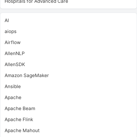
Hospitals for Advanced Care
AI
aiops
Airflow
AllenNLP
AllenSDK
Amazon SageMaker
Ansible
Apache
Apache Beam
Apache Flink
Apache Mahout