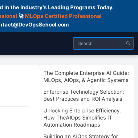
d in the Industry’s Leading Programs Today.
ssional
🚀
MLOps Certified Professional
 Contact@DevOpsSchool.com
ses
Trainer
About us
The Complete Enterprise AI Guide:
MLOps, AIOps, & Agentic Systems
Enterprise Technology Selection:
Best Practices and ROI Analysis
Unlocking Enterprise Efficiency:
How TheAIOps Simplifies IT
Automation Roadmaps
Building an AIOps Strategy for