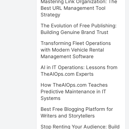
Mastering Link Organization: The
Best URL Management Tool
Strategy
The Evolution of Free Publishing:
Building Genuine Brand Trust
Transforming Fleet Operations
with Modern Vehicle Rental
Management Software
AI in IT Operations: Lessons from
TheAIOps.com Experts
How TheAIOps.com Teaches
Predictive Maintenance in IT
Systems
Best Free Blogging Platform for
Writers and Storytellers
Stop Renting Your Audience: Build