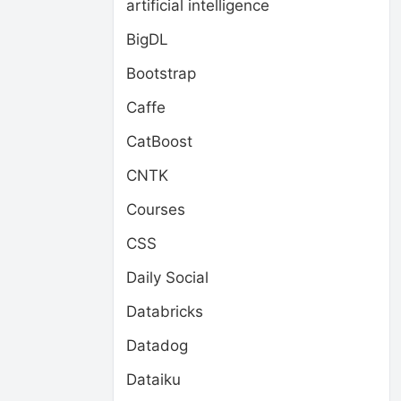
artificial intelligence
BigDL
Bootstrap
Caffe
CatBoost
CNTK
Courses
CSS
Daily Social
Databricks
Datadog
Dataiku