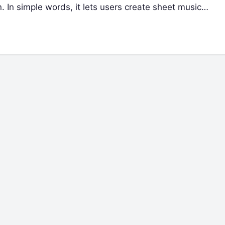
n. In simple words, it lets users create sheet music…