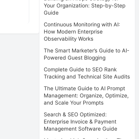
Your Organization: Step-by-Step
Guide
Continuous Monitoring with AI:
How Modern Enterprise
Observability Works
The Smart Marketer’s Guide to AI-
Powered Guest Blogging
Complete Guide to SEO Rank
Tracking and Technical Site Audits
The Ultimate Guide to AI Prompt
Management: Organize, Optimize,
and Scale Your Prompts
Search & SEO Optimized:
Enterprise Invoice & Payment
Management Software Guide