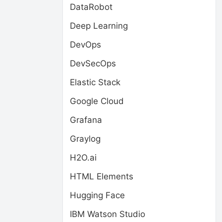
DataRobot
Deep Learning
DevOps
DevSecOps
Elastic Stack
Google Cloud
Grafana
Graylog
H2O.ai
HTML Elements
Hugging Face
IBM Watson Studio