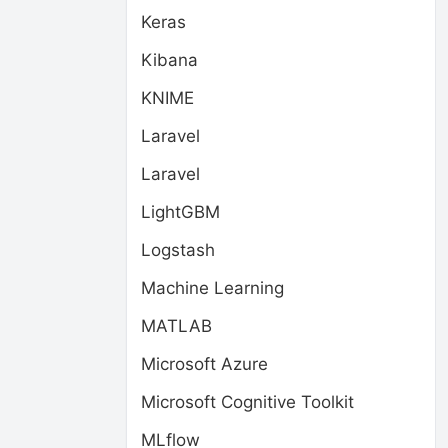
Keras
Kibana
KNIME
Laravel
Laravel
LightGBM
Logstash
Machine Learning
MATLAB
Microsoft Azure
Microsoft Cognitive Toolkit
MLflow