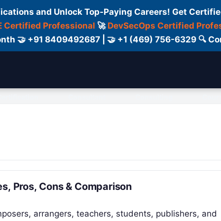
fications and Unlock Top-Paying Careers! Get Certifie
 Certified Professional
🚀
DevSecOps Certified Profe
 Month 🤝 +91 8409492687 | 🤝 +1 (469) 756-6329 🔍
ertification
Consultant
Consulting
Cour
es, Pros, Cons & Comparison
posers, arrangers, teachers, students, publishers, and