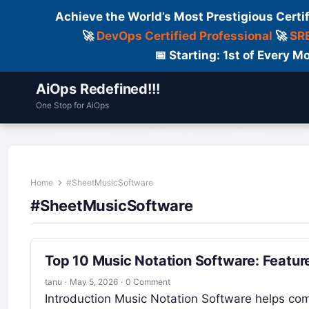
Achieve the World’s Most Prestigious Certi
🚀
DevOps Certified Professional
🚀
SRE
📅 Starting: 1st of Every
AiOps Redefined!!!
One Stop for AiOps
Contact Us
Dailylogs
Tools
C
Home
#SheetMusicSoftware
#SheetMusicSoftware
Top 10 Music Notation Software: Featur
tanu
·
May 5, 2026
·
0 Comment
Introduction Music Notation Software helps com