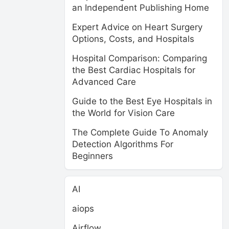
an Independent Publishing Home
Expert Advice on Heart Surgery
Options, Costs, and Hospitals
Hospital Comparison: Comparing
the Best Cardiac Hospitals for
Advanced Care
Guide to the Best Eye Hospitals in
the World for Vision Care
The Complete Guide To Anomaly
Detection Algorithms For
Beginners
AI
aiops
Airflow