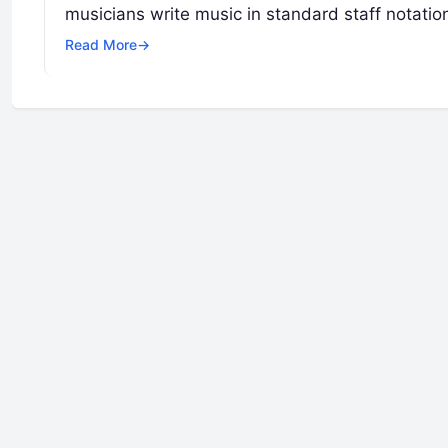
musicians write music in standard staff notatio
Read More
→