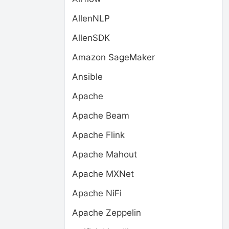
AllenNLP
AllenSDK
Amazon SageMaker
Ansible
Apache
Apache Beam
Apache Flink
Apache Mahout
Apache MXNet
Apache NiFi
Apache Zeppelin